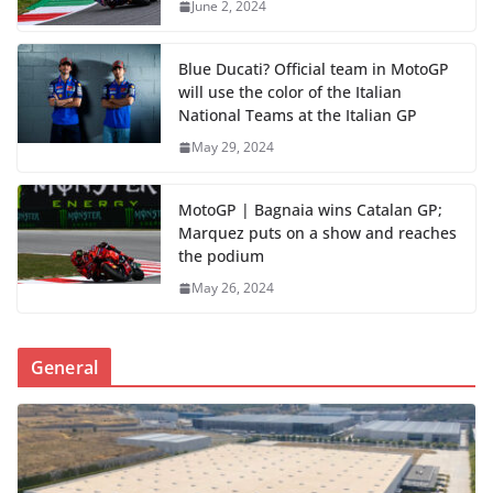
June 2, 2024
Blue Ducati? Official team in MotoGP
will use the color of the Italian
National Teams at the Italian GP
May 29, 2024
MotoGP | Bagnaia wins Catalan GP;
Marquez puts on a show and reaches
the podium
May 26, 2024
General