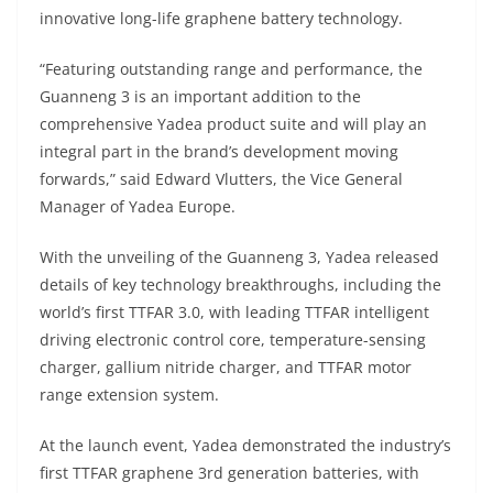
A
a
n
b
at
t
innovative long-life graphene battery technology.
p
m
g
o
“Featuring outstanding range and performance, the
p
er
o
Guanneng 3 is an important addition to the
k
comprehensive Yadea product suite and will play an
integral part in the brand’s development moving
forwards,” said Edward Vlutters, the Vice General
Manager of Yadea Europe.
With the unveiling of the Guanneng 3, Yadea released
details of key technology breakthroughs, including the
world’s first TTFAR 3.0, with leading TTFAR intelligent
driving electronic control core, temperature-sensing
charger, gallium nitride charger, and TTFAR motor
range extension system.
At the launch event, Yadea demonstrated the industry’s
first TTFAR graphene 3rd generation batteries, with