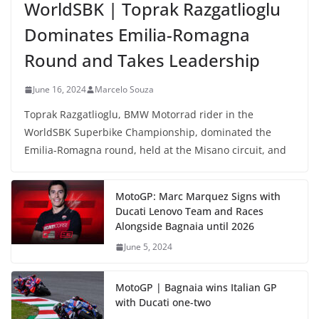
WorldSBK | Toprak Razgatlioglu
Dominates Emilia-Romagna
Round and Takes Leadership
June 16, 2024
Marcelo Souza
Toprak Razgatlioglu, BMW Motorrad rider in the
WorldSBK Superbike Championship, dominated the
Emilia-Romagna round, held at the Misano circuit, and
MotoGP: Marc Marquez Signs with
Ducati Lenovo Team and Races
Alongside Bagnaia until 2026
June 5, 2024
MotoGP | Bagnaia wins Italian GP
with Ducati one-two