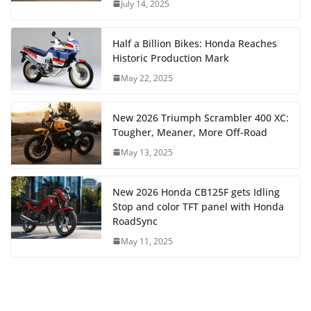
July 14, 2025
Half a Billion Bikes: Honda Reaches
Historic Production Mark
May 22, 2025
New 2026 Triumph Scrambler 400 XC:
Tougher, Meaner, More Off-Road
May 13, 2025
New 2026 Honda CB125F gets Idling
Stop and color TFT panel with Honda
RoadSync
May 11, 2025