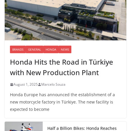
BRANDS
GENERAL
HONDA
NEWS
Honda Hits the Road in Türkiye
with New Production Plant
August 1, 2025
Marcelo Souza
Honda Europe has announced the establishment of a
new motorcycle factory in Türkiye. The new facility is
expected to become
Half a Billion Bikes: Honda Reaches