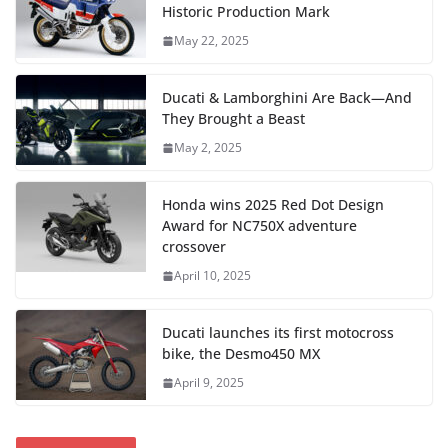
Historic Production Mark
May 22, 2025
Ducati & Lamborghini Are Back—And
They Brought a Beast
May 2, 2025
Honda wins 2025 Red Dot Design
Award for NC750X adventure
crossover
April 10, 2025
Ducati launches its first motocross
bike, the Desmo450 MX
April 9, 2025