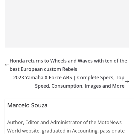
Honda returns to Wheels and Waves with ten of the
best European custom Rebels
2023 Yamaha X Force ABS | Complete Specs, Top
Speed, Consumption, Images and More
Marcelo Souza
Author, Editor and Administrator of the MotoNews
World website, graduated in Accounting, passionate