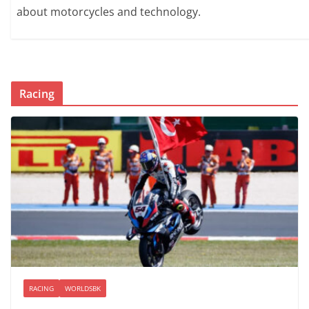
about motorcycles and technology.
Racing
RACING
WORLDSBK