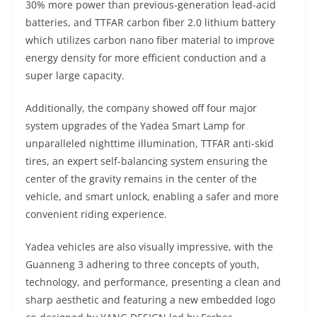
30% more power than previous-generation lead-acid
batteries, and TTFAR carbon fiber 2.0 lithium battery
which utilizes carbon nano fiber material to improve
energy density for more efficient conduction and a
super large capacity.
Additionally, the company showed off four major
system upgrades of the Yadea Smart Lamp for
unparalleled nighttime illumination, TTFAR anti-skid
tires, an expert self-balancing system ensuring the
center of the gravity remains in the center of the
vehicle, and smart unlock, enabling a safer and more
convenient riding experience.
Yadea vehicles are also visually impressive, with the
Guanneng 3 adhering to three concepts of youth,
technology, and performance, presenting a clean and
sharp aesthetic and featuring a new embedded logo