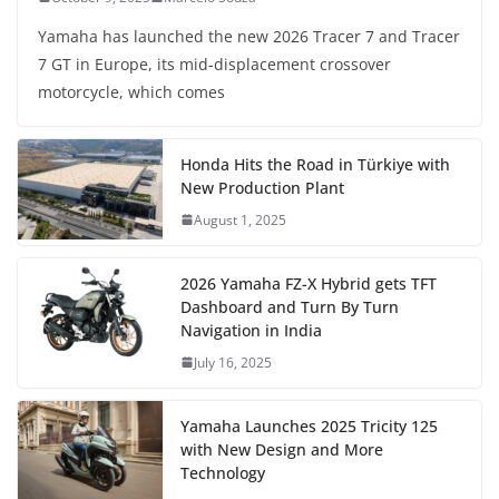
Yamaha has launched the new 2026 Tracer 7 and Tracer
7 GT in Europe, its mid-displacement crossover
motorcycle, which comes
Honda Hits the Road in Türkiye with
New Production Plant
August 1, 2025
2026 Yamaha FZ-X Hybrid gets TFT
Dashboard and Turn By Turn
Navigation in India
July 16, 2025
Yamaha Launches 2025 Tricity 125
with New Design and More
Technology