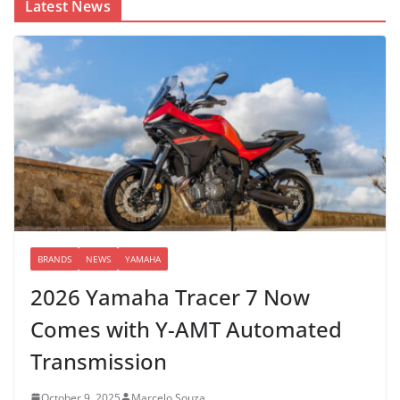
Latest News
BRANDS
NEWS
YAMAHA
2026 Yamaha Tracer 7 Now
Comes with Y-AMT Automated
Transmission
October 9, 2025
Marcelo Souza