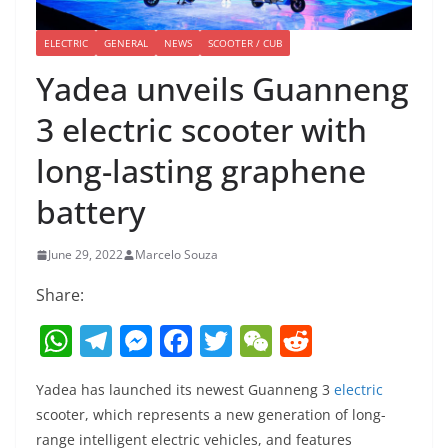
ELECTRIC
GENERAL
NEWS
SCOOTER / CUB
Yadea unveils Guanneng
3 electric scooter with
long-lasting graphene
battery
June 29, 2022
Marcelo Souza
Share:
W
T
M
F
T
W
R
h
el
e
a
w
e
e
Yadea has launched its newest Guanneng 3
electric
at
e
ss
c
itt
C
d
scooter, which represents a new generation of long-
s
gr
e
e
er
h
di
range intelligent electric vehicles, and features