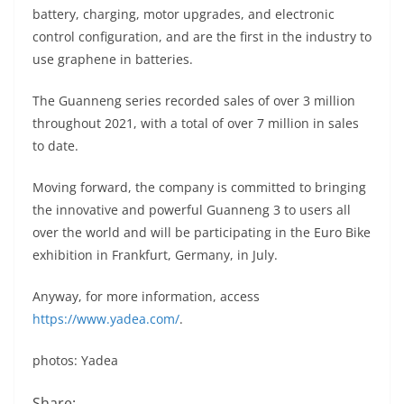
battery, charging, motor upgrades, and electronic
control configuration, and are the first in the industry to
use graphene in batteries.
The Guanneng series recorded sales of over 3 million
throughout 2021, with a total of over 7 million in sales
to date.
Moving forward, the company is committed to bringing
the innovative and powerful Guanneng 3 to users all
over the world and will be participating in the Euro Bike
exhibition in Frankfurt, Germany, in July.
Anyway, for more information, access
https://www.yadea.com/
.
photos: Yadea
Share: