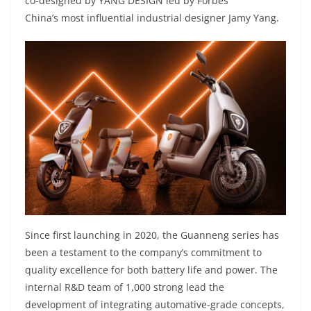
co-designed by YANG DESIGN led by Forbes
China’s most influential industrial designer Jamy Yang.
Since first launching in 2020, the Guanneng series has
been a testament to the company’s commitment to
quality excellence for both battery life and power. The
internal R&D team of 1,000 strong lead the
development of integrating automative-grade concepts,