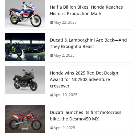
Half a Billion Bikes: Honda Reaches
Historic Production Mark
May 22, 2025
Ducati & Lamborghini Are Back—And
They Brought a Beast
May 2, 2025
Honda wins 2025 Red Dot Design
Award for NC750X adventure
crossover
April 10, 2025
Ducati launches its first motocross
bike, the Desmo450 MX
April 9, 2025