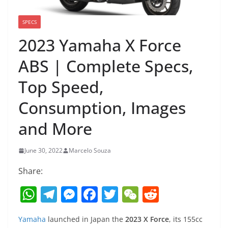
SPECS
2023 Yamaha X Force
ABS | Complete Specs,
Top Speed,
Consumption, Images
and More
June 30, 2022
Marcelo Souza
Share:
W
T
M
F
T
W
R
h
el
e
a
w
e
e
Yamaha
launched in Japan the
2023 X Force
, its 155cc
at
e
ss
c
itt
C
d