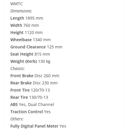
WMTC
Dimensions:
Length
1895 mm
Width
760 mm
Height
1120 mm
Wheelbase
1340 mm
Ground Clearance
125 mm
Seat Height
815 mm
Weight (Kerb)
130 kg
Chassis:
Front Brake
Disc 260 mm
Rear Brake
Disc 230 mm
Front Tire
120/70-13
Rear Tire
130/70-13
ABS
Yes, Dual Channel
Traction Control
Yes
Others:
Fully Digital Panel Meter
Yes