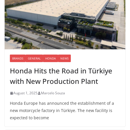
BRANDS
GENERAL
HONDA
NEWS
Honda Hits the Road in Türkiye
with New Production Plant
August 1, 2025
Marcelo Souza
Honda Europe has announced the establishment of a
new motorcycle factory in Türkiye. The new facility is
expected to become