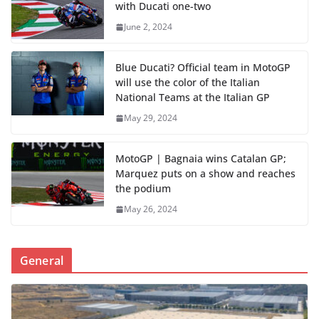
with Ducati one-two
June 2, 2024
Blue Ducati? Official team in MotoGP
will use the color of the Italian
National Teams at the Italian GP
May 29, 2024
MotoGP | Bagnaia wins Catalan GP;
Marquez puts on a show and reaches
the podium
May 26, 2024
General