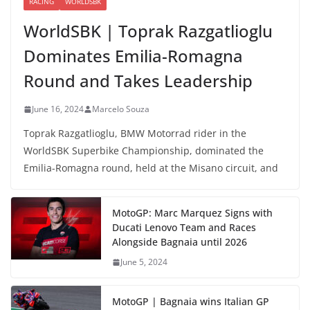
RACING
WORLDSBK
WorldSBK | Toprak Razgatlioglu
Dominates Emilia-Romagna
Round and Takes Leadership
June 16, 2024
Marcelo Souza
Toprak Razgatlioglu, BMW Motorrad rider in the
WorldSBK Superbike Championship, dominated the
Emilia-Romagna round, held at the Misano circuit, and
MotoGP: Marc Marquez Signs with
Ducati Lenovo Team and Races
Alongside Bagnaia until 2026
June 5, 2024
MotoGP | Bagnaia wins Italian GP