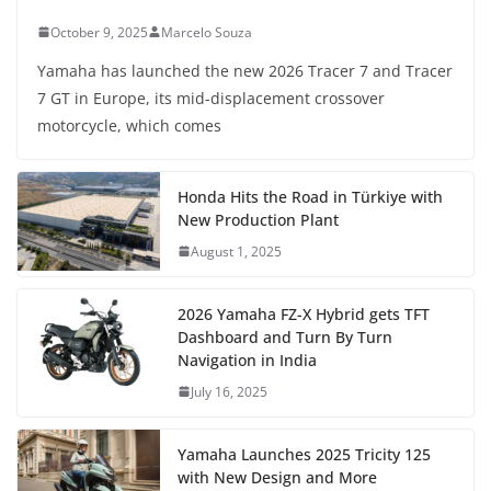
October 9, 2025
Marcelo Souza
Yamaha has launched the new 2026 Tracer 7 and Tracer
7 GT in Europe, its mid-displacement crossover
motorcycle, which comes
Honda Hits the Road in Türkiye with
New Production Plant
August 1, 2025
2026 Yamaha FZ-X Hybrid gets TFT
Dashboard and Turn By Turn
Navigation in India
July 16, 2025
Yamaha Launches 2025 Tricity 125
with New Design and More