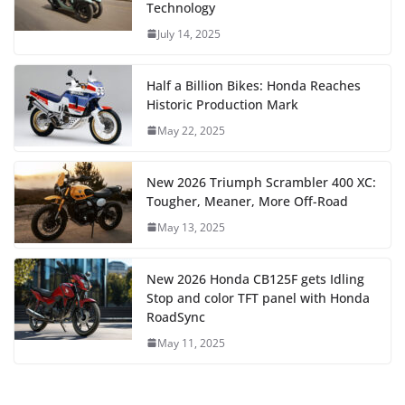
Technology
July 14, 2025
Half a Billion Bikes: Honda Reaches
Historic Production Mark
May 22, 2025
New 2026 Triumph Scrambler 400 XC:
Tougher, Meaner, More Off-Road
May 13, 2025
New 2026 Honda CB125F gets Idling
Stop and color TFT panel with Honda
RoadSync
May 11, 2025