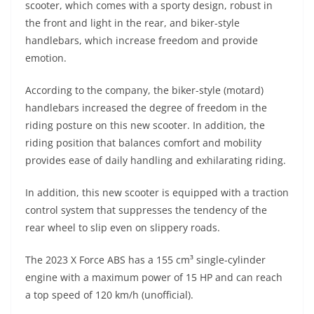
scooter, which comes with a sporty design, robust in
s
gr
e
e
er
h
di
the front and light in the rear, and biker-style
A
a
n
b
at
t
handlebars, which increase freedom and provide
p
m
g
o
emotion.
p
er
o
According to the company, the biker-style (motard)
k
handlebars increased the degree of freedom in the
riding posture on this new scooter. In addition, the
riding position that balances comfort and mobility
provides ease of daily handling and exhilarating riding.
In addition, this new scooter is equipped with a traction
control system that suppresses the tendency of the
rear wheel to slip even on slippery roads.
The 2023 X Force ABS has a 155 cm³ single-cylinder
engine with a maximum power of 15 HP and can reach
a top speed of 120 km/h (unofficial).