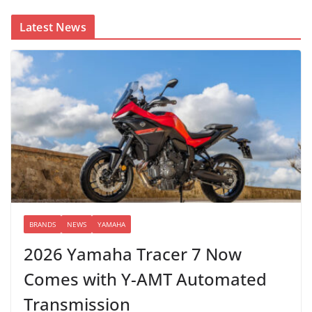
Latest News
BRANDS
NEWS
YAMAHA
2026 Yamaha Tracer 7 Now
Comes with Y-AMT Automated
Transmission