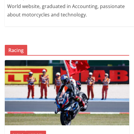
World website, graduated in Accounting, passionate
about motorcycles and technology.
Racing