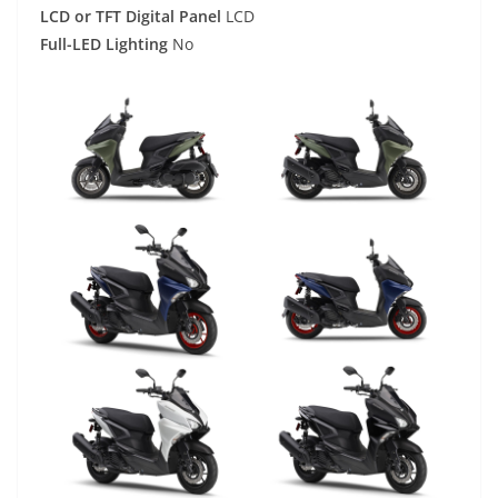
LCD or TFT Digital Panel
LCD
Full-LED Lighting
No