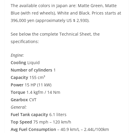
The available colors in Japan are: Matte Green, Matte
Blue (with red wheels), White and Black. Prices starts at
396,000 yen (approximately US $ 2,930).
See below the complete Technical Sheet, the
specifications:
Engine:
Cooling
Liquid
Number of cylinders
1
Capacity
155 cm³
Power
15 HP (11 kW)
Torque
1.4 kgfm / 14 Nm
Gearbox
CVT
General:
Fuel Tank capacity
6.1 liters
Top Speed
75 mph – 120 km/h
Avg Fuel Consumption
– 40.9 km/L – 2.44L/100km