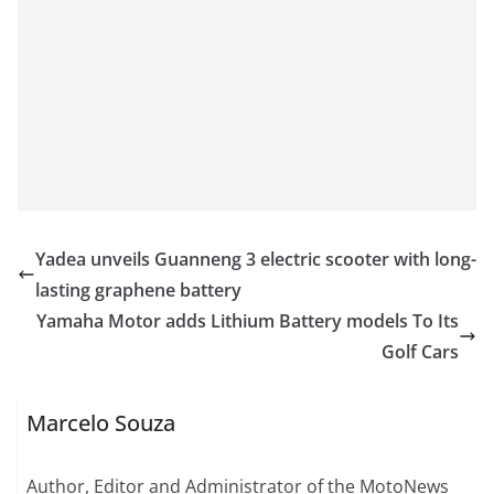
Yadea unveils Guanneng 3 electric scooter with long-
lasting graphene battery
Yamaha Motor adds Lithium Battery models To Its
Golf Cars
Marcelo Souza
Author, Editor and Administrator of the MotoNews