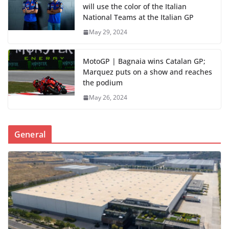
will use the color of the Italian
National Teams at the Italian GP
May 29, 2024
MotoGP | Bagnaia wins Catalan GP;
Marquez puts on a show and reaches
the podium
May 26, 2024
General