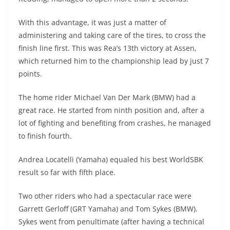
With this advantage, it was just a matter of
administering and taking care of the tires, to cross the
finish line first. This was Rea’s 13th victory at Assen,
which returned him to the championship lead by just 7
points.
The home rider Michael Van Der Mark (BMW) had a
great race. He started from ninth position and, after a
lot of fighting and benefiting from crashes, he managed
to finish fourth.
Andrea Locatelli (Yamaha) equaled his best WorldSBK
result so far with fifth place.
Two other riders who had a spectacular race were
Garrett Gerloff (GRT Yamaha) and Tom Sykes (BMW).
Sykes went from penultimate (after having a technical