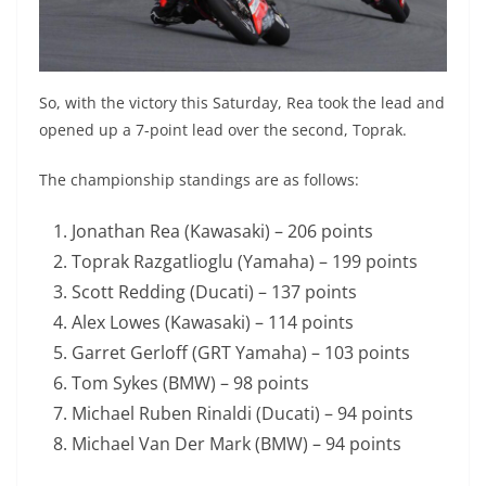
So, with the victory this Saturday, Rea took the lead and
opened up a 7-point lead over the second, Toprak.
The championship standings are as follows:
Jonathan Rea (Kawasaki) – 206 points
Toprak Razgatlioglu (Yamaha) – 199 points
Scott Redding (Ducati) – 137 points
Alex Lowes (Kawasaki) – 114 points
Garret Gerloff (GRT Yamaha) – 103 points
Tom Sykes (BMW) – 98 points
Michael Ruben Rinaldi (Ducati) – 94 points
Michael Van Der Mark (BMW) – 94 points