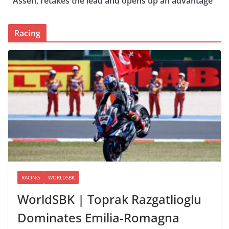
Assen, retakes the lead and opens up an advantage
Racing
RACING
WORLDSBK
WorldSBK | Toprak Razgatlioglu
Dominates Emilia-Romagna