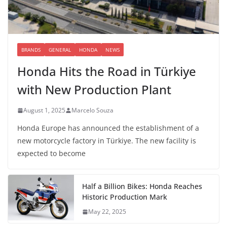
BRANDS
GENERAL
HONDA
NEWS
Honda Hits the Road in Türkiye
with New Production Plant
August 1, 2025
Marcelo Souza
Honda Europe has announced the establishment of a
new motorcycle factory in Türkiye. The new facility is
expected to become
Half a Billion Bikes: Honda Reaches
Historic Production Mark
May 22, 2025