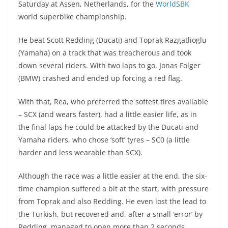
Saturday at Assen, Netherlands, for the
WorldSBK
s
gr
e
e
er
h
di
world superbike championship.
A
a
n
b
at
t
He beat Scott Redding (Ducati) and Toprak Razgatlioglu
p
m
g
o
(Yamaha) on a track that was treacherous and took
p
er
o
down several riders. With two laps to go, Jonas Folger
k
(BMW) crashed and ended up forcing a red flag.
With that, Rea, who preferred the softest tires available
– SCX (and wears faster), had a little easier life, as in
the final laps he could be attacked by the Ducati and
Yamaha riders, who chose ‘soft’ tyres – SC0 (a little
harder and less wearable than SCX).
Although the race was a little easier at the end, the six-
time champion suffered a bit at the start, with pressure
from Toprak and also Redding. He even lost the lead to
the Turkish, but recovered and, after a small ‘error’ by
Redding, managed to open more than 2 seconds.