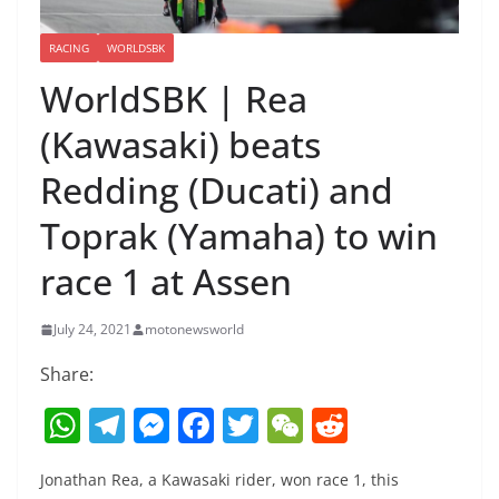
RACING
WORLDSBK
WorldSBK | Rea
(Kawasaki) beats
Redding (Ducati) and
Toprak (Yamaha) to win
race 1 at Assen
July 24, 2021
motonewsworld
Share:
W
T
M
F
T
W
R
h
el
e
a
w
e
e
Jonathan Rea, a Kawasaki rider, won race 1, this
at
e
ss
c
itt
C
d