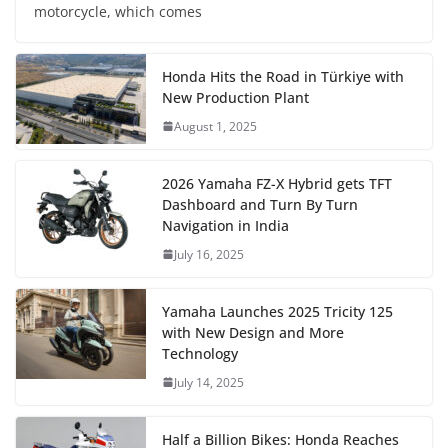
motorcycle, which comes
Honda Hits the Road in Türkiye with
New Production Plant
August 1, 2025
2026 Yamaha FZ-X Hybrid gets TFT
Dashboard and Turn By Turn
Navigation in India
July 16, 2025
Yamaha Launches 2025 Tricity 125
with New Design and More
Technology
July 14, 2025
Half a Billion Bikes: Honda Reaches