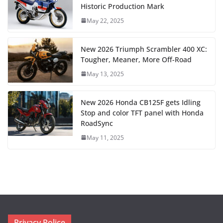
Historic Production Mark
May 22, 2025
New 2026 Triumph Scrambler 400 XC:
Tougher, Meaner, More Off-Road
May 13, 2025
New 2026 Honda CB125F gets Idling
Stop and color TFT panel with Honda
RoadSync
May 11, 2025
Privacy Police