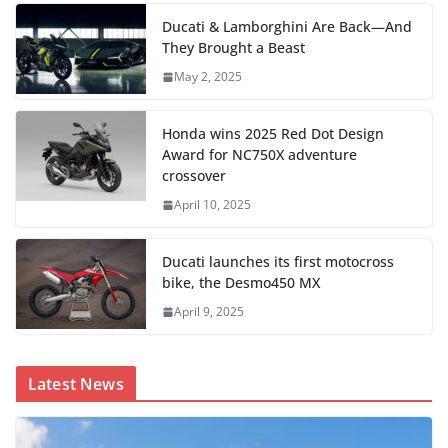
Ducati & Lamborghini Are Back—And
They Brought a Beast
May 2, 2025
Honda wins 2025 Red Dot Design
Award for NC750X adventure
crossover
April 10, 2025
Ducati launches its first motocross
bike, the Desmo450 MX
April 9, 2025
Latest News