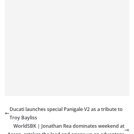
Ducati launches special Panigale V2 as a tribute to
Troy Bayliss
WorldSBK | Jonathan Rea dominates weekend at