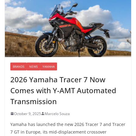
BRANDS
NEWS
YAMAHA
2026 Yamaha Tracer 7 Now
Comes with Y-AMT Automated
Transmission
October 9, 2025
Marcelo Souza
Yamaha has launched the new 2026 Tracer 7 and Tracer
7 GT in Europe, its mid-displacement crossover