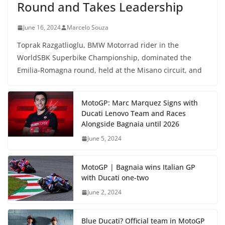
Round and Takes Leadership
June 16, 2024
Marcelo Souza
Toprak Razgatlioglu, BMW Motorrad rider in the
WorldSBK Superbike Championship, dominated the
Emilia-Romagna round, held at the Misano circuit, and
MotoGP: Marc Marquez Signs with
Ducati Lenovo Team and Races
Alongside Bagnaia until 2026
June 5, 2024
MotoGP | Bagnaia wins Italian GP
with Ducati one-two
June 2, 2024
Blue Ducati? Official team in MotoGP