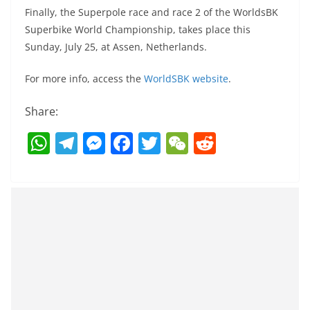
Finally, the Superpole race and race 2 of the WorldsBK
Superbike World Championship, takes place this
Sunday, July 25, at Assen, Netherlands.
For more info, access the
WorldSBK website
.
Share:
W
T
M
F
T
W
R
h
el
e
a
w
e
e
at
e
ss
c
itt
C
d
s
gr
e
e
er
h
di
A
a
n
b
at
t
p
m
g
o
p
er
o
k