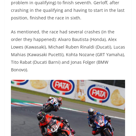
problem in qualifying) to finish seventh. Gerloff, after
crashing in the qualifying and having to start in the last
position, finished the race in sixth.
As mentioned, the race had several crashes (in the
order they happened): Alvaro Bautista (Honda), Alex
Lowes (Kawasaki), Michael Ruben Rinaldi (Ducati), Lucas
Mahias (Kawasaki Pucetti), Kohta Nozane (GRT Yamaha),
Tito Rabat (Ducati Barni) and Jonas Folger (BMW
Bonovo).