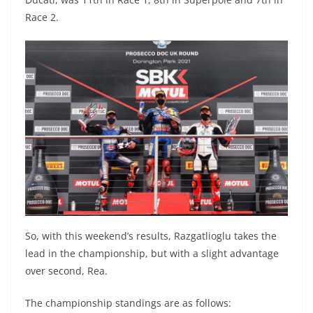
Race 2.
So, with this weekend’s results, Razgatlioglu takes the
lead in the championship, but with a slight advantage
over second, Rea.
The championship standings are as follows: