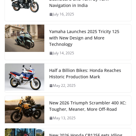
Navigation in India
July 16, 2025
Yamaha Launches 2025 Tricity 125
with New Design and More
Technology
July 14, 2025
Half a Billion Bikes: Honda Reaches
Historic Production Mark
May 22, 2025
New 2026 Triumph Scrambler 400 XC:
Tougher, Meaner, More Off-Road
May 13, 2025
New 2026 Honda CB125F gets Idling