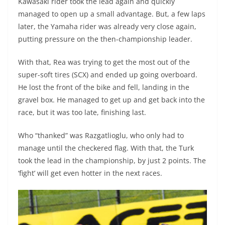
Kawasaki rider took the lead again and quickly
managed to open up a small advantage. But, a few laps
later, the Yamaha rider was already very close again,
putting pressure on the then-championship leader.
With that, Rea was trying to get the most out of the
super-soft tires (SCX) and ended up going overboard.
He lost the front of the bike and fell, landing in the
gravel box. He managed to get up and get back into the
race, but it was too late, finishing last.
Who “thanked” was Razgatlioglu, who only had to
manage until the checkered flag. With that, the Turk
took the lead in the championship, by just 2 points. The
‘fight’ will get even hotter in the next races.