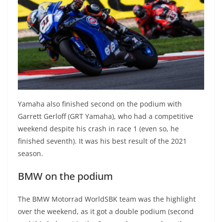
Yamaha also finished second on the podium with
Garrett Gerloff (GRT Yamaha), who had a competitive
weekend despite his crash in race 1 (even so, he
finished seventh). It was his best result of the 2021
season.
BMW on the podium
The BMW Motorrad WorldSBK team was the highlight
over the weekend, as it got a double podium (second