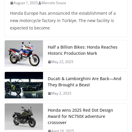
August 1, 2025
Marcelo Souza
Honda Europe has announced the establishment of a
new motorcycle factory in Türkiye. The new facility is
expected to become
Half a Billion Bikes: Honda Reaches
Historic Production Mark
May 22, 2025
Ducati & Lamborghini Are Back—And
They Brought a Beast
May 2, 2025
Honda wins 2025 Red Dot Design
Award for NC750X adventure
crossover
April 10, 2025