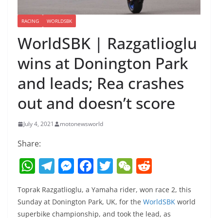
RACING
WORLDSBK
WorldSBK | Razgatlioglu
wins at Donington Park
and leads; Rea crashes
out and doesn’t score
July 4, 2021
motonewsworld
Share:
W
T
M
F
T
W
R
h
el
e
a
w
e
e
Toprak Razgatlioglu, a Yamaha rider, won race 2, this
at
e
ss
c
itt
C
d
Sunday at Donington Park, UK, for the
WorldSBK
world
s
gr
e
e
er
h
di
superbike championship, and took the lead, as