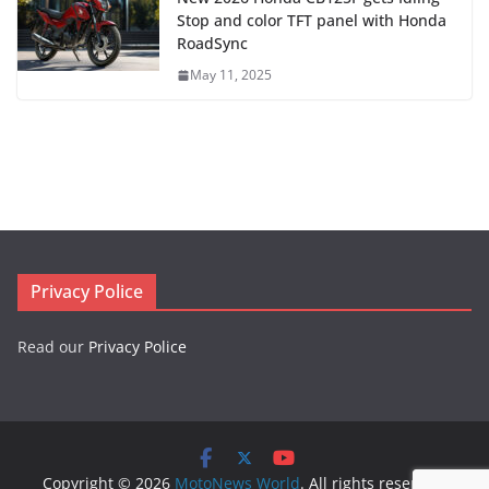
Stop and color TFT panel with Honda
RoadSync
May 11, 2025
Privacy Police
Read our
Privacy Police
Copyright © 2026
MotoNews World
. All rights reserved.