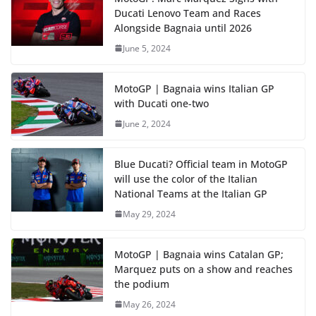
Ducati Lenovo Team and Races
Alongside Bagnaia until 2026
June 5, 2024
MotoGP | Bagnaia wins Italian GP
with Ducati one-two
June 2, 2024
Blue Ducati? Official team in MotoGP
will use the color of the Italian
National Teams at the Italian GP
May 29, 2024
MotoGP | Bagnaia wins Catalan GP;
Marquez puts on a show and reaches
the podium
May 26, 2024