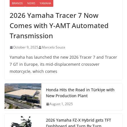
BRANDS
NEWS
YAMAHA
2026 Yamaha Tracer 7 Now
Comes with Y-AMT Automated
Transmission
October 9, 2025
Marcelo Souza
Yamaha has launched the new 2026 Tracer 7 and Tracer
7 GT in Europe, its mid-displacement crossover
motorcycle, which comes
Honda Hits the Road in Türkiye with
New Production Plant
August 1, 2025
2026 Yamaha FZ-X Hybrid gets TFT
Dashboard and Turn By Turn