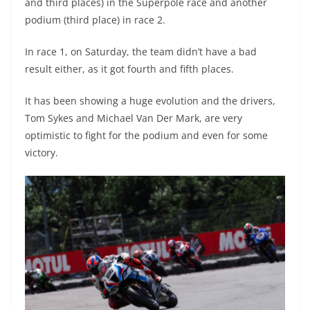
and third places) in the Superpole race and another
podium (third place) in race 2.
In race 1, on Saturday, the team didn’t have a bad
result either, as it got fourth and fifth places.
It has been showing a huge evolution and the drivers,
Tom Sykes and Michael Van Der Mark, are very
optimistic to fight for the podium and even for some
victory.