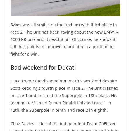
Sykes was all smiles on the podium with third place in
race 2. The Brit has been raving about the new BMW M
1000 RR bike and its evolution. Of course, he knows it
still has points to improve to put him in a position to
fight for a win.
Bad weekend for Ducati
Ducati were the disappointment this weekend despite
Scott Redding’s fourth place in race 2. The Brit crashed
in race 1 and finished the Superpole in 18th place. His
teammate Michael Ruben Rinaldi finished race 1 in
12th, the Superpole in tenth and race 2 in eighth.
Chaz Davies, rider of the independent Team GoEleven
Ducati, was 11th in Race 1, 8th in Superpole and 7th in