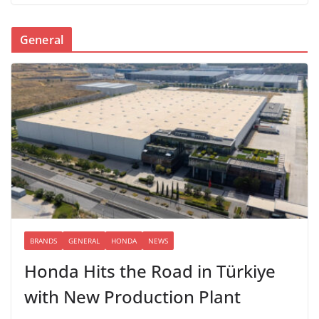
General
BRANDS
GENERAL
HONDA
NEWS
Honda Hits the Road in Türkiye
with New Production Plant