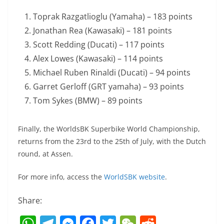
Toprak Razgatlioglu (Yamaha) – 183 points
Jonathan Rea (Kawasaki) – 181 points
Scott Redding (Ducati) – 117 points
Alex Lowes (Kawasaki) – 114 points
Michael Ruben Rinaldi (Ducati) – 94 points
Garret Gerloff (GRT yamaha) – 93 points
Tom Sykes (BMW) – 89 points
Finally, the WorldsBK Superbike World Championship,
returns from the 23rd to the 25th of July, with the Dutch
round, at Assen.
For more info, access the
WorldSBK website
.
Share:
W
T
M
F
T
W
R