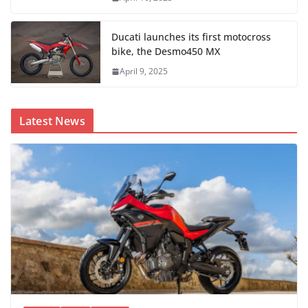
Ducati launches its first motocross
bike, the Desmo450 MX
April 9, 2025
Latest News