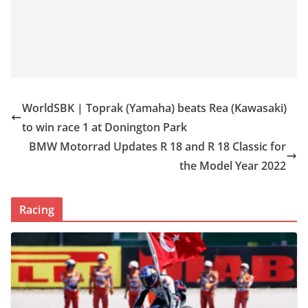
WorldSBK | Toprak (Yamaha) beats Rea (Kawasaki)
to win race 1 at Donington Park
BMW Motorrad Updates R 18 and R 18 Classic for
the Model Year 2022
Racing