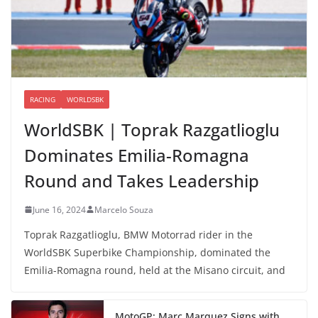
RACING
WORLDSBK
WorldSBK | Toprak Razgatlioglu
Dominates Emilia-Romagna
Round and Takes Leadership
June 16, 2024
Marcelo Souza
Toprak Razgatlioglu, BMW Motorrad rider in the
WorldSBK Superbike Championship, dominated the
Emilia-Romagna round, held at the Misano circuit, and
MotoGP: Marc Marquez Signs with