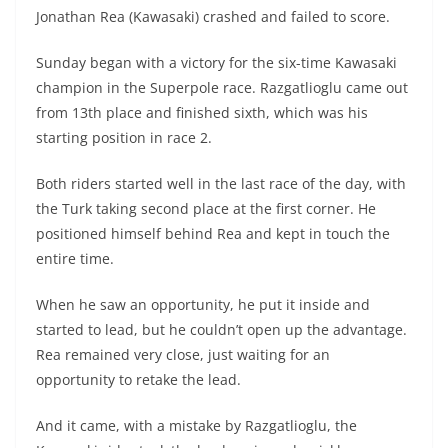
A
a
n
b
at
t
Jonathan Rea (Kawasaki) crashed and failed to score.
p
m
g
o
Sunday began with a victory for the six-time Kawasaki
p
er
o
champion in the Superpole race. Razgatlioglu came out
k
from 13th place and finished sixth, which was his
starting position in race 2.
Both riders started well in the last race of the day, with
the Turk taking second place at the first corner. He
positioned himself behind Rea and kept in touch the
entire time.
When he saw an opportunity, he put it inside and
started to lead, but he couldn’t open up the advantage.
Rea remained very close, just waiting for an
opportunity to retake the lead.
And it came, with a mistake by Razgatlioglu, the