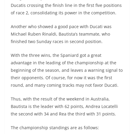
Ducatis crossing the finish line in the first five positions
of race 2, consolidating its power in the competition.
Another who showed a good pace with Ducati was
Michael Ruben Rinaldi, Bautista’s teammate, who
finished two Sunday races in second position.
With the three wins, the Spaniard got a great
advantage in the leading of the championship at the
beginning of the season, and leaves a warning signal to
their opponents. Of course, for now it was the first
round, and many coming tracks may not favor Ducati.
Thus, with the result of the weekend in Australia,
Bautista is the leader with 62 points, Andrea Locatelli
the second with 34 and Rea the third with 31 points.
The championship standings are as follows: