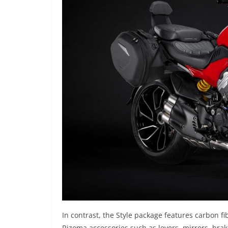
In contrast, the Style package features carbon 
Rizoma accessories such as levers, mirrors, brake 