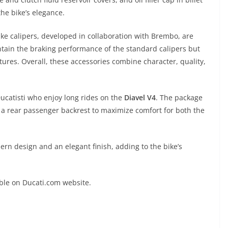
e bike’s elegance.
rake calipers, developed in collaboration with Brembo, are
ntain the braking performance of the standard calipers but
tures. Overall, these accessories combine character, quality,
ucatisti who enjoy long rides on the
Diavel V4
. The package
d a rear passenger backrest to maximize comfort for both the
rn design and an elegant finish, adding to the bike’s
able on Ducati.com website.