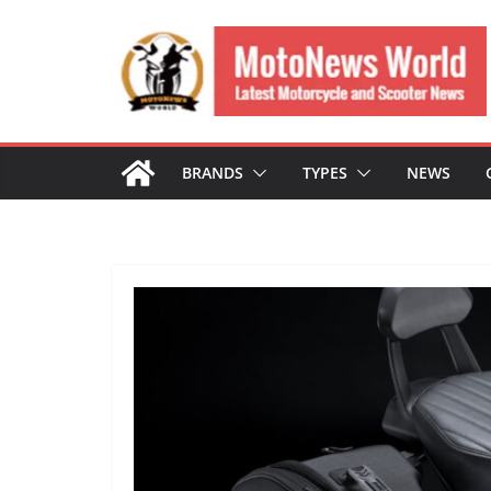
Skip
to
content
BRANDS
TYPES
NEWS