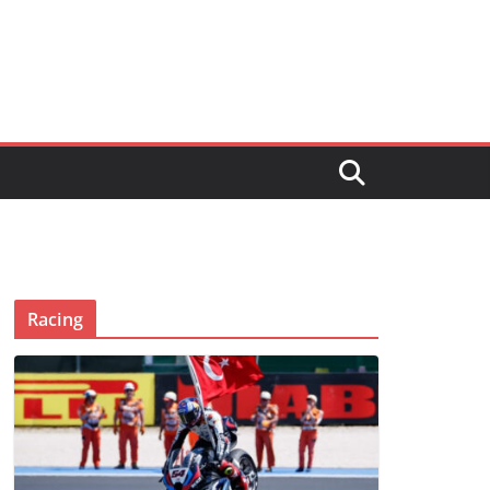
Racing