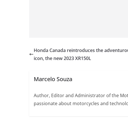
Honda Canada reintroduces the adventuro
icon, the new 2023 XR150L
Marcelo Souza
Author, Editor and Administrator of the M
passionate about motorcycles and technolo