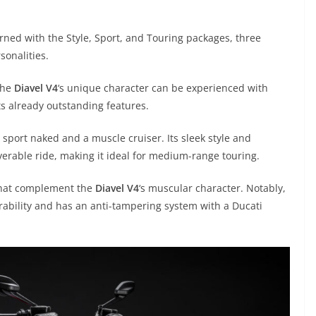
rned with the Style, Sport, and Touring packages, three
sonalities.
the
Diavel V4
‘s unique character can be experienced with
ts already outstanding features.
 sport naked and a muscle cruiser. Its sleek style and
erable ride, making it ideal for medium-range touring.
 that complement the
Diavel V4
‘s muscular character. Notably,
rability and has an anti-tampering system with a Ducati