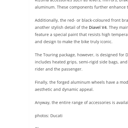
aluminum. These components further enhance th
Additionally, the red- or black-coloured front b
another stylish detail of the
Diavel V4
. They mai
feature a special paint that resists high tempera
and design to make the bike truly iconic.
The Touring package, however, is designed for D
includes heated grips, semi-rigid side bags, an
rider and the passenger.
Finally, the forged aluminum wheels have a mode
aesthetic and dynamic appeal.
Anyway, the entire range of accessories is avail
photos: Ducati