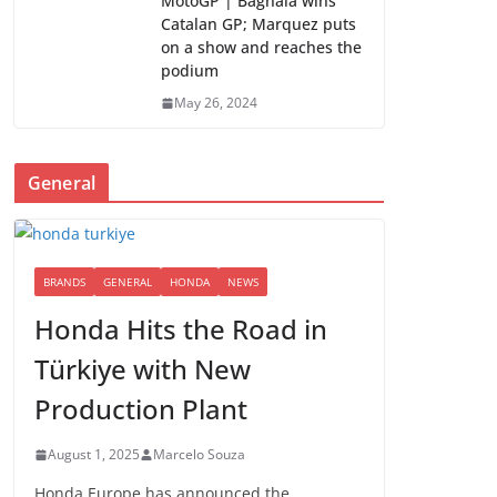
MotoGP | Bagnaia wins
Catalan GP; Marquez puts
on a show and reaches the
podium
May 26, 2024
General
BRANDS
GENERAL
HONDA
NEWS
Honda Hits the Road in
Türkiye with New
Production Plant
August 1, 2025
Marcelo Souza
Honda Europe has announced the