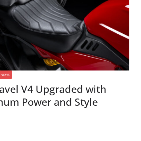
NEWS
iavel V4 Upgraded with
imum Power and Style