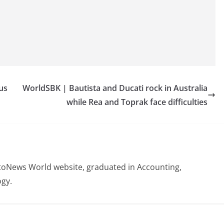
us
WorldSBK | Bautista and Ducati rock in Australia
while Rea and Toprak face difficulties
otoNews World website, graduated in Accounting,
gy.