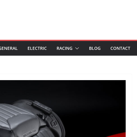
GENERAL
ELECTRIC
RACING
BLOG
CONTACT