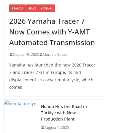
BRANDS
NEWS
YAMAHA
2026 Yamaha Tracer 7
Now Comes with Y-AMT
Automated Transmission
October 9, 2025
Marcelo Souza
Yamaha has launched the new 2026 Tracer
7 and Tracer 7 GT in Europe, its mid-
displacement crossover motorcycle, which
comes
Honda Hits the Road in
Türkiye with New
Production Plant
August 1, 2025