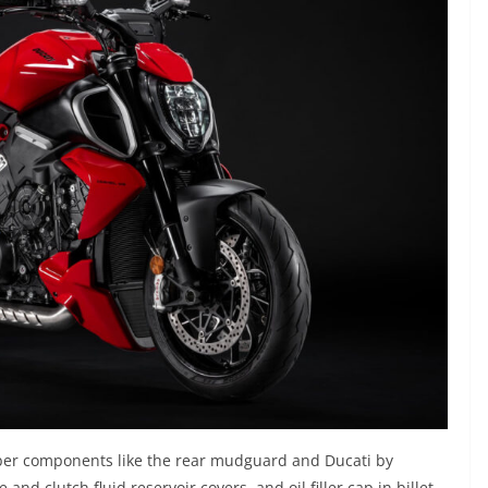
fiber components like the rear mudguard and Ducati by
and clutch fluid reservoir covers, and oil filler cap in billet