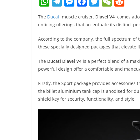
W
T
M
F
T
W
R
h
el
e
a
w
e
e
The
Ducati
muscle cruiser,
Diavel V4
, comes ado
at
e
ss
c
itt
C
d
enticing offerings that accentuate its distinct per
s
gr
e
e
er
h
di
A
a
n
b
at
t
According to the company, the full spectrum of 
these specially designed packages that elevate i
p
m
g
o
p
er
o
The
Ducati Diavel V4
is a perfect blend of a maxi
k
powerful design offer a comfortable and maneuv
Firstly, the Sport package provides accessories
the billet aluminium tank cap is anodised for du
shield key for security, functionality, and style.