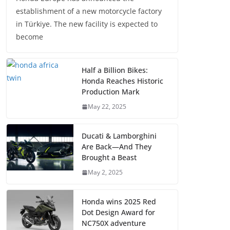
establishment of a new motorcycle factory
in Türkiye. The new facility is expected to
become
Half a Billion Bikes:
Honda Reaches Historic
Production Mark
May 22, 2025
Ducati & Lamborghini
Are Back—And They
Brought a Beast
May 2, 2025
Honda wins 2025 Red
Dot Design Award for
NC750X adventure