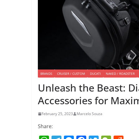
BRANDS
CRUISER / CUSTOM
DUCATI
NAKED / ROADSTER
Unleash the Beast: D
Accessories for Max
February 25, 2023
Marcelo Souza
Share: