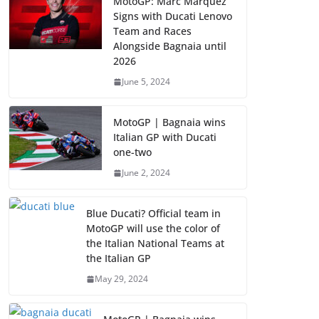
MotoGP: Marc Marquez
Signs with Ducati Lenovo
Team and Races
Alongside Bagnaia until
2026
June 5, 2024
MotoGP | Bagnaia wins
Italian GP with Ducati
one-two
June 2, 2024
Blue Ducati? Official team in
MotoGP will use the color of
the Italian National Teams at
the Italian GP
May 29, 2024