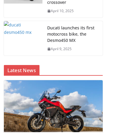
crossover
April 10, 2025
Ducati launches its first
motocross bike, the
Desmo450 MX
April 9, 2025
Latest News