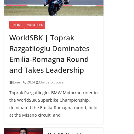
RACING
WORLDSBK
WorldSBK | Toprak
Razgatlioglu Dominates
Emilia-Romagna Round
and Takes Leadership
June 16, 2024
Marcelo Souza
Toprak Razgatlioglu, BMW Motorrad rider in
the WorldSBK Superbike Championship,
dominated the Emilia-Romagna round, held
at the Misano circuit, and