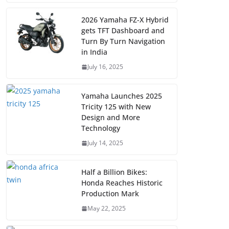
2026 Yamaha FZ-X Hybrid
gets TFT Dashboard and
Turn By Turn Navigation
in India
July 16, 2025
Yamaha Launches 2025
Tricity 125 with New
Design and More
Technology
July 14, 2025
Half a Billion Bikes:
Honda Reaches Historic
Production Mark
May 22, 2025