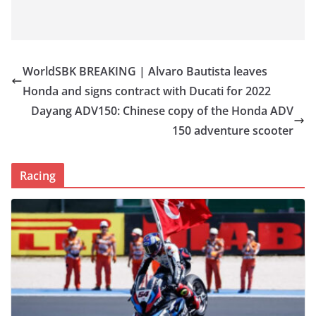
WorldSBK BREAKING | Alvaro Bautista leaves
Honda and signs contract with Ducati for 2022
Dayang ADV150: Chinese copy of the Honda ADV
150 adventure scooter
Racing