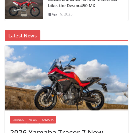
bike, the Desmo450 MX
April 9, 2025
Latest News
BRANDS
NEWS
YAMAHA
2026 Yamaha Tracer 7 Now