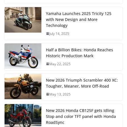
Yamaha Launches 2025 Tricity 125
with New Design and More
Technology
July 14, 2025
Half a Billion Bikes: Honda Reaches
Historic Production Mark
May 22, 2025
New 2026 Triumph Scrambler 400 XC:
Tougher, Meaner, More Off-Road
May 13, 2025
New 2026 Honda CB125F gets Idling
Stop and color TFT panel with Honda
RoadSync