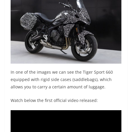
In one of the images we can see the Tiger Sport 660
equipped with rigid side cases (saddlebags), which
allows you to carry a certain amount of luggage.
Watch below the first official video released: