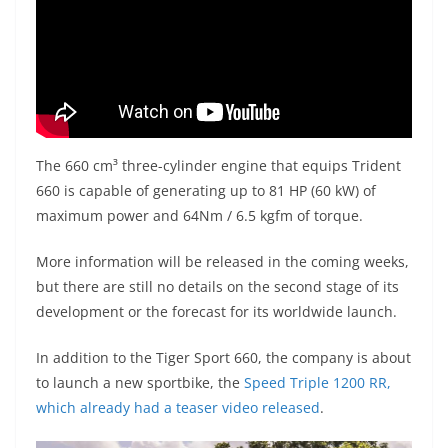
The 660 cm³ three-cylinder engine that equips Trident
660 is capable of generating up to 81 HP (60 kW) of
maximum power and 64Nm / 6.5 kgfm of torque.
More information will be released in the coming weeks,
but there are still no details on the second stage of its
development or the forecast for its worldwide launch.
In addition to the Tiger Sport 660, the company is about
to launch a new sportbike, the
Speed Triple 1200 RR,
which already had a teaser video released
.