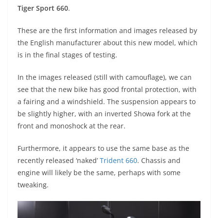
A
a
n
b
at
t
Tiger Sport 660
.
p
m
g
o
These are the first information and images released by
p
er
o
the English manufacturer about this new model, which
k
is in the final stages of testing.
In the images released (still with camouflage), we can
see that the new bike has good frontal protection, with
a fairing and a windshield. The suspension appears to
be slightly higher, with an inverted Showa fork at the
front and monoshock at the rear.
Furthermore, it appears to use the same base as the
recently released ‘naked’
Trident 660
. Chassis and
engine will likely be the same, perhaps with some
tweaking.