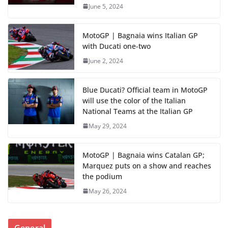
June 5, 2024
MotoGP | Bagnaia wins Italian GP
with Ducati one-two
June 2, 2024
Blue Ducati? Official team in MotoGP
will use the color of the Italian
National Teams at the Italian GP
May 29, 2024
MotoGP | Bagnaia wins Catalan GP;
Marquez puts on a show and reaches
the podium
May 26, 2024
General