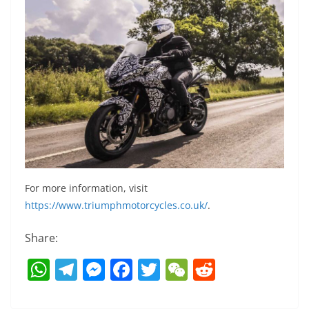
For more information, visit
https://www.triumphmotorcycles.co.uk/
.
Share:
W
T
M
F
T
W
R
h
el
e
a
w
e
e