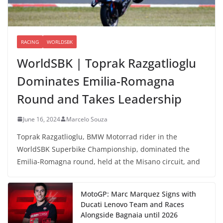
RACING
WORLDSBK
WorldSBK | Toprak Razgatlioglu
Dominates Emilia-Romagna
Round and Takes Leadership
June 16, 2024
Marcelo Souza
Toprak Razgatlioglu, BMW Motorrad rider in the
WorldSBK Superbike Championship, dominated the
Emilia-Romagna round, held at the Misano circuit, and
MotoGP: Marc Marquez Signs with
Ducati Lenovo Team and Races
Alongside Bagnaia until 2026