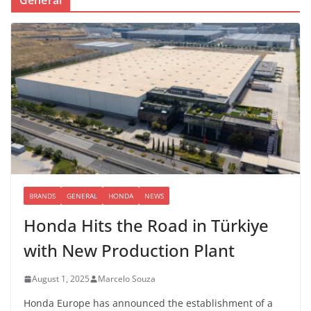
BRANDS
GENERAL
HONDA
NEWS
Honda Hits the Road in Türkiye
with New Production Plant
August 1, 2025
Marcelo Souza
Honda Europe has announced the establishment of a