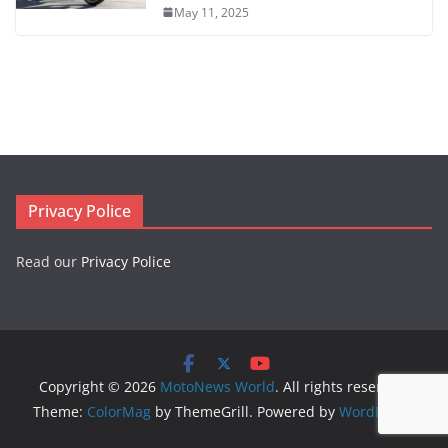
May 11, 2025
Privacy Police
Read our
Privacy Police
Copyright © 2026
MotoNews World
. All rights reserved.
Theme:
ColorMag
by ThemeGrill. Powered by
WordPress
.