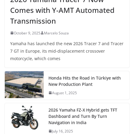
Comes with Y-AMT Automated
Transmission
October 9, 2025
Marcelo Souza
Yamaha has launched the new 2026 Tracer 7 and Tracer
7 GT in Europe, its mid-displacement crossover
motorcycle, which comes
Honda Hits the Road in Türkiye with
New Production Plant
August 1, 2025
2026 Yamaha FZ-X Hybrid gets TFT
Dashboard and Turn By Turn
Navigation in India
July 16, 2025