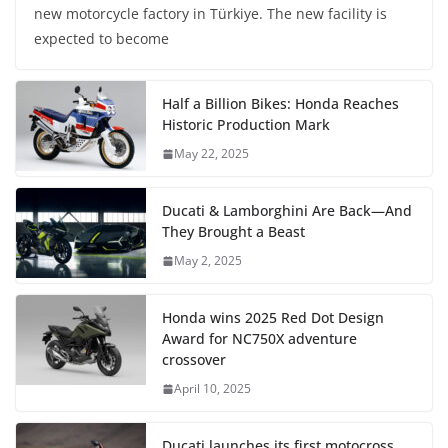
new motorcycle factory in Türkiye. The new facility is
expected to become
Half a Billion Bikes: Honda Reaches
Historic Production Mark
May 22, 2025
Ducati & Lamborghini Are Back—And
They Brought a Beast
May 2, 2025
Honda wins 2025 Red Dot Design
Award for NC750X adventure
crossover
April 10, 2025
Ducati launches its first motocross