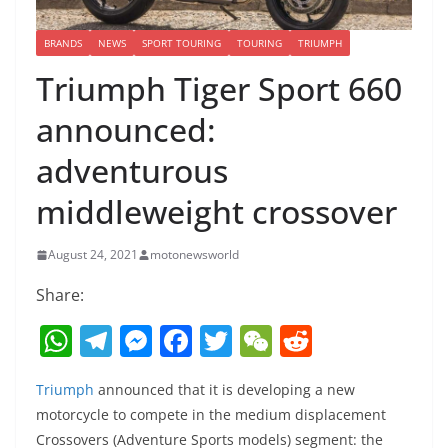
BRANDS
NEWS
SPORT TOURING
TOURING
TRIUMPH
Triumph Tiger Sport 660
announced:
adventurous
middleweight crossover
August 24, 2021
motonewsworld
Share:
W
T
M
F
T
W
R
h
el
e
a
w
e
e
Triumph
announced that it is developing a new
at
e
ss
c
itt
C
d
motorcycle to compete in the medium displacement
s
gr
e
e
er
h
di
Crossovers (Adventure Sports models) segment: the