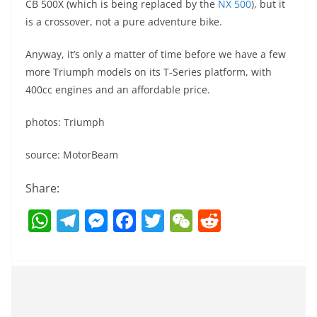
CB 500X (which is being replaced by the
NX 500
), but it
is a crossover, not a pure adventure bike.
Anyway, it’s only a matter of time before we have a few
more Triumph models on its T-Series platform, with
400cc engines and an affordable price.
photos: Triumph
source: MotorBeam
Share:
W
T
M
F
T
W
R
h
el
e
a
w
e
e
at
e
ss
c
itt
C
d
s
gr
e
e
er
h
di
A
a
n
b
at
t