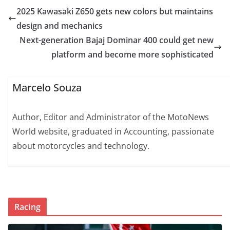
2025 Kawasaki Z650 gets new colors but maintains
design and mechanics
Next-generation Bajaj Dominar 400 could get new
platform and become more sophisticated
Marcelo Souza
Author, Editor and Administrator of the MotoNews
World website, graduated in Accounting, passionate
about motorcycles and technology.
Racing