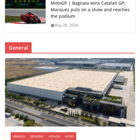
MotoGP | Bagnaia wins Catalan GP;
Marquez puts on a show and reaches
the podium
May 26, 2024
General
BRANDS
GENERAL
HONDA
NEWS