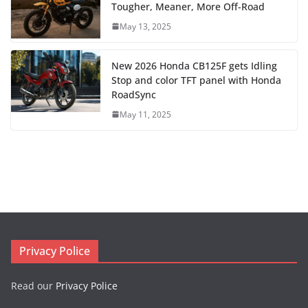
Tougher, Meaner, More Off-Road
May 13, 2025
New 2026 Honda CB125F gets Idling
Stop and color TFT panel with Honda
RoadSync
May 11, 2025
Privacy Police
Read our
Privacy Police