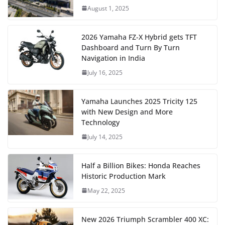
August 1, 2025
2026 Yamaha FZ-X Hybrid gets TFT
Dashboard and Turn By Turn
Navigation in India
July 16, 2025
Yamaha Launches 2025 Tricity 125
with New Design and More
Technology
July 14, 2025
Half a Billion Bikes: Honda Reaches
Historic Production Mark
May 22, 2025
New 2026 Triumph Scrambler 400 XC: