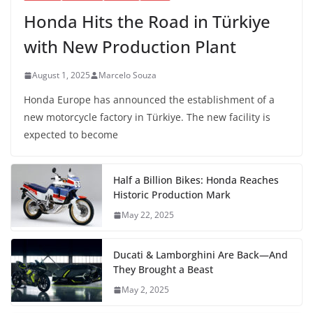
Honda Hits the Road in Türkiye
with New Production Plant
August 1, 2025
Marcelo Souza
Honda Europe has announced the establishment of a
new motorcycle factory in Türkiye. The new facility is
expected to become
Half a Billion Bikes: Honda Reaches
Historic Production Mark
May 22, 2025
Ducati & Lamborghini Are Back—And
They Brought a Beast
May 2, 2025