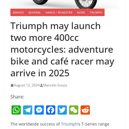
BRANDS
GENERAL
NAKED / ROADSTER
NEWS
TRIUMPH
Triumph may launch
two more 400cc
motorcycles: adventure
bike and café racer may
arrive in 2025
August 12, 2024
Marcelo Souza
Share:
W
T
M
F
T
W
R
h
el
e
a
w
e
e
The worldwide success of
Triumph
‘s T-Series range
at
e
ss
c
itt
C
d