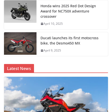
Honda wins 2025 Red Dot Design
Award for NC750X adventure
crossover
April 10, 2025
Ducati launches its first motocross
bike, the Desmo450 MX
April 9, 2025
Latest News