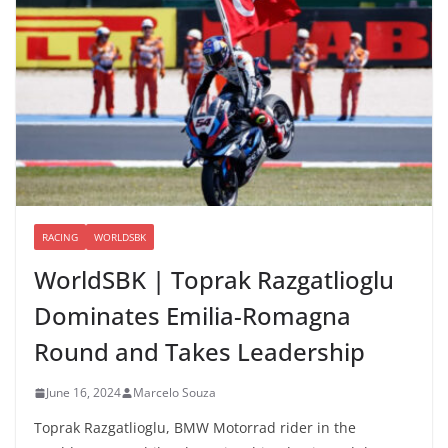
RACING
WORLDSBK
WorldSBK | Toprak Razgatlioglu
Dominates Emilia-Romagna
Round and Takes Leadership
June 16, 2024
Marcelo Souza
Toprak Razgatlioglu, BMW Motorrad rider in the