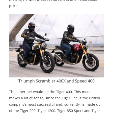
price.
Triumph Scrambler 400X and Speed 400
The other bet would be the Tiger 400. This model
makes a lot of sense, since the Tiger line is the British
company’s most successful and, currently, is made up
of the Tiger 900, Tiger 1200, Tiger 850 Sport and Tiger