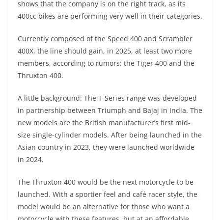
shows that the company is on the right track, as its
s
gr
e
e
er
h
di
400cc bikes are performing very well in their categories.
A
a
n
b
at
t
Currently composed of the Speed ​​400 and Scrambler
p
m
g
o
400X, the line should gain, in 2025, at least two more
p
er
o
members, according to rumors: the Tiger 400 and the
k
Thruxton 400.
A little background: The T-Series range was developed
in partnership between Triumph and Bajaj in India. The
new models are the British manufacturer’s first mid-
size single-cylinder models. After being launched in the
Asian country in 2023, they were launched worldwide
in 2024.
The Thruxton 400 would be the next motorcycle to be
launched. With a sportier feel and café racer style, the
model would be an alternative for those who want a
motorcycle with these features, but at an affordable