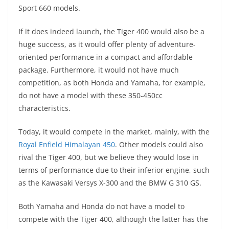
Sport 660 models.
If it does indeed launch, the Tiger 400 would also be a
huge success, as it would offer plenty of adventure-
oriented performance in a compact and affordable
package. Furthermore, it would not have much
competition, as both Honda and Yamaha, for example,
do not have a model with these 350-450cc
characteristics.
Today, it would compete in the market, mainly, with the
Royal Enfield Himalayan 450
. Other models could also
rival the Tiger 400, but we believe they would lose in
terms of performance due to their inferior engine, such
as the Kawasaki Versys X-300 and the BMW G 310 GS.
Both Yamaha and Honda do not have a model to
compete with the Tiger 400, although the latter has the