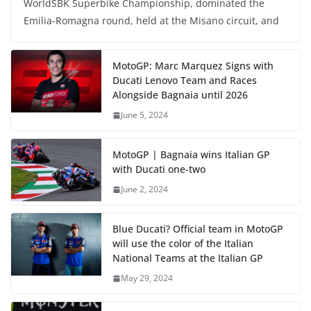
WorldSBK Superbike Championship, dominated the
Emilia-Romagna round, held at the Misano circuit, and
MotoGP: Marc Marquez Signs with
Ducati Lenovo Team and Races
Alongside Bagnaia until 2026
June 5, 2024
MotoGP | Bagnaia wins Italian GP
with Ducati one-two
June 2, 2024
Blue Ducati? Official team in MotoGP
will use the color of the Italian
National Teams at the Italian GP
May 29, 2024