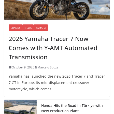
BRANDS
NEWS
YAMAHA
2026 Yamaha Tracer 7 Now
Comes with Y-AMT Automated
Transmission
October 9, 2025
Marcelo Souza
Yamaha has launched the new 2026 Tracer 7 and Tracer
7 GT in Europe, its mid-displacement crossover
motorcycle, which comes
Honda Hits the Road in Türkiye with
New Production Plant