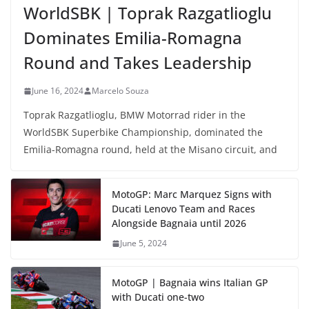
WorldSBK | Toprak Razgatlioglu
Dominates Emilia-Romagna
Round and Takes Leadership
June 16, 2024
Marcelo Souza
Toprak Razgatlioglu, BMW Motorrad rider in the
WorldSBK Superbike Championship, dominated the
Emilia-Romagna round, held at the Misano circuit, and
MotoGP: Marc Marquez Signs with
Ducati Lenovo Team and Races
Alongside Bagnaia until 2026
June 5, 2024
MotoGP | Bagnaia wins Italian GP
with Ducati one-two