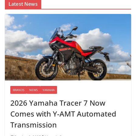
Latest News
BRANDS
NEWS
YAMAHA
2026 Yamaha Tracer 7 Now
Comes with Y-AMT Automated
Transmission