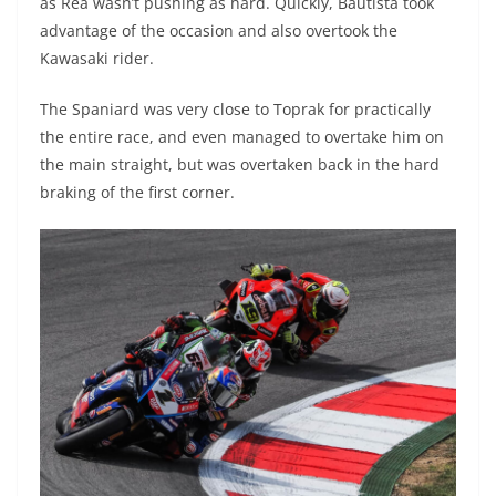
as Rea wasn’t pushing as hard. Quickly, Bautista took
advantage of the occasion and also overtook the
Kawasaki rider.
The Spaniard was very close to Toprak for practically
the entire race, and even managed to overtake him on
the main straight, but was overtaken back in the hard
braking of the first corner.