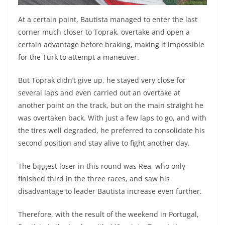
At a certain point, Bautista managed to enter the last
corner much closer to Toprak, overtake and open a
certain advantage before braking, making it impossible
for the Turk to attempt a maneuver.
But Toprak didn’t give up, he stayed very close for
several laps and even carried out an overtake at
another point on the track, but on the main straight he
was overtaken back. With just a few laps to go, and with
the tires well degraded, he preferred to consolidate his
second position and stay alive to fight another day.
The biggest loser in this round was Rea, who only
finished third in the three races, and saw his
disadvantage to leader Bautista increase even further.
Therefore, with the result of the weekend in Portugal,