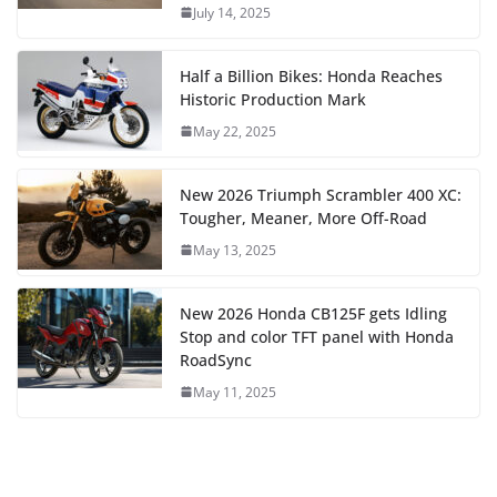
July 14, 2025
Half a Billion Bikes: Honda Reaches
Historic Production Mark
May 22, 2025
New 2026 Triumph Scrambler 400 XC:
Tougher, Meaner, More Off-Road
May 13, 2025
New 2026 Honda CB125F gets Idling
Stop and color TFT panel with Honda
RoadSync
May 11, 2025