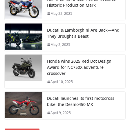
Historic Production Mark
May 22, 2025
Ducati & Lamborghini Are Back—And
They Brought a Beast
May 2, 2025
Honda wins 2025 Red Dot Design
Award for NC750X adventure
crossover
April 10, 2025
Ducati launches its first motocross
bike, the Desmo450 MX
April 9, 2025