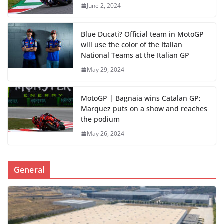
June 2, 2024
Blue Ducati? Official team in MotoGP
will use the color of the Italian
National Teams at the Italian GP
May 29, 2024
MotoGP | Bagnaia wins Catalan GP;
Marquez puts on a show and reaches
the podium
May 26, 2024
General