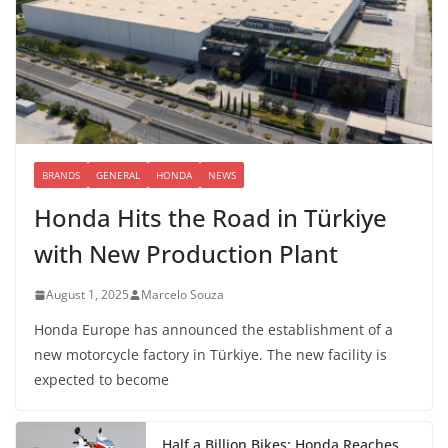
BRANDS
GENERAL
HONDA
NEWS
Honda Hits the Road in Türkiye
with New Production Plant
August 1, 2025
Marcelo Souza
Honda Europe has announced the establishment of a
new motorcycle factory in Türkiye. The new facility is
expected to become
Half a Billion Bikes: Honda Reaches