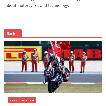
about motorcycles and technology.
Racing
RACING
WORLDSBK