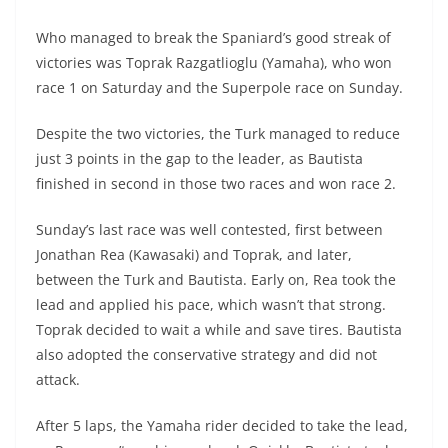
A
a
n
b
at
t
Who managed to break the Spaniard’s good streak of
p
m
g
o
victories was Toprak Razgatlioglu (Yamaha), who won
p
er
o
race 1 on Saturday and the Superpole race on Sunday.
k
Despite the two victories, the Turk managed to reduce
just 3 points in the gap to the leader, as Bautista
finished in second in those two races and won race 2.
Sunday’s last race was well contested, first between
Jonathan Rea (Kawasaki) and Toprak, and later,
between the Turk and Bautista. Early on, Rea took the
lead and applied his pace, which wasn’t that strong.
Toprak decided to wait a while and save tires. Bautista
also adopted the conservative strategy and did not
attack.
After 5 laps, the Yamaha rider decided to take the lead,