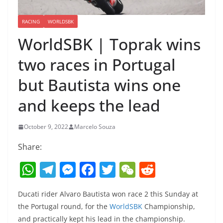
RACING
WORLDSBK
WorldSBK | Toprak wins
two races in Portugal
but Bautista wins one
and keeps the lead
October 9, 2022
Marcelo Souza
Share:
W
T
M
F
T
W
R
h
el
e
a
w
e
e
Ducati rider Alvaro Bautista won race 2 this Sunday at
at
e
ss
c
itt
C
d
the Portugal round, for the
WorldSBK
Championship,
s
gr
e
e
er
h
di
and practically kept his lead in the championship.