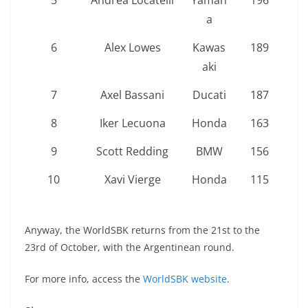
5
Andrea Locatelli
Yamah
196
a
6
Alex Lowes
Kawas
189
aki
7
Axel Bassani
Ducati
187
8
Iker Lecuona
Honda
163
9
Scott Redding
BMW
156
10
Xavi Vierge
Honda
115
Anyway, the WorldSBK returns from the 21st to the
23rd of October, with the Argentinean round.
For more info, access the
WorldSBK website
.