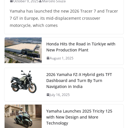
October 9, 2025
Marcelo Souza
Yamaha has launched the new 2026 Tracer 7 and Tracer
7 GT in Europe, its mid-displacement crossover
motorcycle, which comes
Honda Hits the Road in Türkiye with
New Production Plant
August 1, 2025
2026 Yamaha FZ-X Hybrid gets TFT
Dashboard and Turn By Turn
Navigation in India
July 16, 2025
Yamaha Launches 2025 Tricity 125
with New Design and More
Technology