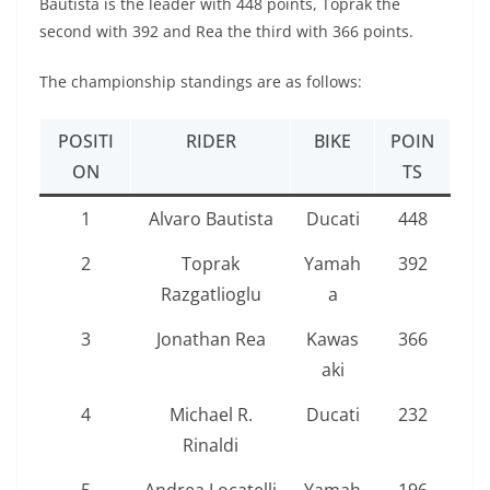
Bautista is the leader with 448 points, Toprak the
second with 392 and Rea the third with 366 points.
The championship standings are as follows:
POSITI
RIDER
BIKE
POIN
ON
TS
1
Alvaro Bautista
Ducati
448
2
Toprak
Yamah
392
Razgatlioglu
a
3
Jonathan Rea
Kawas
366
aki
4
Michael R.
Ducati
232
Rinaldi