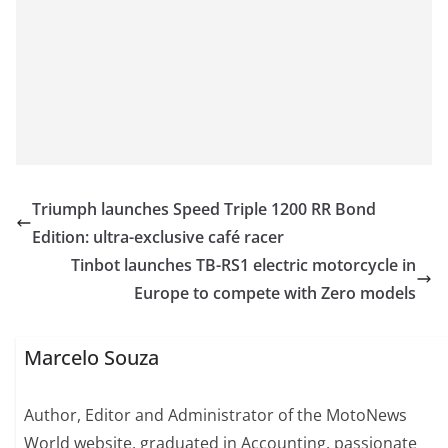
Triumph launches Speed Triple 1200 RR Bond
Edition: ultra-exclusive café racer
Tinbot launches TB-RS1 electric motorcycle in
Europe to compete with Zero models
Marcelo Souza
Author, Editor and Administrator of the MotoNews
World website, graduated in Accounting, passionate