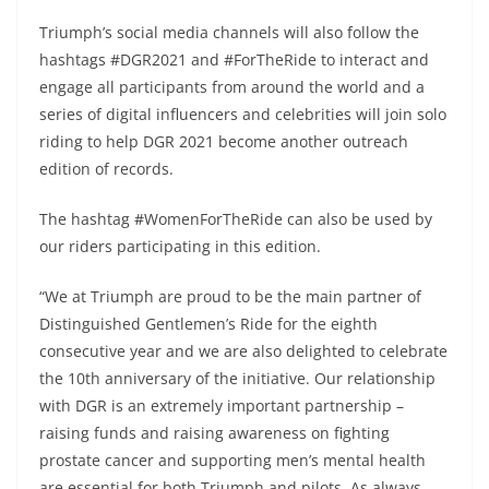
Triumph’s social media channels will also follow the
hashtags #DGR2021 and #ForTheRide to interact and
engage all participants from around the world and a
series of digital influencers and celebrities will join solo
riding to help DGR 2021 become another outreach
edition of records.
The hashtag #WomenForTheRide can also be used by
our riders participating in this edition.
“We at Triumph are proud to be the main partner of
Distinguished Gentlemen’s Ride for the eighth
consecutive year and we are also delighted to celebrate
the 10th anniversary of the initiative. Our relationship
with DGR is an extremely important partnership –
raising funds and raising awareness on fighting
prostate cancer and supporting men’s mental health
are essential for both Triumph and pilots. As always,