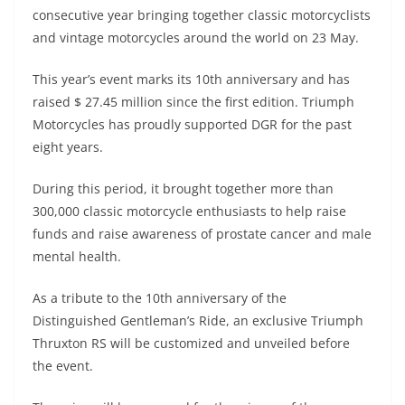
A
a
n
b
at
t
consecutive year bringing together classic motorcyclists
p
m
g
o
and vintage motorcycles around the world on 23 May.
p
er
o
This year’s event marks its 10th anniversary and has
k
raised $ 27.45 million since the first edition. Triumph
Motorcycles has proudly supported DGR for the past
eight years.
During this period, it brought together more than
300,000 classic motorcycle enthusiasts to help raise
funds and raise awareness of prostate cancer and male
mental health.
As a tribute to the 10th anniversary of the
Distinguished Gentleman’s Ride, an exclusive Triumph
Thruxton RS will be customized and unveiled before
the event.