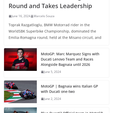
Round and Takes Leadership
June 16, 2024
Marcelo Souza
Toprak Razgatlioglu, BMW Motorrad rider in the
WorldSBK Superbike Championship, dominated the
Emilia-Romagna round, held at the Misano circuit, and
MotoGP: Marc Marquez Signs with
Ducati Lenovo Team and Races
Alongside Bagnaia until 2026
June 5, 2024
MotoGP | Bagnaia wins Italian GP
with Ducati one-two
June 2, 2024