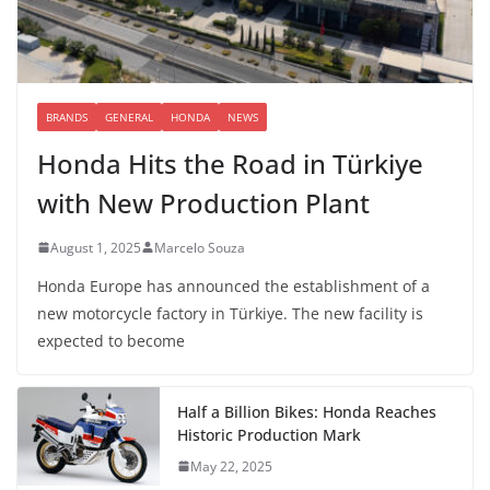
BRANDS
GENERAL
HONDA
NEWS
Honda Hits the Road in Türkiye
with New Production Plant
August 1, 2025
Marcelo Souza
Honda Europe has announced the establishment of a
new motorcycle factory in Türkiye. The new facility is
expected to become
Half a Billion Bikes: Honda Reaches
Historic Production Mark
May 22, 2025