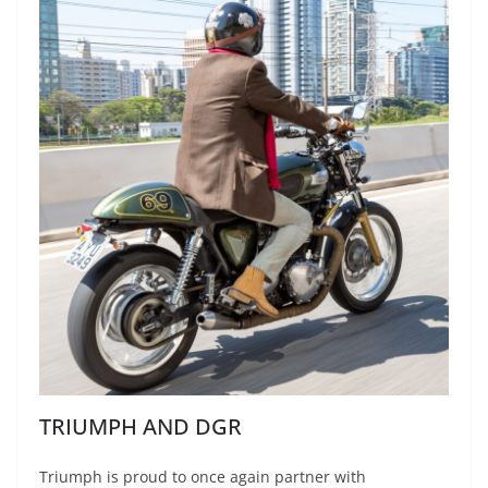
TRIUMPH AND DGR
Triumph is proud to once again partner with