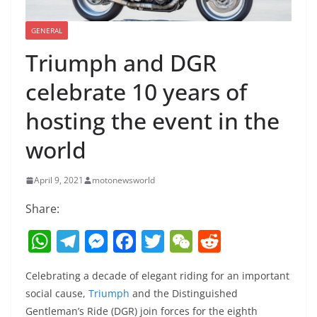
GENERAL
Triumph and DGR
celebrate 10 years of
hosting the event in the
world
April 9, 2021
motonewsworld
Share:
W
T
M
F
T
W
R
h
el
e
a
w
e
e
Celebrating a decade of elegant riding for an important
at
e
ss
c
itt
C
d
social cause,
Triumph
and the Distinguished
s
gr
e
e
er
h
di
Gentleman’s Ride (DGR) join forces for the eighth