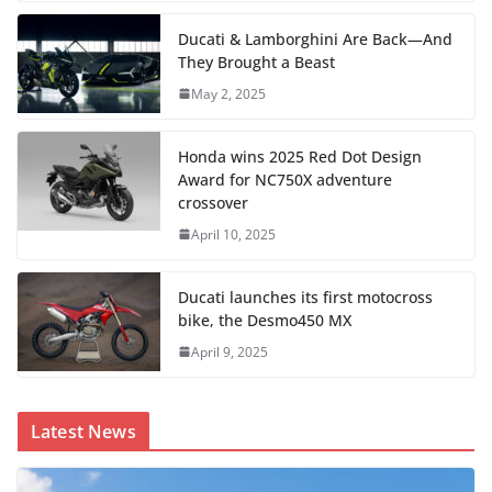
Ducati & Lamborghini Are Back—And
They Brought a Beast
May 2, 2025
Honda wins 2025 Red Dot Design
Award for NC750X adventure
crossover
April 10, 2025
Ducati launches its first motocross
bike, the Desmo450 MX
April 9, 2025
Latest News