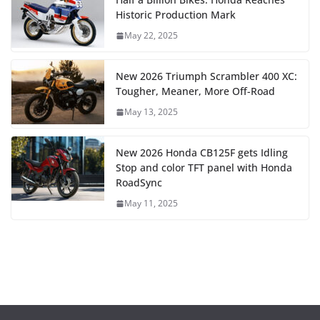
Historic Production Mark
May 22, 2025
New 2026 Triumph Scrambler 400 XC:
Tougher, Meaner, More Off-Road
May 13, 2025
New 2026 Honda CB125F gets Idling
Stop and color TFT panel with Honda
RoadSync
May 11, 2025