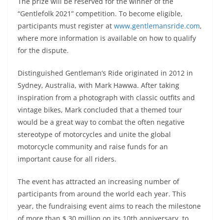
The prize will be reserved for the winner of the
“Gentlefolk 2021” competition. To become eligible,
participants must register at
www.gentlemansride.com
,
where more information is available on how to qualify
for the dispute.
Distinguished Gentleman’s Ride originated in 2012 in
Sydney, Australia, with Mark Hawwa. After taking
inspiration from a photograph with classic outfits and
vintage bikes, Mark concluded that a themed tour
would be a great way to combat the often negative
stereotype of motorcycles and unite the global
motorcycle community and raise funds for an
important cause for all riders.
The event has attracted an increasing number of
participants from around the world each year. This
year, the fundraising event aims to reach the milestone
of more than $ 30 million on its 10th anniversary, to