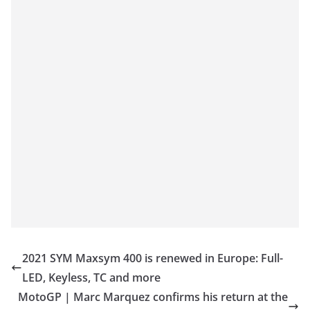
2021 SYM Maxsym 400 is renewed in Europe: Full-
LED, Keyless, TC and more
MotoGP | Marc Marquez confirms his return at the