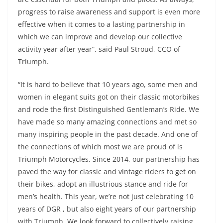
progress to raise awareness and support is even more
effective when it comes to a lasting partnership in
which we can improve and develop our collective
activity year after year”, said Paul Stroud, CCO of
Triumph.
“It is hard to believe that 10 years ago, some men and
women in elegant suits got on their classic motorbikes
and rode the first Distinguished Gentleman’s Ride. We
have made so many amazing connections and met so
many inspiring people in the past decade. And one of
the connections of which most we are proud of is
Triumph Motorcycles. Since 2014, our partnership has
paved the way for classic and vintage riders to get on
their bikes, adopt an illustrious stance and ride for
men’s health. This year, we’re not just celebrating 10
years of DGR , but also eight years of our partnership
with Triumph. We look forward to collectively raising