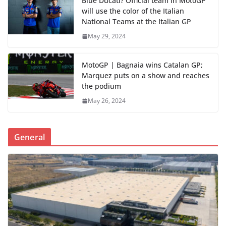
Blue Ducati? Official team in MotoGP
will use the color of the Italian
National Teams at the Italian GP
May 29, 2024
MotoGP | Bagnaia wins Catalan GP;
Marquez puts on a show and reaches
the podium
May 26, 2024
General