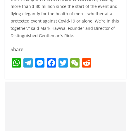
more than $ 30 million since the start of the event and
flying elegantly for the health of men – whether at a
protected event against Covid-19 or alone. We’re in this
together,” said Mark Hawwa, Founder and Director of
Distinguished Gentleman’s Ride.
Share:
W
T
M
F
T
W
R
h
el
e
a
w
e
e
at
e
ss
c
itt
C
d
s
gr
e
e
er
h
di
A
a
n
b
at
t
p
m
g
o
p
er
o
k