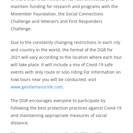
maintain funding for research and programs with the
Movember Foundation, the Social Connections
Challenge and Veteran’s and First Responders
Challenge.
Due to the constantly changing restrictions in each city
and country in the world, the format of the DGR for
2021 will vary according to the location where each tour
will take place. It will include a mix of Covid-19 safe
events with only route or solo riding For information on
how tours near you will be conducted, visit
www.gentlemansride.com
.
The DGR encourages everyone to participate by
following the best protection practices against Covid-19
and maintaining appropriate measures of social
distance.