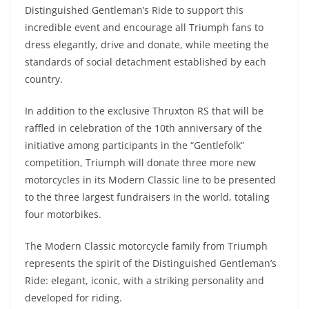
Distinguished Gentleman’s Ride to support this
incredible event and encourage all Triumph fans to
dress elegantly, drive and donate, while meeting the
standards of social detachment established by each
country.
In addition to the exclusive Thruxton RS that will be
raffled in celebration of the 10th anniversary of the
initiative among participants in the “Gentlefolk”
competition, Triumph will donate three more new
motorcycles in its Modern Classic line to be presented
to the three largest fundraisers in the world, totaling
four motorbikes.
The Modern Classic motorcycle family from Triumph
represents the spirit of the Distinguished Gentleman’s
Ride: elegant, iconic, with a striking personality and
developed for riding.