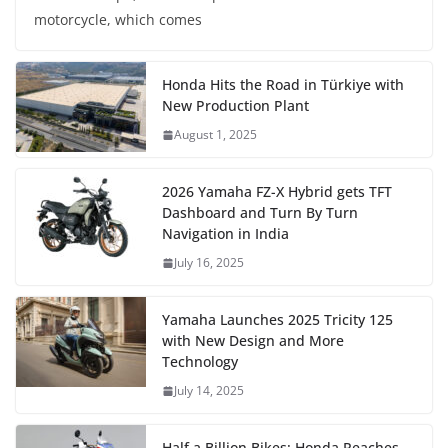
motorcycle, which comes
Honda Hits the Road in Türkiye with
New Production Plant
August 1, 2025
2026 Yamaha FZ-X Hybrid gets TFT
Dashboard and Turn By Turn
Navigation in India
July 16, 2025
Yamaha Launches 2025 Tricity 125
with New Design and More
Technology
July 14, 2025
Half a Billion Bikes: Honda Reaches