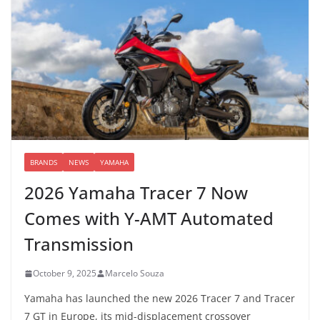
BRANDS
NEWS
YAMAHA
2026 Yamaha Tracer 7 Now
Comes with Y-AMT Automated
Transmission
October 9, 2025
Marcelo Souza
Yamaha has launched the new 2026 Tracer 7 and Tracer
7 GT in Europe, its mid-displacement crossover