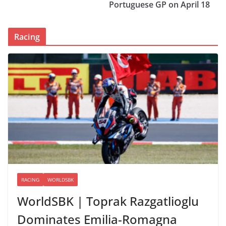
Portuguese GP on April 18
Racing
RACING
WORLDSBK
WorldSBK | Toprak Razgatlioglu
Dominates Emilia-Romagna