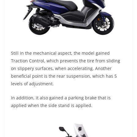
Still in the mechanical aspect, the model gained
Traction Control, which prevents the tire from sliding
on slippery surfaces, when accelerating. Another
beneficial point is the rear suspension, which has 5
levels of adjustment.
In addition, it also gained a parking brake that is
applied when the side stand is applied.