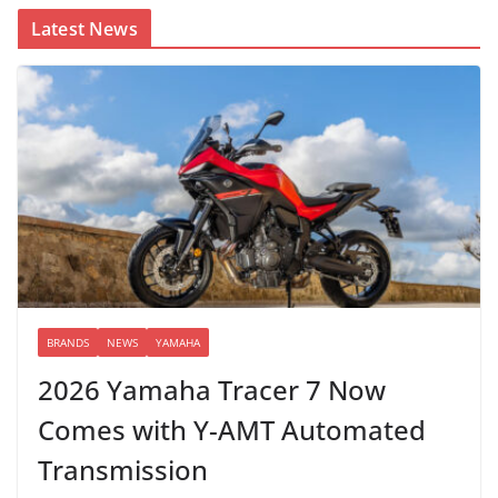
Latest News
BRANDS
NEWS
YAMAHA
2026 Yamaha Tracer 7 Now
Comes with Y-AMT Automated
Transmission