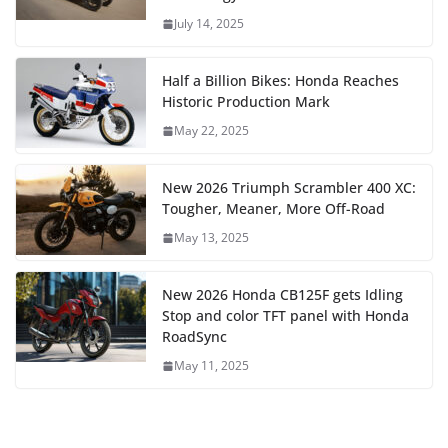
July 14, 2025
Half a Billion Bikes: Honda Reaches
Historic Production Mark
May 22, 2025
New 2026 Triumph Scrambler 400 XC:
Tougher, Meaner, More Off-Road
May 13, 2025
New 2026 Honda CB125F gets Idling
Stop and color TFT panel with Honda
RoadSync
May 11, 2025