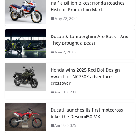
Half a Billion Bikes: Honda Reaches
Historic Production Mark
May 22, 2025
Ducati & Lamborghini Are Back—And
They Brought a Beast
May 2, 2025
Honda wins 2025 Red Dot Design
Award for NC750X adventure
crossover
April 10, 2025
Ducati launches its first motocross
bike, the Desmo450 MX
April 9, 2025