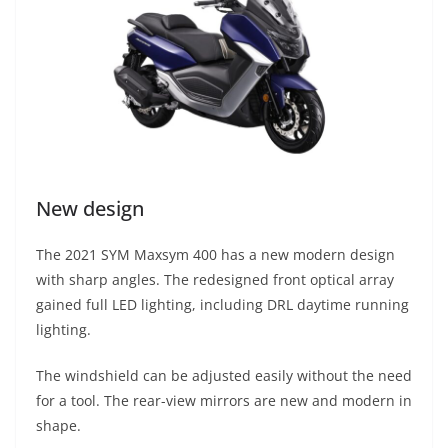
New design
The 2021 SYM Maxsym 400 has a new modern design
with sharp angles. The redesigned front optical array
gained full LED lighting, including DRL daytime running
lighting.
The windshield can be adjusted easily without the need
for a tool. The rear-view mirrors are new and modern in
shape.