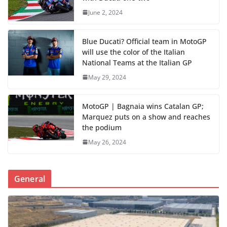
June 2, 2024
Blue Ducati? Official team in MotoGP
will use the color of the Italian
National Teams at the Italian GP
May 29, 2024
MotoGP | Bagnaia wins Catalan GP;
Marquez puts on a show and reaches
the podium
May 26, 2024
General