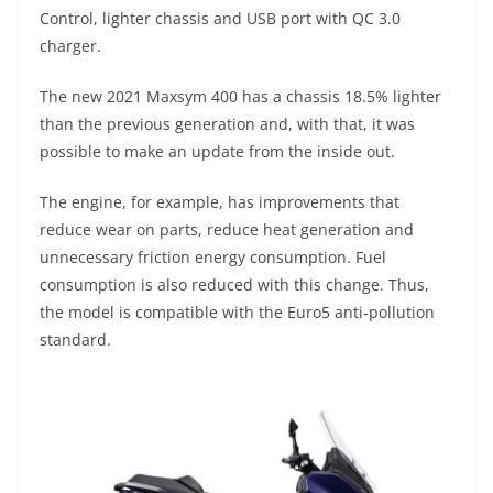
A
a
n
b
at
t
Control, lighter chassis and USB port with QC 3.0
p
m
g
o
charger.
p
er
o
The new 2021 Maxsym 400 has a chassis 18.5% lighter
k
than the previous generation and, with that, it was
possible to make an update from the inside out.
The engine, for example, has improvements that
reduce wear on parts, reduce heat generation and
unnecessary friction energy consumption. Fuel
consumption is also reduced with this change. Thus,
the model is compatible with the Euro5 anti-pollution
standard.