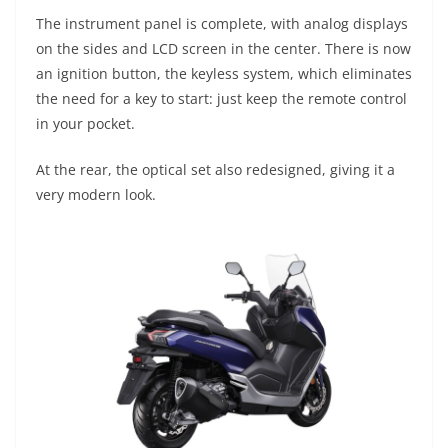
The instrument panel is complete, with analog displays
on the sides and LCD screen in the center. There is now
an ignition button, the keyless system, which eliminates
the need for a key to start: just keep the remote control
in your pocket.
At the rear, the optical set also redesigned, giving it a
very modern look.