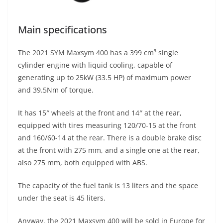
Main specifications
The 2021 SYM Maxsym 400 has a 399 cm³ single
cylinder engine with liquid cooling, capable of
generating up to 25kW (33.5 HP) of maximum power
and 39.5Nm of torque.
It has 15″ wheels at the front and 14″ at the rear,
equipped with tires measuring 120/70-15 at the front
and 160/60-14 at the rear. There is a double brake disc
at the front with 275 mm, and a single one at the rear,
also 275 mm, both equipped with ABS.
The capacity of the fuel tank is 13 liters and the space
under the seat is 45 liters.
Anyway, the 2021 Maxsym 400 will be sold in Europe for