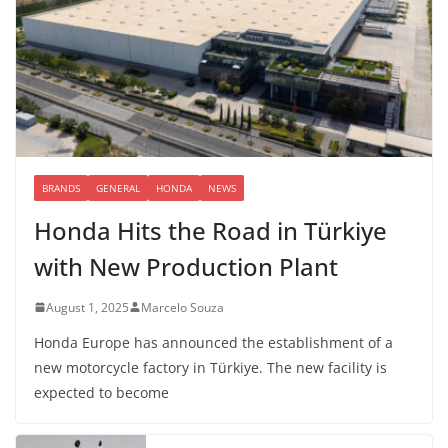
BRANDS
GENERAL
HONDA
NEWS
Honda Hits the Road in Türkiye
with New Production Plant
August 1, 2025
Marcelo Souza
Honda Europe has announced the establishment of a
new motorcycle factory in Türkiye. The new facility is
expected to become