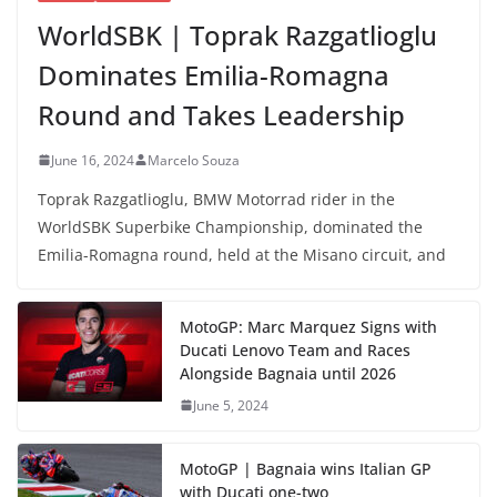
WorldSBK | Toprak Razgatlioglu
Dominates Emilia-Romagna
Round and Takes Leadership
June 16, 2024
Marcelo Souza
Toprak Razgatlioglu, BMW Motorrad rider in the
WorldSBK Superbike Championship, dominated the
Emilia-Romagna round, held at the Misano circuit, and
MotoGP: Marc Marquez Signs with
Ducati Lenovo Team and Races
Alongside Bagnaia until 2026
June 5, 2024
MotoGP | Bagnaia wins Italian GP
with Ducati one-two