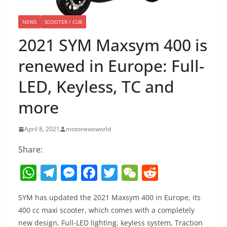
NEWS
SCOOTER / CUB
2021 SYM Maxsym 400 is
renewed in Europe: Full-
LED, Keyless, TC and
more
April 8, 2021
motonewsworld
Share:
W
T
M
F
T
W
R
h
el
e
a
w
e
e
SYM has updated the 2021 Maxsym 400 in Europe, its
at
e
ss
c
itt
C
d
400 cc maxi scooter, which comes with a completely
s
gr
e
e
er
h
di
new design, Full-LED lighting, keyless system, Traction