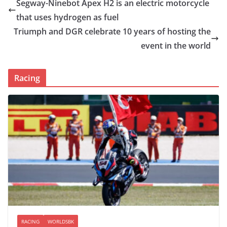
Segway-Ninebot Apex H2 is an electric motorcycle
that uses hydrogen as fuel
Triumph and DGR celebrate 10 years of hosting the
event in the world
Racing
RACING
WORLDSBK