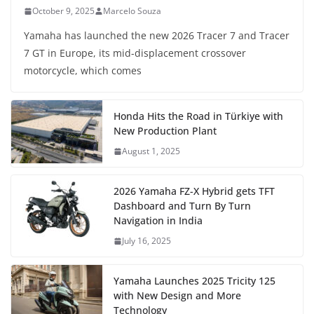
October 9, 2025
Marcelo Souza
Yamaha has launched the new 2026 Tracer 7 and Tracer
7 GT in Europe, its mid-displacement crossover
motorcycle, which comes
Honda Hits the Road in Türkiye with
New Production Plant
August 1, 2025
2026 Yamaha FZ-X Hybrid gets TFT
Dashboard and Turn By Turn
Navigation in India
July 16, 2025
Yamaha Launches 2025 Tricity 125
with New Design and More
Technology