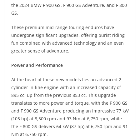
A
a
n
b
at
t
the 2024 BMW F 900 GS, F 900 GS Adventure, and F 800
p
m
g
o
GS.
p
er
o
These premium mid-range touring enduros have
k
undergone significant upgrades, offering purist riding
fun combined with advanced technology and an even
greater sense of adventure.
Power and Performance
At the heart of these new models lies an advanced 2-
cylinder in-line engine with an increased capacity of
895 cc, up from the previous 853 cc. This upgrade
translates to more power and torque, with the F 900 GS
and F 900 GS Adventure producing an impressive 77 kW
(105 hp) at 8,500 rpm and 93 Nm at 6,750 rpm, while
the F 800 GS delivers 64 kW (87 hp) at 6,750 rpm and 91
Nm at 6,750 rpm.