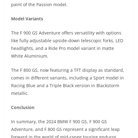
paint of the Passion model.
Model Variants
The F 900 GS Adventure offers versatility with options
like fully adjustable upside-down telescopic forks, LED
headlights, and a Ride Pro model variant in matte
White Aluminium.
The F 800 GS, now featuring a TFT display as standard,
comes in different variants, including a Sport model in
Racing Blue and a Triple Black version in Blackstorm
metallic.
Conclusion
In summary, the 2024 BMW F 900 GS, F 900 GS
Adventure, and F 800 GS represent a significant leap
forward in the world of mid-range touring enduros.