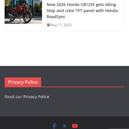
New 2026 Honda CB125F gets Idling
Stop and color TFT panel with Honda
RoadSync
May 11, 2025
Privacy Police
Read our
Privacy Police