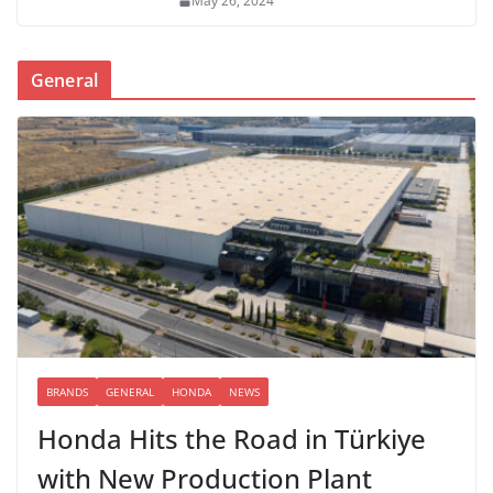
May 26, 2024
General
BRANDS
GENERAL
HONDA
NEWS
Honda Hits the Road in Türkiye
with New Production Plant