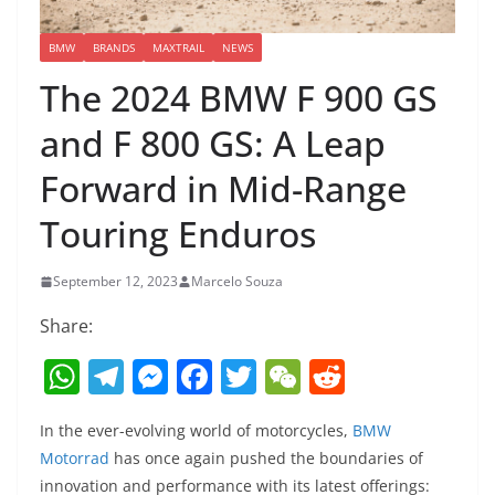
BMW
BRANDS
MAXTRAIL
NEWS
The 2024 BMW F 900 GS
and F 800 GS: A Leap
Forward in Mid-Range
Touring Enduros
September 12, 2023
Marcelo Souza
Share:
W
T
M
F
T
W
R
h
el
e
a
w
e
e
In the ever-evolving world of motorcycles,
BMW
at
e
ss
c
itt
C
d
Motorrad
has once again pushed the boundaries of
s
gr
e
e
er
h
di
innovation and performance with its latest offerings: