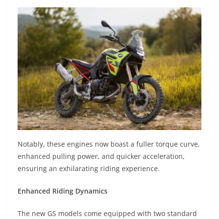
Notably, these engines now boast a fuller torque curve,
enhanced pulling power, and quicker acceleration,
ensuring an exhilarating riding experience.
Enhanced Riding Dynamics
The new GS models come equipped with two standard