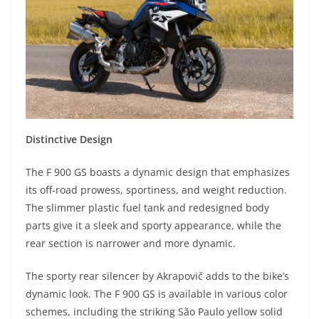
Distinctive Design
The F 900 GS boasts a dynamic design that emphasizes
its off-road prowess, sportiness, and weight reduction.
The slimmer plastic fuel tank and redesigned body
parts give it a sleek and sporty appearance, while the
rear section is narrower and more dynamic.
The sporty rear silencer by Akrapovič adds to the bike’s
dynamic look. The F 900 GS is available in various color
schemes, including the striking São Paulo yellow solid