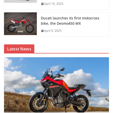
April 10, 2025
Ducati launches its first motocross
bike, the Desmo450 MX
April 9, 2025
Latest News