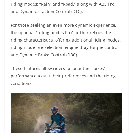
riding modes: “Rain” and “Road,” along with ABS Pro
and Dynamic Traction Control (DTC).
For those seeking an even more dynamic experience,
the optional “riding modes Pro” further refines the
riding characteristics, offering additional riding modes,
riding mode pre-selection, engine drag torque control,
and Dynamic Brake Control (DBC).
These features allow riders to tailor their bikes’
performance to suit their preferences and the riding
conditions.