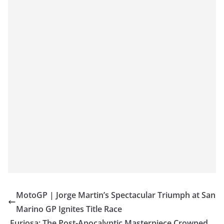
MotoGP | Jorge Martin’s Spectacular Triumph at San
Marino GP Ignites Title Race
Furiosa: The Post-Apocalyptic Masterpiece Crowned