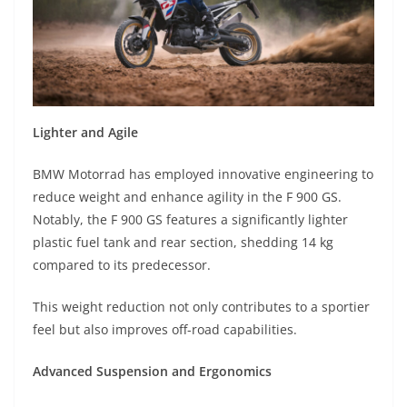
Lighter and Agile
BMW Motorrad has employed innovative engineering to
reduce weight and enhance agility in the F 900 GS.
Notably, the F 900 GS features a significantly lighter
plastic fuel tank and rear section, shedding 14 kg
compared to its predecessor.
This weight reduction not only contributes to a sportier
feel but also improves off-road capabilities.
Advanced Suspension and Ergonomics