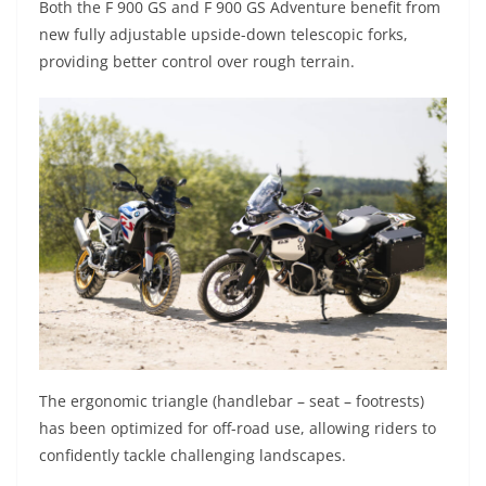
Both the F 900 GS and F 900 GS Adventure benefit from
new fully adjustable upside-down telescopic forks,
providing better control over rough terrain.
The ergonomic triangle (handlebar – seat – footrests)
has been optimized for off-road use, allowing riders to
confidently tackle challenging landscapes.