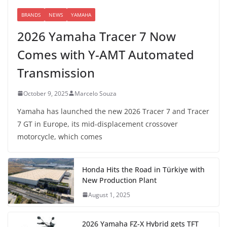
BRANDS
NEWS
YAMAHA
2026 Yamaha Tracer 7 Now
Comes with Y-AMT Automated
Transmission
October 9, 2025
Marcelo Souza
Yamaha has launched the new 2026 Tracer 7 and Tracer
7 GT in Europe, its mid-displacement crossover
motorcycle, which comes
Honda Hits the Road in Türkiye with
New Production Plant
August 1, 2025
2026 Yamaha FZ-X Hybrid gets TFT