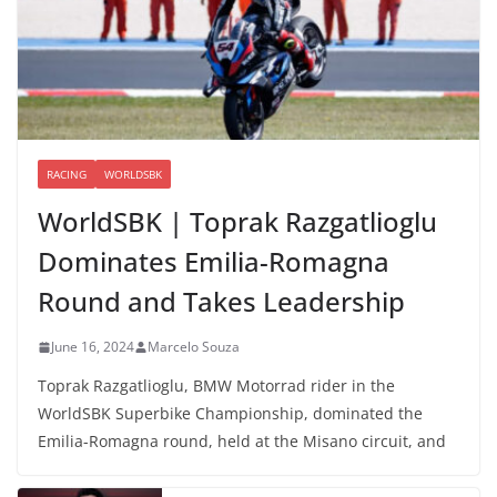
RACING
WORLDSBK
WorldSBK | Toprak Razgatlioglu
Dominates Emilia-Romagna
Round and Takes Leadership
June 16, 2024
Marcelo Souza
Toprak Razgatlioglu, BMW Motorrad rider in the
WorldSBK Superbike Championship, dominated the
Emilia-Romagna round, held at the Misano circuit, and