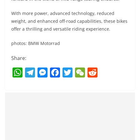
With more power, advanced technology, reduced
weight, and enhanced off-road capabilities, these bikes
offer a thrilling and versatile riding experience.
photos: BMW Motorrad
Share:
W
T
M
F
T
W
R
h
el
e
a
w
e
e
at
e
ss
c
itt
C
d
s
gr
e
e
er
h
di
A
a
n
b
at
t
p
m
g
o
p
er
o