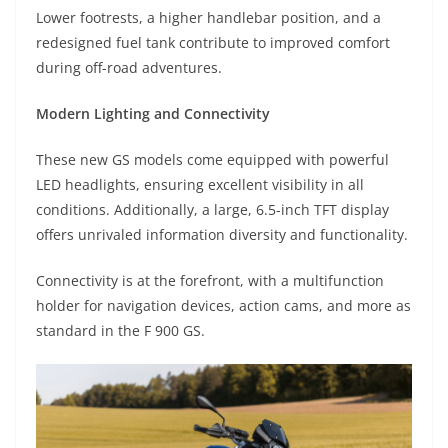
Lower footrests, a higher handlebar position, and a
redesigned fuel tank contribute to improved comfort
during off-road adventures.
Modern Lighting and Connectivity
These new GS models come equipped with powerful
LED headlights, ensuring excellent visibility in all
conditions. Additionally, a large, 6.5-inch TFT display
offers unrivaled information diversity and functionality.
Connectivity is at the forefront, with a multifunction
holder for navigation devices, action cams, and more as
standard in the F 900 GS.