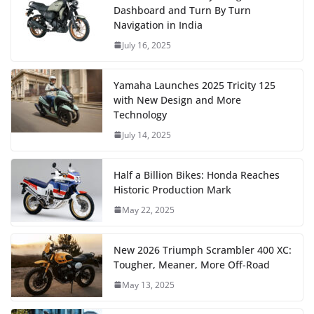
Dashboard and Turn By Turn
Navigation in India
July 16, 2025
Yamaha Launches 2025 Tricity 125
with New Design and More
Technology
July 14, 2025
Half a Billion Bikes: Honda Reaches
Historic Production Mark
May 22, 2025
New 2026 Triumph Scrambler 400 XC:
Tougher, Meaner, More Off-Road
May 13, 2025