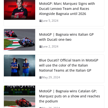
MotoGP: Marc Marquez Signs with
Ducati Lenovo Team and Races
Alongside Bagnaia until 2026
June 5, 2024
MotoGP | Bagnaia wins Italian GP
with Ducati one-two
June 2, 2024
Blue Ducati? Official team in MotoGP
will use the color of the Italian
National Teams at the Italian GP
May 29, 2024
MotoGP | Bagnaia wins Catalan GP;
Marquez puts on a show and reaches
the podium