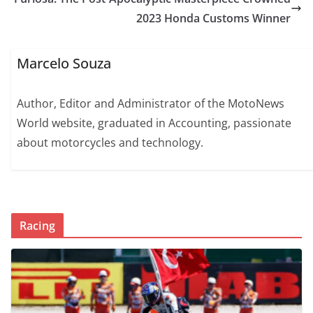
2023 Honda Customs Winner
Marcelo Souza
Author, Editor and Administrator of the MotoNews
World website, graduated in Accounting, passionate
about motorcycles and technology.
Racing