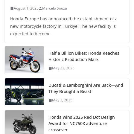
August 1, 2025
Marcelo Souza
Honda Europe has announced the establishment of a
new motorcycle factory in Türkiye. The new facility is
expected to become
Half a Billion Bikes: Honda Reaches
Historic Production Mark
May 22, 2025
Ducati & Lamborghini Are Back—And
They Brought a Beast
May 2, 2025
Honda wins 2025 Red Dot Design
Award for NC750X adventure
crossover