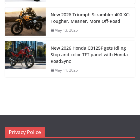
New 2026 Triumph Scrambler 400 XC:
Tougher, Meaner, More Off-Road
May 13, 2025
New 2026 Honda CB125F gets Idling
Stop and color TFT panel with Honda
RoadSync
May 11, 2025
Privacy Police