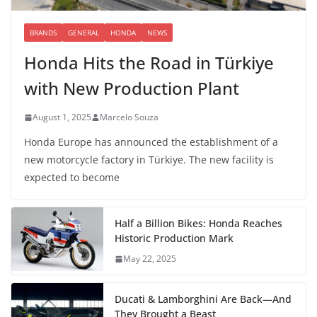
BRANDS
GENERAL
HONDA
NEWS
Honda Hits the Road in Türkiye
with New Production Plant
August 1, 2025
Marcelo Souza
Honda Europe has announced the establishment of a
new motorcycle factory in Türkiye. The new facility is
expected to become
Half a Billion Bikes: Honda Reaches
Historic Production Mark
May 22, 2025
Ducati & Lamborghini Are Back—And
They Brought a Beast