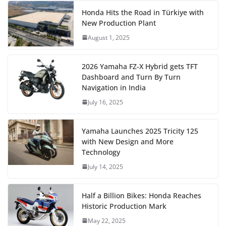
Honda Hits the Road in Türkiye with
New Production Plant
August 1, 2025
2026 Yamaha FZ-X Hybrid gets TFT
Dashboard and Turn By Turn
Navigation in India
July 16, 2025
Yamaha Launches 2025 Tricity 125
with New Design and More
Technology
July 14, 2025
Half a Billion Bikes: Honda Reaches
Historic Production Mark
May 22, 2025