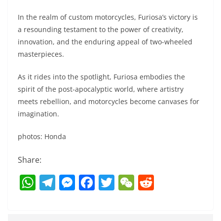
In the realm of custom motorcycles, Furiosa’s victory is
a resounding testament to the power of creativity,
innovation, and the enduring appeal of two-wheeled
masterpieces.
As it rides into the spotlight, Furiosa embodies the
spirit of the post-apocalyptic world, where artistry
meets rebellion, and motorcycles become canvases for
imagination.
photos: Honda
Share:
W
T
M
F
T
W
R
h
el
e
a
w
e
e
at
e
ss
c
itt
C
d