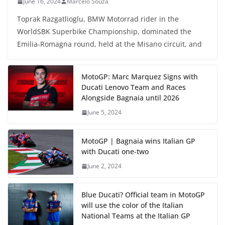
June 16, 2024
Marcelo Souza
Toprak Razgatlioglu, BMW Motorrad rider in the
WorldSBK Superbike Championship, dominated the
Emilia-Romagna round, held at the Misano circuit, and
MotoGP: Marc Marquez Signs with
Ducati Lenovo Team and Races
Alongside Bagnaia until 2026
June 5, 2024
MotoGP | Bagnaia wins Italian GP
with Ducati one-two
June 2, 2024
Blue Ducati? Official team in MotoGP
will use the color of the Italian
National Teams at the Italian GP