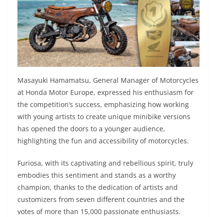
Masayuki Hamamatsu, General Manager of Motorcycles
at Honda Motor Europe, expressed his enthusiasm for
the competition’s success, emphasizing how working
with young artists to create unique minibike versions
has opened the doors to a younger audience,
highlighting the fun and accessibility of motorcycles.
Furiosa, with its captivating and rebellious spirit, truly
embodies this sentiment and stands as a worthy
champion, thanks to the dedication of artists and
customizers from seven different countries and the
votes of more than 15,000 passionate enthusiasts.