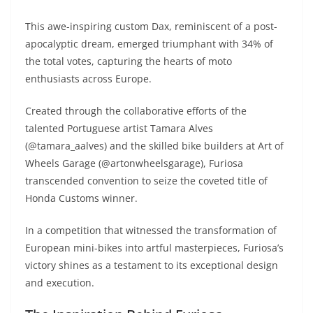
A
a
n
b
at
t
This awe-inspiring custom Dax, reminiscent of a post-
p
m
g
o
apocalyptic dream, emerged triumphant with 34% of
p
er
o
the total votes, capturing the hearts of moto
k
enthusiasts across Europe.
Created through the collaborative efforts of the
talented Portuguese artist Tamara Alves
(@tamara_aalves) and the skilled bike builders at Art of
Wheels Garage (@artonwheelsgarage), Furiosa
transcended convention to seize the coveted title of
Honda Customs winner.
In a competition that witnessed the transformation of
European mini-bikes into artful masterpieces, Furiosa’s
victory shines as a testament to its exceptional design
and execution.