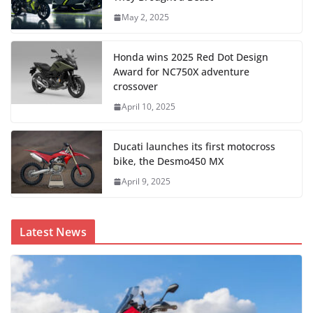
May 2, 2025
Honda wins 2025 Red Dot Design
Award for NC750X adventure
crossover
April 10, 2025
Ducati launches its first motocross
bike, the Desmo450 MX
April 9, 2025
Latest News