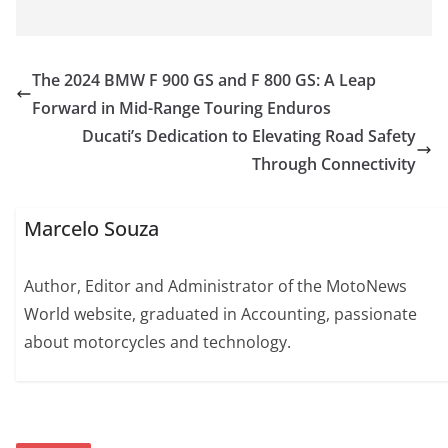
The 2024 BMW F 900 GS and F 800 GS: A Leap
Forward in Mid-Range Touring Enduros
Ducati’s Dedication to Elevating Road Safety
Through Connectivity
Marcelo Souza
Author, Editor and Administrator of the MotoNews
World website, graduated in Accounting, passionate
about motorcycles and technology.