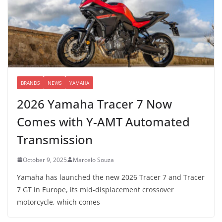
BRANDS
NEWS
YAMAHA
2026 Yamaha Tracer 7 Now
Comes with Y-AMT Automated
Transmission
October 9, 2025
Marcelo Souza
Yamaha has launched the new 2026 Tracer 7 and Tracer
7 GT in Europe, its mid-displacement crossover
motorcycle, which comes