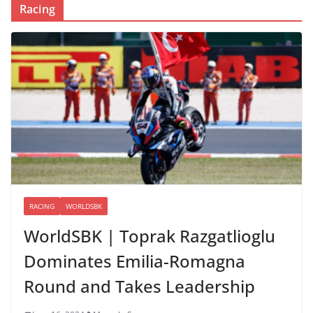
Racing
RACING
WORLDSBK
WorldSBK | Toprak Razgatlioglu
Dominates Emilia-Romagna
Round and Takes Leadership