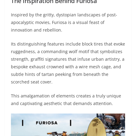
The Inspiration Behind Furiosa
Inspired by the gritty, dystopian landscapes of post-
apocalyptic movies, Furiosa is a visual feast of
innovation and rebellion.
Its distinguishing features include block tires that evoke
ruggedness, a commanding wolf motif that symbolizes
strength, graffiti signatures that infuse urban artistry, a
bespoke exhaust crowned with a wire mesh cage, and
subtle hints of tartan peeking from beneath the
scorched seat cover.
This amalgamation of elements creates a truly unique
and captivating aesthetic that demands attention.