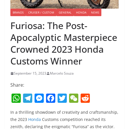
BRANDS
CRUISER / CUSTOM
GENERAL
HONDA
NEWS
Furiosa: The Post-
Apocalyptic Masterpiece
Crowned 2023 Honda
Customs Winner
September 15, 2023
Marcelo Souza
Share:
W
T
M
F
T
W
R
h
el
e
a
w
e
e
In a thrilling showdown of creativity and craftsmanship,
at
e
ss
c
itt
C
d
the 2023
Honda
Customs competition reached its
s
gr
e
e
er
h
di
zenith, declaring the enigmatic “Furiosa” as the victor.