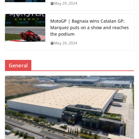
May 29, 2024
MotoGP | Bagnaia wins Catalan GP;
Marquez puts on a show and reaches
the podium
May 26, 2024
General