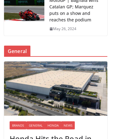
MotoGP | Bagnaia wins
Catalan GP; Marquez
puts on a show and
reaches the podium
May 26, 2024
General
BRANDS
GENERAL
HONDA
NEWS
Honda Hits the Road in