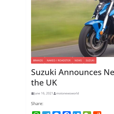
BRANDS
NAKED / ROADSTER
NEWS
SUZUKI
Suzuki Announces Ne
the UK
June 16, 2021
motonewsworld
Share: