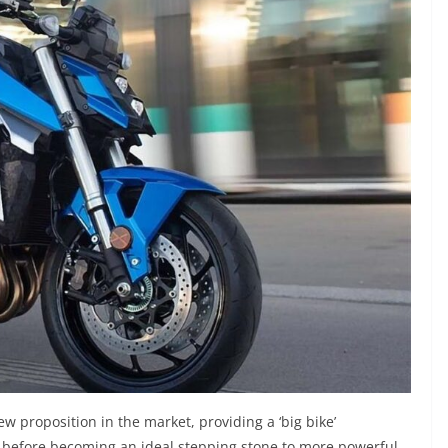
w proposition in the market, providing a ‘big bike’
s, before becoming an ideal stepping stone to more powerful