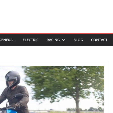
GENERAL
ELECTRIC
RACING
BLOG
CONTACT