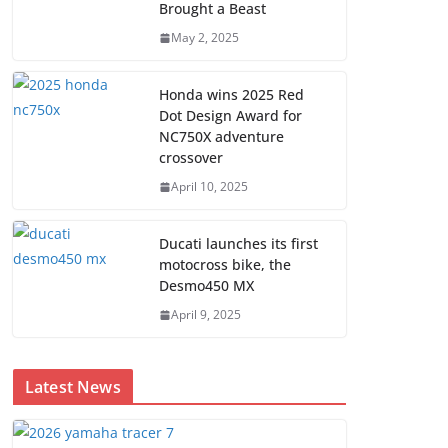
Brought a Beast
May 2, 2025
Honda wins 2025 Red
Dot Design Award for
NC750X adventure
crossover
April 10, 2025
Ducati launches its first
motocross bike, the
Desmo450 MX
April 9, 2025
Latest News