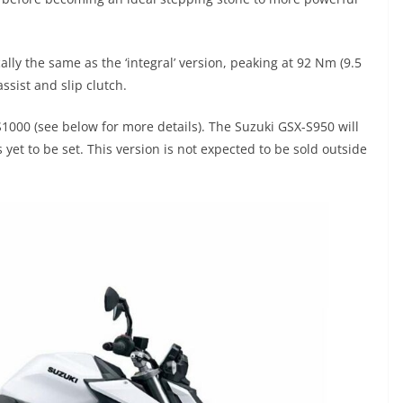
lly the same as the ‘integral’ version, peaking at 92 Nm (9.5
ssist and slip clutch.
1000 (see below for more details). The Suzuki GSX-S950 will
 yet to be set. This version is not expected to be sold outside