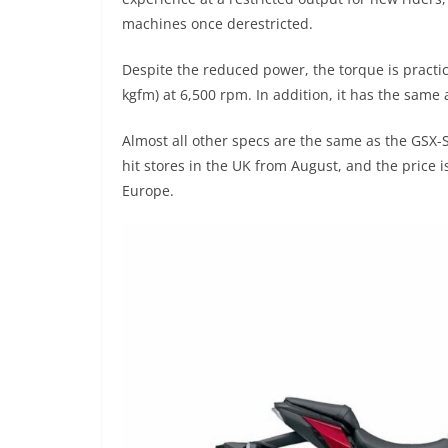
machines once derestricted.
Despite the reduced power, the torque is practica
kgfm) at 6,500 rpm. In addition, it has the same a
Almost all other specs are the same as the GSX-S
hit stores in the UK from August, and the price is
Europe.