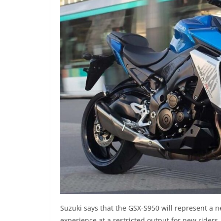
Suzuki says that the GSX-S950 will represent a ne
experience at a restricted output for new rider