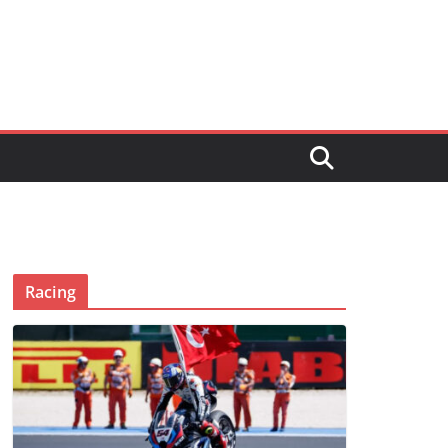
Racing