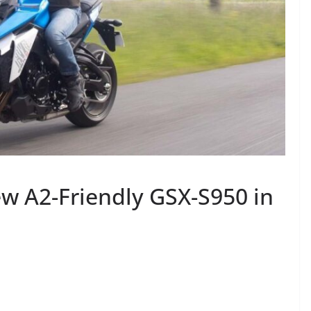
w A2-Friendly GSX-S950 in