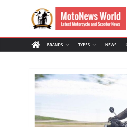
Skip
to
content
BRANDS
TYPES
NEWS