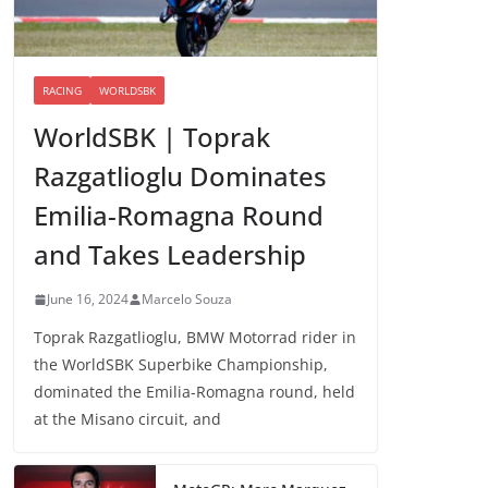
RACING
WORLDSBK
WorldSBK | Toprak
Razgatlioglu Dominates
Emilia-Romagna Round
and Takes Leadership
June 16, 2024
Marcelo Souza
Toprak Razgatlioglu, BMW Motorrad rider in
the WorldSBK Superbike Championship,
dominated the Emilia-Romagna round, held
at the Misano circuit, and