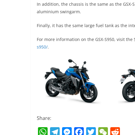
In addition, the chassis is the same as the GSX
aluminium swingarm.
Finally, it has the same large fuel tank as the int
For more information on the GSX-S950, visit the
s950/
.
Share:
W
T
M
F
T
W
R