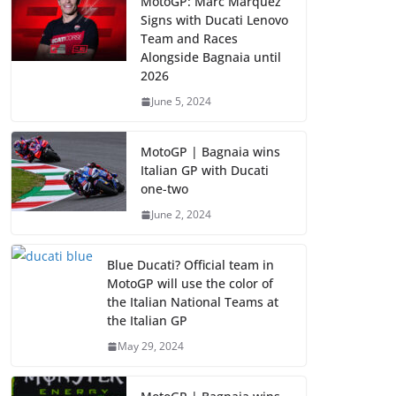
MotoGP: Marc Marquez
Signs with Ducati Lenovo
Team and Races
Alongside Bagnaia until
2026
June 5, 2024
MotoGP | Bagnaia wins
Italian GP with Ducati
one-two
June 2, 2024
Blue Ducati? Official team in
MotoGP will use the color of
the Italian National Teams at
the Italian GP
May 29, 2024