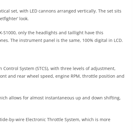
tical set, with LED cannons arranged vertically. The set sits
tfighter’ look.
SX-S1000, only the headlights and taillight have this
 ones. The instrument panel is the same, 100% digital in LCD.
 Control System (STCS), with three levels of adjustment,
ont and rear wheel speed, engine RPM, throttle position and
 which allows for almost instantaneous up and down shifting,
Ride-by-wire Electronic Throttle System, which is more