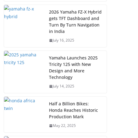
2026 Yamaha FZ-X Hybrid
gets TFT Dashboard and
Turn By Turn Navigation
in India
July 16, 2025
Yamaha Launches 2025
Tricity 125 with New
Design and More
Technology
July 14, 2025
Half a Billion Bikes:
Honda Reaches Historic
Production Mark
May 22, 2025