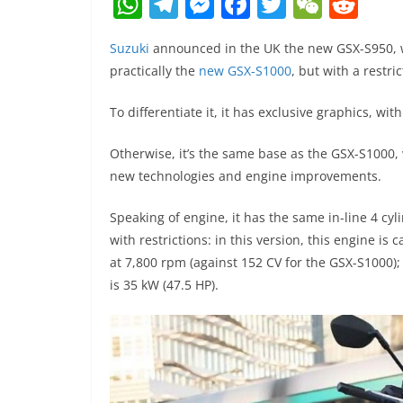
W
T
M
F
T
W
R
h
el
e
a
w
e
e
Suzuki
announced in the UK the new GSX-S950, with
at
e
ss
c
itt
C
d
practically the
new GSX-S1000
, but with a restric
s
gr
e
e
er
h
di
A
a
n
b
at
t
To differentiate it, it has exclusive graphics, wit
p
m
g
o
Otherwise, it’s the same base as the GSX-S1000,
p
er
o
new technologies and engine improvements.
k
Speaking of engine, it has the same in-line 4 cy
with restrictions: in this version, this engine 
at 7,800 rpm (against 152 CV for the GSX-S1000);
is 35 kW (47.5 HP).