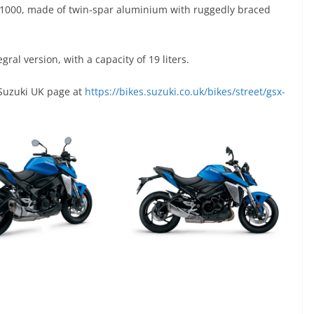
-S1000, made of twin-spar aluminium with ruggedly braced
egral version, with a capacity of 19 liters.
 Suzuki UK page at
https://bikes.suzuki.co.uk/bikes/street/gsx-