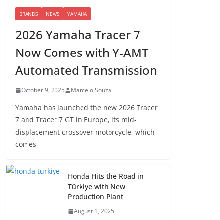
BRANDS
NEWS
YAMAHA
2026 Yamaha Tracer 7
Now Comes with Y-AMT
Automated Transmission
October 9, 2025
Marcelo Souza
Yamaha has launched the new 2026 Tracer
7 and Tracer 7 GT in Europe, its mid-
displacement crossover motorcycle, which
comes
Honda Hits the Road in
Türkiye with New
Production Plant
August 1, 2025