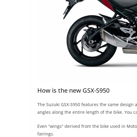
How is the new GSX-S950
The Suzuki GSX-S950 features the same design as
angles along the entire length of the bike. You c
Even “wings” derived from the bike used in MotoG
fairings.