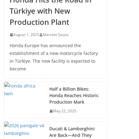
Türkiye with New
Production Plant
August 1, 2025
Marcelo Souza
Honda Europe has announced the
establishment of a new motorcycle factory
in Türkiye. The new facility is expected to
become
Half a Billion Bikes:
Honda Reaches Historic
Production Mark
May 22, 2025
Ducati & Lamborghini
Are Back—And They