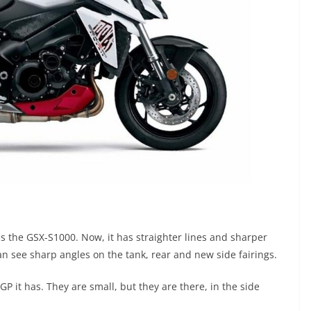
 the GSX-S1000. Now, it has straighter lines and sharper
an see sharp angles on the tank, rear and new side fairings.
P it has. They are small, but they are there, in the side