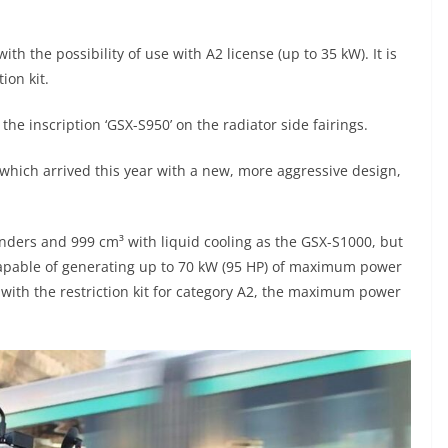
 the possibility of use with A2 license (up to 35 kW). It is
tion kit.
h the inscription ‘GSX-S950’ on the radiator side fairings.
 which arrived this year with a new, more aggressive design,
linders and 999 cm³ with liquid cooling as the GSX-S1000, but
is capable of generating up to 70 kW (95 HP) of maximum power
 with the restriction kit for category A2, the maximum power