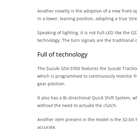
Another novelty is the adoption of a new front op
in a lower, leaning position, adopting a true ‘stree
Speaking of lighting, it is not Full-LED like the G
technology. The turn signals are the traditional
Full of technology
The Suzuki GSX-S950 features the Suzuki Traction
which is programmed to continuously monitor fr
gear position.
It also has a Bi-directional Quick Shift System,
without the need to actuate the clutch.
Another item present in the model is the 32-bit 
accurate.