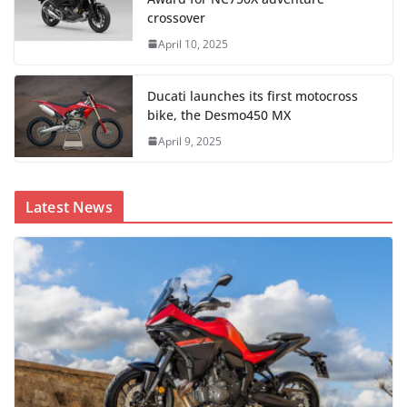
crossover
April 10, 2025
Ducati launches its first motocross
bike, the Desmo450 MX
April 9, 2025
Latest News