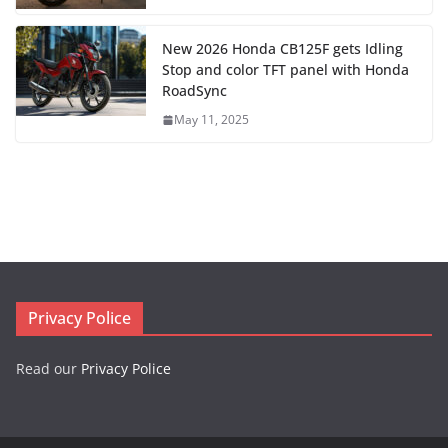
New 2026 Honda CB125F gets Idling
Stop and color TFT panel with Honda
RoadSync
May 11, 2025
Privacy Police
Read our
Privacy Police