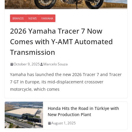
BRANDS
NEWS
YAMAHA
2026 Yamaha Tracer 7 Now
Comes with Y-AMT Automated
Transmission
October 9, 2025
Marcelo Souza
Yamaha has launched the new 2026 Tracer 7 and Tracer
7 GT in Europe, its mid-displacement crossover
motorcycle, which comes
Honda Hits the Road in Türkiye with
New Production Plant
August 1, 2025