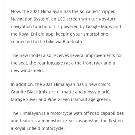
A
a
n
b
at
t
Now, the 2021 Himalayan has the so-called ‘Tripper
p
m
g
o
Navigation System’, an LCD screen with turn-by-turn
p
er
o
navigation function. It is powered by Google Maps and
k
the Royal Enfield app, keeping your smartphone
connected to the bike via Bluetooth.
The new model also receives several improvements for
the seat, the rear luggage rack, the front rack and a
new windshield.
In addition, the 2021 Himalayan has 3 new colors:
Granite Black (mixture of matte and glossy black),
Mirage Silver and Pine Green (camouflage green).
The Himalayan is a motorcycle with off-road capabilities
and features a monoshock rear suspension, the first on
a Royal Enfield motorcycle.