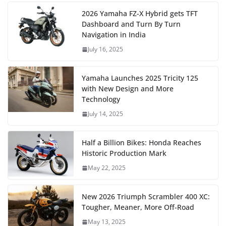
2026 Yamaha FZ-X Hybrid gets TFT
Dashboard and Turn By Turn
Navigation in India
July 16, 2025
Yamaha Launches 2025 Tricity 125
with New Design and More
Technology
July 14, 2025
Half a Billion Bikes: Honda Reaches
Historic Production Mark
May 22, 2025
New 2026 Triumph Scrambler 400 XC:
Tougher, Meaner, More Off-Road
May 13, 2025