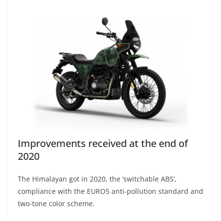
Improvements received at the end of
2020
The Himalayan got in 2020, the ‘switchable ABS’,
compliance with the EURO5 anti-pollution standard and
two-tone color scheme.