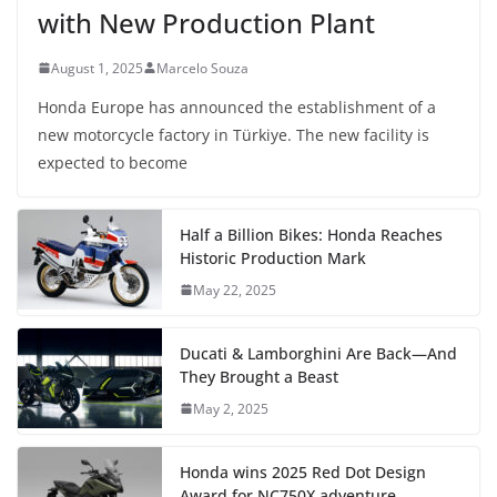
with New Production Plant
August 1, 2025
Marcelo Souza
Honda Europe has announced the establishment of a
new motorcycle factory in Türkiye. The new facility is
expected to become
Half a Billion Bikes: Honda Reaches
Historic Production Mark
May 22, 2025
Ducati & Lamborghini Are Back—And
They Brought a Beast
May 2, 2025
Honda wins 2025 Red Dot Design
Award for NC750X adventure