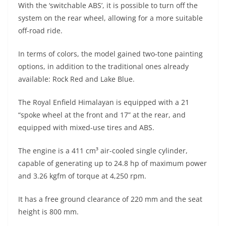
With the ‘switchable ABS’, it is possible to turn off the
system on the rear wheel, allowing for a more suitable
off-road ride.
In terms of colors, the model gained two-tone painting
options, in addition to the traditional ones already
available: Rock Red and Lake Blue.
The Royal Enfield Himalayan is equipped with a 21
“spoke wheel at the front and 17” at the rear, and
equipped with mixed-use tires and ABS.
The engine is a 411 cm³ air-cooled single cylinder,
capable of generating up to 24.8 hp of maximum power
and 3.26 kgfm of torque at 4,250 rpm.
It has a free ground clearance of 220 mm and the seat
height is 800 mm.