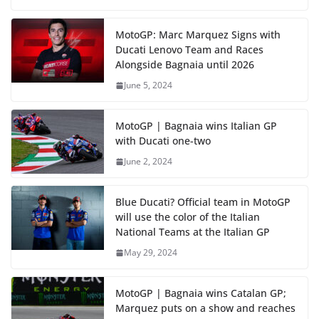
MotoGP: Marc Marquez Signs with
Ducati Lenovo Team and Races
Alongside Bagnaia until 2026
June 5, 2024
MotoGP | Bagnaia wins Italian GP
with Ducati one-two
June 2, 2024
Blue Ducati? Official team in MotoGP
will use the color of the Italian
National Teams at the Italian GP
May 29, 2024
MotoGP | Bagnaia wins Catalan GP;
Marquez puts on a show and reaches