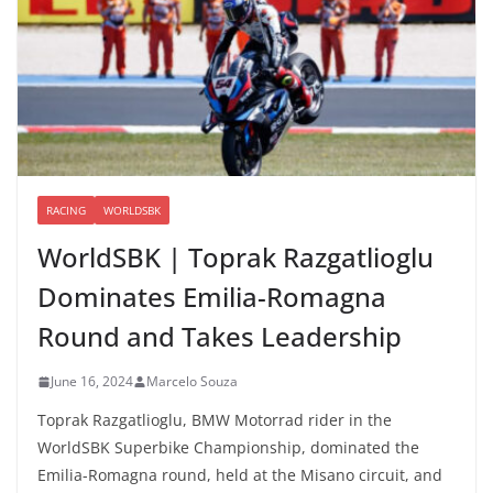
RACING
WORLDSBK
WorldSBK | Toprak Razgatlioglu
Dominates Emilia-Romagna
Round and Takes Leadership
June 16, 2024
Marcelo Souza
Toprak Razgatlioglu, BMW Motorrad rider in the
WorldSBK Superbike Championship, dominated the
Emilia-Romagna round, held at the Misano circuit, and