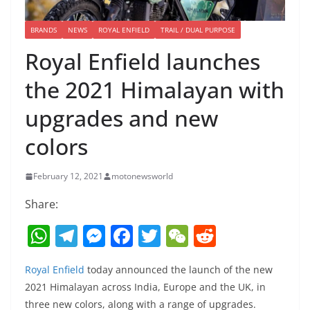
BRANDS
NEWS
ROYAL ENFIELD
TRAIL / DUAL PURPOSE
Royal Enfield launches
the 2021 Himalayan with
upgrades and new
colors
February 12, 2021
motonewsworld
Share:
W
T
M
F
T
W
R
h
el
e
a
w
e
e
Royal Enfield
today announced the launch of the new
at
e
ss
c
itt
C
d
2021 Himalayan across India, Europe and the UK, in
s
gr
e
e
er
h
di
three new colors, along with a range of upgrades.