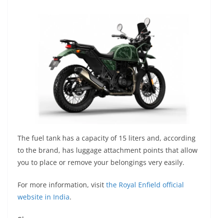
The fuel tank has a capacity of 15 liters and, according
to the brand, has luggage attachment points that allow
you to place or remove your belongings very easily.
For more information, visit
the Royal Enfield official
website in India
.