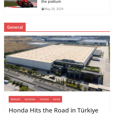
the podium
May 26, 2024
General
BRANDS
GENERAL
HONDA
NEWS
Honda Hits the Road in Türkiye