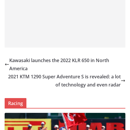
Kawasaki launches the 2022 KLR 650 in North
America
2021 KTM 1290 Super Adventure S is revealed: a lot
of technology and even radar
Racing