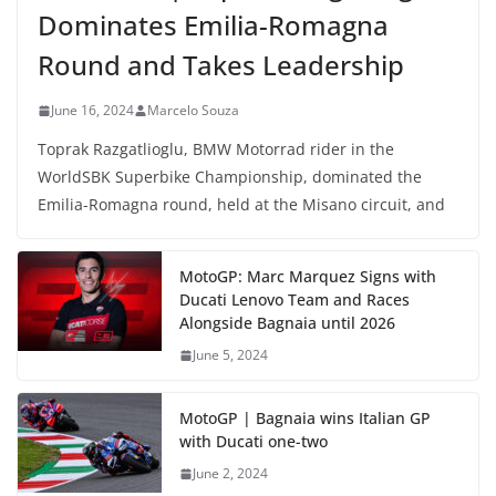
Dominates Emilia-Romagna
Round and Takes Leadership
June 16, 2024
Marcelo Souza
Toprak Razgatlioglu, BMW Motorrad rider in the
WorldSBK Superbike Championship, dominated the
Emilia-Romagna round, held at the Misano circuit, and
MotoGP: Marc Marquez Signs with
Ducati Lenovo Team and Races
Alongside Bagnaia until 2026
June 5, 2024
MotoGP | Bagnaia wins Italian GP
with Ducati one-two
June 2, 2024