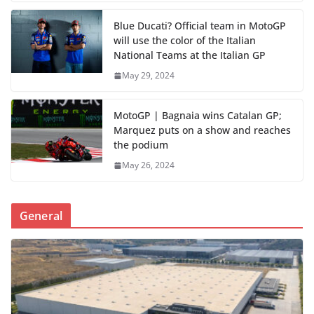
Blue Ducati? Official team in MotoGP
will use the color of the Italian
National Teams at the Italian GP
May 29, 2024
MotoGP | Bagnaia wins Catalan GP;
Marquez puts on a show and reaches
the podium
May 26, 2024
General