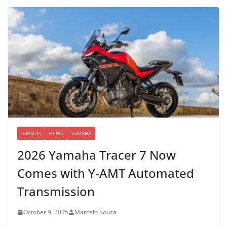
BRANDS
NEWS
YAMAHA
2026 Yamaha Tracer 7 Now
Comes with Y-AMT Automated
Transmission
October 9, 2025
Marcelo Souza