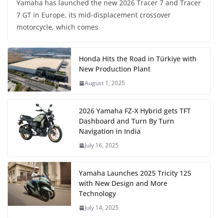
Yamaha has launched the new 2026 Tracer 7 and Tracer
7 GT in Europe, its mid-displacement crossover
motorcycle, which comes
Honda Hits the Road in Türkiye with
New Production Plant
August 1, 2025
2026 Yamaha FZ-X Hybrid gets TFT
Dashboard and Turn By Turn
Navigation in India
July 16, 2025
Yamaha Launches 2025 Tricity 125
with New Design and More
Technology
July 14, 2025