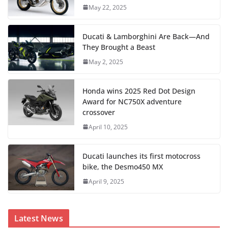
May 22, 2025
Ducati & Lamborghini Are Back—And
They Brought a Beast
May 2, 2025
Honda wins 2025 Red Dot Design
Award for NC750X adventure
crossover
April 10, 2025
Ducati launches its first motocross
bike, the Desmo450 MX
April 9, 2025
Latest News