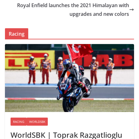
Royal Enfield launches the 2021 Himalayan with
upgrades and new colors
Racing
RACING
WORLDSBK
WorldSBK | Toprak Razgatlioglu