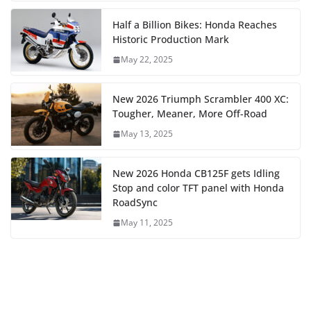
Half a Billion Bikes: Honda Reaches
Historic Production Mark
May 22, 2025
New 2026 Triumph Scrambler 400 XC:
Tougher, Meaner, More Off-Road
May 13, 2025
New 2026 Honda CB125F gets Idling
Stop and color TFT panel with Honda
RoadSync
May 11, 2025