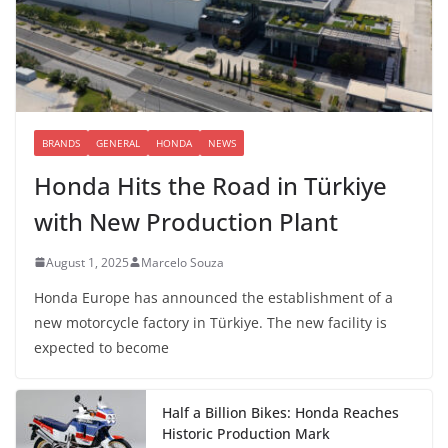
BRANDS
GENERAL
HONDA
NEWS
Honda Hits the Road in Türkiye
with New Production Plant
August 1, 2025
Marcelo Souza
Honda Europe has announced the establishment of a
new motorcycle factory in Türkiye. The new facility is
expected to become
Half a Billion Bikes: Honda Reaches
Historic Production Mark