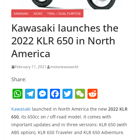
KAWASAKI
NEWS
TRAIL / DUAL PURPOSE
Kawasaki launches the
2022 KLR 650 in North
America
February 11, 2021
motonewsworld
Share:
W
T
M
F
T
W
R
h
el
e
a
w
e
e
Kawasaki
launched in North America the new
2022 KLR
at
e
ss
c
itt
C
d
650
, its 650cc on / off-road model. It comes with
s
gr
e
e
er
h
di
important updates and in three versions: KLR 650 (with
A
a
n
b
at
t
ABS option), KLR 650 Traveler and KLR 650 Adventure.