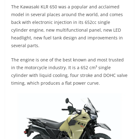
p
m
g
o
The Kawasaki KLR 650 was a popular and acclaimed
p
er
o
model in several places around the world, and comes
k
back with electronic injection in its 652cc single
cylinder engine, new multifunctional panel, new LED
headlight, new fuel tank design and improvements in
several parts.
The engine is one of the best known and most trusted
in the motorcycle industry. It is a 652 cm³ single
cylinder with liquid cooling, four stroke and DOHC valve
timing, which produces a flat power curve.