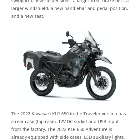
swingarm, new suspensions, a larger front brake disc, a
larger windshield, a new handlebar and pedal position,
and a new seat.
The 2022 Kawasaki KLR 650 in the Traveler version has
a rear case (top case), 12V DC socket and USB input
from the factory. The 2022 KLR 650 Adventure is
already equipped with side cases, LED auxiliary lights,