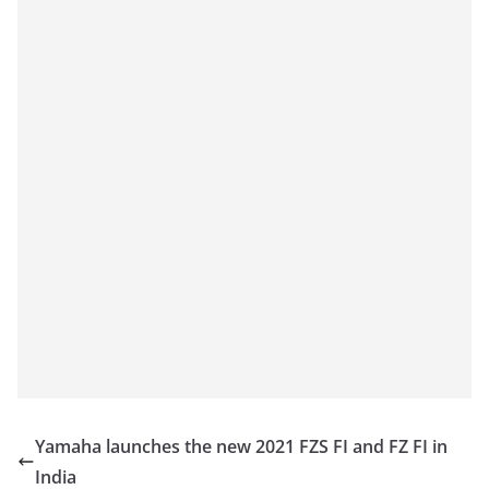
Yamaha launches the new 2021 FZS FI and FZ FI in
India