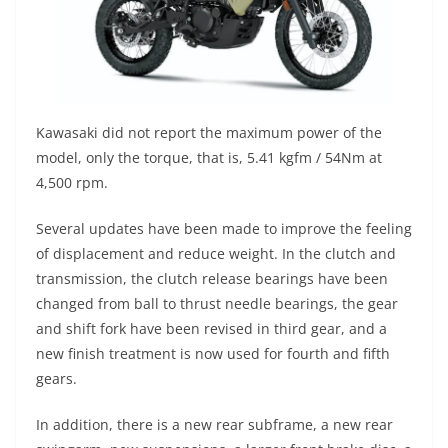
Kawasaki did not report the maximum power of the
model, only the torque, that is, 5.41 kgfm / 54Nm at
4,500 rpm.
Several updates have been made to improve the feeling
of displacement and reduce weight. In the clutch and
transmission, the clutch release bearings have been
changed from ball to thrust needle bearings, the gear
and shift fork have been revised in third gear, and a
new finish treatment is now used for fourth and fifth
gears.
In addition, there is a new rear subframe, a new rear