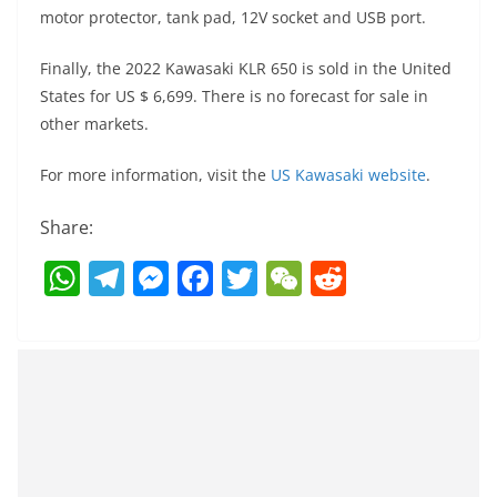
motor protector, tank pad, 12V socket and USB port.
Finally, the 2022 Kawasaki KLR 650 is sold in the United
States for US $ 6,699. There is no forecast for sale in
other markets.
For more information, visit the
US Kawasaki website
.
Share:
W
T
M
F
T
W
R
h
el
e
a
w
e
e
at
e
ss
c
itt
C
d
s
gr
e
e
er
h
di
A
a
n
b
at
t
p
m
g
o
p
er
o