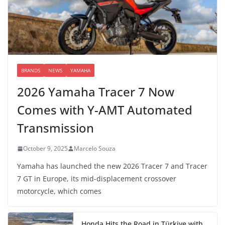
BRANDS
NEWS
YAMAHA
2026 Yamaha Tracer 7 Now
Comes with Y-AMT Automated
Transmission
October 9, 2025
Marcelo Souza
Yamaha has launched the new 2026 Tracer 7 and Tracer
7 GT in Europe, its mid-displacement crossover
motorcycle, which comes
Honda Hits the Road in Türkiye with