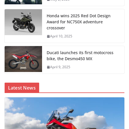
Honda wins 2025 Red Dot Design
Award for NC750X adventure
crossover
April 10, 2025
Ducati launches its first motocross
bike, the Desmo450 MX
April 9, 2025
Latest News