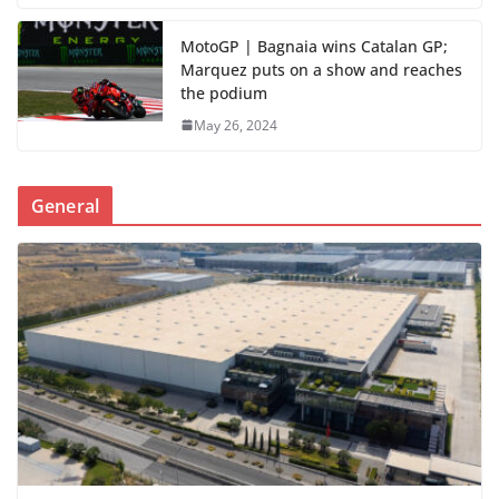
MotoGP | Bagnaia wins Catalan GP;
Marquez puts on a show and reaches
the podium
May 26, 2024
General