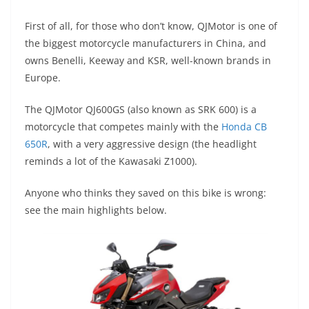
A
a
n
b
at
t
First of all, for those who don’t know, QJMotor is one of
p
m
g
o
the biggest motorcycle manufacturers in China, and
p
er
o
owns Benelli, Keeway and KSR, well-known brands in
k
Europe.
The QJMotor QJ600GS (also known as SRK 600) is a
motorcycle that competes mainly with the
Honda CB
650R
, with a very aggressive design (the headlight
reminds a lot of the Kawasaki Z1000).
Anyone who thinks they saved on this bike is wrong:
see the main highlights below.