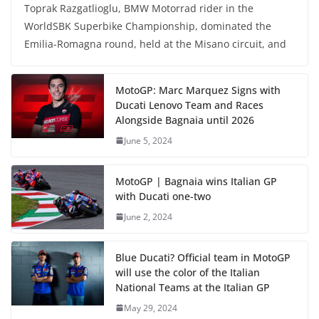
Toprak Razgatlioglu, BMW Motorrad rider in the
WorldSBK Superbike Championship, dominated the
Emilia-Romagna round, held at the Misano circuit, and
MotoGP: Marc Marquez Signs with
Ducati Lenovo Team and Races
Alongside Bagnaia until 2026
June 5, 2024
MotoGP | Bagnaia wins Italian GP
with Ducati one-two
June 2, 2024
Blue Ducati? Official team in MotoGP
will use the color of the Italian
National Teams at the Italian GP
May 29, 2024