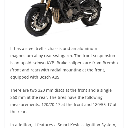
It has a steel trellis chassis and an aluminum
magnesium alloy rear swingarm. The front suspension
is an upside-down KYB. Brake calipers are from Brembo
(front and rear) with radial mounting at the front,
equipped with Bosch ABS.
There are two 320 mm discs at the front and a single
260 mm at the rear. The tires have the following
measurements: 120/70-17 at the front and 180/55-17 at
the rear.
In addition, it features a Smart Keyless Ignition System,