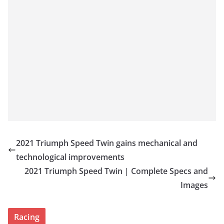
2021 Triumph Speed Twin gains mechanical and
technological improvements
2021 Triumph Speed Twin | Complete Specs and
Images
Racing