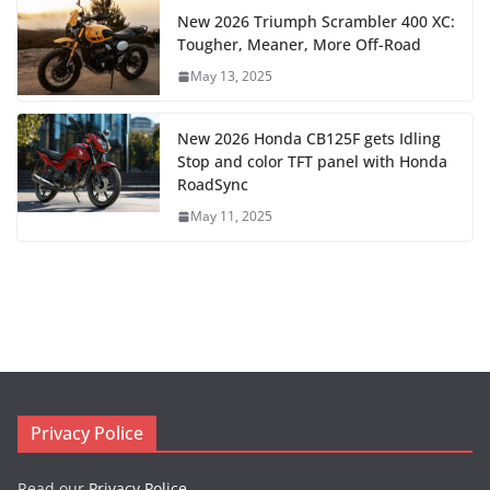
New 2026 Triumph Scrambler 400 XC:
Tougher, Meaner, More Off-Road
May 13, 2025
New 2026 Honda CB125F gets Idling
Stop and color TFT panel with Honda
RoadSync
May 11, 2025
Privacy Police
Read our
Privacy Police