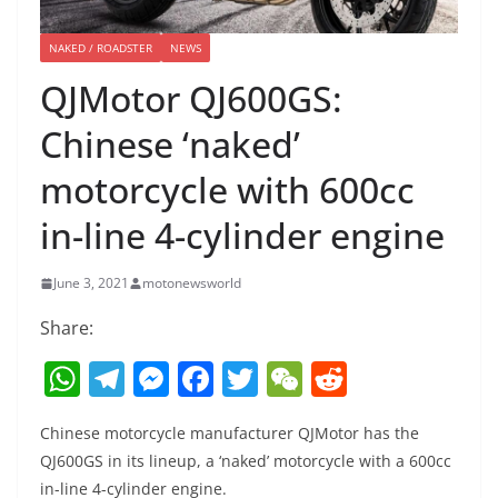
NAKED / ROADSTER
NEWS
QJMotor QJ600GS:
Chinese ‘naked’
motorcycle with 600cc
in-line 4-cylinder engine
June 3, 2021
motonewsworld
Share:
W
T
M
F
T
W
R
h
el
e
a
w
e
e
Chinese motorcycle manufacturer QJMotor has the
at
e
ss
c
itt
C
d
QJ600GS in its lineup, a ‘naked’ motorcycle with a 600cc
s
gr
e
e
er
h
di
in-line 4-cylinder engine.