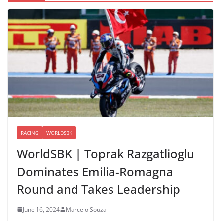
RACING
WORLDSBK
WorldSBK | Toprak Razgatlioglu
Dominates Emilia-Romagna
Round and Takes Leadership
June 16, 2024
Marcelo Souza