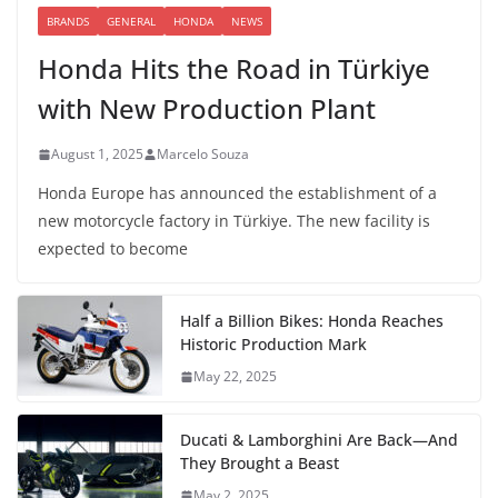
BRANDS
GENERAL
HONDA
NEWS
Honda Hits the Road in Türkiye
with New Production Plant
August 1, 2025
Marcelo Souza
Honda Europe has announced the establishment of a
new motorcycle factory in Türkiye. The new facility is
expected to become
Half a Billion Bikes: Honda Reaches
Historic Production Mark
May 22, 2025
Ducati & Lamborghini Are Back—And
They Brought a Beast
May 2, 2025