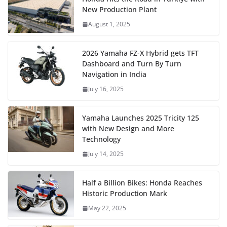
New Production Plant
August 1, 2025
2026 Yamaha FZ-X Hybrid gets TFT
Dashboard and Turn By Turn
Navigation in India
July 16, 2025
Yamaha Launches 2025 Tricity 125
with New Design and More
Technology
July 14, 2025
Half a Billion Bikes: Honda Reaches
Historic Production Mark
May 22, 2025