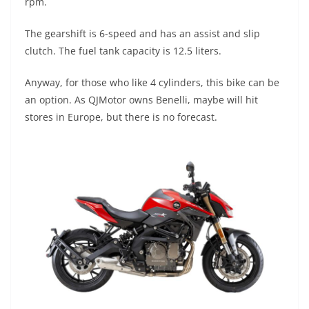
rpm.
The gearshift is 6-speed and has an assist and slip
clutch. The fuel tank capacity is 12.5 liters.
Anyway, for those who like 4 cylinders, this bike can be
an option. As QJMotor owns Benelli, maybe will hit
stores in Europe, but there is no forecast.