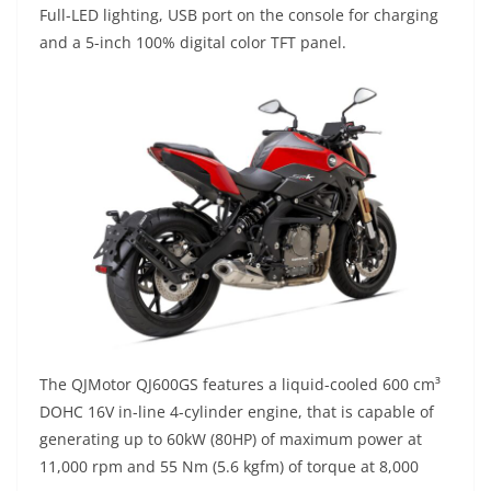
Full-LED lighting, USB port on the console for charging
and a 5-inch 100% digital color TFT panel.
The QJMotor QJ600GS features a liquid-cooled 600 cm³
DOHC 16V in-line 4-cylinder engine, that is capable of
generating up to 60kW (80HP) of maximum power at
11,000 rpm and 55 Nm (5.6 kgfm) of torque at 8,000