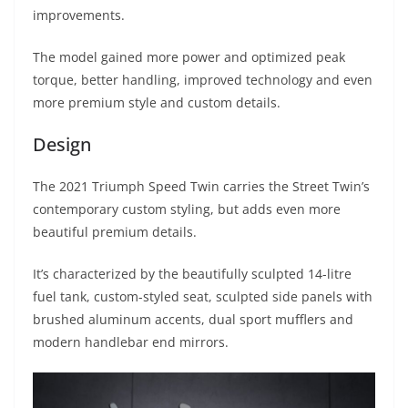
A
a
n
b
at
t
improvements.
p
m
g
o
The model gained more power and optimized peak
p
er
o
torque, better handling, improved technology and even
k
more premium style and custom details.
Design
The 2021 Triumph Speed Twin carries the Street Twin’s
contemporary custom styling, but adds even more
beautiful premium details.
It’s characterized by the beautifully sculpted 14-litre
fuel tank, custom-styled seat, sculpted side panels with
brushed aluminum accents, dual sport mufflers and
modern handlebar end mirrors.