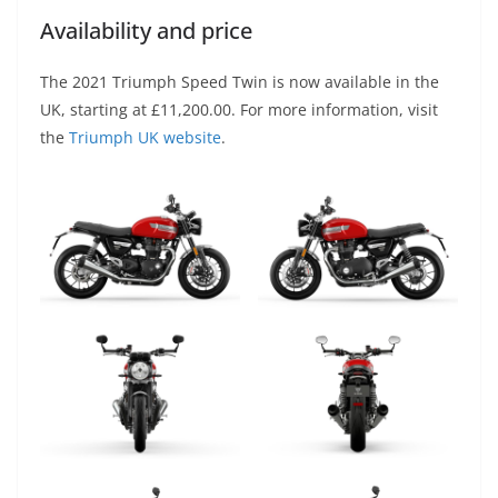
Availability and price
The 2021 Triumph Speed Twin is now available in the
UK, starting at £11,200.00. For more information, visit
the
Triumph UK website
.