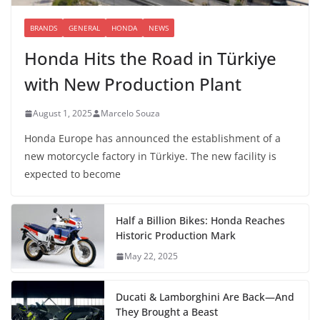
BRANDS
GENERAL
HONDA
NEWS
Honda Hits the Road in Türkiye
with New Production Plant
August 1, 2025
Marcelo Souza
Honda Europe has announced the establishment of a
new motorcycle factory in Türkiye. The new facility is
expected to become
Half a Billion Bikes: Honda Reaches
Historic Production Mark
May 22, 2025
Ducati & Lamborghini Are Back—And
They Brought a Beast