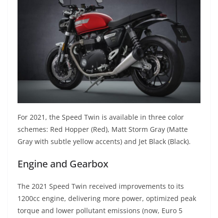
For 2021, the Speed Twin is available in three color
schemes: Red Hopper (Red), Matt Storm Gray (Matte
Gray with subtle yellow accents) and Jet Black (Black).
Engine and Gearbox
The 2021 Speed Twin received improvements to its
1200cc engine, delivering more power, optimized peak
torque and lower pollutant emissions (now, Euro 5