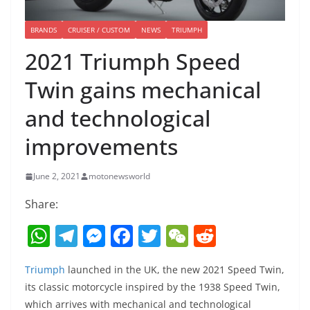
BRANDS
CRUISER / CUSTOM
NEWS
TRIUMPH
2021 Triumph Speed
Twin gains mechanical
and technological
improvements
June 2, 2021
motonewsworld
Share:
W
T
M
F
T
W
R
h
el
e
a
w
e
e
Triumph
launched in the UK, the new 2021 Speed Twin,
at
e
ss
c
itt
C
d
its classic motorcycle inspired by the 1938 Speed Twin,
s
gr
e
e
er
h
di
which arrives with mechanical and technological