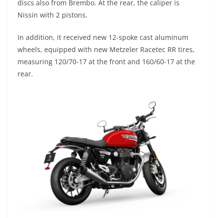
discs also from Brembo. At the rear, the caliper is
Nissin with 2 pistons.
In addition, it received new 12-spoke cast aluminum
wheels, equipped with new Metzeler Racetec RR tires,
measuring 120/70-17 at the front and 160/60-17 at the
rear.