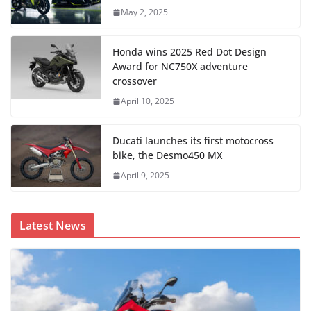
May 2, 2025
Honda wins 2025 Red Dot Design
Award for NC750X adventure
crossover
April 10, 2025
Ducati launches its first motocross
bike, the Desmo450 MX
April 9, 2025
Latest News