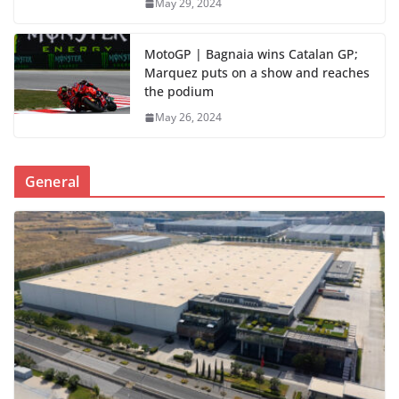
May 29, 2024
MotoGP | Bagnaia wins Catalan GP;
Marquez puts on a show and reaches
the podium
May 26, 2024
General