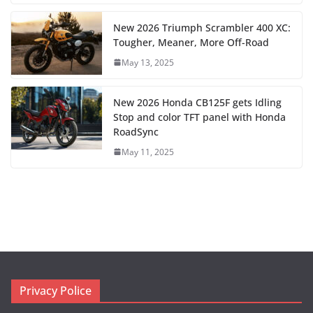
New 2026 Triumph Scrambler 400 XC:
Tougher, Meaner, More Off-Road
May 13, 2025
New 2026 Honda CB125F gets Idling
Stop and color TFT panel with Honda
RoadSync
May 11, 2025
Privacy Police