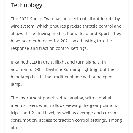
Technology
The 2021 Speed Twin has an electronic throttle ride-by-
wire system, which ensures precise throttle control and
allows three driving modes: Rain, Road and Sport. They
have been enhanced for 2021 by adjusting throttle
response and traction control settings.
It gained LED in the taillight and turn signals, in
addition to DRL – Daytime Running Lighting, but the
headlamp is still the traditional one with a halogen
lamp.
The instrument panel is dual analog, with a digital
menu screen, which allows viewing the gear position,
trip 1 and 2, fuel level, as well as average and current
consumption, access to traction control settings, among
others.