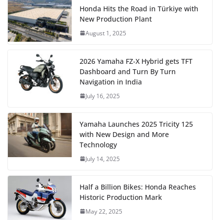
Honda Hits the Road in Türkiye with
New Production Plant
August 1, 2025
2026 Yamaha FZ-X Hybrid gets TFT
Dashboard and Turn By Turn
Navigation in India
July 16, 2025
Yamaha Launches 2025 Tricity 125
with New Design and More
Technology
July 14, 2025
Half a Billion Bikes: Honda Reaches
Historic Production Mark
May 22, 2025