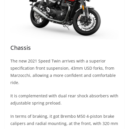
Chassis
The new 2021 Speed Twin arrives with a superior
specification front suspension, 43mm USD forks, from
Marzocchi, allowing a more confident and comfortable
ride.
It is complemented with dual rear shock absorbers with
adjustable spring preload.
In terms of braking, it got Brembo M50 4-piston brake
calipers and radial mounting, at the front, with 320 mm