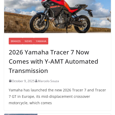
BRANDS
NEWS
YAMAHA
2026 Yamaha Tracer 7 Now
Comes with Y-AMT Automated
Transmission
October 9, 2025
Marcelo Souza
Yamaha has launched the new 2026 Tracer 7 and Tracer
7 GT in Europe, its mid-displacement crossover
motorcycle, which comes