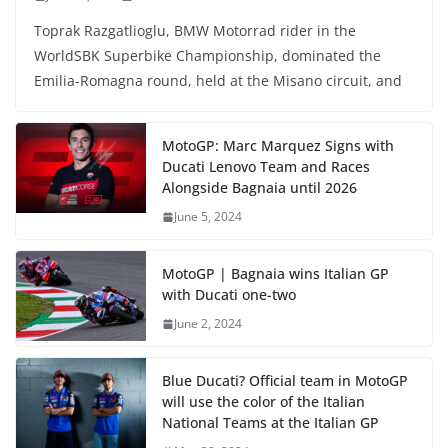
Toprak Razgatlioglu, BMW Motorrad rider in the
WorldSBK Superbike Championship, dominated the
Emilia-Romagna round, held at the Misano circuit, and
MotoGP: Marc Marquez Signs with
Ducati Lenovo Team and Races
Alongside Bagnaia until 2026
June 5, 2024
MotoGP | Bagnaia wins Italian GP
with Ducati one-two
June 2, 2024
Blue Ducati? Official team in MotoGP
will use the color of the Italian
National Teams at the Italian GP