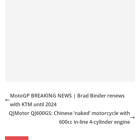
MotoGP BREAKING NEWS | Brad Binder renews
with KTM until 2024
QJMotor QJ600GS: Chinese ‘naked’ motorcycle with
600cc in-line 4-cylinder engine