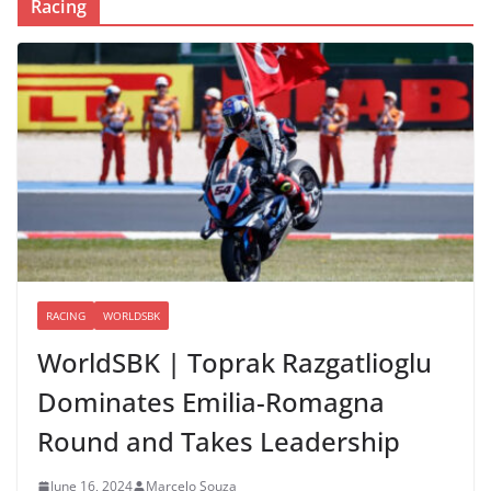
Racing
RACING
WORLDSBK
WorldSBK | Toprak Razgatlioglu
Dominates Emilia-Romagna
Round and Takes Leadership
June 16, 2024
Marcelo Souza