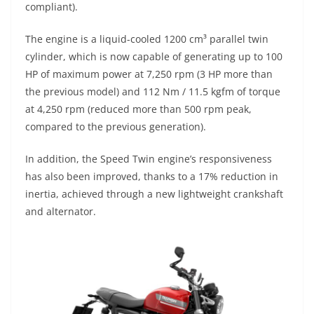
compliant).
The engine is a liquid-cooled 1200 cm³ parallel twin
cylinder, which is now capable of generating up to 100
HP of maximum power at 7,250 rpm (3 HP more than
the previous model) and 112 Nm / 11.5 kgfm of torque
at 4,250 rpm (reduced more than 500 rpm peak,
compared to the previous generation).
In addition, the Speed Twin engine’s responsiveness
has also been improved, thanks to a 17% reduction in
inertia, achieved through a new lightweight crankshaft
and alternator.