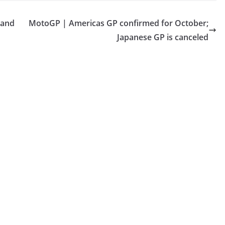
 and
MotoGP | Americas GP confirmed for October;
Japanese GP is canceled