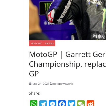
MOTOGP
RACING
MotoGP | Garrett Ger
Championship, replace
GP
June 24, 2021
motonewsworld
Share:
W
T
M
F
T
W
R