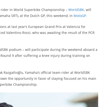
 rider in World Superbike Championship –
WorldSBK
, will
Yamaha SRT), at the Dutch GP, this weekend, in
MotoGP
.
sions at last year’s European Grand Prix at Valencia for
 Valentino Rossi, who was awaiting the result of the PCR
ldSBK podium – will participate during the weekend aboard a
Round 9 after suffering a knee injury during training on
k Razgatlıoğlu, Yamaha’s official team rider at WorldSBK
own the opportunity in favor of staying focused on his main
 Superbike Championship.