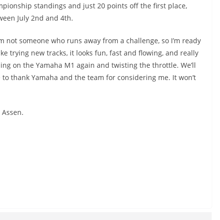
pionship standings and just 20 points off the first place,
ween July 2nd and 4th.
I’m not someone who runs away from a challenge, so I’m ready
 like trying new tracks, it looks fun, fast and flowing, and really
ping on the Yamaha M1 again and twisting the throttle. We’ll
e to thank Yamaha and the team for considering me. It won’t
 Assen.