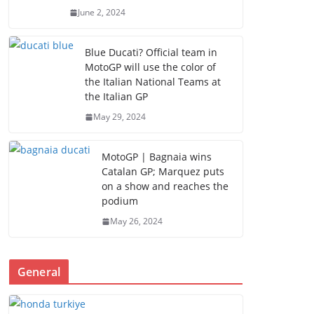
June 2, 2024
Blue Ducati? Official team in
MotoGP will use the color of
the Italian National Teams at
the Italian GP
May 29, 2024
MotoGP | Bagnaia wins
Catalan GP; Marquez puts
on a show and reaches the
podium
May 26, 2024
General