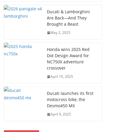
Ducati & Lamborghini
Are Back—And They
Brought a Beast
May 2, 2025
Honda wins 2025 Red
Dot Design Award for
NC750X adventure
crossover
April 10, 2025
Ducati launches its first
motocross bike, the
Desmo450 MX
April 9, 2025