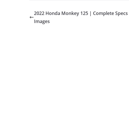
2022 Honda Monkey 125 | Complete Specs
Images