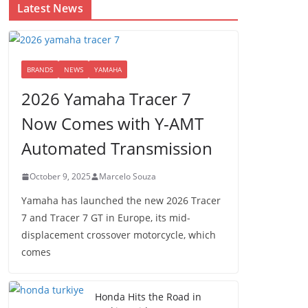
Latest News
BRANDS
NEWS
YAMAHA
2026 Yamaha Tracer 7
Now Comes with Y-AMT
Automated Transmission
October 9, 2025
Marcelo Souza
Yamaha has launched the new 2026 Tracer
7 and Tracer 7 GT in Europe, its mid-
displacement crossover motorcycle, which
comes
Honda Hits the Road in