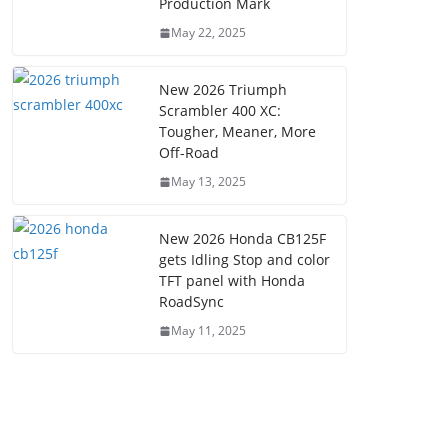
Production Mark
May 22, 2025
New 2026 Triumph
Scrambler 400 XC:
Tougher, Meaner, More
Off-Road
May 13, 2025
New 2026 Honda CB125F
gets Idling Stop and color
TFT panel with Honda
RoadSync
May 11, 2025