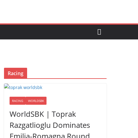
Racing
RACING
WORLDSBK
WorldSBK | Toprak
Razgatlioglu Dominates
Emilia-Romagna Round