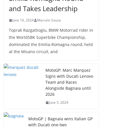
and Takes Leadership
June 16, 2024
Marcelo Souza
Toprak Razgatlioglu, BMW Motorrad rider in
the WorldSBK Superbike Championship,
dominated the Emilia-Romagna round, held
at the Misano circuit, and
MotoGP: Marc Marquez
Signs with Ducati Lenovo
Team and Races
Alongside Bagnaia until
2026
June 5, 2024
MotoGP | Bagnaia wins Italian GP
with Ducati one-two