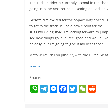
The Turkish rider is currently second in the cham
going into the next round at Donington Park bet
Gerloff:
“I’m excited for the opportunity ahead, 
to get to the track. It’ll be a new circuit for me, I
suits my riding style. I’m looking forward to jum
see how things go, but I feel good and would lik
be easy, but I’m going to give it my best shot!”
MotoGP returns on June 27, with the Dutch GP at
source
Share:
W
T
M
F
T
W
R
h
el
e
a
w
e
e
at
e
ss
c
itt
C
d