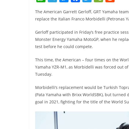
h
el
e
a
w
e
e
The American Garrett Gerloff, GRT Yamaha team
at
e
ss
c
itt
C
d
replace the Italian Franco Morbidelli (Petronas 
s
gr
e
e
er
h
di
A
a
n
b
at
t
Gerloff participated in Friday’s free practice ses
Monster Energy Yamaha MotoGP, when he replaced
p
m
g
o
test before he could compete.
p
er
o
k
This time, the American – four times on the Wor
Yamaha YZR-M1, as Morbidelli was forced out of 
Tuesday.
Morbidelli’s replacement would be Turkish Topra
(Pata Yamaha with Brixx WorldSBK), but turned d
goal in 2021, fighting for the title of the World