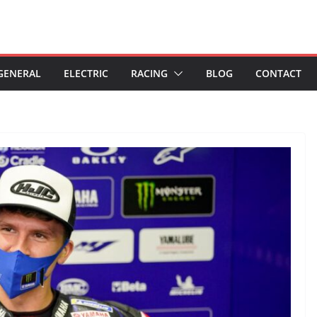
GENERAL
ELECTRIC
RACING
BLOG
CONTACT