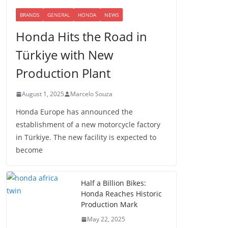
BRANDS
GENERAL
HONDA
NEWS
Honda Hits the Road in
Türkiye with New
Production Plant
August 1, 2025
Marcelo Souza
Honda Europe has announced the
establishment of a new motorcycle factory
in Türkiye. The new facility is expected to
become
Half a Billion Bikes:
Honda Reaches Historic
Production Mark
May 22, 2025