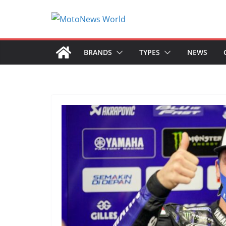
Skip
to
content
BRANDS
TYPES
NEWS