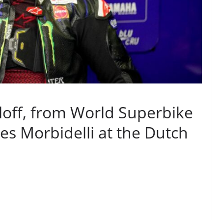
loff, from World Superbike
s Morbidelli at the Dutch