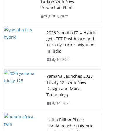
Türkiye with New
Production Plant
August 1, 2025
2026 Yamaha FZ-X Hybrid
gets TFT Dashboard and
Turn By Turn Navigation
in India
July 16, 2025
Yamaha Launches 2025
Tricity 125 with New
Design and More
Technology
July 14, 2025
Half a Billion Bikes:
Honda Reaches Historic