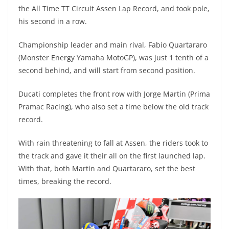
A
a
n
b
at
t
the All Time TT Circuit Assen Lap Record, and took pole,
p
m
g
o
his second in a row.
p
er
o
Championship leader and main rival, Fabio Quartararo
k
(Monster Energy Yamaha MotoGP), was just 1 tenth of a
second behind, and will start from second position.
Ducati completes the front row with Jorge Martin (Prima
Pramac Racing), who also set a time below the old track
record.
With rain threatening to fall at Assen, the riders took to
the track and gave it their all on the first launched lap.
With that, both Martin and Quartararo, set the best
times, breaking the record.