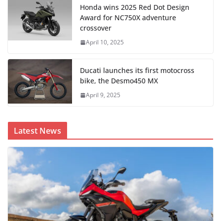
Honda wins 2025 Red Dot Design
Award for NC750X adventure
crossover
April 10, 2025
Ducati launches its first motocross
bike, the Desmo450 MX
April 9, 2025
Latest News