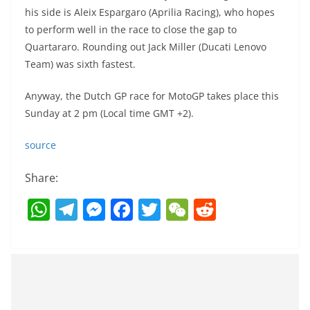
his side is Aleix Espargaro (Aprilia Racing), who hopes
to perform well in the race to close the gap to
Quartararo. Rounding out Jack Miller (Ducati Lenovo
Team) was sixth fastest.
Anyway, the Dutch GP race for MotoGP takes place this
Sunday at 2 pm (Local time GMT +2).
source
Share:
W
T
M
F
T
W
R
h
el
e
a
w
e
e
at
e
ss
c
itt
C
d
s
gr
e
e
er
h
di
A
a
n
b
at
t