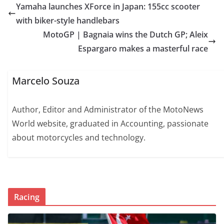
Yamaha launches XForce in Japan: 155cc scooter
with biker-style handlebars
MotoGP | Bagnaia wins the Dutch GP; Aleix
Espargaro makes a masterful race
Marcelo Souza
Author, Editor and Administrator of the MotoNews
World website, graduated in Accounting, passionate
about motorcycles and technology.
Racing