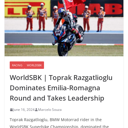
RACING
WORLDSBK
WorldSBK | Toprak Razgatlioglu
Dominates Emilia-Romagna
Round and Takes Leadership
June 16, 2024
Marcelo Souza
Toprak Razgatlioglu, BMW Motorrad rider in the
WorldSBK Superbike Championship, dominated the