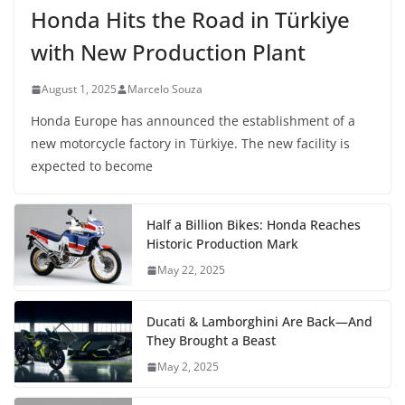
Honda Hits the Road in Türkiye
with New Production Plant
August 1, 2025
Marcelo Souza
Honda Europe has announced the establishment of a
new motorcycle factory in Türkiye. The new facility is
expected to become
Half a Billion Bikes: Honda Reaches
Historic Production Mark
May 22, 2025
Ducati & Lamborghini Are Back—And
They Brought a Beast
May 2, 2025