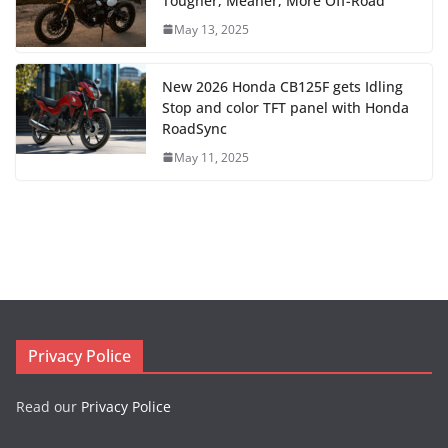
Tougher, Meaner, More Off-Road
May 13, 2025
New 2026 Honda CB125F gets Idling
Stop and color TFT panel with Honda
RoadSync
May 11, 2025
Privacy Police
Read our
Privacy Police