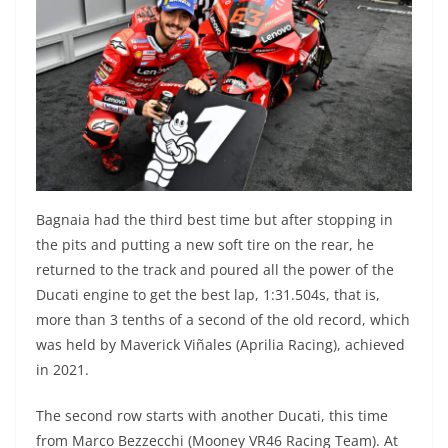
Bagnaia had the third best time but after stopping in
the pits and putting a new soft tire on the rear, he
returned to the track and poured all the power of the
Ducati engine to get the best lap, 1:31.504s, that is,
more than 3 tenths of a second of the old record, which
was held by Maverick Viñales (Aprilia Racing), achieved
in 2021.
The second row starts with another Ducati, this time
from Marco Bezzecchi (Mooney VR46 Racing Team). At