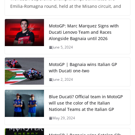
Emilia-Romagna round, held at the Misano circuit, and
MotoGP: Marc Marquez Signs with
Ducati Lenovo Team and Races
Alongside Bagnaia until 2026
June 5, 2024
MotoGP | Bagnaia wins Italian GP
with Ducati one-two
June 2, 2024
Blue Ducati? Official team in MotoGP
will use the color of the Italian
National Teams at the Italian GP
May 29, 2024