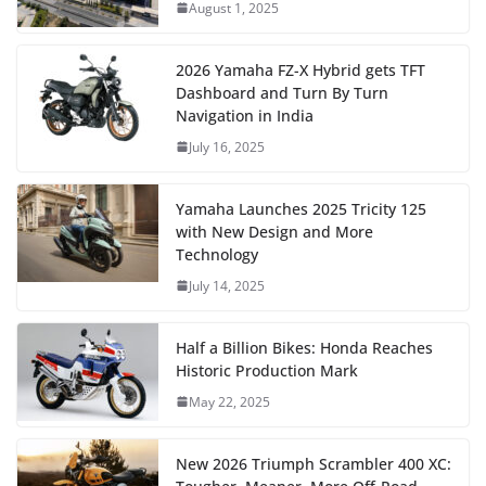
August 1, 2025
2026 Yamaha FZ-X Hybrid gets TFT
Dashboard and Turn By Turn
Navigation in India
July 16, 2025
Yamaha Launches 2025 Tricity 125
with New Design and More
Technology
July 14, 2025
Half a Billion Bikes: Honda Reaches
Historic Production Mark
May 22, 2025
New 2026 Triumph Scrambler 400 XC: