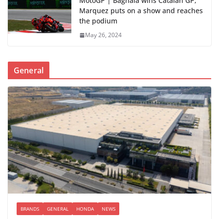
MotoGP | Bagnaia wins Catalan GP;
Marquez puts on a show and reaches
the podium
May 26, 2024
General
BRANDS
GENERAL
HONDA
NEWS