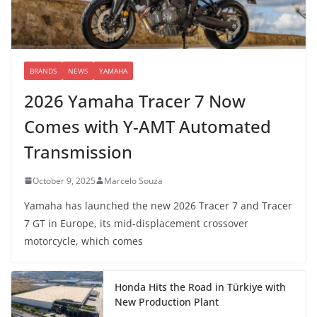
BRANDS
NEWS
YAMAHA
2026 Yamaha Tracer 7 Now
Comes with Y-AMT Automated
Transmission
October 9, 2025
Marcelo Souza
Yamaha has launched the new 2026 Tracer 7 and Tracer
7 GT in Europe, its mid-displacement crossover
motorcycle, which comes
Honda Hits the Road in Türkiye with
New Production Plant