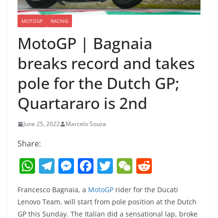
MOTOGP
RACING
MotoGP | Bagnaia
breaks record and takes
pole for the Dutch GP;
Quartararo is 2nd
June 25, 2022
Marcelo Souza
Share:
W
T
M
F
T
W
R
h
el
e
a
w
e
e
Francesco Bagnaia, a
MotoGP
rider for the Ducati
at
e
ss
c
itt
C
d
Lenovo Team, will start from pole position at the Dutch
s
gr
e
e
er
h
di
GP this Sunday. The Italian did a sensational lap, broke