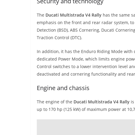
Security and technology
The
Ducati Multistrada V4 Rally
has the same saf
emphasis on the front and rear radar system, to
Detection (BSD), ABS Cornering, Ducati Cornering
Traction Control (DTC).
In addition, it has the Enduro Riding Mode with
dedicated Power Mode, which limits engine powe
Control switches to a lower intervention level a
deactivated and cornering functionality and rear 
Engine and chassis
The engine of the
Ducati Multistrada V4 Rally
is
up to 170 hp (125 kW) of maximum power at 10,7