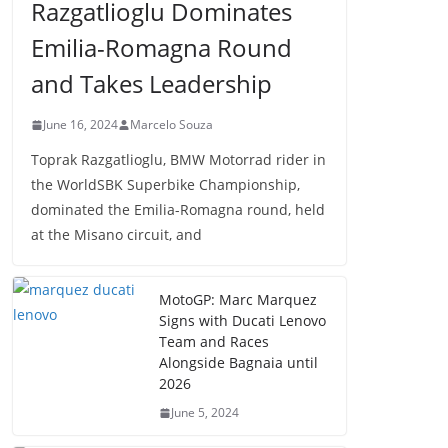
Razgatlioglu Dominates
Emilia-Romagna Round
and Takes Leadership
June 16, 2024
Marcelo Souza
Toprak Razgatlioglu, BMW Motorrad rider in
the WorldSBK Superbike Championship,
dominated the Emilia-Romagna round, held
at the Misano circuit, and
MotoGP: Marc Marquez
Signs with Ducati Lenovo
Team and Races
Alongside Bagnaia until
2026
June 5, 2024