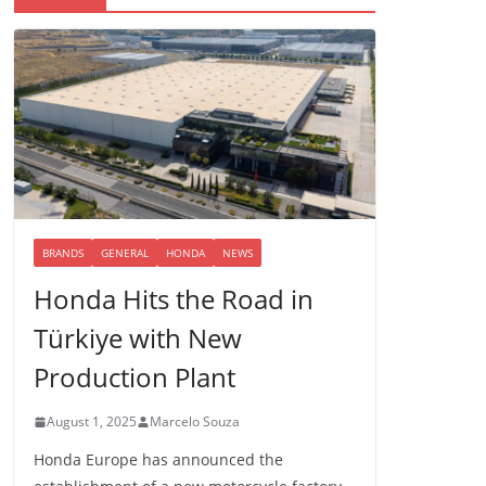
BRANDS
GENERAL
HONDA
NEWS
Honda Hits the Road in
Türkiye with New
Production Plant
August 1, 2025
Marcelo Souza
Honda Europe has announced the