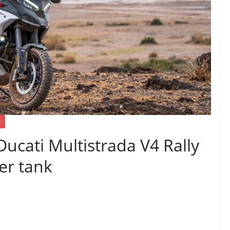
E
Ducati Multistrada V4 Rally
ter tank