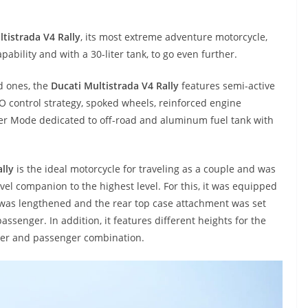
tistrada V4 Rally
, its most extreme adventure motorcycle,
pability and with a 30-liter tank, to go even further.
d ones, the
Ducati Multistrada V4 Rally
features semi-active
 control strategy, spoked wheels, reinforced engine
wer Mode dedicated to off-road and aluminum fuel tank with
lly
is the ideal motorcycle for traveling as a couple and was
vel companion to the highest level. For this, it was equipped
l was lengthened and the rear top case attachment was set
assenger. In addition, it features different heights for the
ider and passenger combination.