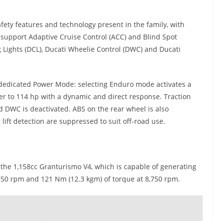
ety features and technology present in the family, with
 support Adaptive Cruise Control (ACC) and Blind Spot
 Lights (DCL), Ducati Wheelie Control (DWC) and Ducati
 dedicated Power Mode: selecting Enduro mode activates a
r to 114 hp with a dynamic and direct response. Traction
nd DWC is deactivated. ABS on the rear wheel is also
lift detection are suppressed to suit off-road use.
 the 1,158cc Granturismo V4, which is capable of generating
50 rpm and 121 Nm (12.3 kgm) of torque at 8,750 rpm.