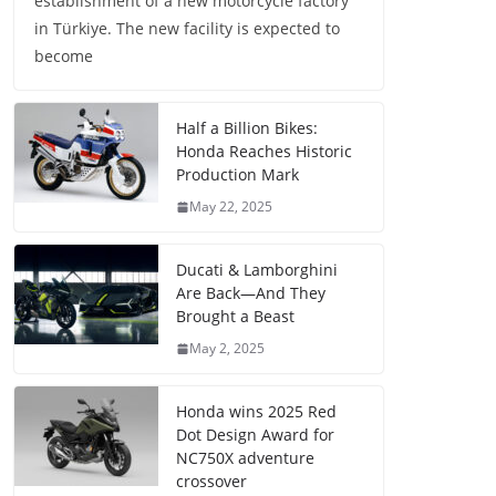
establishment of a new motorcycle factory
in Türkiye. The new facility is expected to
become
Half a Billion Bikes:
Honda Reaches Historic
Production Mark
May 22, 2025
Ducati & Lamborghini
Are Back—And They
Brought a Beast
May 2, 2025
Honda wins 2025 Red
Dot Design Award for
NC750X adventure
crossover