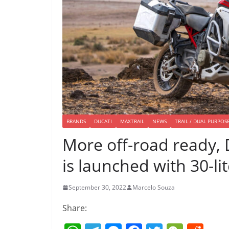
BRANDS
DUCATI
MAXTRAIL
NEWS
TRAIL / DUAL PURPOS
More off-road ready, 
is launched with 30-li
September 30, 2022
Marcelo Souza
Share: