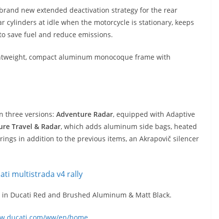
 brand new extended deactivation strategy for the rear
ar cylinders at idle when the motorcycle is stationary, keeps
 to save fuel and reduce emissions.
 lightweight, compact aluminum monocoque frame with
in three versions:
Adventure Radar
, equipped with Adaptive
re Travel & Radar
, which adds aluminum side bags, heated
rings in addition to the previous items, an Akrapovič silencer
23 in Ducati Red and Brushed Aluminum & Matt Black.
ww.ducati.com/ww/en/home
.