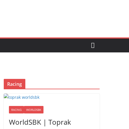
Racing
RACING
WORLDSBK
WorldSBK | Toprak