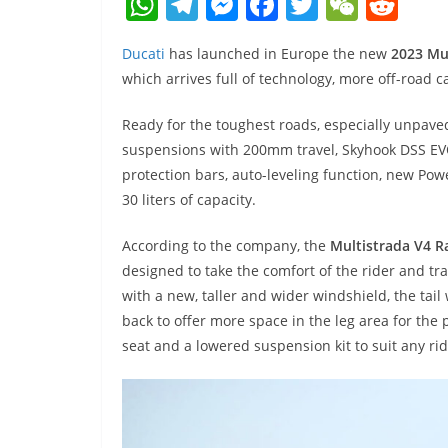
W
T
M
F
T
W
R
h
el
e
a
w
e
e
Ducati
has launched in Europe the new
2023 Mul
at
e
ss
c
itt
C
d
which arrives full of technology, more off-road ca
s
gr
e
e
er
h
di
A
a
n
b
at
t
Ready for the toughest roads, especially unpave
suspensions with 200mm travel, Skyhook DSS EVO
p
m
g
o
protection bars, auto-leveling function, new Po
p
er
o
30 liters of capacity.
k
According to the company, the
Multistrada V4 Ra
designed to take the comfort of the rider and tra
with a new, taller and wider windshield, the tai
back to offer more space in the leg area for the p
seat and a lowered suspension kit to suit any r