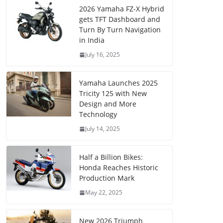
2026 Yamaha FZ-X Hybrid
gets TFT Dashboard and
Turn By Turn Navigation
in India
July 16, 2025
Yamaha Launches 2025
Tricity 125 with New
Design and More
Technology
July 14, 2025
Half a Billion Bikes:
Honda Reaches Historic
Production Mark
May 22, 2025
New 2026 Triumph