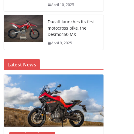
April 10, 2025
Ducati launches its first
motocross bike, the
Desmo450 MX
April 9, 2025
Latest News