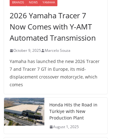
BRANDS
NEWS
YAMAHA
2026 Yamaha Tracer 7
Now Comes with Y-AMT
Automated Transmission
October 9, 2025
Marcelo Souza
Yamaha has launched the new 2026 Tracer
7 and Tracer 7 GT in Europe, its mid-
displacement crossover motorcycle, which
comes
Honda Hits the Road in
Türkiye with New
Production Plant
August 1, 2025