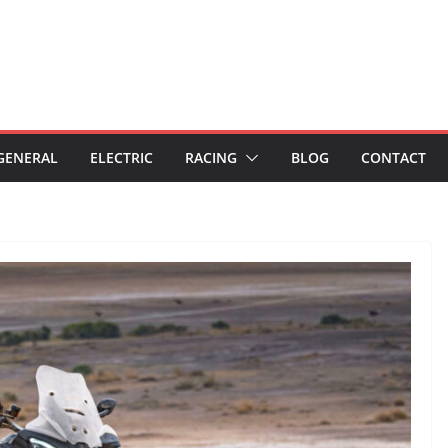
GENERAL
ELECTRIC
RACING
BLOG
CONTACT