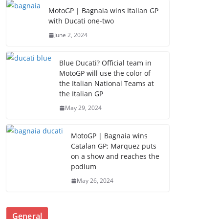
MotoGP | Bagnaia wins Italian GP
with Ducati one-two
June 2, 2024
Blue Ducati? Official team in
MotoGP will use the color of
the Italian National Teams at
the Italian GP
May 29, 2024
MotoGP | Bagnaia wins
Catalan GP; Marquez puts
on a show and reaches the
podium
May 26, 2024
General