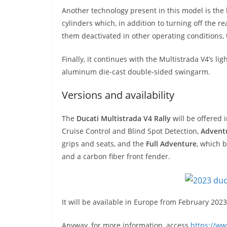
Another technology present in this model is the
cylinders which, in addition to turning off the re
them deactivated in other operating conditions,
Finally, it continues with the Multistrada V4’s
aluminum die-cast double-sided swingarm.
Versions and availability
The
Ducati Multistrada V4 Rally
will be offered 
Cruise Control and Blind Spot Detection,
Adventu
grips and seats, and the
Full Adventure
, which b
and a carbon fiber front fender.
It will be available in Europe from February 20
Anyway, for more information, access
https://w