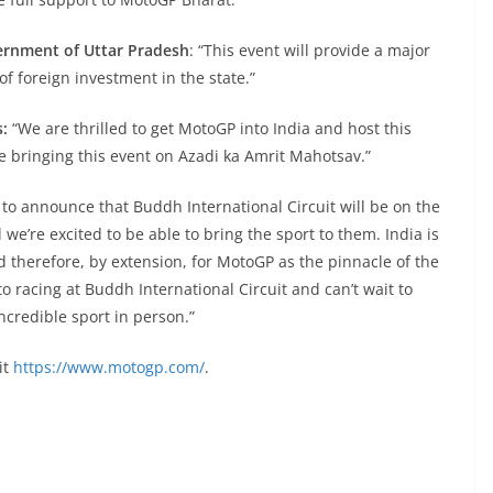
ernment of Uttar Pradesh
: “This event will provide a major
f foreign investment in the state.”
s:
“We are thrilled to get MotoGP into India and host this
are bringing this event on Azadi ka Amrit Mahotsav.”
 to announce that Buddh International Circuit will be on the
 we’re excited to be able to bring the sport to them. India is
d therefore, by extension, for MotoGP as the pinnacle of the
 racing at Buddh International Circuit and can’t wait to
ncredible sport in person.”
it
https://www.motogp.com/
.