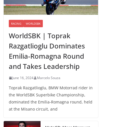
RACING
WORLDSBK
WorldSBK | Toprak
Razgatlioglu Dominates
Emilia-Romagna Round
and Takes Leadership
June 16, 2024
Marcelo Souza
Toprak Razgatlioglu, BMW Motorrad rider in
the WorldSBK Superbike Championship,
dominated the Emilia-Romagna round, held
at the Misano circuit, and