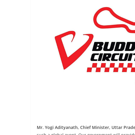
Mr. Yogi Adityanath, Chief Minister, Uttar Prad
such a global event. Our government will provid