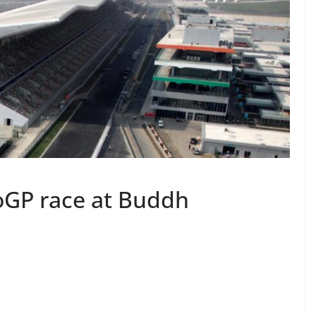
oGP race at Buddh