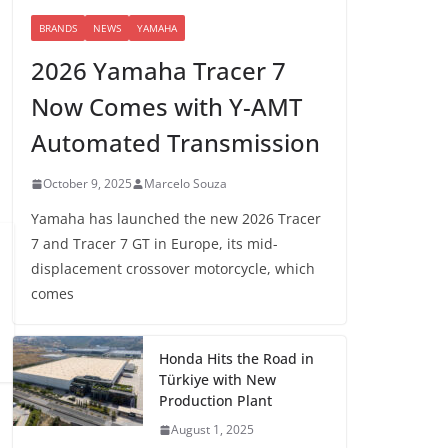
BRANDS
NEWS
YAMAHA
2026 Yamaha Tracer 7
Now Comes with Y-AMT
Automated Transmission
October 9, 2025
Marcelo Souza
Yamaha has launched the new 2026 Tracer
7 and Tracer 7 GT in Europe, its mid-
displacement crossover motorcycle, which
comes
Honda Hits the Road in
Türkiye with New
Production Plant
August 1, 2025