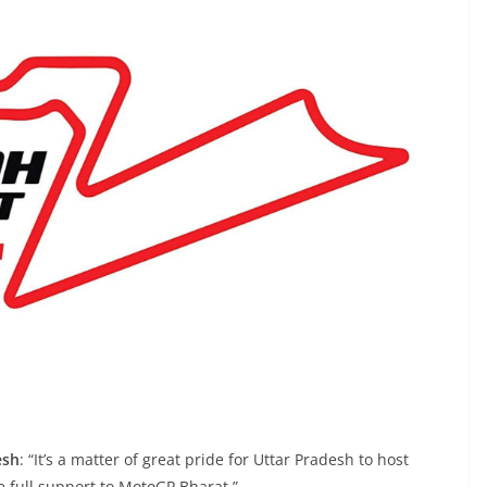
esh
: “It’s a matter of great pride for Uttar Pradesh to host
e full support to MotoGP Bharat.”