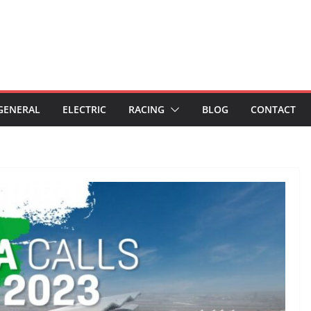
GENERAL
ELECTRIC
RACING
BLOG
CONTACT