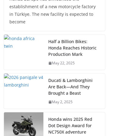
establishment of a new motorcycle factory
in Türkiye. The new facility is expected to
become
Half a Billion Bikes:
Honda Reaches Historic
Production Mark
May 22, 2025
Ducati & Lamborghini
Are Back—And They
Brought a Beast
May 2, 2025
Honda wins 2025 Red
Dot Design Award for
NC750X adventure