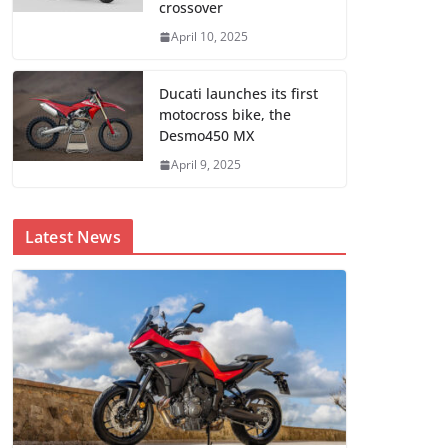
crossover
April 10, 2025
Ducati launches its first
motocross bike, the
Desmo450 MX
April 9, 2025
Latest News