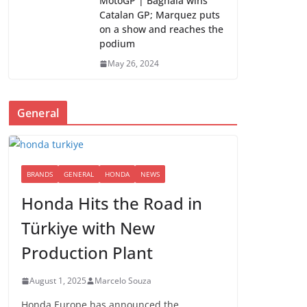
MotoGP | Bagnaia wins
Catalan GP; Marquez puts
on a show and reaches the
podium
May 26, 2024
General
BRANDS
GENERAL
HONDA
NEWS
Honda Hits the Road in
Türkiye with New
Production Plant
August 1, 2025
Marcelo Souza
Honda Europe has announced the