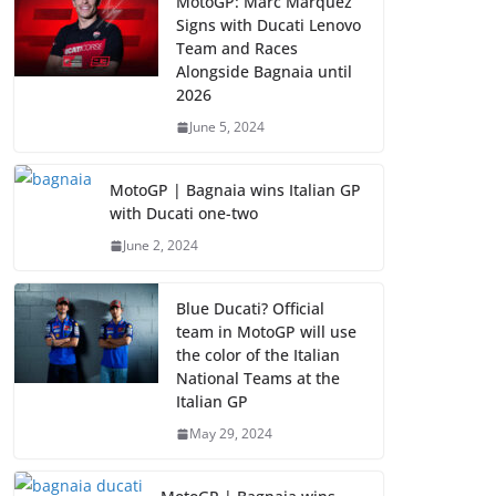
MotoGP: Marc Marquez
Signs with Ducati Lenovo
Team and Races
Alongside Bagnaia until
2026
June 5, 2024
MotoGP | Bagnaia wins Italian GP
with Ducati one-two
June 2, 2024
Blue Ducati? Official
team in MotoGP will use
the color of the Italian
National Teams at the
Italian GP
May 29, 2024