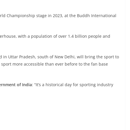
rld Championship stage in 2023, at the Buddh International
rhouse, with a population of over 1.4 billion people and
d in Uttar Pradesh, south of New Delhi, will bring the sport to
 sport more accessible than ever before to the fan base
ernment of India
: “It’s a historical day for sporting industry