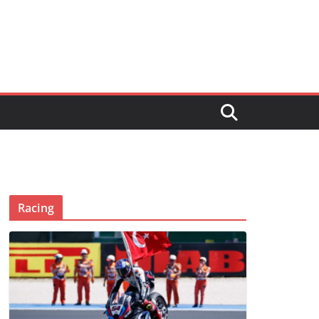
Racing