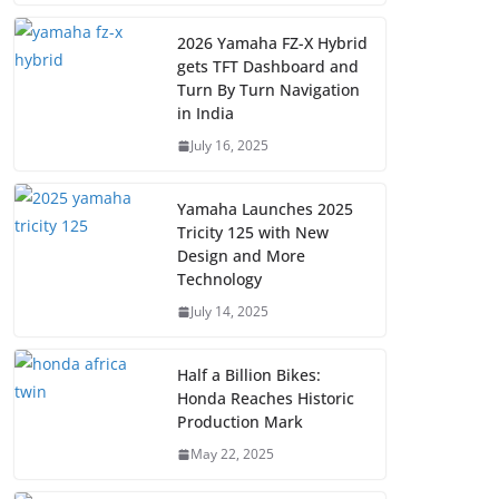
2026 Yamaha FZ-X Hybrid
gets TFT Dashboard and
Turn By Turn Navigation
in India
July 16, 2025
Yamaha Launches 2025
Tricity 125 with New
Design and More
Technology
July 14, 2025
Half a Billion Bikes:
Honda Reaches Historic
Production Mark
May 22, 2025