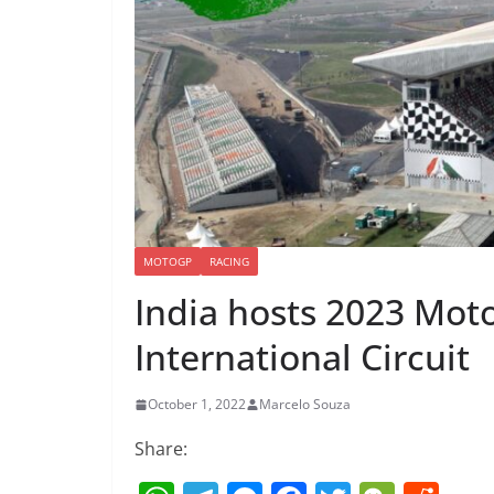
MOTOGP
RACING
India hosts 2023 Mot
International Circuit
October 1, 2022
Marcelo Souza
Share: