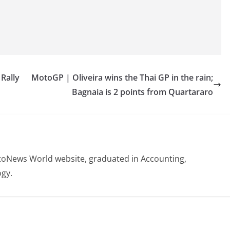
Rally
MotoGP | Oliveira wins the Thai GP in the rain;
Bagnaia is 2 points from Quartararo
otoNews World website, graduated in Accounting,
gy.