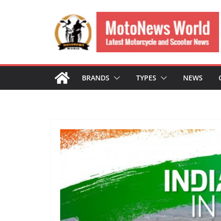
Skip
to
content
BRANDS
TYPES
NEWS