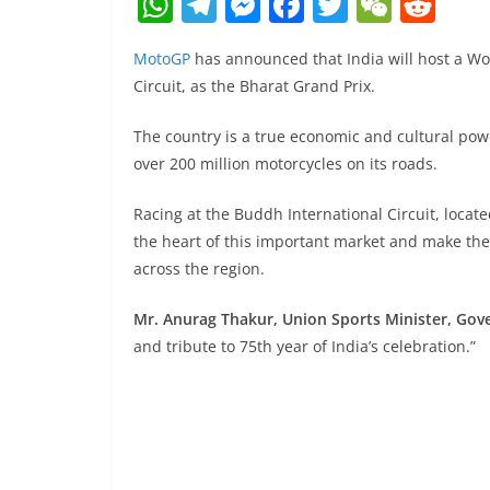
W
T
M
F
T
W
R
h
el
e
a
w
e
e
MotoGP
has announced that India will host a Wo
at
e
ss
c
itt
C
d
Circuit, as the Bharat Grand Prix.
s
gr
e
e
er
h
di
A
a
n
b
at
t
The country is a true economic and cultural powe
over 200 million motorcycles on its roads.
p
m
g
o
p
er
o
Racing at the Buddh International Circuit, locate
k
the heart of this important market and make the
across the region.
Mr. Anurag Thakur, Union Sports Minister, Gov
and tribute to 75th year of India’s celebration.”