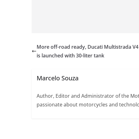
More off-road ready, Ducati Multistrada V4 
is launched with 30-liter tank
Marcelo Souza
Author, Editor and Administrator of the M
passionate about motorcycles and technolo