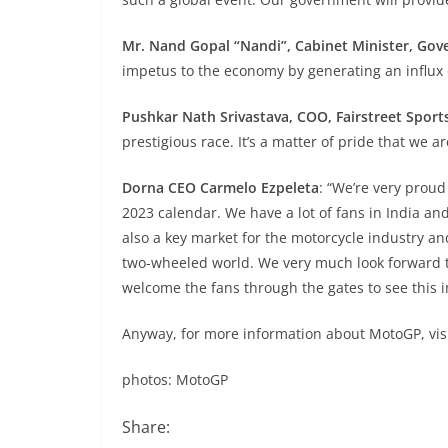
Mr. Nand Gopal “Nandi”, Cabinet Minister, Gov
impetus to the economy by generating an influx o
Pushkar Nath Srivastava, COO, Fairstreet Sport
prestigious race. It’s a matter of pride that we 
Dorna CEO Carmelo Ezpeleta
: “We’re very proud
2023 calendar. We have a lot of fans in India and
also a key market for the motorcycle industry an
two-wheeled world. We very much look forward to
welcome the fans through the gates to see this i
Anyway, for more information about MotoGP, vis
photos: MotoGP
Share: