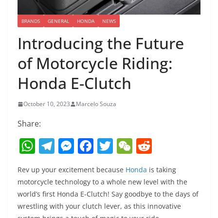
BRANDS
GENERAL
HONDA
NEWS
Introducing the Future
of Motorcycle Riding:
Honda E-Clutch
October 10, 2023
Marcelo Souza
Share:
W
T
M
F
T
W
R
h
el
e
a
w
e
e
Rev up your excitement because
Honda
is taking
at
e
ss
c
itt
C
d
motorcycle technology to a whole new level with the
s
gr
e
e
er
h
di
world’s first Honda E-Clutch! Say goodbye to the days of
A
a
n
b
at
t
wrestling with your clutch lever, as this innovative