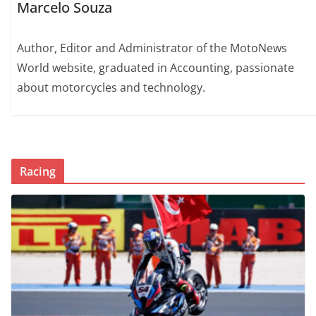
Marcelo Souza
Author, Editor and Administrator of the MotoNews
World website, graduated in Accounting, passionate
about motorcycles and technology.
Racing