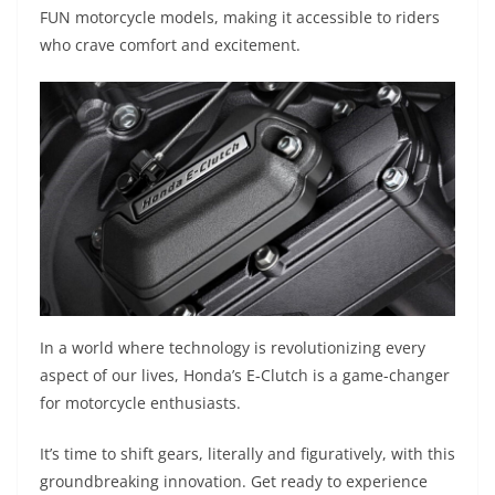
FUN motorcycle models, making it accessible to riders
who crave comfort and excitement.
In a world where technology is revolutionizing every
aspect of our lives, Honda’s E-Clutch is a game-changer
for motorcycle enthusiasts.
It’s time to shift gears, literally and figuratively, with this
groundbreaking innovation. Get ready to experience