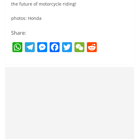
the future of motorcycle riding!
photos: Honda
Share:
W
T
M
F
T
W
R
h
el
e
a
w
e
e
at
e
ss
c
itt
C
d
s
gr
e
e
er
h
di
A
a
n
b
at
t
p
m
g
o
p
er
o
k