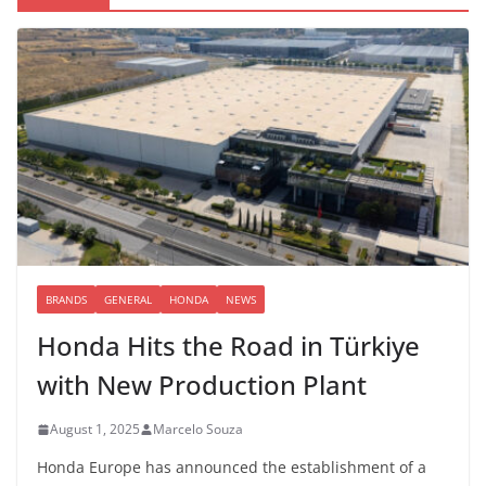
BRANDS
GENERAL
HONDA
NEWS
Honda Hits the Road in Türkiye
with New Production Plant
August 1, 2025
Marcelo Souza
Honda Europe has announced the establishment of a