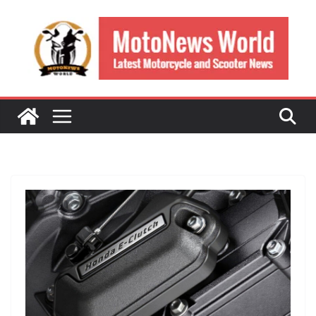
Skip
to
content