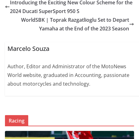
Introducing the Exciting New Colour Scheme for the
2024 Ducati SuperSport 950 S
WorldSBK | Toprak Razgatlioglu Set to Depart
Yamaha at the End of the 2023 Season
Marcelo Souza
Author, Editor and Administrator of the MotoNews
World website, graduated in Accounting, passionate
about motorcycles and technology.
Racing