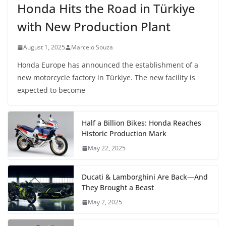
Honda Hits the Road in Türkiye
with New Production Plant
August 1, 2025
Marcelo Souza
Honda Europe has announced the establishment of a
new motorcycle factory in Türkiye. The new facility is
expected to become
Half a Billion Bikes: Honda Reaches
Historic Production Mark
May 22, 2025
Ducati & Lamborghini Are Back—And
They Brought a Beast
May 2, 2025