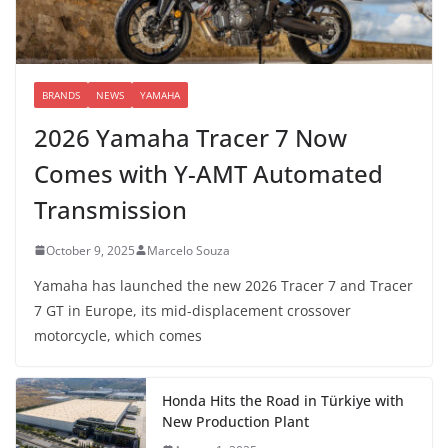
BRANDS
NEWS
YAMAHA
2026 Yamaha Tracer 7 Now
Comes with Y-AMT Automated
Transmission
October 9, 2025
Marcelo Souza
Yamaha has launched the new 2026 Tracer 7 and Tracer
7 GT in Europe, its mid-displacement crossover
motorcycle, which comes
Honda Hits the Road in Türkiye with
New Production Plant