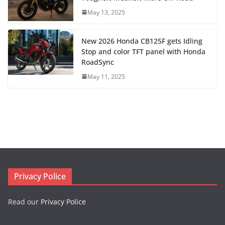
May 13, 2025
New 2026 Honda CB125F gets Idling
Stop and color TFT panel with Honda
RoadSync
May 11, 2025
Privacy Police
Read our
Privacy Police