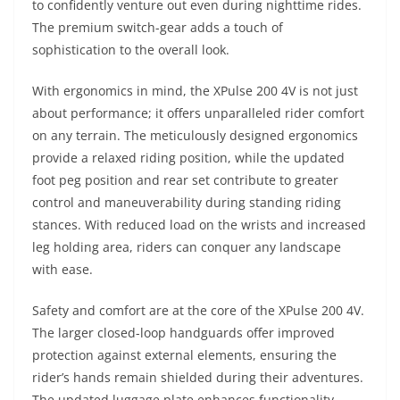
to confidently venture out even during nighttime rides.
The premium switch-gear adds a touch of
sophistication to the overall look.
With ergonomics in mind, the XPulse 200 4V is not just
about performance; it offers unparalleled rider comfort
on any terrain. The meticulously designed ergonomics
provide a relaxed riding position, while the updated
foot peg position and rear set contribute to greater
control and maneuverability during standing riding
stances. With reduced load on the wrists and increased
leg holding area, riders can conquer any landscape
with ease.
Safety and comfort are at the core of the XPulse 200 4V.
The larger closed-loop handguards offer improved
protection against external elements, ensuring the
rider’s hands remain shielded during their adventures.
The updated luggage plate enhances functionality,