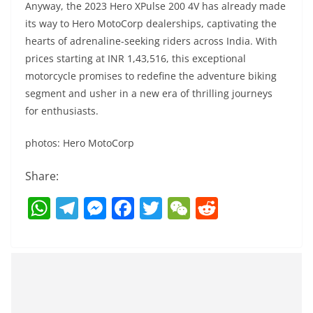
Anyway, the 2023 Hero XPulse 200 4V has already made
its way to Hero MotoCorp dealerships, captivating the
hearts of adrenaline-seeking riders across India. With
prices starting at INR 1,43,516, this exceptional
motorcycle promises to redefine the adventure biking
segment and usher in a new era of thrilling journeys
for enthusiasts.
photos: Hero MotoCorp
Share:
W
T
M
F
T
W
R
h
el
e
a
w
e
e
at
e
ss
c
itt
C
d
s
gr
e
e
er
h
di
A
a
n
b
at
t