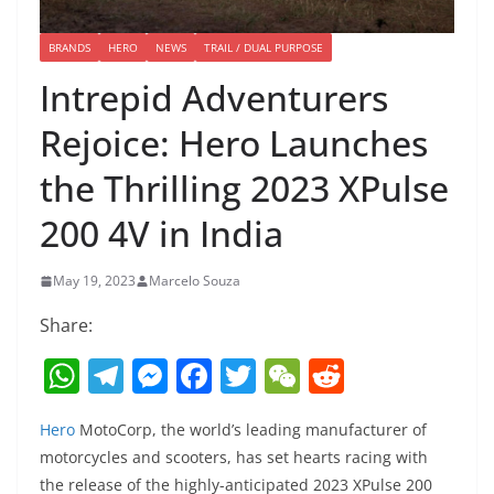
BRANDS
HERO
NEWS
TRAIL / DUAL PURPOSE
Intrepid Adventurers
Rejoice: Hero Launches
the Thrilling 2023 XPulse
200 4V in India
May 19, 2023
Marcelo Souza
Share:
W
T
M
F
T
W
R
h
el
e
a
w
e
e
Hero
MotoCorp, the world’s leading manufacturer of
at
e
ss
c
itt
C
d
motorcycles and scooters, has set hearts racing with
s
gr
e
e
er
h
di
the release of the highly-anticipated 2023 XPulse 200