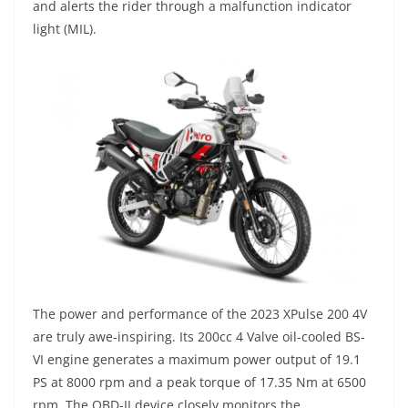
and alerts the rider through a malfunction indicator
light (MIL).
The power and performance of the 2023 XPulse 200 4V
are truly awe-inspiring. Its 200cc 4 Valve oil-cooled BS-
VI engine generates a maximum power output of 19.1
PS at 8000 rpm and a peak torque of 17.35 Nm at 6500
rpm. The OBD-II device closely monitors the