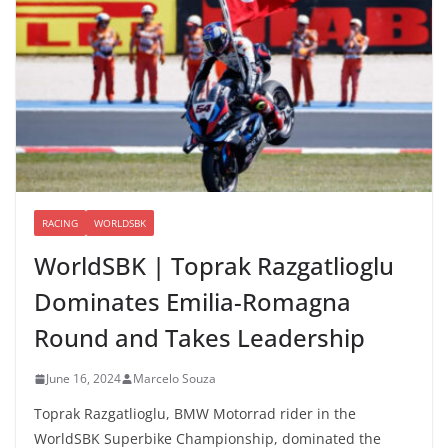
RACING
WORLDSBK
WorldSBK | Toprak Razgatlioglu
Dominates Emilia-Romagna
Round and Takes Leadership
June 16, 2024
Marcelo Souza
Toprak Razgatlioglu, BMW Motorrad rider in the
WorldSBK Superbike Championship, dominated the