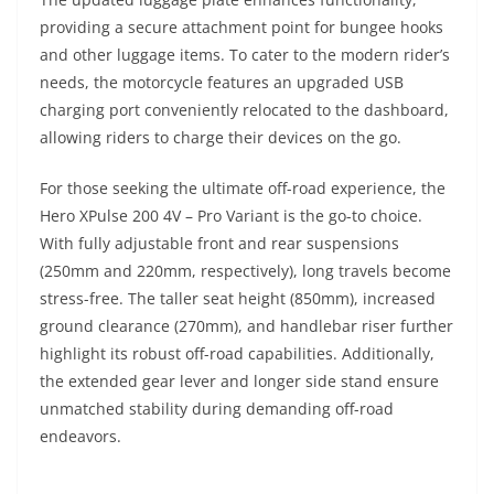
providing a secure attachment point for bungee hooks
and other luggage items. To cater to the modern rider’s
needs, the motorcycle features an upgraded USB
charging port conveniently relocated to the dashboard,
allowing riders to charge their devices on the go.
For those seeking the ultimate off-road experience, the
Hero XPulse 200 4V – Pro Variant is the go-to choice.
With fully adjustable front and rear suspensions
(250mm and 220mm, respectively), long travels become
stress-free. The taller seat height (850mm), increased
ground clearance (270mm), and handlebar riser further
highlight its robust off-road capabilities. Additionally,
the extended gear lever and longer side stand ensure
unmatched stability during demanding off-road
endeavors.