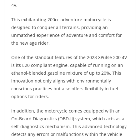
A
a
n
b
at
t
4V.
p
m
g
o
This exhilarating 200cc adventure motorcycle is
p
er
o
designed to conquer all terrains, providing an
k
unmatched experience of adventure and comfort for
the new age rider.
One of the standout features of the 2023 XPulse 200 4V
is its E20 compliant engine, capable of running on an
ethanol-blended gasoline mixture of up to 20%. This
innovation not only aligns with environmentally
conscious practices but also offers flexibility in fuel
options for riders.
In addition, the motorcycle comes equipped with an
On-Board Diagnostics (OBD-II) system, which acts as a
self-diagnostics mechanism. This advanced technology
detects any errors or malfunctions within the vehicle