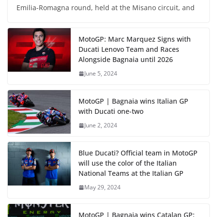
Emilia-Romagna round, held at the Misano circuit, and
MotoGP: Marc Marquez Signs with
Ducati Lenovo Team and Races
Alongside Bagnaia until 2026
June 5, 2024
MotoGP | Bagnaia wins Italian GP
with Ducati one-two
June 2, 2024
Blue Ducati? Official team in MotoGP
will use the color of the Italian
National Teams at the Italian GP
May 29, 2024
MotoGP | Bagnaia wins Catalan GP;