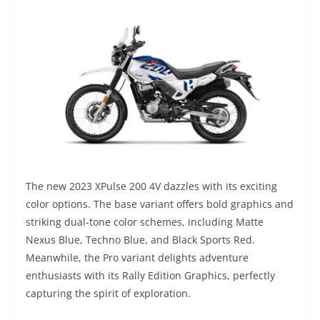
The new 2023 XPulse 200 4V dazzles with its exciting
color options. The base variant offers bold graphics and
striking dual-tone color schemes, including Matte
Nexus Blue, Techno Blue, and Black Sports Red.
Meanwhile, the Pro variant delights adventure
enthusiasts with its Rally Edition Graphics, perfectly
capturing the spirit of exploration.