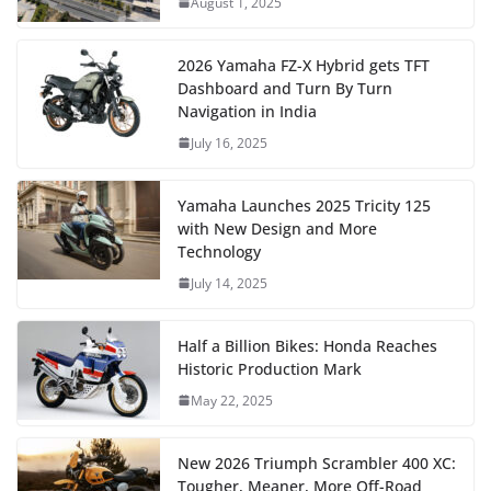
August 1, 2025
2026 Yamaha FZ-X Hybrid gets TFT
Dashboard and Turn By Turn
Navigation in India
July 16, 2025
Yamaha Launches 2025 Tricity 125
with New Design and More
Technology
July 14, 2025
Half a Billion Bikes: Honda Reaches
Historic Production Mark
May 22, 2025
New 2026 Triumph Scrambler 400 XC:
Tougher, Meaner, More Off-Road