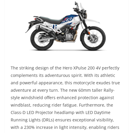
The striking design of the Hero XPulse 200 4V perfectly
complements its adventurous spirit. With its athletic
and powerful appearance, this motorcycle exudes true
adventure at every turn. The new 60mm taller Rally-
style windshield offers enhanced protection against
windblast, reducing rider fatigue. Furthermore, the
Class-D LED Projector headlamp with LED Daytime
Running Lights (DRLs) ensures exceptional visibility,
with a 230% increase in light intensity, enabling riders