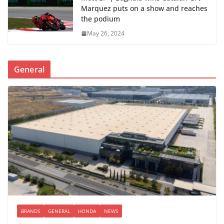
Marquez puts on a show and reaches
the podium
May 26, 2024
General
BRANDS
GENERAL
HONDA
NEWS