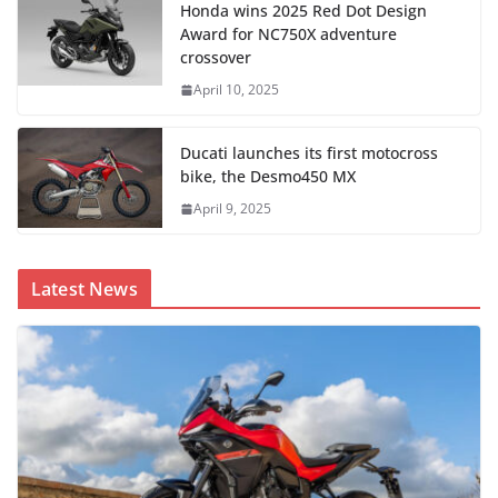
Honda wins 2025 Red Dot Design
Award for NC750X adventure
crossover
April 10, 2025
Ducati launches its first motocross
bike, the Desmo450 MX
April 9, 2025
Latest News