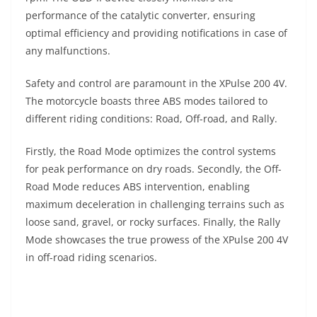
performance of the catalytic converter, ensuring
optimal efficiency and providing notifications in case of
any malfunctions.
Safety and control are paramount in the XPulse 200 4V.
The motorcycle boasts three ABS modes tailored to
different riding conditions: Road, Off-road, and Rally.
Firstly, the Road Mode optimizes the control systems
for peak performance on dry roads. Secondly, the Off-
Road Mode reduces ABS intervention, enabling
maximum deceleration in challenging terrains such as
loose sand, gravel, or rocky surfaces. Finally, the Rally
Mode showcases the true prowess of the XPulse 200 4V
in off-road riding scenarios.