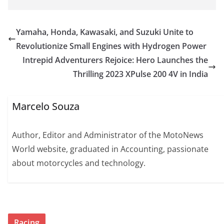
Yamaha, Honda, Kawasaki, and Suzuki Unite to
Revolutionize Small Engines with Hydrogen Power
Intrepid Adventurers Rejoice: Hero Launches the
Thrilling 2023 XPulse 200 4V in India
Marcelo Souza
Author, Editor and Administrator of the MotoNews
World website, graduated in Accounting, passionate
about motorcycles and technology.
Racing