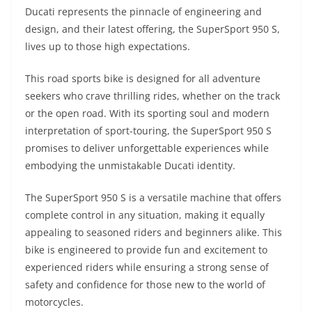
A
a
n
b
at
t
Ducati represents the pinnacle of engineering and
p
m
g
o
design, and their latest offering, the SuperSport 950 S,
lives up to those high expectations.
p
er
o
k
This road sports bike is designed for all adventure
seekers who crave thrilling rides, whether on the track
or the open road. With its sporting soul and modern
interpretation of sport-touring, the SuperSport 950 S
promises to deliver unforgettable experiences while
embodying the unmistakable Ducati identity.
The SuperSport 950 S is a versatile machine that offers
complete control in any situation, making it equally
appealing to seasoned riders and beginners alike. This
bike is engineered to provide fun and excitement to
experienced riders while ensuring a strong sense of
safety and confidence for those new to the world of
motorcycles.