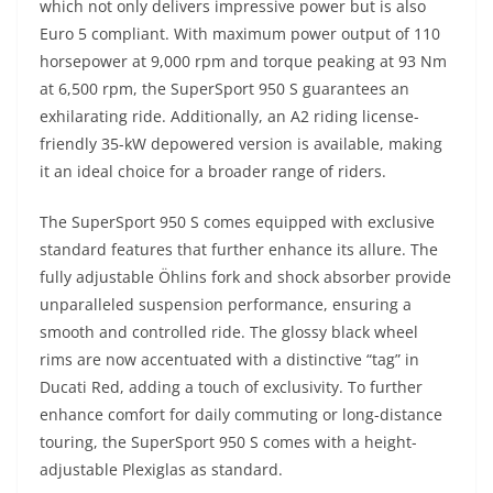
which not only delivers impressive power but is also
Euro 5 compliant. With maximum power output of 110
horsepower at 9,000 rpm and torque peaking at 93 Nm
at 6,500 rpm, the SuperSport 950 S guarantees an
exhilarating ride. Additionally, an A2 riding license-
friendly 35-kW depowered version is available, making
it an ideal choice for a broader range of riders.
The SuperSport 950 S comes equipped with exclusive
standard features that further enhance its allure. The
fully adjustable Öhlins fork and shock absorber provide
unparalleled suspension performance, ensuring a
smooth and controlled ride. The glossy black wheel
rims are now accentuated with a distinctive “tag” in
Ducati Red, adding a touch of exclusivity. To further
enhance comfort for daily commuting or long-distance
touring, the SuperSport 950 S comes with a height-
adjustable Plexiglas as standard.