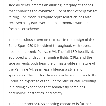
side air vents, creates an alluring interplay of shapes
that enhances the dynamic allure of the “Iceberg White”
fairing. The model’s graphic representation has also
received a stylistic overhaul to harmonize with the
fresh color scheme.
The meticulous attention to detail in the design of the
SuperSport 950 S is evident throughout, with several
nods to the iconic Panigale V4. The full-LED headlight,
equipped with daytime running lights (DRL), and the
side air vents both bear the unmistakable signature of
the Panigale V4, seamlessly blending style and
sportiness. This perfect fusion is achieved thanks to the
unrivaled expertise of the Centro Stile Ducati, resulting
in a riding experience that seamlessly combines
adrenaline, aesthetics, and safety.
The SuperSport 950 S’s sporting character is further