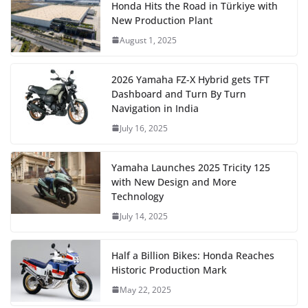
Honda Hits the Road in Türkiye with
New Production Plant
August 1, 2025
2026 Yamaha FZ-X Hybrid gets TFT
Dashboard and Turn By Turn
Navigation in India
July 16, 2025
Yamaha Launches 2025 Tricity 125
with New Design and More
Technology
July 14, 2025
Half a Billion Bikes: Honda Reaches
Historic Production Mark
May 22, 2025