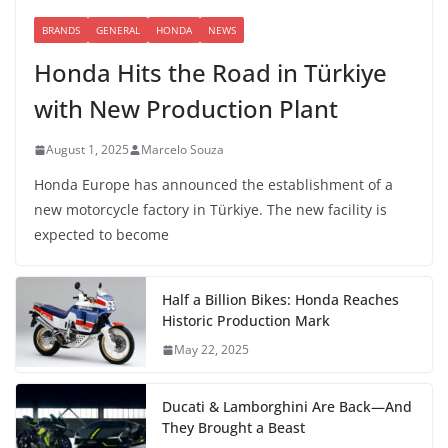
BRANDS
GENERAL
HONDA
NEWS
Honda Hits the Road in Türkiye
with New Production Plant
August 1, 2025
Marcelo Souza
Honda Europe has announced the establishment of a
new motorcycle factory in Türkiye. The new facility is
expected to become
Half a Billion Bikes: Honda Reaches
Historic Production Mark
May 22, 2025
Ducati & Lamborghini Are Back—And
They Brought a Beast