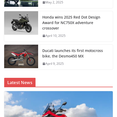
May 2, 2025
Honda wins 2025 Red Dot Design
Award for NC750X adventure
crossover
April 10, 2025
Ducati launches its first motocross
bike, the Desmo450 MX
April 9, 2025
Latest News