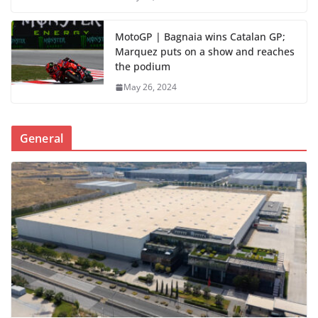
MotoGP | Bagnaia wins Catalan GP;
Marquez puts on a show and reaches
the podium
May 26, 2024
General