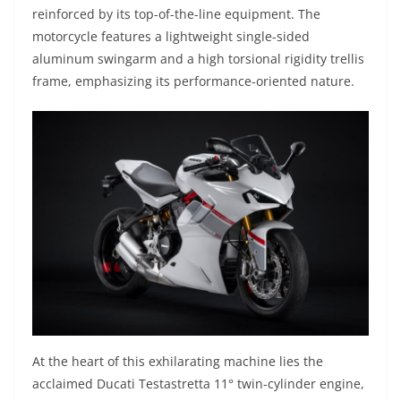
reinforced by its top-of-the-line equipment. The
motorcycle features a lightweight single-sided
aluminum swingarm and a high torsional rigidity trellis
frame, emphasizing its performance-oriented nature.
At the heart of this exhilarating machine lies the
acclaimed Ducati Testastretta 11° twin-cylinder engine,