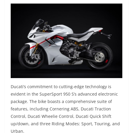
Ducati’s commitment to cutting-edge technology is
evident in the SuperSport 950 S’s advanced electronic
package. The bike boasts a comprehensive suite of
features, including Cornering ABS, Ducati Traction
Control, Ducati Wheelie Control, Ducati Quick Shift
up/down, and three Riding Modes: Sport, Touring, and
Urban.