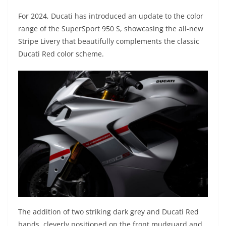
For 2024, Ducati has introduced an update to the color
range of the SuperSport 950 S, showcasing the all-new
Stripe Livery that beautifully complements the classic
Ducati Red color scheme.
The addition of two striking dark grey and Ducati Red
bands, cleverly positioned on the front mudguard and