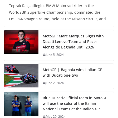
Toprak Razgatlioglu, BMW Motorrad rider in the
WorldSBK Superbike Championship, dominated the
Emilia-Romagna round, held at the Misano circuit, and
MotoGP: Marc Marquez Signs with
Ducati Lenovo Team and Races
Alongside Bagnaia until 2026
June 5, 2024
MotoGP | Bagnaia wins Italian GP
with Ducati one-two
June 2, 2024
Blue Ducati? Official team in MotoGP
will use the color of the Italian
National Teams at the Italian GP
May 29, 2024