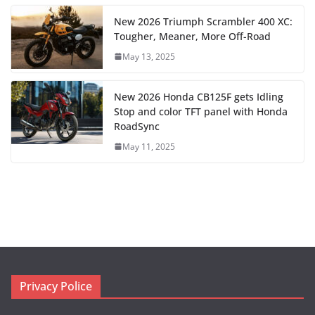
New 2026 Triumph Scrambler 400 XC:
Tougher, Meaner, More Off-Road
May 13, 2025
New 2026 Honda CB125F gets Idling
Stop and color TFT panel with Honda
RoadSync
May 11, 2025
Privacy Police