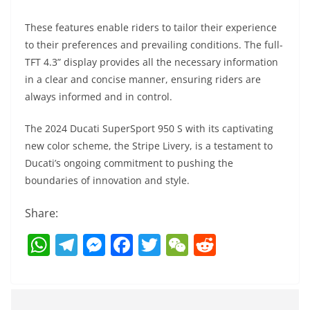
These features enable riders to tailor their experience
to their preferences and prevailing conditions. The full-
TFT 4.3” display provides all the necessary information
in a clear and concise manner, ensuring riders are
always informed and in control.
The 2024 Ducati SuperSport 950 S with its captivating
new color scheme, the Stripe Livery, is a testament to
Ducati’s ongoing commitment to pushing the
boundaries of innovation and style.
Share:
W
T
M
F
T
W
R
h
el
e
a
w
e
e
at
e
ss
c
itt
C
d