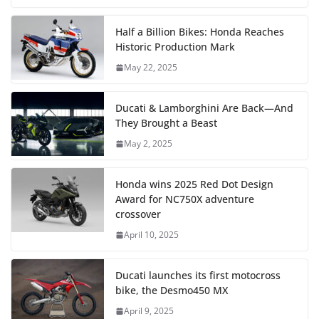
Half a Billion Bikes: Honda Reaches
Historic Production Mark
May 22, 2025
Ducati & Lamborghini Are Back—And
They Brought a Beast
May 2, 2025
Honda wins 2025 Red Dot Design
Award for NC750X adventure
crossover
April 10, 2025
Ducati launches its first motocross
bike, the Desmo450 MX
April 9, 2025