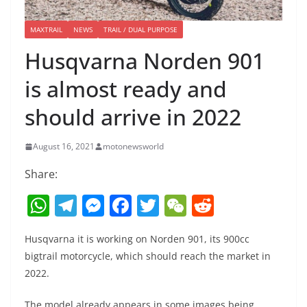
MAXTRAIL
NEWS
TRAIL / DUAL PURPOSE
Husqvarna Norden 901
is almost ready and
should arrive in 2022
August 16, 2021
motonewsworld
Share:
W
T
M
F
T
W
R
h
el
e
a
w
e
e
Husqvarna it is working on Norden 901, its 900cc
at
e
ss
c
itt
C
d
bigtrail motorcycle, which should reach the market in
s
gr
e
e
er
h
di
2022.
A
a
n
b
at
t
The model already appears in some images being