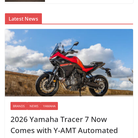
Latest News
BRANDS
NEWS
YAMAHA
2026 Yamaha Tracer 7 Now
Comes with Y-AMT Automated