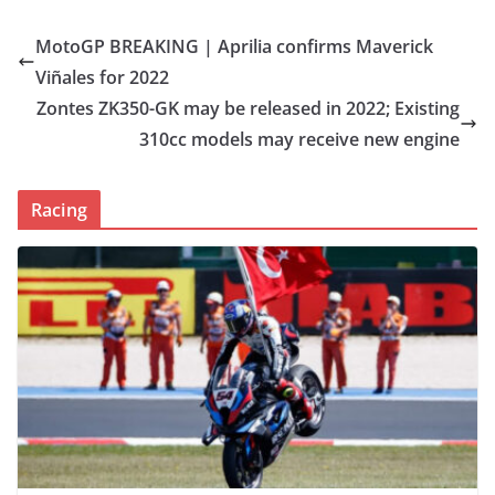
MotoGP BREAKING | Aprilia confirms Maverick
Viñales for 2022
Zontes ZK350-GK may be released in 2022; Existing
310cc models may receive new engine
Racing