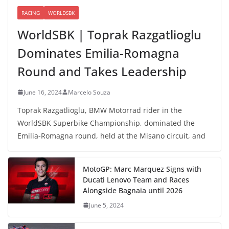
RACING
WORLDSBK
WorldSBK | Toprak Razgatlioglu
Dominates Emilia-Romagna
Round and Takes Leadership
June 16, 2024
Marcelo Souza
Toprak Razgatlioglu, BMW Motorrad rider in the
WorldSBK Superbike Championship, dominated the
Emilia-Romagna round, held at the Misano circuit, and
MotoGP: Marc Marquez Signs with
Ducati Lenovo Team and Races
Alongside Bagnaia until 2026
June 5, 2024