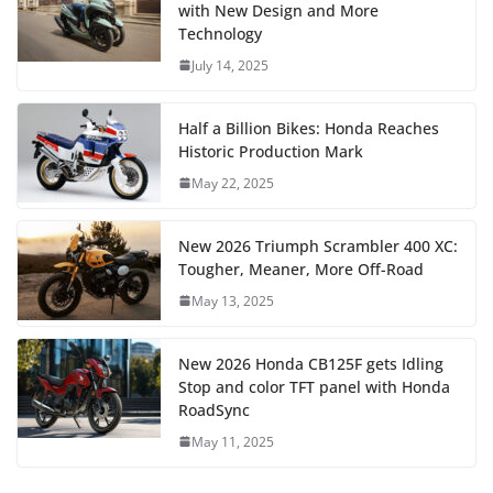
with New Design and More
Technology
July 14, 2025
Half a Billion Bikes: Honda Reaches
Historic Production Mark
May 22, 2025
New 2026 Triumph Scrambler 400 XC:
Tougher, Meaner, More Off-Road
May 13, 2025
New 2026 Honda CB125F gets Idling
Stop and color TFT panel with Honda
RoadSync
May 11, 2025