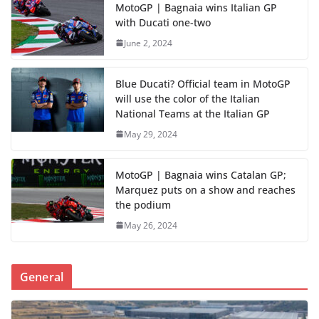
MotoGP | Bagnaia wins Italian GP
with Ducati one-two
June 2, 2024
Blue Ducati? Official team in MotoGP
will use the color of the Italian
National Teams at the Italian GP
May 29, 2024
MotoGP | Bagnaia wins Catalan GP;
Marquez puts on a show and reaches
the podium
May 26, 2024
General