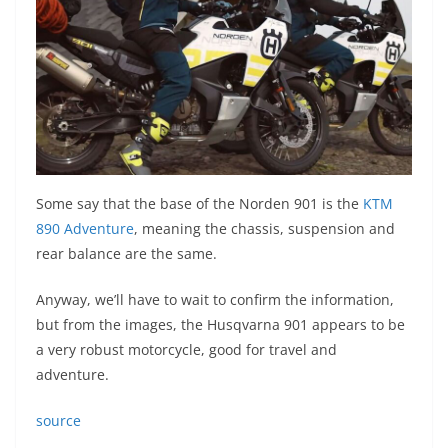
Some say that the base of the Norden 901 is the
KTM
890 Adventure
, meaning the chassis, suspension and
rear balance are the same.
Anyway, we’ll have to wait to confirm the information,
but from the images, the Husqvarna 901 appears to be
a very robust motorcycle, good for travel and
adventure.
source