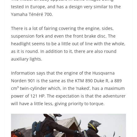
p
m
g
o
tested in Europe, and has a design very similar to the
p
er
o
Yamaha Ténéré 700.
k
There is a lot of fairing covering the engine, sides,
suspension fork and even the front brake disc. The
headlight seems to be a little out of line with the whole,
as it is round. In addition to it, there are also round
auxiliary lights.
Information says that the engine of the Husqvarna
Norden 901 is the same as the KTM 890 Duke R, a 889
cm³ twin-cylinder which, in the ‘naked’, has a maximum
power of 121 HP. The expectation is that the adventurer
will have a little less, giving priority to torque.