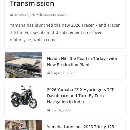
Transmission
October 9, 2025
Marcelo Souza
Yamaha has launched the new 2026 Tracer 7 and Tracer
7 GT in Europe, its mid-displacement crossover
motorcycle, which comes
Honda Hits the Road in Türkiye with
New Production Plant
August 1, 2025
2026 Yamaha FZ-X Hybrid gets TFT
Dashboard and Turn By Turn
Navigation in India
July 16, 2025
Yamaha Launches 2025 Tricity 125