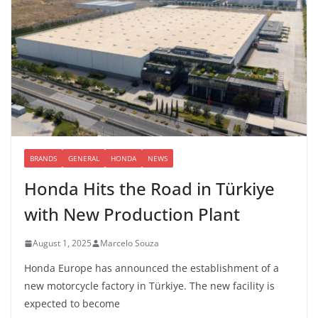
BRANDS
GENERAL
HONDA
NEWS
Honda Hits the Road in Türkiye
with New Production Plant
August 1, 2025
Marcelo Souza
Honda Europe has announced the establishment of a
new motorcycle factory in Türkiye. The new facility is
expected to become