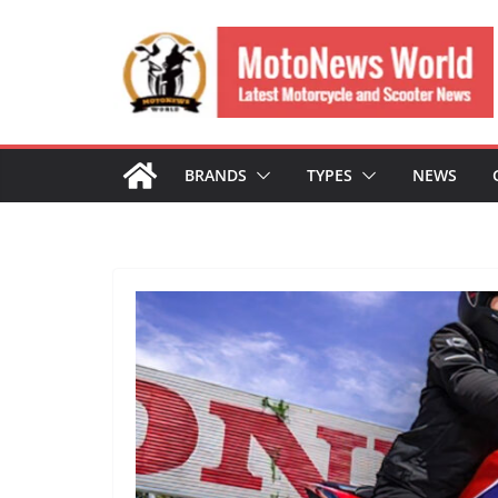
Skip
to
content
BRANDS
TYPES
NEWS