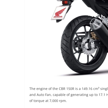
The engine of the CBR 150R is a 149.16 cm³ single 
and Auto Fan, capable of generating up to 17.1
of torque at 7,000 rpm.