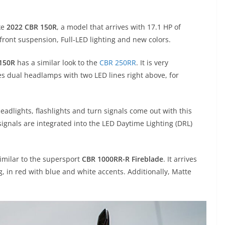
ke
2022 CBR 150R
, a model that arrives with 17.1 HP of
ront suspension, Full-LED lighting and new colors.
150R
has a similar look to the
CBR 250RR
. It is very
es dual headlamps with two LED lines right above, for
 headlights, flashlights and turn signals come out with this
ignals are integrated into the LED Daytime Lighting (DRL)
similar to the supersport
CBR 1000RR-R Fireblade
. It arrives
, in red with blue and white accents. Additionally, Matte