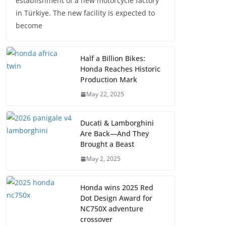
establishment of a new motorcycle factory
in Türkiye. The new facility is expected to
become
Half a Billion Bikes:
Honda Reaches Historic
Production Mark
May 22, 2025
Ducati & Lamborghini
Are Back—And They
Brought a Beast
May 2, 2025
Honda wins 2025 Red
Dot Design Award for
NC750X adventure
crossover