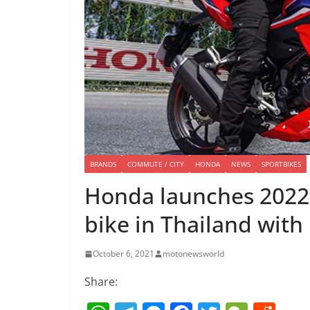
BRANDS
COMMUTE / CITY
HONDA
NEWS
SPORTBIKES
Honda launches 2022 
bike in Thailand with
October 6, 2021
motonewsworld
Share: