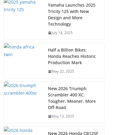
Yamaha Launches 2025
Tricity 125 with New
Design and More
Technology
July 14, 2025
Half a Billion Bikes:
Honda Reaches Historic
Production Mark
May 22, 2025
New 2026 Triumph
Scrambler 400 XC:
Tougher, Meaner, More
Off-Road
May 13, 2025
New 2026 Honda CB125F