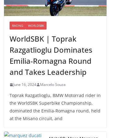
RACING
WORLDSBK
WorldSBK | Toprak
Razgatlioglu Dominates
Emilia-Romagna Round
and Takes Leadership
June 16, 2024
Marcelo Souza
Toprak Razgatlioglu, BMW Motorrad rider in
the WorldSBK Superbike Championship,
dominated the Emilia-Romagna round, held
at the Misano circuit, and