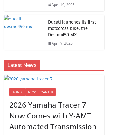
April 10, 2025
Ducati launches its first
motocross bike, the
Desmo450 MX
April 9, 2025
Latest News
BRANDS
NEWS
YAMAHA
2026 Yamaha Tracer 7
Now Comes with Y-AMT
Automated Transmission