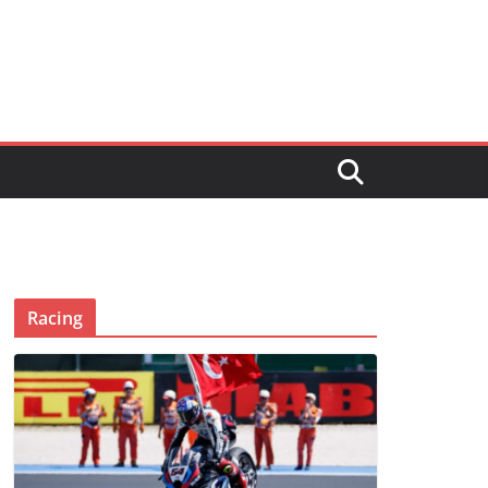
Racing