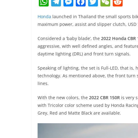
W
T
M
F
T
W
R
h
el
e
a
w
e
e
Honda
launched in Thailand the small sports bi
at
e
ss
c
itt
C
d
maximum power, assist and slipper clutch, USD f
s
gr
e
e
er
h
di
A
a
n
b
at
t
Considered a ‘baby blade’, the
2022 Honda CBR 
aggressive, with well defined angles, and featur
p
m
g
o
daytime lighting (DRL) and front turn signals.
p
er
o
k
Speaking of lighting, the set is Full-LED, that is,
technology. As mentioned above, the front turn s
lines.
With the new colors, the
2022 CBR 150R
is very 
with Tricolor color scheme used by Honda Racing
Grey, Red and Matte Black are available.