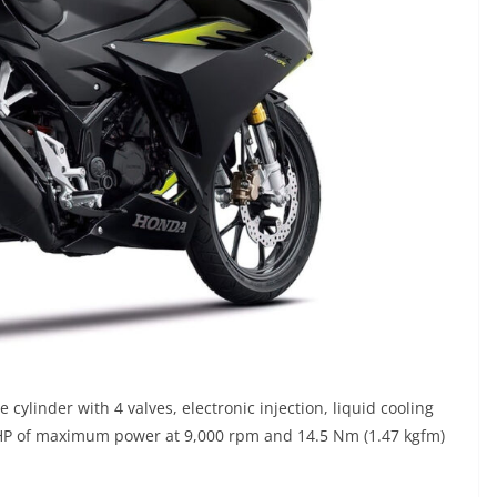
cylinder with 4 valves, electronic injection, liquid cooling
 HP of maximum power at 9,000 rpm and 14.5 Nm (1.47 kgfm)