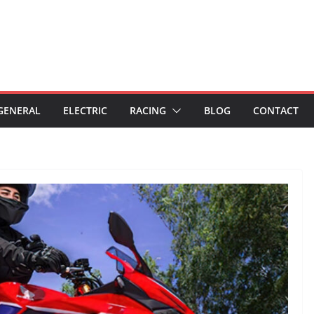
GENERAL
ELECTRIC
RACING
BLOG
CONTACT