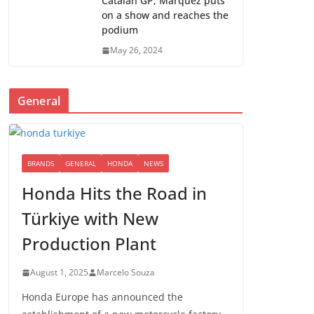
Catalan GP; Marquez puts
on a show and reaches the
podium
May 26, 2024
General
BRANDS
GENERAL
HONDA
NEWS
Honda Hits the Road in
Türkiye with New
Production Plant
August 1, 2025
Marcelo Souza
Honda Europe has announced the