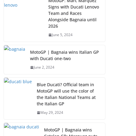
MotoGP: Marc Marquez
Signs with Ducati Lenovo
Team and Races
Alongside Bagnaia until
2026
June 5, 2024
MotoGP | Bagnaia wins Italian GP
with Ducati one-two
June 2, 2024
Blue Ducati? Official team in
MotoGP will use the color of
the Italian National Teams at
the Italian GP
May 29, 2024
MotoGP | Bagnaia wins