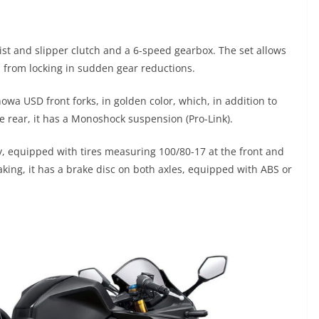
t and slipper clutch and a 6-speed gearbox. The set allows
l from locking in sudden gear reductions.
owa USD front forks, in golden color, which, in addition to
he rear, it has a Monoshock suspension (Pro-Link).
, equipped with tires measuring 100/80-17 at the front and
raking, it has a brake disc on both axles, equipped with ABS or