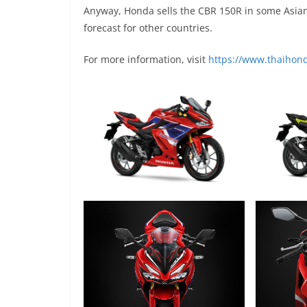
Anyway, Honda sells the CBR 150R in some Asian 
forecast for other countries.
For more information, visit
https://www.thaihond