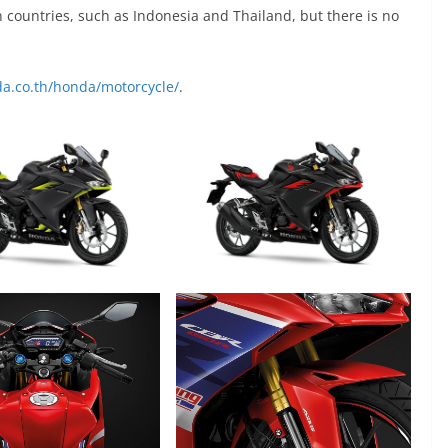
countries, such as Indonesia and Thailand, but there is no
a.co.th/honda/motorcycle/
.