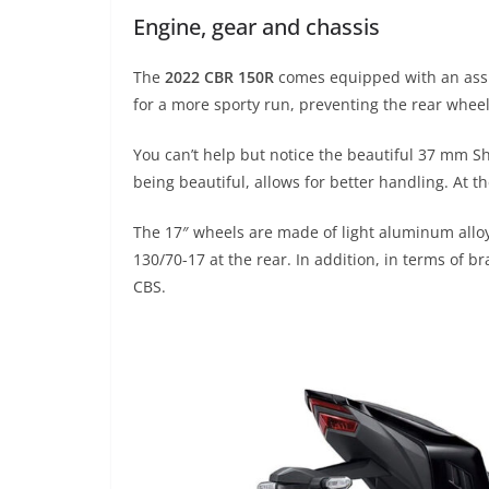
Engine, gear and chassis
The
2022 CBR 150R
comes equipped with an assis
for a more sporty run, preventing the rear whee
You can’t help but notice the beautiful 37 mm Sh
being beautiful, allows for better handling. At t
The 17″ wheels are made of light aluminum alloy
130/70-17 at the rear. In addition, in terms of b
CBS.