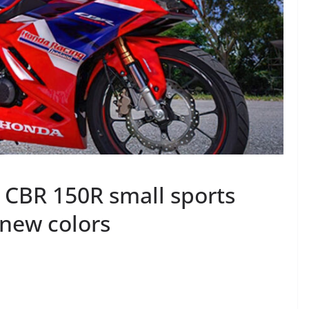
CBR 150R small sports
 new colors