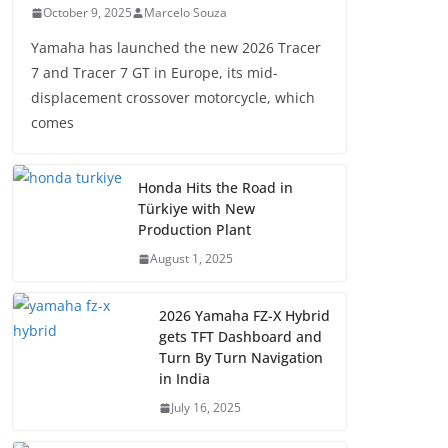
October 9, 2025
Marcelo Souza
Yamaha has launched the new 2026 Tracer
7 and Tracer 7 GT in Europe, its mid-
displacement crossover motorcycle, which
comes
Honda Hits the Road in
Türkiye with New
Production Plant
August 1, 2025
2026 Yamaha FZ-X Hybrid
gets TFT Dashboard and
Turn By Turn Navigation
in India
July 16, 2025