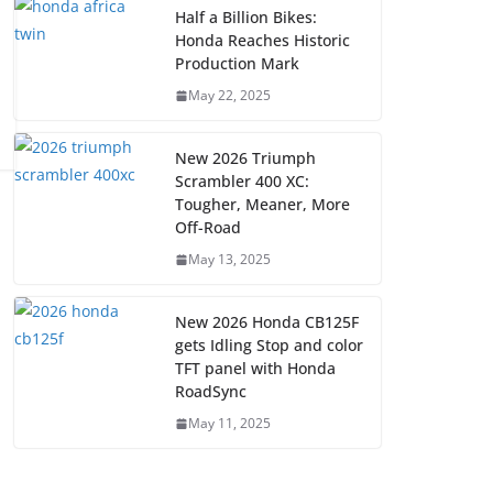
Half a Billion Bikes:
Honda Reaches Historic
Production Mark
May 22, 2025
New 2026 Triumph
Scrambler 400 XC:
Tougher, Meaner, More
Off-Road
May 13, 2025
New 2026 Honda CB125F
gets Idling Stop and color
TFT panel with Honda
RoadSync
May 11, 2025