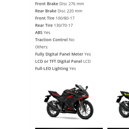
Front Brake
Disc 276 mm
Rear Brake
Disc 220 mm
Front Tire
100/80-17
Rear Tire
130/70-17
ABS
Yes
Traction Control
No
Others:
Fully Digital Panel Meter
Yes
LCD or TFT Digital Panel
LCD
Full-LED Lighting
Yes