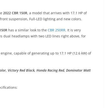
ke
2022 CBR 150R
, a model that arrives with 17.1 HP of
ront suspension, Full-LED lighting and new colors.
150R
has a similar look to the
CBR 250RR
. It is very
es dual headlamps with two LED lines right above, for
 engine, capable of generating up to 17.1 HP (12.6 kW) of
olor, Victory Red Black, Honda Racing Red, Dominator Matt
ifications: