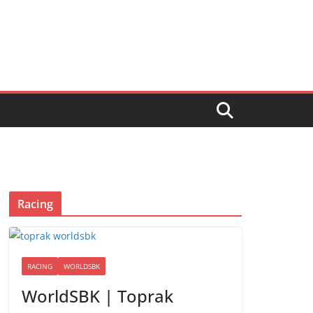
Racing
RACING
WORLDSBK
WorldSBK | Toprak