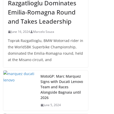
Razgatlioglu Dominates
Emilia-Romagna Round
and Takes Leadership
June 16, 2024
Marcelo Souza
Toprak Razgatlioglu, BMW Motorrad rider in
the WorldSBK Superbike Championship,
dominated the Emilia-Romagna round, held
at the Misano circuit, and
MotoGP: Marc Marquez
Signs with Ducati Lenovo
Team and Races
Alongside Bagnaia until
2026
June 5, 2024