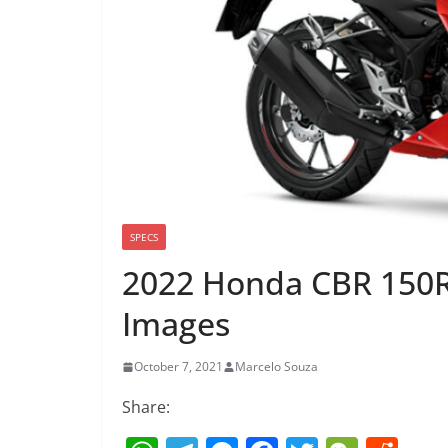
SPECS
2022 Honda CBR 150R
Images
October 7, 2021
Marcelo Souza
Share: