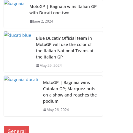
MotoGP | Bagnaia wins Italian GP
with Ducati one-two
June 2, 2024
Blue Ducati? Official team in
MotoGP will use the color of
the Italian National Teams at
the Italian GP
May 29, 2024
MotoGP | Bagnaia wins
Catalan GP; Marquez puts
on a show and reaches the
podium
May 26, 2024
General