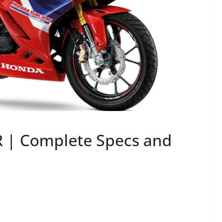
 | Complete Specs and