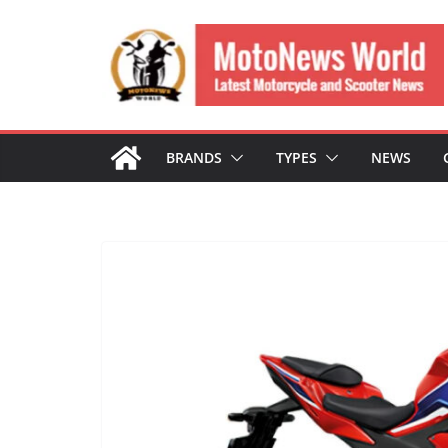
Skip
to
content
BRANDS
TYPES
NEWS