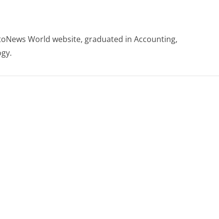
otoNews World website, graduated in Accounting,
gy.