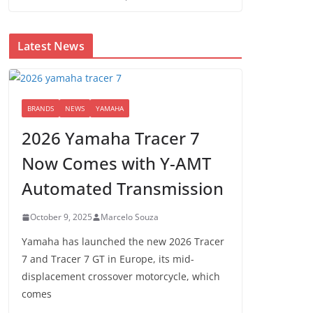
Latest News
BRANDS
NEWS
YAMAHA
2026 Yamaha Tracer 7
Now Comes with Y-AMT
Automated Transmission
October 9, 2025
Marcelo Souza
Yamaha has launched the new 2026 Tracer
7 and Tracer 7 GT in Europe, its mid-
displacement crossover motorcycle, which
comes