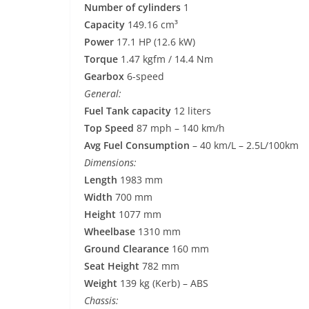
Number of cylinders
1
Capacity
149.16 cm³
Power
17.1 HP (12.6 kW)
Torque
1.47 kgfm / 14.4 Nm
Gearbox
6-speed
General:
Fuel Tank capacity
12 liters
Top Speed
87 mph – 140 km/h
Avg Fuel Consumption
– 40 km/L – 2.5L/100km
Dimensions:
Length
1983 mm
Width
700 mm
Height
1077 mm
Wheelbase
1310 mm
Ground Clearance
160 mm
Seat Height
782 mm
Weight
139 kg (Kerb) – ABS
Chassis: