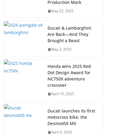
Production Mark
May 22, 2025
Ducati & Lamborghini
Are Back—And They
Brought a Beast
May 2, 2025
Honda wins 2025 Red
Dot Design Award for
NC750X adventure
crossover
April 10, 2025
Ducati launches its first
motocross bike, the
Desmo450 MX
April 9, 2025