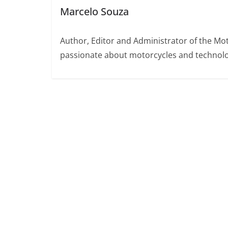
Marcelo Souza
Author, Editor and Administrator of the M
passionate about motorcycles and technolo