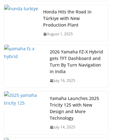
Honda Hits the Road in
Türkiye with New
Production Plant
August 1, 2025
2026 Yamaha FZ-X Hybrid
gets TFT Dashboard and
Turn By Turn Navigation
in India
July 16, 2025
Yamaha Launches 2025
Tricity 125 with New
Design and More
Technology
July 14, 2025