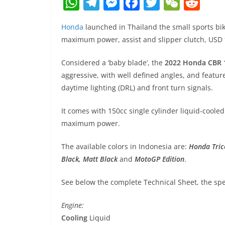
W
T
M
F
T
W
R
h
el
e
a
w
e
e
Honda
launched in Thailand the small sports bi
at
e
ss
c
itt
C
d
maximum power, assist and slipper clutch, USD f
s
gr
e
e
er
h
di
A
a
n
b
at
t
Considered a ‘baby blade’, the
2022 Honda CBR 
aggressive, with well defined angles, and featur
p
m
g
o
daytime lighting (DRL) and front turn signals.
p
er
o
k
It comes with 150cc single cylinder liquid-cooled
maximum power.
The available colors in Indonesia are:
Honda Tric
Black, Matt Black
and
MotoGP Edition
.
See below the complete Technical Sheet, the spec
Engine:
Cooling
Liquid