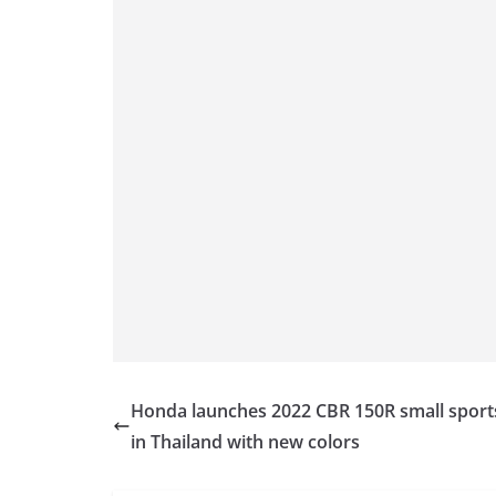
k
Honda launches 2022 CBR 150R small sport
in Thailand with new colors