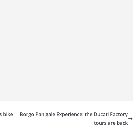
s bike
Borgo Panigale Experience: the Ducati Factory
tours are back