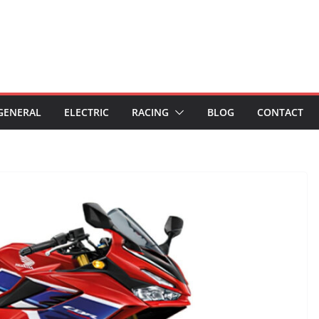
GENERAL
ELECTRIC
RACING
BLOG
CONTACT