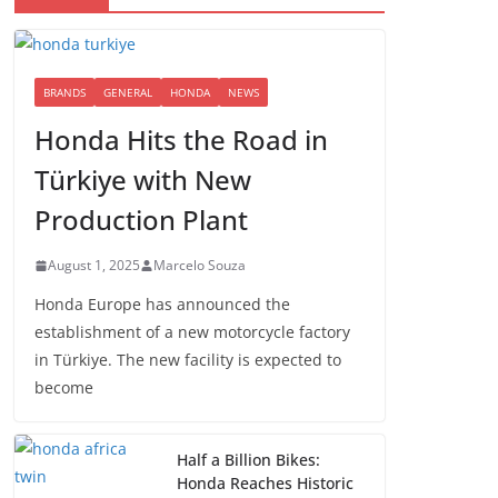
BRANDS
GENERAL
HONDA
NEWS
Honda Hits the Road in
Türkiye with New
Production Plant
August 1, 2025
Marcelo Souza
Honda Europe has announced the
establishment of a new motorcycle factory
in Türkiye. The new facility is expected to
become
Half a Billion Bikes:
Honda Reaches Historic