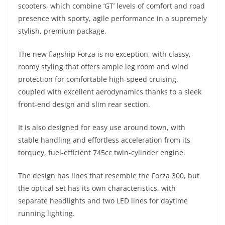
scooters, which combine ‘GT’ levels of comfort and road
presence with sporty, agile performance in a supremely
stylish, premium package.
The new flagship Forza is no exception, with classy,
roomy styling that offers ample leg room and wind
protection for comfortable high-speed cruising,
coupled with excellent aerodynamics thanks to a sleek
front-end design and slim rear section.
It is also designed for easy use around town, with
stable handling and effortless acceleration from its
torquey, fuel-efficient 745cc twin-cylinder engine.
The design has lines that resemble the Forza 300, but
the optical set has its own characteristics, with
separate headlights and two LED lines for daytime
running lighting.