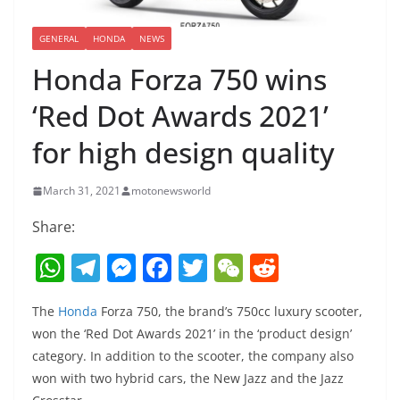
GENERAL
HONDA
NEWS
Honda Forza 750 wins
‘Red Dot Awards 2021’
for high design quality
March 31, 2021
motonewsworld
Share:
W
T
M
F
T
W
R
h
el
e
a
w
e
e
The
Honda
Forza 750, the brand’s 750cc luxury scooter,
at
e
ss
c
itt
C
d
won the ‘Red Dot Awards 2021’ in the ‘product design’
s
gr
e
e
er
h
di
category. In addition to the scooter, the company also
A
a
n
b
at
t
won with two hybrid cars, the New Jazz and the Jazz