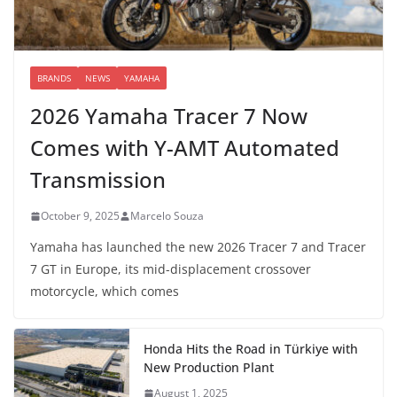
BRANDS
NEWS
YAMAHA
2026 Yamaha Tracer 7 Now
Comes with Y-AMT Automated
Transmission
October 9, 2025
Marcelo Souza
Yamaha has launched the new 2026 Tracer 7 and Tracer
7 GT in Europe, its mid-displacement crossover
motorcycle, which comes
Honda Hits the Road in Türkiye with
New Production Plant
August 1, 2025