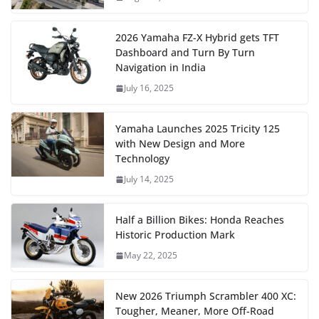
2026 Yamaha FZ-X Hybrid gets TFT
Dashboard and Turn By Turn
Navigation in India
July 16, 2025
Yamaha Launches 2025 Tricity 125
with New Design and More
Technology
July 14, 2025
Half a Billion Bikes: Honda Reaches
Historic Production Mark
May 22, 2025
New 2026 Triumph Scrambler 400 XC:
Tougher, Meaner, More Off-Road