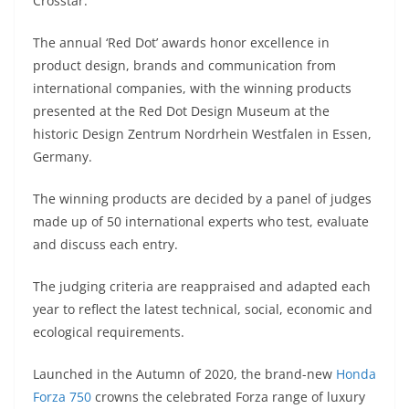
p
m
g
o
Crosstar.
p
er
o
The annual ‘Red Dot’ awards honor excellence in
k
product design, brands and communication from
international companies, with the winning products
presented at the Red Dot Design Museum at the
historic Design Zentrum Nordrhein Westfalen in Essen,
Germany.
The winning products are decided by a panel of judges
made up of 50 international experts who test, evaluate
and discuss each entry.
The judging criteria are reappraised and adapted each
year to reflect the latest technical, social, economic and
ecological requirements.
Launched in the Autumn of 2020, the brand-new
Honda
Forza 750
crowns the celebrated Forza range of luxury