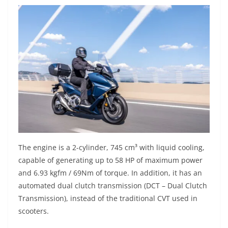
The engine is a 2-cylinder, 745 cm³ with liquid cooling,
capable of generating up to 58 HP of maximum power
and 6.93 kgfm / 69Nm of torque. In addition, it has an
automated dual clutch transmission (DCT – Dual Clutch
Transmission), instead of the traditional CVT used in
scooters.