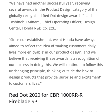
“We have had another successful year, receiving
several awards in the Product Design category of the
globally-recognised Red Dot design awards,” said
Toshinobu Minami, Chief Operating Officer, Design
Center, Honda R&D Co. Ltd.,
“Since our establishment, we at Honda have always
aimed to reflect the idea of ‘making customers daily
lives more enjoyable’ in our product design, and we
believe that receiving these awards is a recognition of
our success in doing this. We will continue to follow this
unchanging principle, thinking ‘outside the box’ to
design products that provide ‘surprise and excitement’
to customers lives.”
Red Dot 2020 for CBR 1000RR-R
Fireblade SP