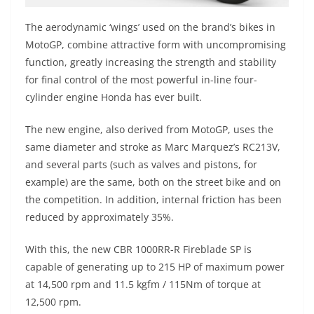
The aerodynamic ‘wings’ used on the brand’s bikes in
MotoGP, combine attractive form with uncompromising
function, greatly increasing the strength and stability
for final control of the most powerful in-line four-
cylinder engine Honda has ever built.
The new engine, also derived from MotoGP, uses the
same diameter and stroke as Marc Marquez’s RC213V,
and several parts (such as valves and pistons, for
example) are the same, both on the street bike and on
the competition. In addition, internal friction has been
reduced by approximately 35%.
With this, the new CBR 1000RR-R Fireblade SP is
capable of generating up to 215 HP of maximum power
at 14,500 rpm and 11.5 kgfm / 115Nm of torque at
12,500 rpm.