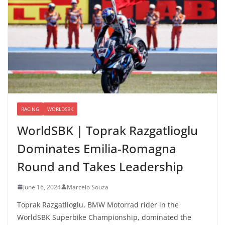
RACING
WORLDSBK
WorldSBK | Toprak Razgatlioglu
Dominates Emilia-Romagna
Round and Takes Leadership
June 16, 2024
Marcelo Souza
Toprak Razgatlioglu, BMW Motorrad rider in the
WorldSBK Superbike Championship, dominated the