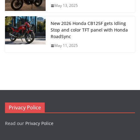
May 13, 2025
New 2026 Honda CB125F gets Idling
Stop and color TFT panel with Honda
RoadSync
May 11, 2025
Privacy Police
Read our
Privacy Police