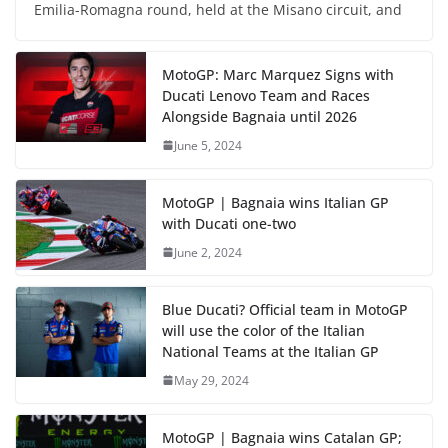
Emilia-Romagna round, held at the Misano circuit, and
MotoGP: Marc Marquez Signs with
Ducati Lenovo Team and Races
Alongside Bagnaia until 2026
June 5, 2024
MotoGP | Bagnaia wins Italian GP
with Ducati one-two
June 2, 2024
Blue Ducati? Official team in MotoGP
will use the color of the Italian
National Teams at the Italian GP
May 29, 2024
MotoGP | Bagnaia wins Catalan GP;