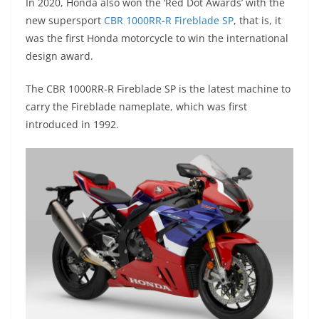
In 2020, Honda also won the ‘Red Dot Awards’ with the
new supersport
CBR 1000RR-R Fireblade SP
, that is, it
was the first Honda motorcycle to win the international
design award.
The CBR 1000RR-R Fireblade SP is the latest machine to
carry the Fireblade nameplate, which was first
introduced in 1992.