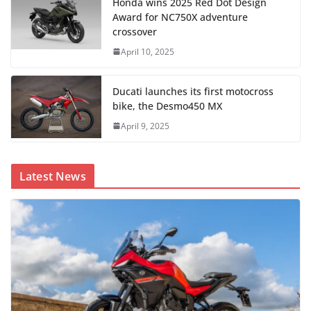
Honda wins 2025 Red Dot Design
Award for NC750X adventure
crossover
April 10, 2025
Ducati launches its first motocross
bike, the Desmo450 MX
April 9, 2025
Latest News