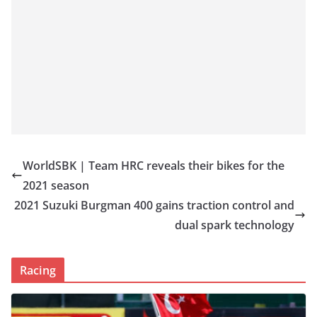
WorldSBK | Team HRC reveals their bikes for the
2021 season
2021 Suzuki Burgman 400 gains traction control and
dual spark technology
Racing