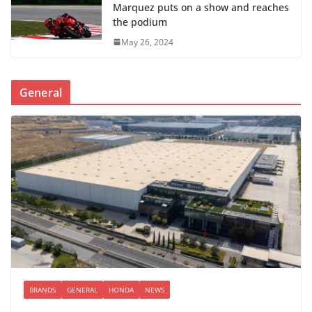
Marquez puts on a show and reaches
the podium
May 26, 2024
General
BRANDS
GENERAL
HONDA
NEWS