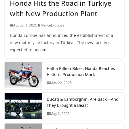
Honda Hits the Road in Türkiye
with New Production Plant
August 1, 2025
Marcelo Souza
Honda Europe has announced the establishment of a
new motorcycle factory in Türkiye. The new facility is
expected to become
Half a Billion Bikes: Honda Reaches
Historic Production Mark
May 22, 2025
Ducati & Lamborghini Are Back—And
They Brought a Beast
May 2, 2025