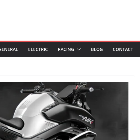
GENERAL
ELECTRIC
RACING
BLOG
CONTACT