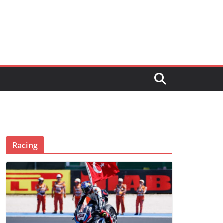
Racing