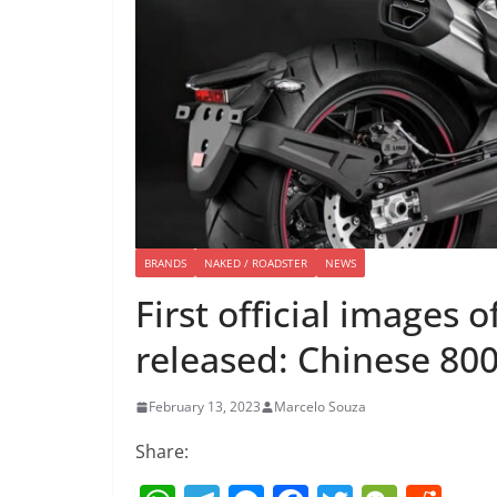
BRANDS
NAKED / ROADSTER
NEWS
First official images
released: Chinese 800
February 13, 2023
Marcelo Souza
Share: