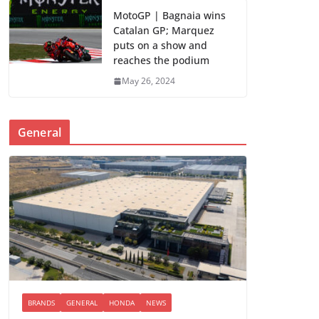
MotoGP | Bagnaia wins
Catalan GP; Marquez
puts on a show and
reaches the podium
May 26, 2024
General
BRANDS
GENERAL
HONDA
NEWS