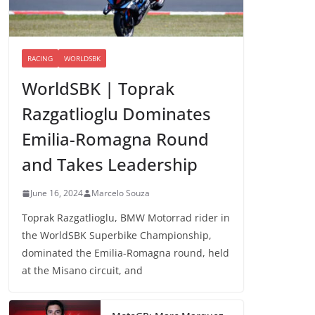
RACING
WORLDSBK
WorldSBK | Toprak
Razgatlioglu Dominates
Emilia-Romagna Round
and Takes Leadership
June 16, 2024
Marcelo Souza
Toprak Razgatlioglu, BMW Motorrad rider in
the WorldSBK Superbike Championship,
dominated the Emilia-Romagna round, held
at the Misano circuit, and