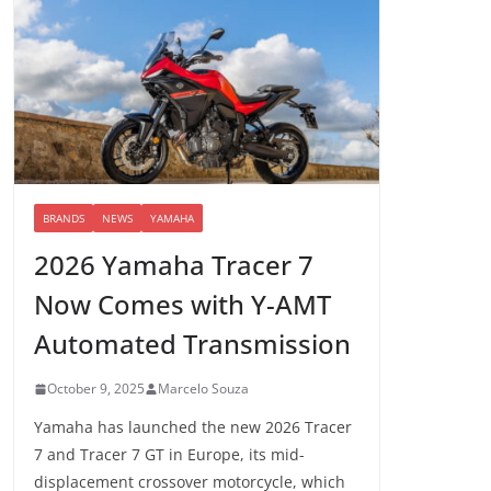
BRANDS
NEWS
YAMAHA
2026 Yamaha Tracer 7
Now Comes with Y-AMT
Automated Transmission
October 9, 2025
Marcelo Souza
Yamaha has launched the new 2026 Tracer
7 and Tracer 7 GT in Europe, its mid-
displacement crossover motorcycle, which