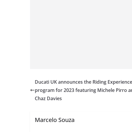
Ducati UK announces the Riding Experienc
program for 2023 featuring Michele Pirro 
Chaz Davies
Marcelo Souza