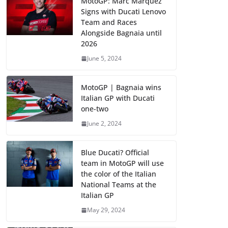
MotoGP: Marc Marquez
Signs with Ducati Lenovo
Team and Races
Alongside Bagnaia until
2026
June 5, 2024
MotoGP | Bagnaia wins
Italian GP with Ducati
one-two
June 2, 2024
Blue Ducati? Official
team in MotoGP will use
the color of the Italian
National Teams at the
Italian GP
May 29, 2024