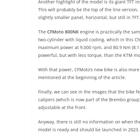
Another highlight of the model is its giant TFT in
This will probably be the top of the line version
slightly smaller panel, horizontal, but still in TFT
The
CFMoto 800NK
engine is practically the sam
two-cylinder with liquid cooling, which in this 
maximum power at 9,000 rpm, and 80.9 Nm (8.1 kg
powerful, but with less torque, than the KTM mo
With that power, CFMoto’s new bike is also mo
mentioned at the beginning of the article.
Finally, we can see in the images that the bike f
calipers (which is now part of the Brembo group
adjustable at the front.
Anyway, there is still no information on when t
model is ready and should be launched in 2023.