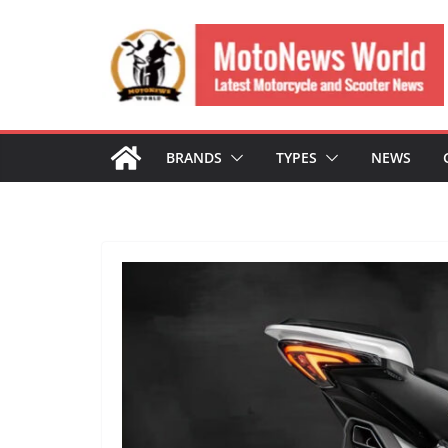
Skip
to
content
BRANDS
TYPES
NEWS