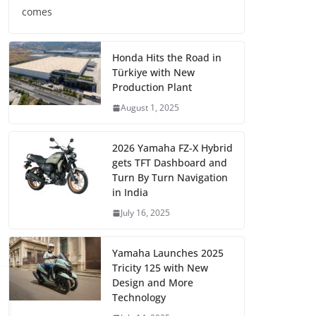
comes
Honda Hits the Road in
Türkiye with New
Production Plant
August 1, 2025
2026 Yamaha FZ-X Hybrid
gets TFT Dashboard and
Turn By Turn Navigation
in India
July 16, 2025
Yamaha Launches 2025
Tricity 125 with New
Design and More
Technology