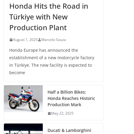
Honda Hits the Road in
Türkiye with New
Production Plant
August 1, 2025
Marcelo Souza
Honda Europe has announced the
establishment of a new motorcycle factory
in Türkiye. The new facility is expected to
become
Half a Billion Bikes:
Honda Reaches Historic
Production Mark
May 22, 2025
Ducati & Lamborghini