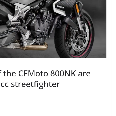
 of the CFMoto 800NK are
cc streetfighter