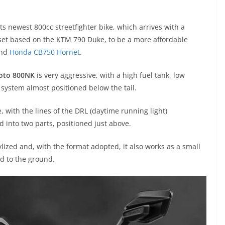
 its newest 800cc streetfighter bike, which arrives with a
et based on the KTM 790 Duke, to be a more affordable
and
Honda CB750 Hornet
.
oto 800NK
is very aggressive, with a high fuel tank, low
 system almost positioned below the tail.
e, with the lines of the DRL (daytime running light)
ed into two parts, positioned just above.
tylized and, with the format adopted, it also works as a small
ed to the ground.