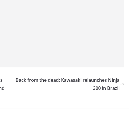
es
Back from the dead: Kawasaki relaunches Ninja
and
300 in Brazil