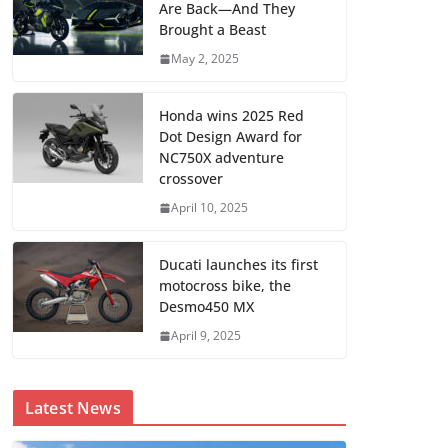
Are Back—And They
Brought a Beast
May 2, 2025
Honda wins 2025 Red
Dot Design Award for
NC750X adventure
crossover
April 10, 2025
Ducati launches its first
motocross bike, the
Desmo450 MX
April 9, 2025
Latest News