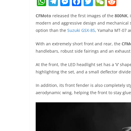
W
T
M
F
T
W
R
h
el
e
a
w
e
e
CFMoto
released the first images of the
800NK
,
at
e
ss
c
itt
C
d
modern and aggressive design and mechanical s
s
gr
e
e
er
h
di
option than the
Suzuki GSX-8S
, Yamaha MT-07 
A
a
n
b
at
t
With an extremely short front and rear, the
CFM
p
m
g
o
handlebars, robust side fairings and an exhaust
p
er
o
k
At the front, the LED headlight set has a ‘V’ shap
highlighting the set, and a small deflector divid
In addition, its front fender is also completely s
aerodynamic wing, helping the front to stay glu