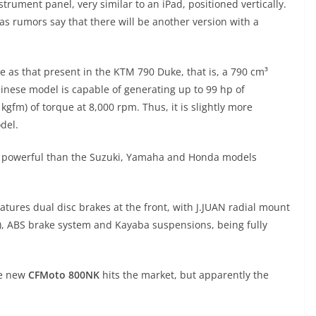
strument panel, very similar to an iPad, positioned vertically.
, as rumors say that there will be another version with a
.
e as that present in the KTM 790 Duke, that is, a 790 cm³
Chinese model is capable of generating up to 99 hp of
fm) of torque at 8,000 rpm. Thus, it is slightly more
del.
re powerful than the Suzuki, Yamaha and Honda models
eatures dual disc brakes at the front, with J.JUAN radial mount
), ABS brake system and Kayaba suspensions, being fully
he new
CFMoto 800NK
hits the market, but apparently the