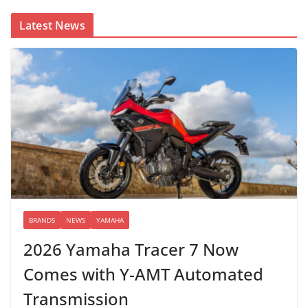
Latest News
BRANDS
NEWS
YAMAHA
2026 Yamaha Tracer 7 Now
Comes with Y-AMT Automated
Transmission