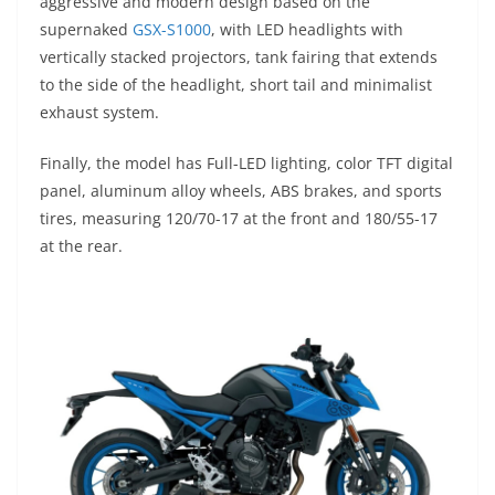
aggressive and modern design based on the
supernaked
GSX-S1000
, with LED headlights with
vertically stacked projectors, tank fairing that extends
to the side of the headlight, short tail and minimalist
exhaust system.
Finally, the model has Full-LED lighting, color TFT digital
panel, aluminum alloy wheels, ABS brakes, and sports
tires, measuring 120/70-17 at the front and 180/55-17
at the rear.