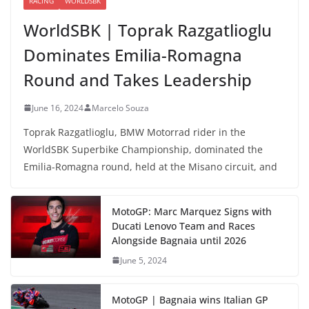
RACING
WORLDSBK
WorldSBK | Toprak Razgatlioglu
Dominates Emilia-Romagna
Round and Takes Leadership
June 16, 2024
Marcelo Souza
Toprak Razgatlioglu, BMW Motorrad rider in the
WorldSBK Superbike Championship, dominated the
Emilia-Romagna round, held at the Misano circuit, and
MotoGP: Marc Marquez Signs with
Ducati Lenovo Team and Races
Alongside Bagnaia until 2026
June 5, 2024
MotoGP | Bagnaia wins Italian GP