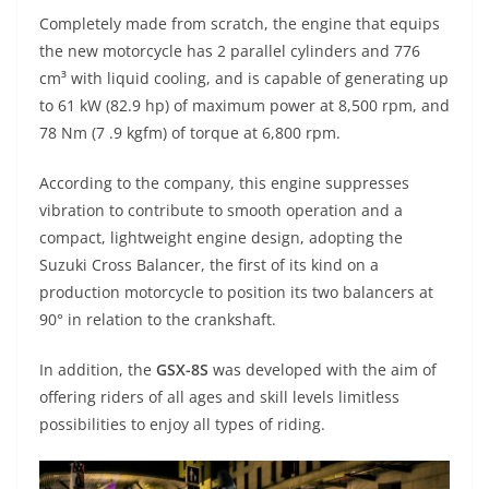
p
m
g
o
Completely made from scratch, the engine that equips
p
er
o
the new motorcycle has 2 parallel cylinders and 776
k
cm³ with liquid cooling, and is capable of generating up
to 61 kW (82.9 hp) of maximum power at 8,500 rpm, and
78 Nm (7 .9 kgfm) of torque at 6,800 rpm.
According to the company, this engine suppresses
vibration to contribute to smooth operation and a
compact, lightweight engine design, adopting the
Suzuki Cross Balancer, the first of its kind on a
production motorcycle to position its two balancers at
90° in relation to the crankshaft.
In addition, the
GSX-8S
was developed with the aim of
offering riders of all ages and skill levels limitless
possibilities to enjoy all types of riding.