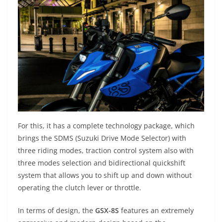
For this, it has a complete technology package, which
brings the SDMS (Suzuki Drive Mode Selector) with
three riding modes, traction control system also with
three modes selection and bidirectional quickshift
system that allows you to shift up and down without
operating the clutch lever or throttle.
In terms of design, the
GSX-8S
features an extremely