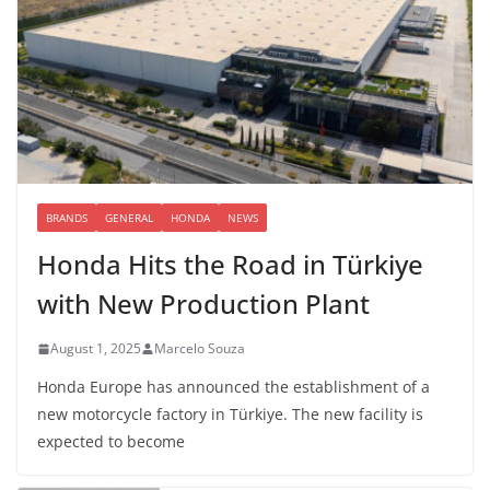
BRANDS
GENERAL
HONDA
NEWS
Honda Hits the Road in Türkiye
with New Production Plant
August 1, 2025
Marcelo Souza
Honda Europe has announced the establishment of a
new motorcycle factory in Türkiye. The new facility is
expected to become