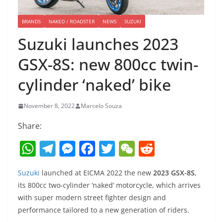
BRANDS
NAKED / ROADSTER
NEWS
SUZUKI
Suzuki launches 2023
GSX-8S: new 800cc twin-
cylinder ‘naked’ bike
November 8, 2022
Marcelo Souza
Share:
W
T
M
F
T
W
R
h
el
e
a
w
e
e
Suzuki
launched at EICMA 2022 the new
2023 GSX-8S
,
at
e
ss
c
itt
C
d
its 800cc two-cylinder ‘naked’ motorcycle, which arrives
s
gr
e
e
er
h
di
with super modern street fighter design and
A
a
n
b
at
t
performance tailored to a new generation of riders.