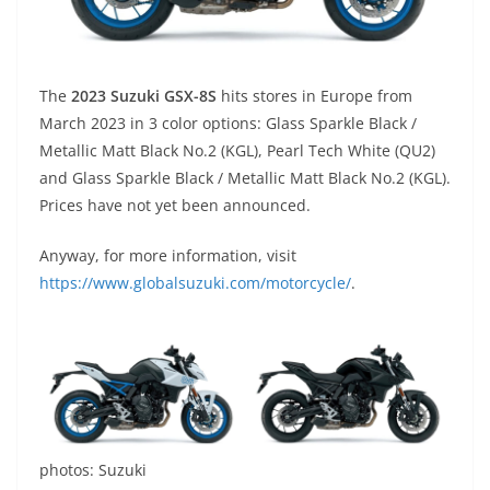
The
2023 Suzuki GSX-8S
hits stores in Europe from
March 2023 in 3 color options: Glass Sparkle Black /
Metallic Matt Black No.2 (KGL), Pearl Tech White (QU2)
and Glass Sparkle Black / Metallic Matt Black No.2 (KGL).
Prices have not yet been announced.
Anyway, for more information, visit
https://www.globalsuzuki.com/motorcycle/
.
photos: Suzuki