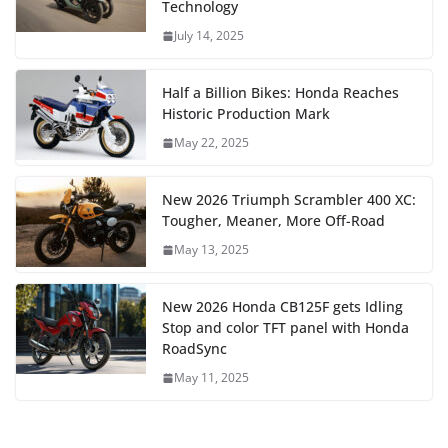
Technology
July 14, 2025
Half a Billion Bikes: Honda Reaches
Historic Production Mark
May 22, 2025
New 2026 Triumph Scrambler 400 XC:
Tougher, Meaner, More Off-Road
May 13, 2025
New 2026 Honda CB125F gets Idling
Stop and color TFT panel with Honda
RoadSync
May 11, 2025