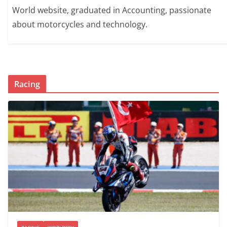
World website, graduated in Accounting, passionate
about motorcycles and technology.
Racing