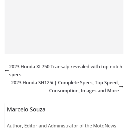
2023 Honda XL750 Transalp revealed with top notch
specs
2023 Honda SH125i | Complete Specs, Top Speed,
Consumption, Images and More
Marcelo Souza
Author, Editor and Administrator of the MotoNews