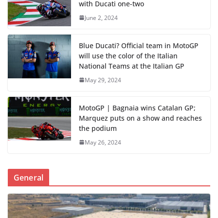
with Ducati one-two
June 2, 2024
Blue Ducati? Official team in MotoGP
will use the color of the Italian
National Teams at the Italian GP
May 29, 2024
MotoGP | Bagnaia wins Catalan GP;
Marquez puts on a show and reaches
the podium
May 26, 2024
General