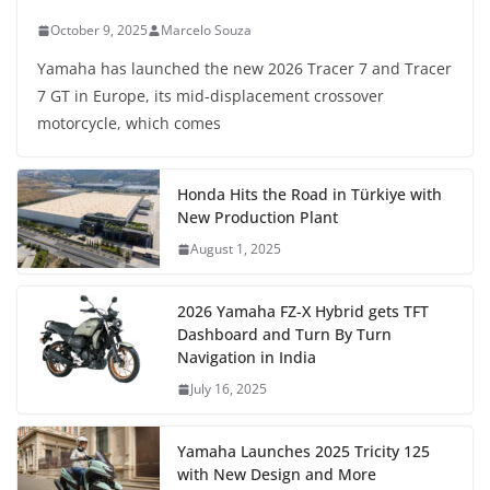
October 9, 2025
Marcelo Souza
Yamaha has launched the new 2026 Tracer 7 and Tracer
7 GT in Europe, its mid-displacement crossover
motorcycle, which comes
Honda Hits the Road in Türkiye with
New Production Plant
August 1, 2025
2026 Yamaha FZ-X Hybrid gets TFT
Dashboard and Turn By Turn
Navigation in India
July 16, 2025
Yamaha Launches 2025 Tricity 125
with New Design and More