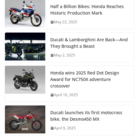
Half a Billion Bikes: Honda Reaches
Historic Production Mark
May 22, 2025
Ducati & Lamborghini Are Back—And
They Brought a Beast
May 2, 2025
Honda wins 2025 Red Dot Design
Award for NC750X adventure
crossover
April 10, 2025
Ducati launches its first motocross
bike, the Desmo450 MX
April 9, 2025