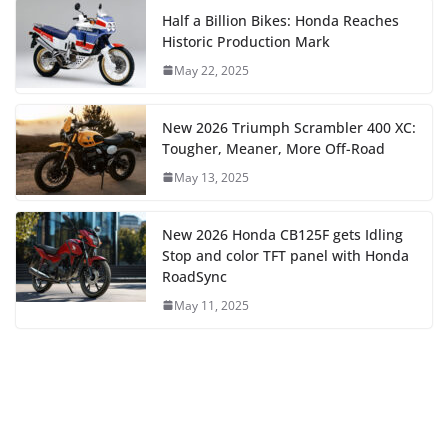
Half a Billion Bikes: Honda Reaches
Historic Production Mark
May 22, 2025
New 2026 Triumph Scrambler 400 XC:
Tougher, Meaner, More Off-Road
May 13, 2025
New 2026 Honda CB125F gets Idling
Stop and color TFT panel with Honda
RoadSync
May 11, 2025