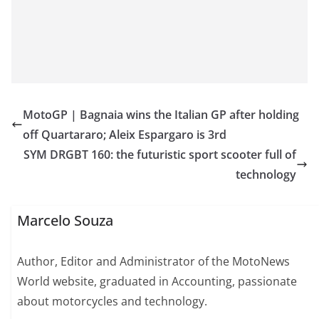
MotoGP | Bagnaia wins the Italian GP after holding
off Quartararo; Aleix Espargaro is 3rd
SYM DRGBT 160: the futuristic sport scooter full of
technology
Marcelo Souza
Author, Editor and Administrator of the MotoNews
World website, graduated in Accounting, passionate
about motorcycles and technology.