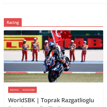
Racing
RACING
WORLDSBK
WorldSBK | Toprak Razgatlioglu