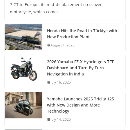
7 GT in Europe, its mid-displacement crossover
motorcycle, which comes
Honda Hits the Road in Türkiye with
New Production Plant
August 1, 2025
2026 Yamaha FZ-X Hybrid gets TFT
Dashboard and Turn By Turn
Navigation in India
July 16, 2025
Yamaha Launches 2025 Tricity 125
with New Design and More
Technology
July 14, 2025