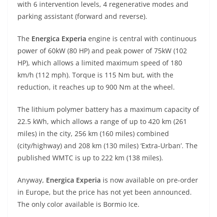
with 6 intervention levels, 4 regenerative modes and
parking assistant (forward and reverse).
The
Energica Experia
engine is central with continuous
power of 60kW (80 HP) and peak power of 75kW (102
HP), which allows a limited maximum speed of 180
km/h (112 mph). Torque is 115 Nm but, with the
reduction, it reaches up to 900 Nm at the wheel.
The lithium polymer battery has a maximum capacity of
22.5 kWh, which allows a range of up to 420 km (261
miles) in the city, 256 km (160 miles) combined
(city/highway) and 208 km (130 miles) ‘Extra-Urban’. The
published WMTC is up to 222 km (138 miles).
Anyway,
Energica Experia
is now available on pre-order
in Europe, but the price has not yet been announced.
The only color available is Bormio Ice.