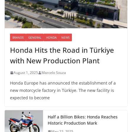
BRANDS
GENERAL
HONDA
NEWS
Honda Hits the Road in Türkiye
with New Production Plant
August 1, 2025
Marcelo Souza
Honda Europe has announced the establishment of a
new motorcycle factory in Türkiye. The new facility is
expected to become
Half a Billion Bikes: Honda Reaches
Historic Production Mark
May 22, 2025