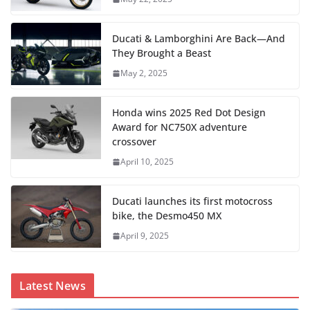
Ducati & Lamborghini Are Back—And
They Brought a Beast
May 2, 2025
Honda wins 2025 Red Dot Design
Award for NC750X adventure
crossover
April 10, 2025
Ducati launches its first motocross
bike, the Desmo450 MX
April 9, 2025
Latest News