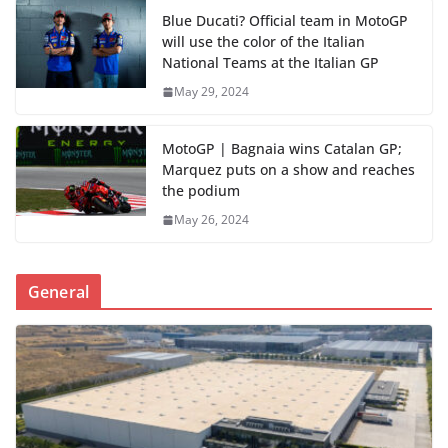
Blue Ducati? Official team in MotoGP
will use the color of the Italian
National Teams at the Italian GP
May 29, 2024
MotoGP | Bagnaia wins Catalan GP;
Marquez puts on a show and reaches
the podium
May 26, 2024
General