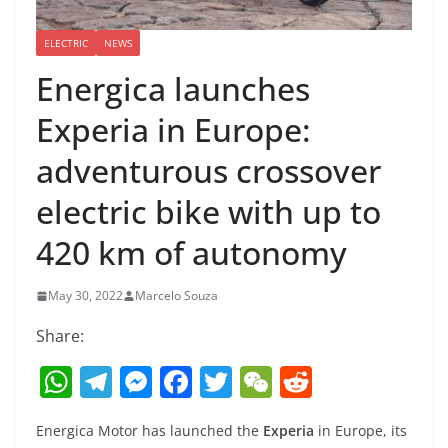
ELECTRIC
NEWS
Energica launches
Experia in Europe:
adventurous crossover
electric bike with up to
420 km of autonomy
May 30, 2022
Marcelo Souza
Share:
W
T
M
F
T
W
R
h
el
e
a
w
e
e
Energica Motor has launched the
Experia
in Europe, its
at
e
ss
c
itt
C
d