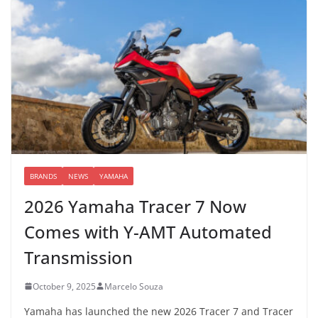
BRANDS
NEWS
YAMAHA
2026 Yamaha Tracer 7 Now
Comes with Y-AMT Automated
Transmission
October 9, 2025
Marcelo Souza
Yamaha has launched the new 2026 Tracer 7 and Tracer