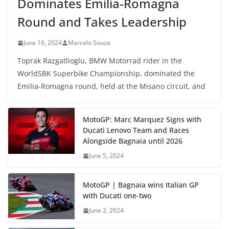
Dominates Emilia-Romagna
Round and Takes Leadership
June 16, 2024
Marcelo Souza
Toprak Razgatlioglu, BMW Motorrad rider in the
WorldSBK Superbike Championship, dominated the
Emilia-Romagna round, held at the Misano circuit, and
MotoGP: Marc Marquez Signs with
Ducati Lenovo Team and Races
Alongside Bagnaia until 2026
June 5, 2024
MotoGP | Bagnaia wins Italian GP
with Ducati one-two
June 2, 2024