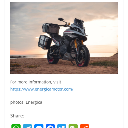
For more information, visit
https://www.energicamotor.com/
.
photos: Energica
Share: