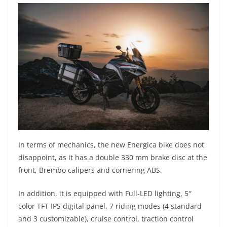
In terms of mechanics, the new Energica bike does not
disappoint, as it has a double 330 mm brake disc at the
front, Brembo calipers and cornering ABS.
In addition, it is equipped with Full-LED lighting, 5″
color TFT IPS digital panel, 7 riding modes (4 standard
and 3 customizable), cruise control, traction control