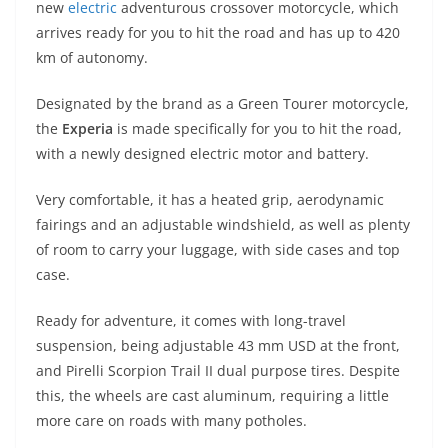
new
electric
adventurous crossover motorcycle, which
s
gr
e
e
er
h
di
arrives ready for you to hit the road and has up to 420
A
a
n
b
at
t
km of autonomy.
p
m
g
o
Designated by the brand as a Green Tourer motorcycle,
p
er
o
the
Experia
is made specifically for you to hit the road,
k
with a newly designed electric motor and battery.
Very comfortable, it has a heated grip, aerodynamic
fairings and an adjustable windshield, as well as plenty
of room to carry your luggage, with side cases and top
case.
Ready for adventure, it comes with long-travel
suspension, being adjustable 43 mm USD at the front,
and Pirelli Scorpion Trail II dual purpose tires. Despite
this, the wheels are cast aluminum, requiring a little
more care on roads with many potholes.