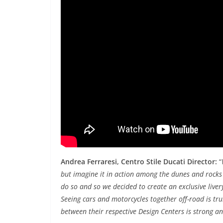
Andrea Ferraresi, Centro Stile Ducati Director:
“
but imagine it in action among the dunes and rocks 
do so and so we decided to create an exclusive liver
Seeing cars and motorcycles together off-road is tr
between their respective Design Centers is strong a