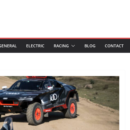
GENERAL
ELECTRIC
RACING
BLOG
CONTACT