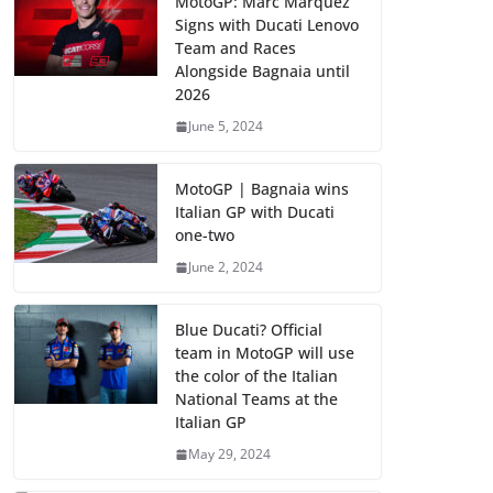
MotoGP: Marc Marquez
Signs with Ducati Lenovo
Team and Races
Alongside Bagnaia until
2026
June 5, 2024
MotoGP | Bagnaia wins
Italian GP with Ducati
one-two
June 2, 2024
Blue Ducati? Official
team in MotoGP will use
the color of the Italian
National Teams at the
Italian GP
May 29, 2024