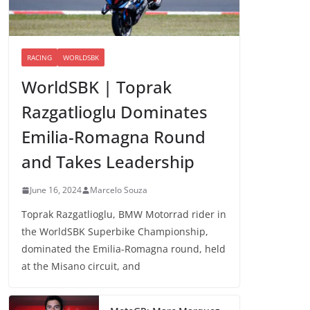
RACING
WORLDSBK
WorldSBK | Toprak
Razgatlioglu Dominates
Emilia-Romagna Round
and Takes Leadership
June 16, 2024
Marcelo Souza
Toprak Razgatlioglu, BMW Motorrad rider in
the WorldSBK Superbike Championship,
dominated the Emilia-Romagna round, held
at the Misano circuit, and