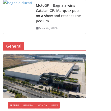
MotoGP | Bagnaia wins
Catalan GP; Marquez puts
on a show and reaches the
podium
May 26, 2024
General
BRANDS
GENERAL
HONDA
NEWS