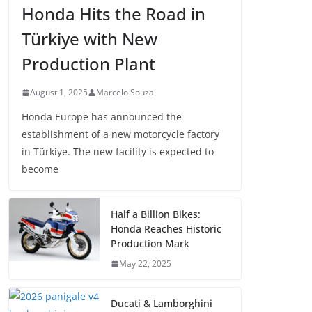
Honda Hits the Road in
Türkiye with New
Production Plant
August 1, 2025
Marcelo Souza
Honda Europe has announced the
establishment of a new motorcycle factory
in Türkiye. The new facility is expected to
become
Half a Billion Bikes:
Honda Reaches Historic
Production Mark
May 22, 2025
Ducati & Lamborghini