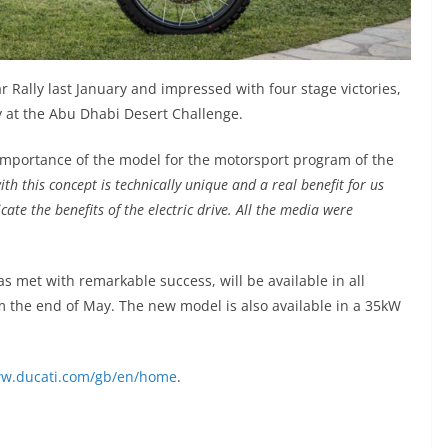
 Rally last January and impressed with four stage victories,
ory at the Abu Dhabi Desert Challenge.
mportance of the model for the motorsport program of the
h this concept is technically unique and a real benefit for us
ate the benefits of the electric drive. All the media were
s met with remarkable success, will be available in all
 the end of May. The new model is also available in a 35kW
ww.ducati.com/gb/en/home
.