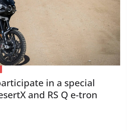
articipate in a special
esertX and RS Q e-tron