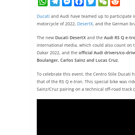
W
T
M
F
T
W
R
h
el
e
a
w
e
e
Ducati
and Audi have teamed up to participate in
at
e
ss
c
itt
C
d
motorcycle of 2022,
DesertX
, and the German bra
s
gr
e
e
er
h
di
A
a
n
b
at
t
The new
Ducati DesertX
and the
Audi RS Q e-tr
international media, which could also count on 
p
m
g
o
Dakar 2022, and the
official Audi drivers/co-dr
p
er
o
Boulanger, Carlos Sainz and Lucas Cruz
.
k
To celebrate this event, the Centro Stile Ducati
that of the RS Q e-tron. This special bike was r
Sainz/Cruz pairing on a technical off-road track 