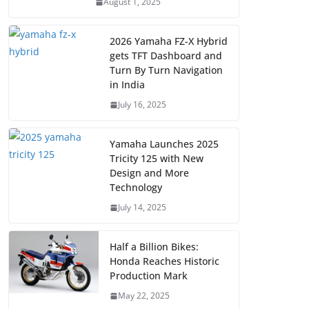
August 1, 2025
2026 Yamaha FZ-X Hybrid
gets TFT Dashboard and
Turn By Turn Navigation
in India
July 16, 2025
Yamaha Launches 2025
Tricity 125 with New
Design and More
Technology
July 14, 2025
Half a Billion Bikes:
Honda Reaches Historic
Production Mark
May 22, 2025