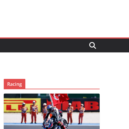
Racing