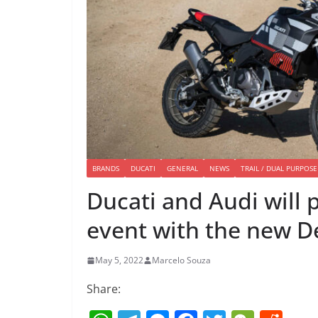
BRANDS
DUCATI
GENERAL
NEWS
TRAIL / DUAL PURPOSE
Ducati and Audi will p
event with the new D
May 5, 2022
Marcelo Souza
Share: