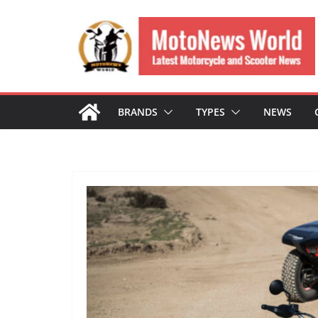
Skip
to
content
BRANDS
TYPES
NEWS