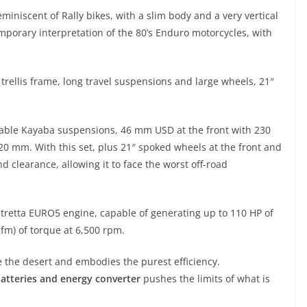
eminiscent of Rally bikes, with a slim body and a very vertical
emporary interpretation of the 80’s Enduro motorcycles, with
l trellis frame, long travel suspensions and large wheels, 21″
ustable Kayaba suspensions, 46 mm USD at the front with 230
20 mm. With this set, plus 21″ spoked wheels at the front and
 clearance, allowing it to face the worst off-road
tretta EURO5 engine, capable of generating up to 110 HP of
m) of torque at 6,500 rpm.
le the desert and embodies the purest efficiency.
 batteries and energy converter
pushes the limits of what is