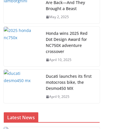
Are Back—And They
Brought a Beast
May 2, 2025
Honda wins 2025 Red
Dot Design Award for
NC750X adventure
crossover
April 10, 2025
Ducati launches its first
motocross bike, the
Desmo450 MX
April 9, 2025
Latest News