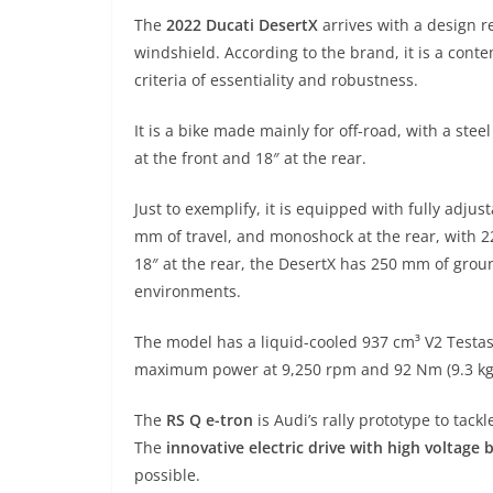
The
2022 Ducati DesertX
arrives with a design r
windshield. According to the brand, it is a cont
criteria of essentiality and robustness.
It is a bike made mainly for off-road, with a stee
at the front and 18″ at the rear.
Just to exemplify, it is equipped with fully adj
mm of travel, and monoshock at the rear, with 2
18″ at the rear, the DesertX has 250 mm of ground
environments.
The model has a liquid-cooled 937 cm³ V2 Testas
maximum power at 9,250 rpm and 92 Nm (9.3 kgf
The
RS Q e-tron
is Audi’s rally prototype to tack
The
innovative electric drive with high voltage
possible.