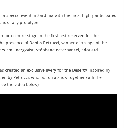
 a special event in Sardinia with the most highly anticipated
nd’s rally prototype.
on
took centre-stage in the first test reserved for the
the presence of
Danilo Petrucci
, winner of a stage of the
ivers Emil Bergkvist, Stéphane Peterhansel, Edouard
 has created an
exclusive livery for the DesertX
inspired by
idden by Petrucci, who put on a show together with the
(see the video below).