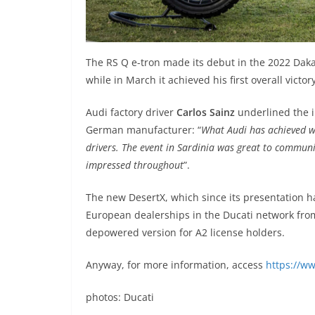
The RS Q e-tron made its debut in the 2022 Dakar
while in March it achieved his first overall vict
Audi factory driver
Carlos Sainz
underlined the i
German manufacturer: “
What Audi has achieved wit
drivers. The event in Sardinia was great to communic
impressed throughout
”.
The new DesertX, which since its presentation ha
European dealerships in the Ducati network from
depowered version for A2 license holders.
Anyway, for more information, access
https://w
photos: Ducati