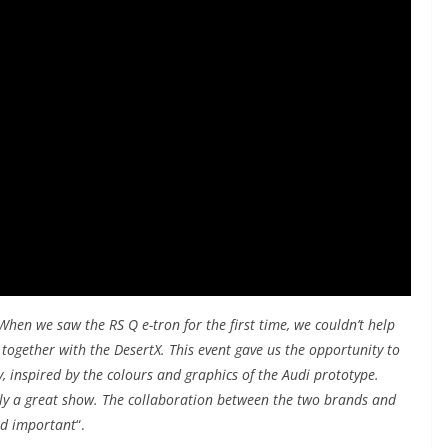
When we saw the RS Q e-tron for the first time, we couldn’t help
together with the DesertX. This event gave us the opportunity to
y, inspired by the colours and graphics of the Audi prototype.
uly a great show. The collaboration between the two brands and
nd important
“.