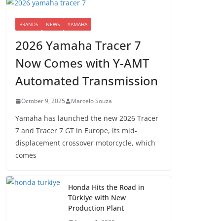
BRANDS
NEWS
YAMAHA
2026 Yamaha Tracer 7
Now Comes with Y-AMT
Automated Transmission
October 9, 2025
Marcelo Souza
Yamaha has launched the new 2026 Tracer
7 and Tracer 7 GT in Europe, its mid-
displacement crossover motorcycle, which
comes
Honda Hits the Road in
Türkiye with New
Production Plant