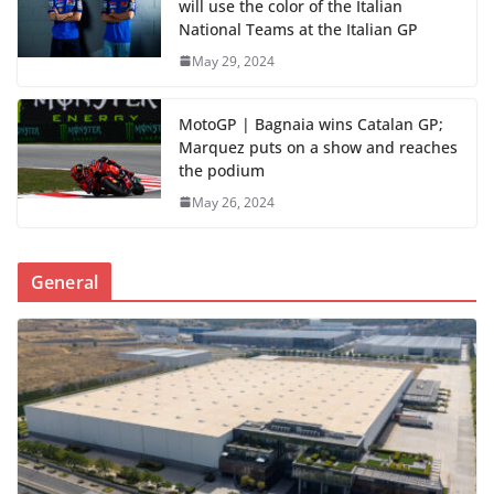
will use the color of the Italian
National Teams at the Italian GP
May 29, 2024
MotoGP | Bagnaia wins Catalan GP;
Marquez puts on a show and reaches
the podium
May 26, 2024
General