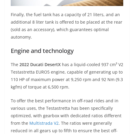
Finally, the fuel tank has a capacity of 21 liters, and an
additional 8 liter tank is offered to be placed at the rear
(sold as an accessory), which guarantees optimal
autonomy.
Engine and technology
The
2022 Ducati DesertX
has a liquid-cooled 937 cm³ V2
Testastretta EURO5 engine, capable of generating up to
110 HP of maximum power at 9,250 rpm and 92 Nm (9.3
kgfm) of torque at 6,500 rpm.
To offer the best performance in off-road rides and in
various uses, the Testastretta has been specifically
optimized, with gearbox with dedicated ratios different
from the
Multistrada V2
. The ratios were generally
reduced in all gears up to fifth to ensure the best off-