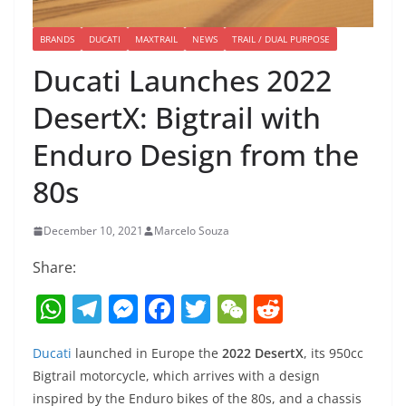
BRANDS
DUCATI
MAXTRAIL
NEWS
TRAIL / DUAL PURPOSE
Ducati Launches 2022
DesertX: Bigtrail with
Enduro Design from the
80s
December 10, 2021
Marcelo Souza
Share:
W
T
M
F
T
W
R
h
el
e
a
w
e
e
Ducati
launched in Europe the
2022 DesertX
, its 950cc
at
e
ss
c
itt
C
d
Bigtrail motorcycle, which arrives with a design
s
gr
e
e
er
h
di
inspired by the Enduro bikes of the 80s, and a chassis