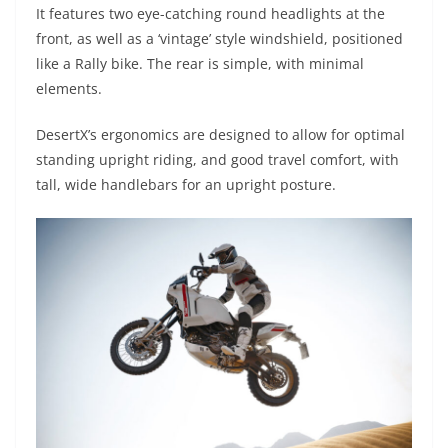
It features two eye-catching round headlights at the
front, as well as a ‘vintage’ style windshield, positioned
like a Rally bike. The rear is simple, with minimal
elements.
DesertX’s ergonomics are designed to allow for optimal
standing upright riding, and good travel comfort, with
tall, wide handlebars for an upright posture.