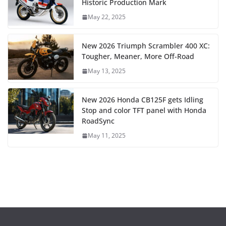
Historic Production Mark
May 22, 2025
New 2026 Triumph Scrambler 400 XC:
Tougher, Meaner, More Off-Road
May 13, 2025
New 2026 Honda CB125F gets Idling
Stop and color TFT panel with Honda
RoadSync
May 11, 2025