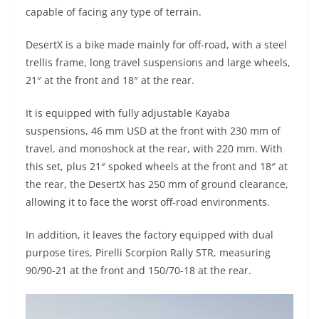
A
a
n
b
at
t
capable of facing any type of terrain.
p
m
g
o
DesertX is a bike made mainly for off-road, with a steel
p
er
o
trellis frame, long travel suspensions and large wheels,
k
21″ at the front and 18″ at the rear.
It is equipped with fully adjustable Kayaba
suspensions, 46 mm USD at the front with 230 mm of
travel, and monoshock at the rear, with 220 mm. With
this set, plus 21″ spoked wheels at the front and 18″ at
the rear, the DesertX has 250 mm of ground clearance,
allowing it to face the worst off-road environments.
In addition, it leaves the factory equipped with dual
purpose tires, Pirelli Scorpion Rally STR, measuring
90/90-21 at the front and 150/70-18 at the rear.