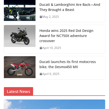
Ducati & Lamborghini Are Back—And
They Brought a Beast
May 2, 2025
Honda wins 2025 Red Dot Design
Award for NC750X adventure
crossover
April 10, 2025
Ducati launches its first motocross
bike, the Desmo450 MX
April 9, 2025
Latest News