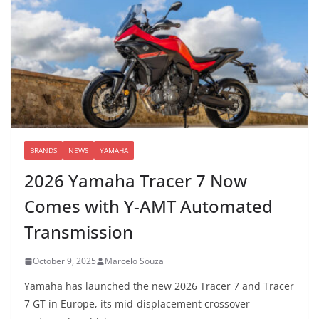
BRANDS
NEWS
YAMAHA
2026 Yamaha Tracer 7 Now
Comes with Y-AMT Automated
Transmission
October 9, 2025
Marcelo Souza
Yamaha has launched the new 2026 Tracer 7 and Tracer
7 GT in Europe, its mid-displacement crossover