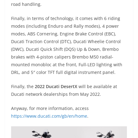
road handling.
Finally, in terms of technology, it comes with 6 riding
modes (including Enduro and Rally modes), 4 power
modes, ABS Cornering, Engine Brake Control (EBC),
Ducati Traction Control (DTC), Ducati Wheelie Control
(DWC), Ducati Quick Shift (DQS) Up & Down, Brembo
brakes with 4-piston calipers Brembo M50 radial-
mounted monobloc at the front, Full-LED lighting with
DRL, and 5″ color TFT full digital instrument panel.
Finally, the
2022 Ducati DesertX
will be available at
Ducati network dealerships from May 2022.
Anyway, for more information, access
https://www.ducati.com/gb/en/home
.