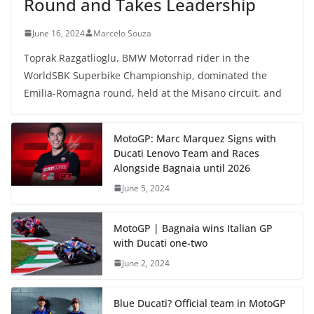
Round and Takes Leadership
June 16, 2024
Marcelo Souza
Toprak Razgatlioglu, BMW Motorrad rider in the
WorldSBK Superbike Championship, dominated the
Emilia-Romagna round, held at the Misano circuit, and
MotoGP: Marc Marquez Signs with
Ducati Lenovo Team and Races
Alongside Bagnaia until 2026
June 5, 2024
MotoGP | Bagnaia wins Italian GP
with Ducati one-two
June 2, 2024
Blue Ducati? Official team in MotoGP