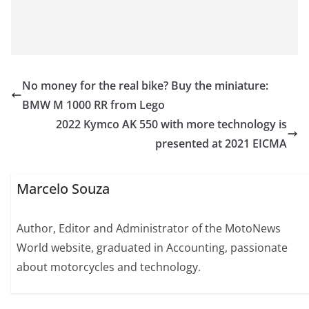
No money for the real bike? Buy the miniature:
BMW M 1000 RR from Lego
2022 Kymco AK 550 with more technology is
presented at 2021 EICMA
Marcelo Souza
Author, Editor and Administrator of the MotoNews
World website, graduated in Accounting, passionate
about motorcycles and technology.