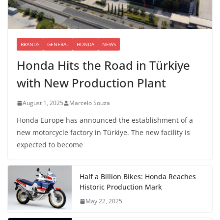
BRANDS
GENERAL
HONDA
NEWS
Honda Hits the Road in Türkiye
with New Production Plant
August 1, 2025
Marcelo Souza
Honda Europe has announced the establishment of a
new motorcycle factory in Türkiye. The new facility is
expected to become
Half a Billion Bikes: Honda Reaches
Historic Production Mark
May 22, 2025