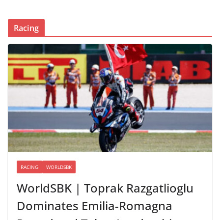
Racing
RACING
WORLDSBK
WorldSBK | Toprak Razgatlioglu
Dominates Emilia-Romagna