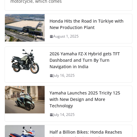
motorcycle, which comes
Honda Hits the Road in Türkiye with
New Production Plant
August 1, 2025
2026 Yamaha FZ-X Hybrid gets TFT
Dashboard and Turn By Turn
Navigation in India
July 16, 2025
Yamaha Launches 2025 Tricity 125
with New Design and More
Technology
July 14, 2025
Half a Billion Bikes: Honda Reaches