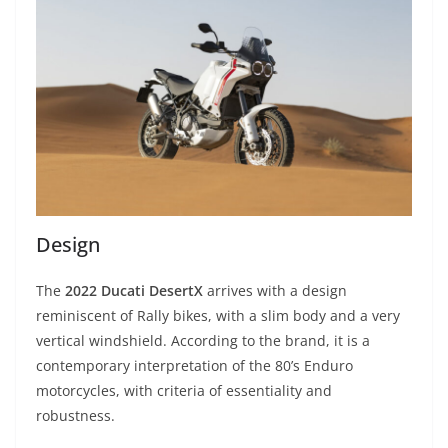
Design
The
2022 Ducati DesertX
arrives with a design
reminiscent of Rally bikes, with a slim body and a very
vertical windshield. According to the brand, it is a
contemporary interpretation of the 80’s Enduro
motorcycles, with criteria of essentiality and
robustness.