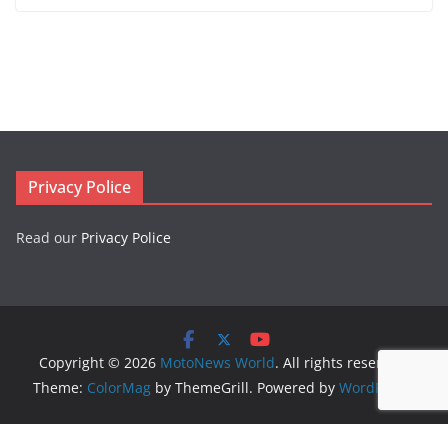
Privacy Police
Read our
Privacy Police
Copyright © 2026
MotoNews World
. All rights reserved.
Theme:
ColorMag
by ThemeGrill. Powered by
WordPress
.
Logo created by
DesignEvo logo maker