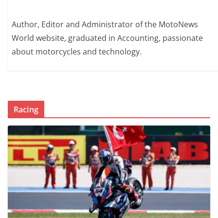
Author, Editor and Administrator of the MotoNews
World website, graduated in Accounting, passionate
about motorcycles and technology.
Racing