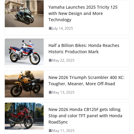
Yamaha Launches 2025 Tricity 125
with New Design and More
Technology
July 14, 2025
Half a Billion Bikes: Honda Reaches
Historic Production Mark
May 22, 2025
New 2026 Triumph Scrambler 400 XC:
Tougher, Meaner, More Off-Road
May 13, 2025
New 2026 Honda CB125F gets Idling
Stop and color TFT panel with Honda
RoadSync
May 11, 2025