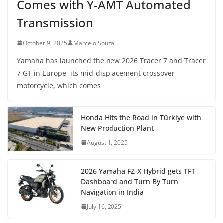
Comes with Y-AMT Automated
Transmission
October 9, 2025
Marcelo Souza
Yamaha has launched the new 2026 Tracer 7 and Tracer
7 GT in Europe, its mid-displacement crossover
motorcycle, which comes
Honda Hits the Road in Türkiye with
New Production Plant
August 1, 2025
2026 Yamaha FZ-X Hybrid gets TFT
Dashboard and Turn By Turn
Navigation in India
July 16, 2025