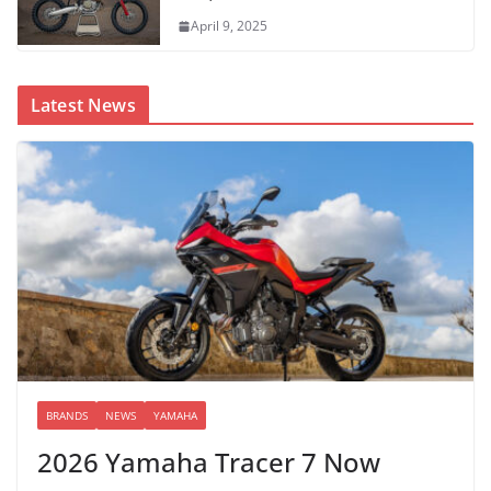
April 9, 2025
Latest News
BRANDS
NEWS
YAMAHA
2026 Yamaha Tracer 7 Now