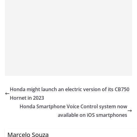
Honda might launch an electric version of its CB750
Hornet in 2023
Honda Smartphone Voice Control system now
available on iOS smartphones
Marcelo Souza