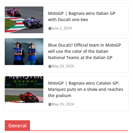
MotoGP | Bagnaia wins Italian GP
with Ducati one-two
June 2, 2024
Blue Ducati? Official team in MotoGP
will use the color of the Italian
National Teams at the Italian GP
May 29, 2024
MotoGP | Bagnaia wins Catalan GP;
Marquez puts on a show and reaches
the podium
May 26, 2024
General