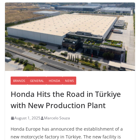
BRANDS
GENERAL
HONDA
NEWS
Honda Hits the Road in Türkiye
with New Production Plant
August 1, 2025
Marcelo Souza
Honda Europe has announced the establishment of a
new motorcycle factory in Türkiye. The new facility is