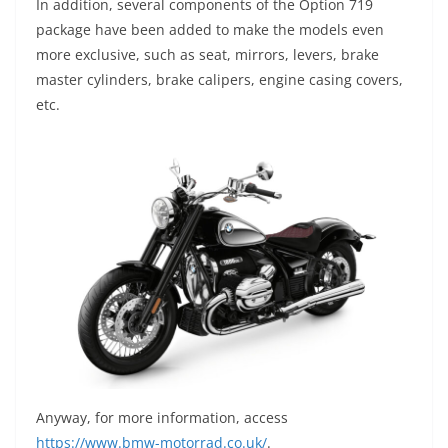
In addition, several components of the Option 719
package have been added to make the models even
more exclusive, such as seat, mirrors, levers, brake
master cylinders, brake calipers, engine casing covers,
etc.
Anyway, for more information, access
https://www.bmw-motorrad.co.uk/
.