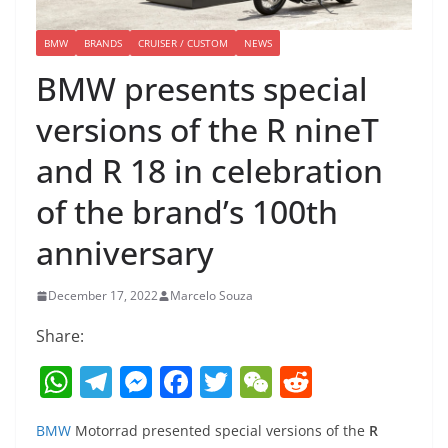
BMW
BRANDS
CRUISER / CUSTOM
NEWS
BMW presents special
versions of the R nineT
and R 18 in celebration
of the brand’s 100th
anniversary
December 17, 2022
Marcelo Souza
Share:
W
T
M
F
T
W
R
h
el
e
a
w
e
e
BMW
Motorrad presented special versions of the
R
at
e
ss
c
itt
C
d