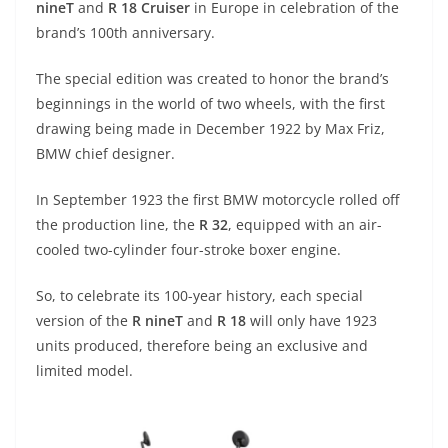
nineT
and
R 18 Cruiser
in Europe in celebration of the
s
gr
e
e
er
h
di
brand’s 100th anniversary.
A
a
n
b
at
t
The special edition was created to honor the brand’s
p
m
g
o
beginnings in the world of two wheels, with the first
p
er
o
drawing being made in December 1922 by Max Friz,
k
BMW chief designer.
In September 1923 the first BMW motorcycle rolled off
the production line, the
R 32
, equipped with an air-
cooled two-cylinder four-stroke boxer engine.
So, to celebrate its 100-year history, each special
version of the
R nineT
and
R 18
will only have 1923
units produced, therefore being an exclusive and
limited model.