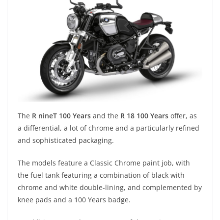
The
R nineT 100 Years
and the
R 18 100 Years
offer, as
a differential, a lot of chrome and a particularly refined
and sophisticated packaging.
The models feature a Classic Chrome paint job, with
the fuel tank featuring a combination of black with
chrome and white double-lining, and complemented by
knee pads and a 100 Years badge.