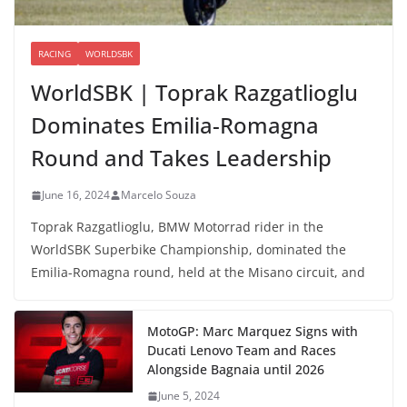
RACING
WORLDSBK
WorldSBK | Toprak Razgatlioglu
Dominates Emilia-Romagna
Round and Takes Leadership
June 16, 2024
Marcelo Souza
Toprak Razgatlioglu, BMW Motorrad rider in the
WorldSBK Superbike Championship, dominated the
Emilia-Romagna round, held at the Misano circuit, and
MotoGP: Marc Marquez Signs with
Ducati Lenovo Team and Races
Alongside Bagnaia until 2026
June 5, 2024