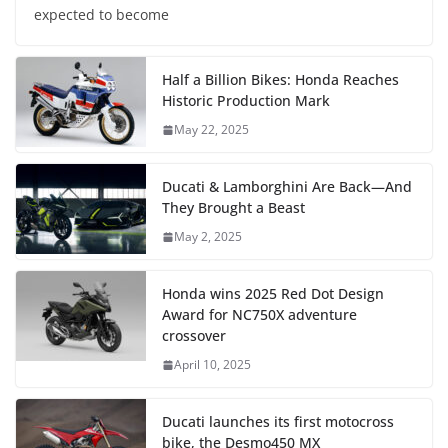
expected to become
Half a Billion Bikes: Honda Reaches
Historic Production Mark
May 22, 2025
Ducati & Lamborghini Are Back—And
They Brought a Beast
May 2, 2025
Honda wins 2025 Red Dot Design
Award for NC750X adventure
crossover
April 10, 2025
Ducati launches its first motocross
bike, the Desmo450 MX