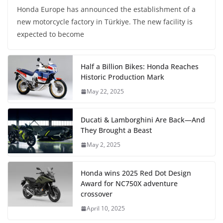
Honda Europe has announced the establishment of a
new motorcycle factory in Türkiye. The new facility is
expected to become
Half a Billion Bikes: Honda Reaches
Historic Production Mark
May 22, 2025
Ducati & Lamborghini Are Back—And
They Brought a Beast
May 2, 2025
Honda wins 2025 Red Dot Design
Award for NC750X adventure
crossover
April 10, 2025