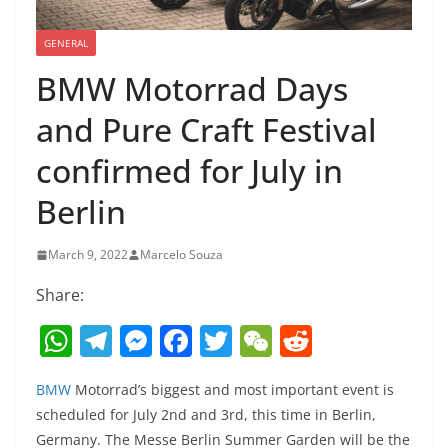
GENERAL
BMW Motorrad Days
and Pure Craft Festival
confirmed for July in
Berlin
March 9, 2022
Marcelo Souza
Share:
W
T
M
F
T
W
R
h
el
e
a
w
e
e
BMW
Motorrad’s biggest and most important event is
at
e
ss
c
itt
C
d
scheduled for July 2nd and 3rd, this time in Berlin,
s
gr
e
e
er
h
di
Germany. The Messe Berlin Summer Garden will be the