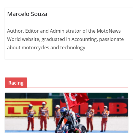
Marcelo Souza
Author, Editor and Administrator of the MotoNews
World website, graduated in Accounting, passionate
about motorcycles and technology.
Racing