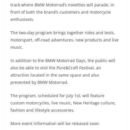
A
a
n
b
at
t
track where BMW Motorrad’s novelties will parade, in
p
m
g
o
front of both the brand’s customers and motorcycle
enthusiasts.
p
er
o
k
The two-day program brings together rides and tests,
motorsport, off-road adventures, new products and live
music.
In addition to the BMW Motorrad Days, the public will
also be able to visit the Pure&Craft Festival, an
attraction located in the same space and also
presented by BMW Motorrad.
The program, scheduled for July 1st, will feature
custom motorcycles, live music, New Heritage culture,
fashion and lifestyle accessories.
More event information will be released soon.