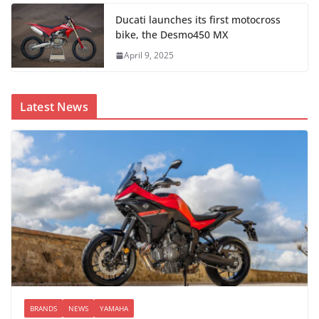
Ducati launches its first motocross
bike, the Desmo450 MX
April 9, 2025
Latest News
BRANDS
NEWS
YAMAHA