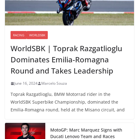
RACING
WORLDSBK
WorldSBK | Toprak Razgatlioglu
Dominates Emilia-Romagna
Round and Takes Leadership
June 16, 2024
Marcelo Souza
Toprak Razgatlioglu, BMW Motorrad rider in the
WorldSBK Superbike Championship, dominated the
Emilia-Romagna round, held at the Misano circuit, and
MotoGP: Marc Marquez Signs with
Ducati Lenovo Team and Races