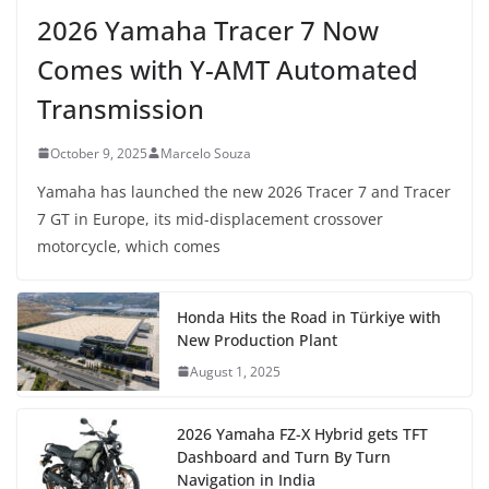
2026 Yamaha Tracer 7 Now
Comes with Y-AMT Automated
Transmission
October 9, 2025
Marcelo Souza
Yamaha has launched the new 2026 Tracer 7 and Tracer
7 GT in Europe, its mid-displacement crossover
motorcycle, which comes
Honda Hits the Road in Türkiye with
New Production Plant
August 1, 2025
2026 Yamaha FZ-X Hybrid gets TFT
Dashboard and Turn By Turn
Navigation in India