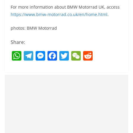
For more information about BMW Motorrad UK, access
https://www.bmw-motorrad.co.uk/en/home.html
.
photos: BMW Motorrad
Share:
W
T
M
F
T
W
R
h
el
e
a
w
e
e
at
e
ss
c
itt
C
d
s
gr
e
e
er
h
di
A
a
n
b
at
t
p
m
g
o
p
er
o
k