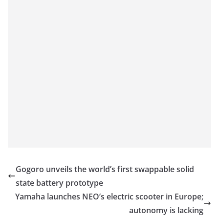
Gogoro unveils the world’s first swappable solid
state battery prototype
Yamaha launches NEO’s electric scooter in Europe;
autonomy is lacking