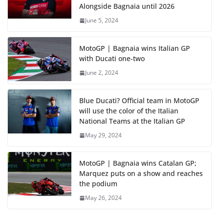
Alongside Bagnaia until 2026
June 5, 2024
MotoGP | Bagnaia wins Italian GP
with Ducati one-two
June 2, 2024
Blue Ducati? Official team in MotoGP
will use the color of the Italian
National Teams at the Italian GP
May 29, 2024
MotoGP | Bagnaia wins Catalan GP;
Marquez puts on a show and reaches
the podium
May 26, 2024