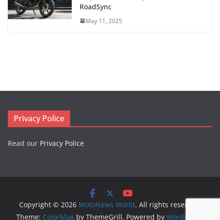
RoadSync
May 11, 2025
Privacy Police
Read our
Privacy Police
Copyright © 2026
MotoNews World
. All rights reserved.
Theme:
ColorMag
by ThemeGrill. Powered by
WordPress
.