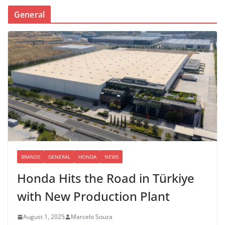
General
BRANDS
GENERAL
HONDA
NEWS
Honda Hits the Road in Türkiye
with New Production Plant
August 1, 2025
Marcelo Souza