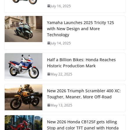
July 16, 2025
Yamaha Launches 2025 Tricity 125
with New Design and More
Technology
July 14, 2025
Half a Billion Bikes: Honda Reaches
Historic Production Mark
May 22, 2025
New 2026 Triumph Scrambler 400 XC:
Tougher, Meaner, More Off-Road
May 13, 2025
New 2026 Honda CB125F gets Idling
Stop and color TFT panel with Honda