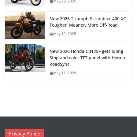
May 22, 2025
New 2026 Triumph Scrambler 400 XC:
Tougher, Meaner, More Off-Road
May 13, 2025
New 2026 Honda CB125F gets Idling
Stop and color TFT panel with Honda
RoadSync
May 11, 2025
Privacy Police