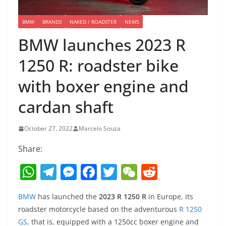
BMW
BRANDS
NAKED / ROADSTER
NEWS
BMW launches 2023 R
1250 R: roadster bike
with boxer engine and
cardan shaft
October 27, 2022
Marcelo Souza
Share:
W
T
M
F
T
W
R
h
el
e
a
w
e
e
BMW
has launched the
2023 R 1250 R
in Europe, its
at
e
ss
c
itt
C
d
roadster motorcycle based on the adventurous
R 1250
s
gr
e
e
er
h
di
GS
, that is, equipped with a 1250cc boxer engine and