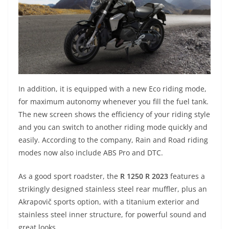
In addition, it is equipped with a new Eco riding mode,
for maximum autonomy whenever you fill the fuel tank.
The new screen shows the efficiency of your riding style
and you can switch to another riding mode quickly and
easily. According to the company, Rain and Road riding
modes now also include ABS Pro and DTC.
As a good sport roadster, the
R 1250 R 2023
features a
strikingly designed stainless steel rear muffler, plus an
Akrapovič sports option, with a titanium exterior and
stainless steel inner structure, for powerful sound and
great looks.