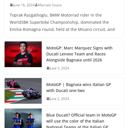
June 16, 2024
Marcelo Souza
Toprak Razgatlioglu, BMW Motorrad rider in the
WorldSBK Superbike Championship, dominated the
Emilia-Romagna round, held at the Misano circuit, and
MotoGP: Marc Marquez Signs with
Ducati Lenovo Team and Races
Alongside Bagnaia until 2026
June 5, 2024
MotoGP | Bagnaia wins Italian GP
with Ducati one-two
June 2, 2024
Blue Ducati? Official team in MotoGP
will use the color of the Italian
National Teams at the Italian GP