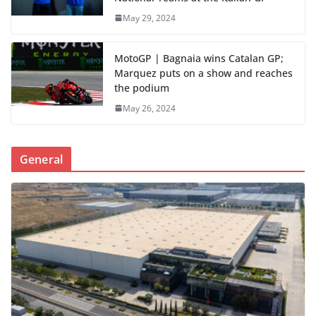
May 29, 2024
MotoGP | Bagnaia wins Catalan GP;
Marquez puts on a show and reaches
the podium
May 26, 2024
General