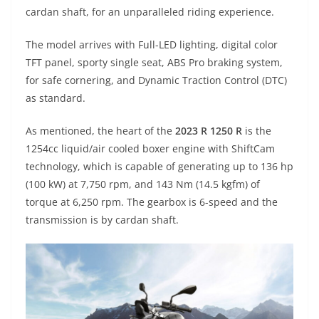
A
a
n
b
at
t
cardan shaft, for an unparalleled riding experience.
p
m
g
o
The model arrives with Full-LED lighting, digital color
p
er
o
TFT panel, sporty single seat, ABS Pro braking system,
k
for safe cornering, and Dynamic Traction Control (DTC)
as standard.
As mentioned, the heart of the
2023 R 1250 R
is the
1254cc liquid/air cooled boxer engine with ShiftCam
technology, which is capable of generating up to 136 hp
(100 kW) at 7,750 rpm, and 143 Nm (14.5 kgfm) of
torque at 6,250 rpm. The gearbox is 6-speed and the
transmission is by cardan shaft.