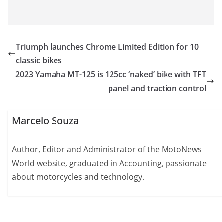
Triumph launches Chrome Limited Edition for 10
classic bikes
2023 Yamaha MT-125 is 125cc ‘naked’ bike with TFT
panel and traction control
Marcelo Souza
Author, Editor and Administrator of the MotoNews
World website, graduated in Accounting, passionate
about motorcycles and technology.