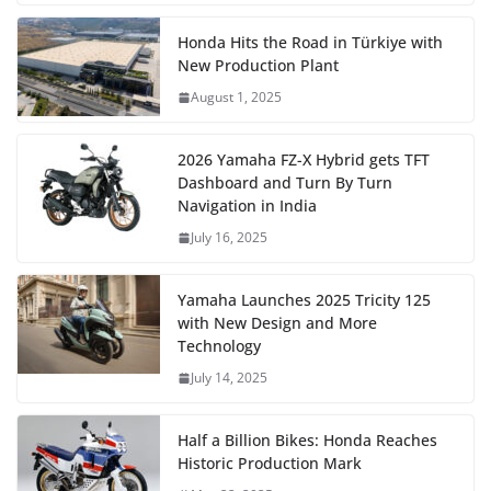
Honda Hits the Road in Türkiye with
New Production Plant
August 1, 2025
2026 Yamaha FZ-X Hybrid gets TFT
Dashboard and Turn By Turn
Navigation in India
July 16, 2025
Yamaha Launches 2025 Tricity 125
with New Design and More
Technology
July 14, 2025
Half a Billion Bikes: Honda Reaches
Historic Production Mark