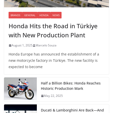
BRANDS
GENERAL
HONDA
NEWS
Honda Hits the Road in Türkiye
with New Production Plant
August 1, 2025
Marcelo Souza
Honda Europe has announced the establishment of a
new motorcycle factory in Türkiye. The new facility is
expected to become
Half a Billion Bikes: Honda Reaches
Historic Production Mark
May 22, 2025
Ducati & Lamborghini Are Back—And