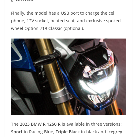
Finally, the model has a USB port to charge the cell
phone, 12V socket, heated seat, and exclusive spoked
wheel Option 719 Classic (optional).
The
2023 BMW R 1250 R
is available in three versions:
Sport
in Racing Blue,
Triple Black
in black and
Icegrey