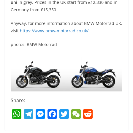
uni
in grey. Prices in the UK start from £12,330 and in
Germany from €15,350.
Anyway, for more information about BMW Motorrad UK,
visit
https://www.bmw-motorrad.co.uk/
.
photos: BMW Motorrad
Share:
W
T
M
F
T
W
R
h
el
e
a
w
e
e
at
e
ss
c
itt
C
d