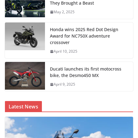
They Brought a Beast
May 2, 2025
Honda wins 2025 Red Dot Design
Award for NC750X adventure
crossover
April 10, 2025
Ducati launches its first motocross
bike, the Desmo450 MX
April 9, 2025
Latest News