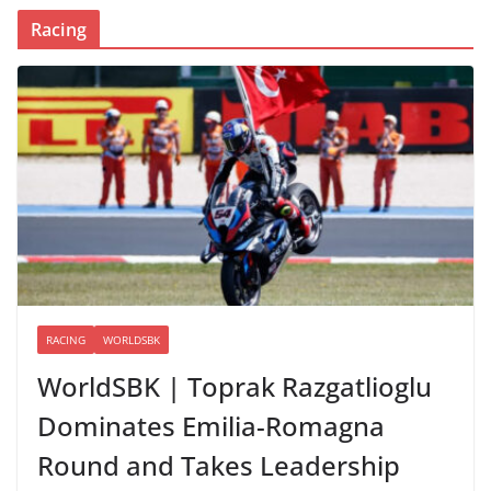
Racing
RACING
WORLDSBK
WorldSBK | Toprak Razgatlioglu
Dominates Emilia-Romagna
Round and Takes Leadership