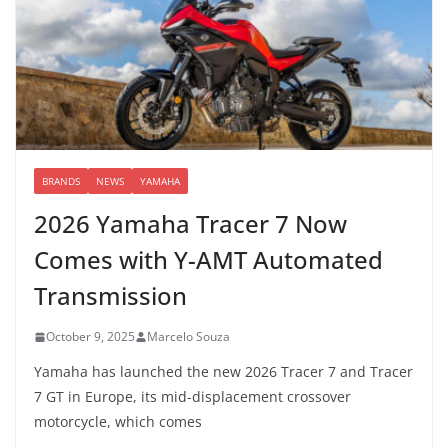
BRANDS
NEWS
YAMAHA
2026 Yamaha Tracer 7 Now
Comes with Y-AMT Automated
Transmission
October 9, 2025
Marcelo Souza
Yamaha has launched the new 2026 Tracer 7 and Tracer
7 GT in Europe, its mid-displacement crossover
motorcycle, which comes