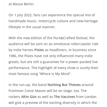
A
a
n
b
at
t
at Messe Berlin.
p
m
g
o
On 1 July 2022, fans can experience the special mix of
p
er
o
handmade music, motorcycle culture and new-heritage
k
lifestyle in the usual manner.
With the new edition of the Pure&Crafted festival, the
audience will be sent on an emotional rollercoaster ride
by indie heroes
Pixies
as headliners. In business since
1986, the Pixies have not only influenced many indie
greats, but are still a guarantee for a power-packed live
performance. The highlight of every show is surely their
most famous song “Where Is My Mind”.
In the run-up, the band
Nothing But Thieves
around
frontman Conor Mason will be on stage, too. The
rockers
Altin Gün
as well as
The Vaccines
from London
will give a preview of the exciting diversity in which the