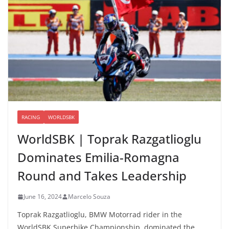
RACING
WORLDSBK
WorldSBK | Toprak Razgatlioglu
Dominates Emilia-Romagna
Round and Takes Leadership
June 16, 2024
Marcelo Souza
Toprak Razgatlioglu, BMW Motorrad rider in the
WorldSBK Superbike Championship, dominated the