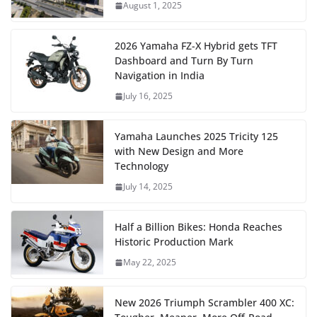
August 1, 2025
2026 Yamaha FZ-X Hybrid gets TFT
Dashboard and Turn By Turn
Navigation in India
July 16, 2025
Yamaha Launches 2025 Tricity 125
with New Design and More
Technology
July 14, 2025
Half a Billion Bikes: Honda Reaches
Historic Production Mark
May 22, 2025
New 2026 Triumph Scrambler 400 XC: