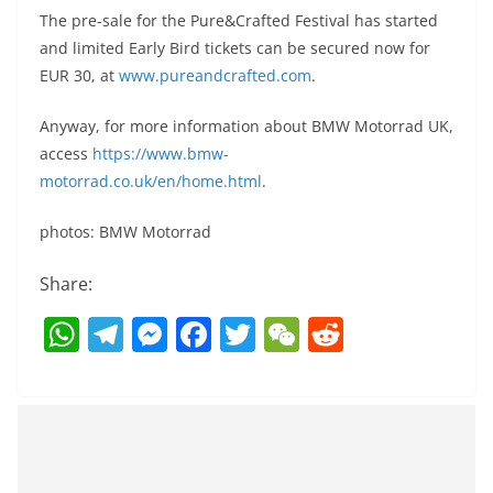
The pre-sale for the Pure&Crafted Festival has started
and limited Early Bird tickets can be secured now for
EUR 30, at
www.pureandcrafted.com
.
Anyway, for more information about BMW Motorrad UK,
access
https://www.bmw-
motorrad.co.uk/en/home.html
.
photos: BMW Motorrad
Share:
W
T
M
F
T
W
R
h
el
e
a
w
e
e
at
e
ss
c
itt
C
d
s
gr
e
e
er
h
di
A
a
n
b
at
t