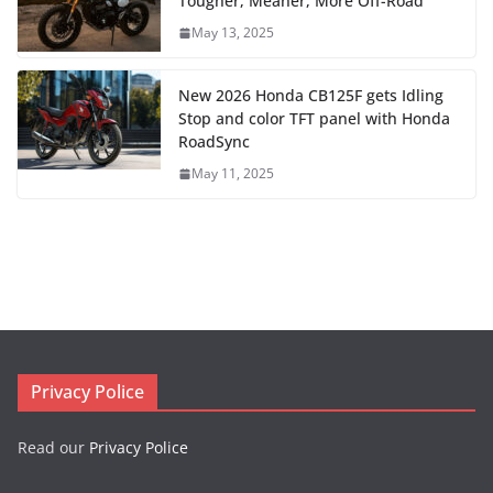
Tougher, Meaner, More Off-Road
May 13, 2025
New 2026 Honda CB125F gets Idling
Stop and color TFT panel with Honda
RoadSync
May 11, 2025
Privacy Police
Read our
Privacy Police