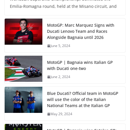
Emilia-Romagna round, held at the Misano circuit, and
MotoGP: Marc Marquez Signs with
Ducati Lenovo Team and Races
Alongside Bagnaia until 2026
June 5, 2024
MotoGP | Bagnaia wins Italian GP
with Ducati one-two
June 2, 2024
Blue Ducati? Official team in MotoGP
will use the color of the Italian
National Teams at the Italian GP
May 29, 2024