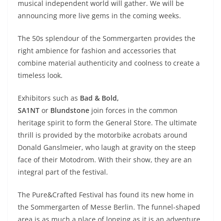
musical independent world will gather. We will be
announcing more live gems in the coming weeks.
The 50s splendour of the Sommergarten provides the
right ambience for fashion and accessories that
combine material authenticity and coolness to create a
timeless look.
Exhibitors such as
Bad & Bold,
SA1NT
or
Blundstone
join forces in the common
heritage spirit to form the General Store. The ultimate
thrill is provided by the motorbike acrobats around
Donald Ganslmeier, who laugh at gravity on the steep
face of their Motodrom. With their show, they are an
integral part of the festival.
The Pure&Crafted Festival has found its new home in
the Sommergarten of Messe Berlin. The funnel-shaped
area is as much a place of longing as it is an adventure