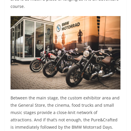
course.
Between the main stage, the custom exhibitor area and
the General Store, the cinema, food trucks and small
music stages provide a close-knit network of
attractions. And if that’s not enough, the Pure&Crafted
is immediately followed by the BMW Motorrad Days.