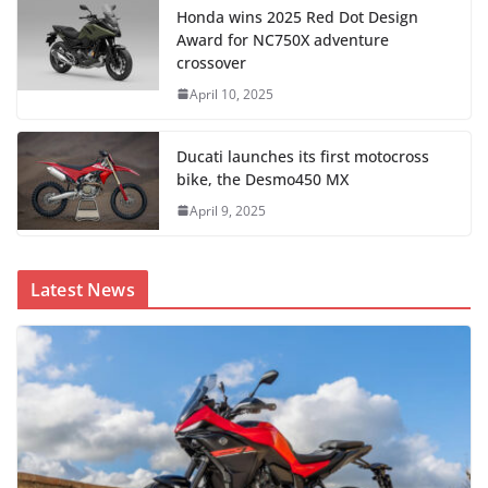
Honda wins 2025 Red Dot Design
Award for NC750X adventure
crossover
April 10, 2025
Ducati launches its first motocross
bike, the Desmo450 MX
April 9, 2025
Latest News