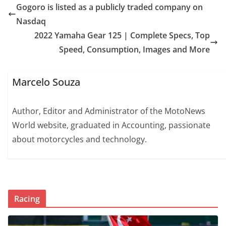
Gogoro is listed as a publicly traded company on
Nasdaq
2022 Yamaha Gear 125 | Complete Specs, Top
Speed, Consumption, Images and More
Marcelo Souza
Author, Editor and Administrator of the MotoNews
World website, graduated in Accounting, passionate
about motorcycles and technology.
Racing