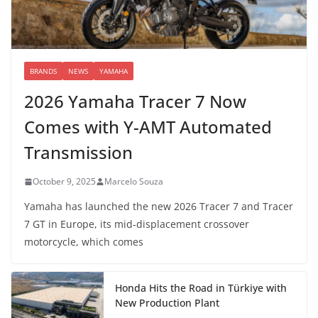
BRANDS
NEWS
YAMAHA
2026 Yamaha Tracer 7 Now
Comes with Y-AMT Automated
Transmission
October 9, 2025
Marcelo Souza
Yamaha has launched the new 2026 Tracer 7 and Tracer
7 GT in Europe, its mid-displacement crossover
motorcycle, which comes
Honda Hits the Road in Türkiye with
New Production Plant