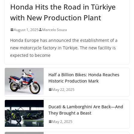
Honda Hits the Road in Türkiye
with New Production Plant
August 1, 2025
Marcelo Souza
Honda Europe has announced the establishment of a
new motorcycle factory in Türkiye. The new facility is
expected to become
Half a Billion Bikes: Honda Reaches
Historic Production Mark
May 22, 2025
Ducati & Lamborghini Are Back—And
They Brought a Beast
May 2, 2025