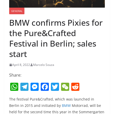
GENERAL
BMW confirms Pixies for
the Pure&Crafted
Festival in Berlin; sales
start
April 8, 2022
Marcelo Souza
Share:
W
T
M
F
T
W
R
h
el
e
a
w
e
e
The festival Pure&Crafted, which was launched in
at
e
ss
c
itt
C
d
Berlin in 2015 and initiated by
BMW
Motorrad, will be
s
gr
e
e
er
h
di
held for the second time this year in the Sommergarten