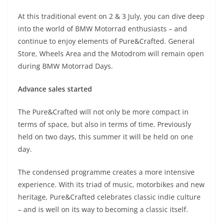
At this traditional event on 2 & 3 July, you can dive deep
into the world of BMW Motorrad enthusiasts – and
continue to enjoy elements of Pure&Crafted. General
Store, Wheels Area and the Motodrom will remain open
during BMW Motorrad Days.
Advance sales started
The Pure&Crafted will not only be more compact in
terms of space, but also in terms of time. Previously
held on two days, this summer it will be held on one
day.
The condensed programme creates a more intensive
experience. With its triad of music, motorbikes and new
heritage, Pure&Crafted celebrates classic indie culture
– and is well on its way to becoming a classic itself.