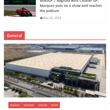
MotoGP | Bagnaia wins Catalan GP;
Marquez puts on a show and reaches
the podium
May 26, 2024
General
BRANDS
GENERAL
HONDA
NEWS