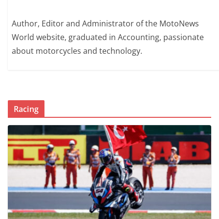
Author, Editor and Administrator of the MotoNews
World website, graduated in Accounting, passionate
about motorcycles and technology.
Racing