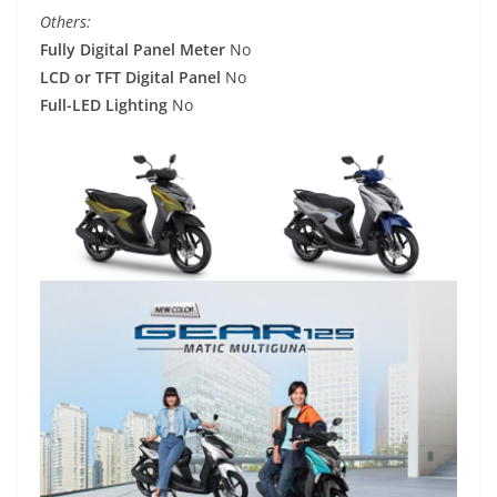
Others:
Fully Digital Panel Meter
No
LCD or TFT Digital Panel
No
Full-LED Lighting
No