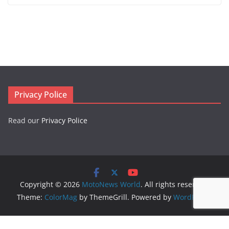
Privacy Police
Read our
Privacy Police
Copyright © 2026
MotoNews World
. All rights reserved.
Theme:
ColorMag
by ThemeGrill. Powered by
WordPress
.
Logo created by
DesignEvo logo maker