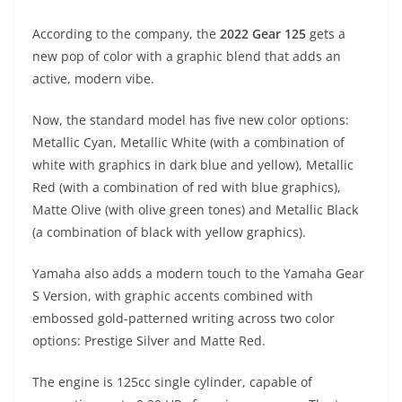
A
a
n
b
at
t
According to the company, the
2022 Gear 125
gets a
p
m
g
o
new pop of color with a graphic blend that adds an
p
er
o
active, modern vibe.
k
Now, the standard model has five new color options:
Metallic Cyan, Metallic White (with a combination of
white with graphics in dark blue and yellow), Metallic
Red (with a combination of red with blue graphics),
Matte Olive (with olive green tones) and Metallic Black
(a combination of black with yellow graphics).
Yamaha also adds a modern touch to the Yamaha Gear
S Version, with graphic accents combined with
embossed gold-patterned writing across two color
options: Prestige Silver and Matte Red.
The engine is 125cc single cylinder, capable of