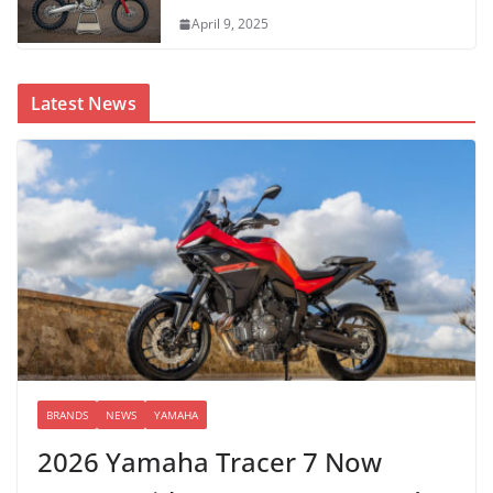
April 9, 2025
Latest News
BRANDS
NEWS
YAMAHA
2026 Yamaha Tracer 7 Now