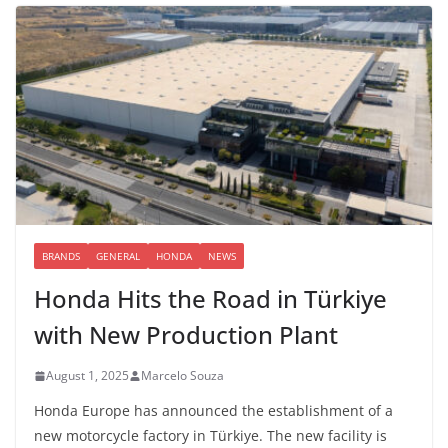
BRANDS
GENERAL
HONDA
NEWS
Honda Hits the Road in Türkiye
with New Production Plant
August 1, 2025
Marcelo Souza
Honda Europe has announced the establishment of a
new motorcycle factory in Türkiye. The new facility is