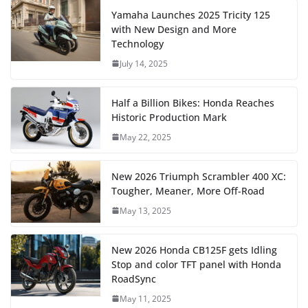
Yamaha Launches 2025 Tricity 125
with New Design and More
Technology
July 14, 2025
Half a Billion Bikes: Honda Reaches
Historic Production Mark
May 22, 2025
New 2026 Triumph Scrambler 400 XC:
Tougher, Meaner, More Off-Road
May 13, 2025
New 2026 Honda CB125F gets Idling
Stop and color TFT panel with Honda
RoadSync
May 11, 2025