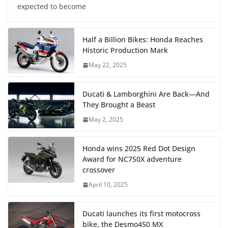
expected to become
Half a Billion Bikes: Honda Reaches
Historic Production Mark
May 22, 2025
Ducati & Lamborghini Are Back—And
They Brought a Beast
May 2, 2025
Honda wins 2025 Red Dot Design
Award for NC750X adventure
crossover
April 10, 2025
Ducati launches its first motocross
bike, the Desmo450 MX