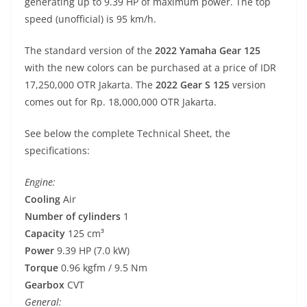
generating up to 9.39 HP of maximum power. The top
speed (unofficial) is 95 km/h.
The standard version of the
2022 Yamaha Gear 125
with the new colors can be purchased at a price of IDR
17,250,000 OTR Jakarta. The
2022 Gear S 125
version
comes out for Rp. 18,000,000 OTR Jakarta.
See below the complete Technical Sheet, the
specifications:
Engine:
Cooling
Air
Number of cylinders
1
Capacity
125 cm³
Power
9.39 HP (7.0 kW)
Torque
0.96 kgfm / 9.5 Nm
Gearbox
CVT
General: