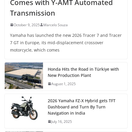
Comes with Y-AMT Automated
Transmission
October 9, 2025
Marcelo Souza
Yamaha has launched the new 2026 Tracer 7 and Tracer
7 GT in Europe, its mid-displacement crossover
motorcycle, which comes
Honda Hits the Road in Türkiye with
New Production Plant
August 1, 2025
2026 Yamaha FZ-X Hybrid gets TFT
Dashboard and Turn By Turn
Navigation in India
July 16, 2025