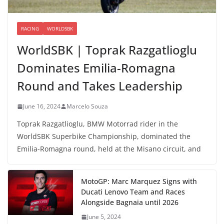
RACING
WORLDSBK
WorldSBK | Toprak Razgatlioglu
Dominates Emilia-Romagna
Round and Takes Leadership
June 16, 2024
Marcelo Souza
Toprak Razgatlioglu, BMW Motorrad rider in the
WorldSBK Superbike Championship, dominated the
Emilia-Romagna round, held at the Misano circuit, and
MotoGP: Marc Marquez Signs with
Ducati Lenovo Team and Races
Alongside Bagnaia until 2026
June 5, 2024