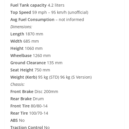
Fuel Tank capacity
4.2 liters
Top Speed
59 mph – 95 km/h (unofficial)
Avg Fuel Consumption
– not informed
Dimensions:
Length
1870 mm
Width
685 mm
Height
1060 mm
Wheelbase
1260 mm
Ground Clearance
135 mm
Seat Height
750 mm
Weight (Kerb)
95 kg (STD) 96 kg (S Version)
Chassis:
Front Brake
Disc 200mm
Rear Brake
Drum
Front Tire
80/80-14
Rear Tire
100/70-14
ABS
No
Traction Control
No