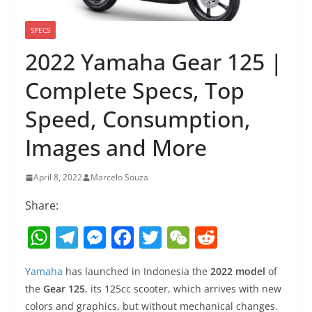
SPECS
2022 Yamaha Gear 125 |
Complete Specs, Top
Speed, Consumption,
Images and More
April 8, 2022
Marcelo Souza
Share:
W
T
M
F
T
W
R
h
el
e
a
w
e
e
Yamaha
has launched in Indonesia the
2022 model
of
at
e
ss
c
itt
C
d
the
Gear 125
, its 125cc scooter, which arrives with new
s
gr
e
e
er
h
di
colors and graphics, but without mechanical changes.