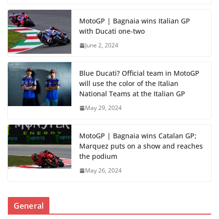
MotoGP | Bagnaia wins Italian GP
with Ducati one-two
June 2, 2024
Blue Ducati? Official team in MotoGP
will use the color of the Italian
National Teams at the Italian GP
May 29, 2024
MotoGP | Bagnaia wins Catalan GP;
Marquez puts on a show and reaches
the podium
May 26, 2024
General