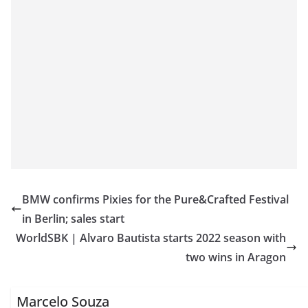
BMW confirms Pixies for the Pure&Crafted Festival
in Berlin; sales start
WorldSBK | Alvaro Bautista starts 2022 season with
two wins in Aragon
Marcelo Souza