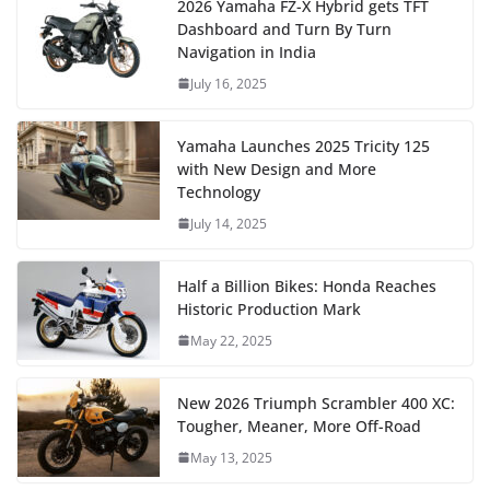
2026 Yamaha FZ-X Hybrid gets TFT
Dashboard and Turn By Turn
Navigation in India
July 16, 2025
Yamaha Launches 2025 Tricity 125
with New Design and More
Technology
July 14, 2025
Half a Billion Bikes: Honda Reaches
Historic Production Mark
May 22, 2025
New 2026 Triumph Scrambler 400 XC:
Tougher, Meaner, More Off-Road
May 13, 2025