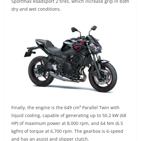
Sportmax Roadsport 2 tires, which increase grip in both
dry and wet conditions.
Finally, the engine is the 649 cm³ Parallel Twin with
liquid cooling, capable of generating up to 50.2 kW (68
HP) of maximum power at 8,000 rpm, and 64 Nm (6.5
kgfm) of torque at 6,700 rpm. The gearbox is 6-speed
and has an assist and slipper clutch.