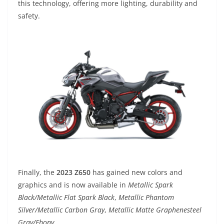
this technology, offering more lighting, durability and
safety.
Finally, the
2023 Z650
has gained new colors and
graphics and is now available in
Metallic Spark
Black/Metallic Flat Spark Black
,
Metallic Phantom
Silver/Metallic Carbon Gray
,
Metallic Matte Graphenesteel
Gray/Ebony
.