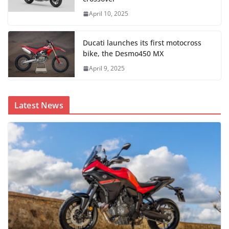
April 10, 2025
Ducati launches its first motocross
bike, the Desmo450 MX
April 9, 2025
Latest News