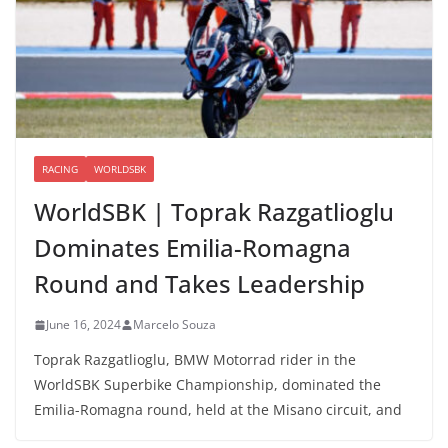
RACING
WORLDSBK
WorldSBK | Toprak Razgatlioglu
Dominates Emilia-Romagna
Round and Takes Leadership
June 16, 2024
Marcelo Souza
Toprak Razgatlioglu, BMW Motorrad rider in the
WorldSBK Superbike Championship, dominated the
Emilia-Romagna round, held at the Misano circuit, and