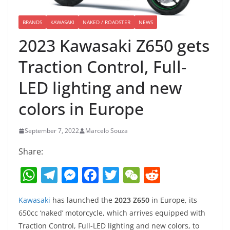
BRANDS
KAWASAKI
NAKED / ROADSTER
NEWS
2023 Kawasaki Z650 gets
Traction Control, Full-
LED lighting and new
colors in Europe
September 7, 2022
Marcelo Souza
Share:
W
T
M
F
T
W
R
h
el
e
a
w
e
e
Kawasaki
has launched the
2023 Z650
in Europe, its
at
e
ss
c
itt
C
d
650cc ‘naked’ motorcycle, which arrives equipped with
s
gr
e
e
er
h
di
Traction Control, Full-LED lighting and new colors, to