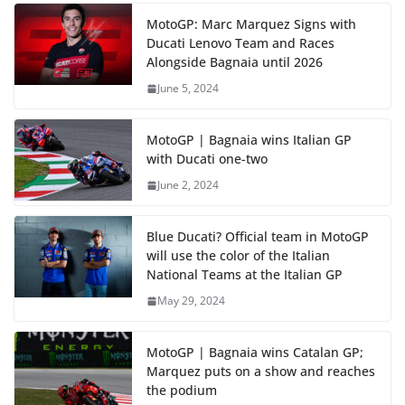
MotoGP: Marc Marquez Signs with
Ducati Lenovo Team and Races
Alongside Bagnaia until 2026
June 5, 2024
MotoGP | Bagnaia wins Italian GP
with Ducati one-two
June 2, 2024
Blue Ducati? Official team in MotoGP
will use the color of the Italian
National Teams at the Italian GP
May 29, 2024
MotoGP | Bagnaia wins Catalan GP;
Marquez puts on a show and reaches
the podium