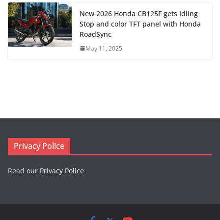
New 2026 Honda CB125F gets Idling
Stop and color TFT panel with Honda
RoadSync
May 11, 2025
Privacy Police
Read our
Privacy Police