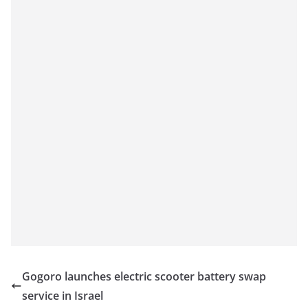
Gogoro launches electric scooter battery swap
service in Israel