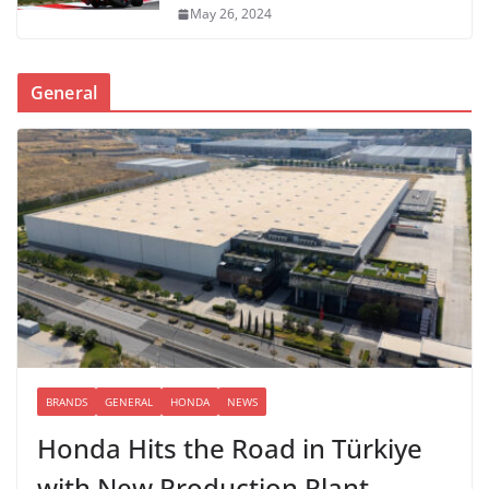
May 26, 2024
General
BRANDS
GENERAL
HONDA
NEWS
Honda Hits the Road in Türkiye
with New Production Plant