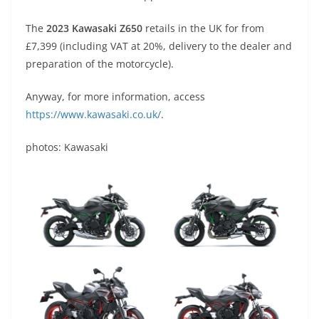
The
2023 Kawasaki Z650
retails in the UK for from
£7,399 (including VAT at 20%, delivery to the dealer and
preparation of the motorcycle).
Anyway, for more information, access
https://www.kawasaki.co.uk/
.
photos: Kawasaki