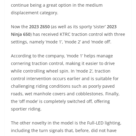
A
a
n
b
at
t
continue being a great option in the medium
p
m
g
o
displacement category.
p
er
o
Now the
2023 Z650
(as well as its sporty ‘sister’
2023
k
Ninja 650
) has received KTRC traction control with three
settings, namely ‘mode 1’, ‘mode 2’ and ‘mode off’.
According to the company, ‘mode 1’ helps manage
cornering traction control, making it easier to drive
while controlling wheel spin. In ‘mode 2’, traction
control intervention occurs earlier and is suitable for
challenging riding conditions such as poorly paved
roads, wet manhole covers and cobblestones. Finally,
the ‘off mode’ is completely switched off, offering
sportier riding.
The other novelty in the model is the Full-LED lighting,
including the turn signals that, before, did not have