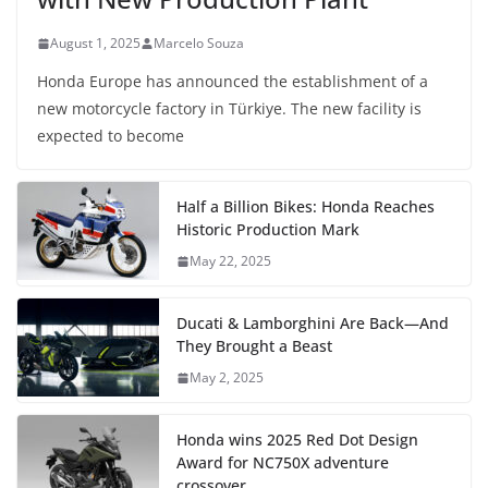
August 1, 2025
Marcelo Souza
Honda Europe has announced the establishment of a
new motorcycle factory in Türkiye. The new facility is
expected to become
Half a Billion Bikes: Honda Reaches
Historic Production Mark
May 22, 2025
Ducati & Lamborghini Are Back—And
They Brought a Beast
May 2, 2025
Honda wins 2025 Red Dot Design
Award for NC750X adventure
crossover