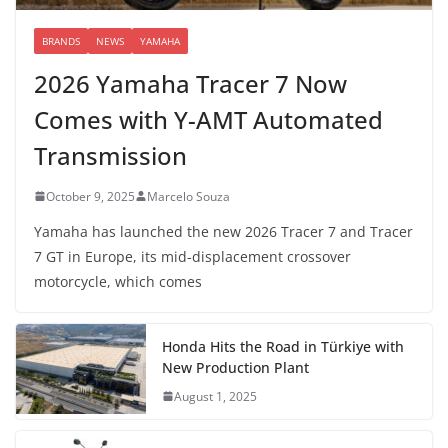
BRANDS
NEWS
YAMAHA
2026 Yamaha Tracer 7 Now
Comes with Y-AMT Automated
Transmission
October 9, 2025
Marcelo Souza
Yamaha has launched the new 2026 Tracer 7 and Tracer
7 GT in Europe, its mid-displacement crossover
motorcycle, which comes
Honda Hits the Road in Türkiye with
New Production Plant
August 1, 2025