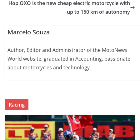
Hop OXO is the new cheap electric motorcycle with
up to 150 km of autonomy
Marcelo Souza
Author, Editor and Administrator of the MotoNews
World website, graduated in Accounting, passionate
about motorcycles and technology.
Racing