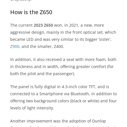
How is the Z650
The current
2023 Z650
won, in 2021, a new, more
aggressive design, mainly in the front optical set, which
became LED and was very similar to its bigger ‘sister’,
Z900
, and the smaller, Z400.
In addition, it also received a seat with more foam, both
in thickness and in width, offering greater comfort (for
both the pilot and the passenger).
The panel is fully digital in 4.3-inch color TFT, and is
connected to a Smartphone via Bluetooth, in addition to
offering two background colors (black or white) and four
levels of light intensity.
Another improvement was the adoption of Dunlop