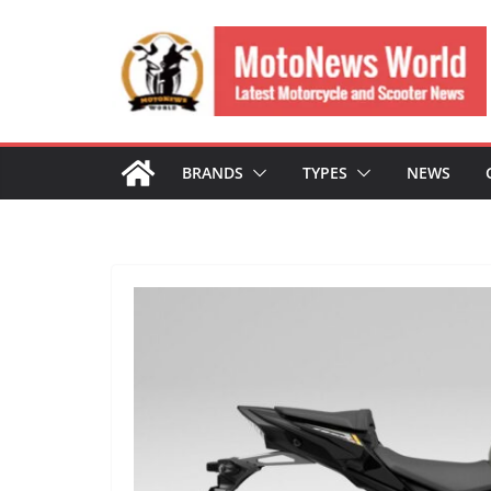
Skip
to
content
BRANDS
TYPES
NEWS