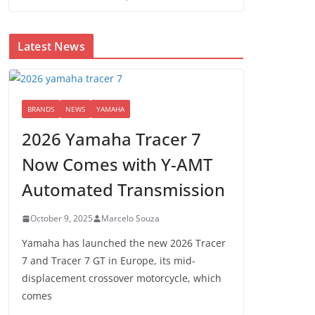
Latest News
BRANDS
NEWS
YAMAHA
2026 Yamaha Tracer 7
Now Comes with Y-AMT
Automated Transmission
October 9, 2025
Marcelo Souza
Yamaha has launched the new 2026 Tracer
7 and Tracer 7 GT in Europe, its mid-
displacement crossover motorcycle, which
comes