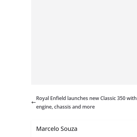
Royal Enfield launches new Classic 350 wit
engine, chassis and more
Marcelo Souza