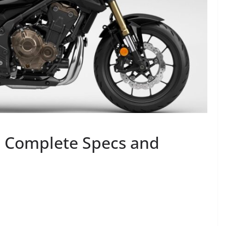
 Complete Specs and