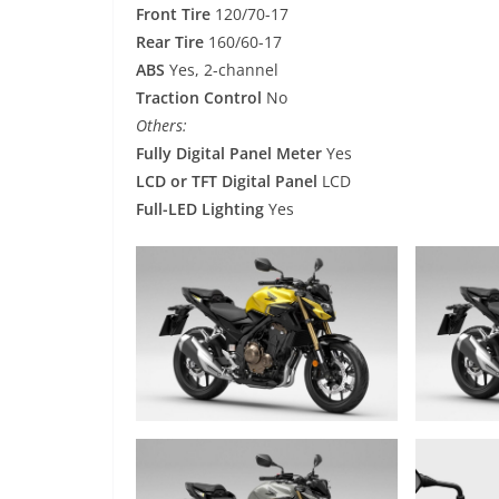
Front Tire
120/70-17
Rear Tire
160/60-17
ABS
Yes, 2-channel
Traction Control
No
Others:
Fully Digital Panel Meter
Yes
LCD or TFT Digital Panel
LCD
Full-LED Lighting
Yes