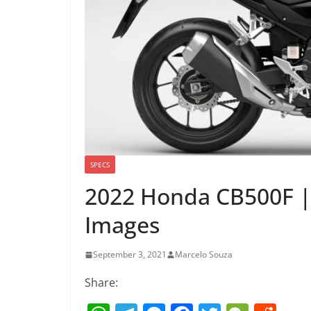
SPECS
2022 Honda CB500F |
Images
September 3, 2021
Marcelo Souza
Share: