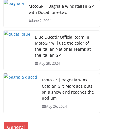
MotoGP | Bagnaia wins Italian GP
with Ducati one-two
June 2, 2024
Blue Ducati? Official team in
MotoGP will use the color of
the Italian National Teams at
the Italian GP
May 29, 2024
MotoGP | Bagnaia wins
Catalan GP; Marquez puts
on a show and reaches the
podium
May 26, 2024
General