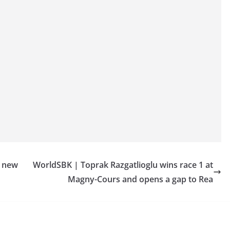
h new
WorldSBK | Toprak Razgatlioglu wins race 1 at
Magny-Cours and opens a gap to Rea