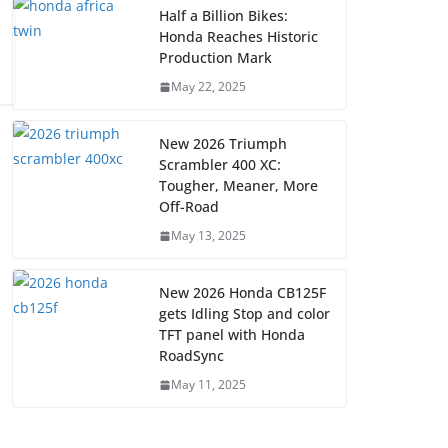
Half a Billion Bikes:
Honda Reaches Historic
Production Mark
May 22, 2025
New 2026 Triumph
Scrambler 400 XC:
Tougher, Meaner, More
Off-Road
May 13, 2025
New 2026 Honda CB125F
gets Idling Stop and color
TFT panel with Honda
RoadSync
May 11, 2025