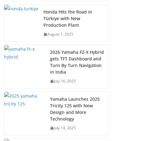
Honda Hits the Road in
Türkiye with New
Production Plant
August 1, 2025
2026 Yamaha FZ-X Hybrid
gets TFT Dashboard and
Turn By Turn Navigation
in India
July 16, 2025
Yamaha Launches 2025
Tricity 125 with New
Design and More
Technology
July 14, 2025