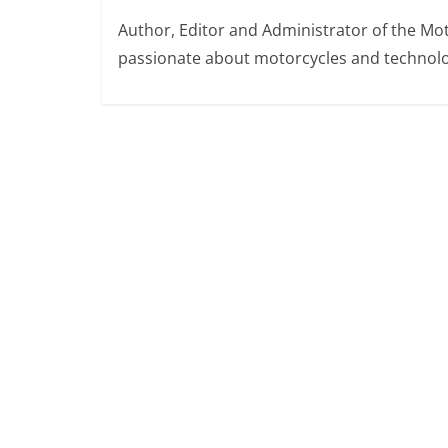
Author, Editor and Administrator of the M
passionate about motorcycles and technolo