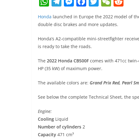
W
T
M
F
T
W
R
h
el
e
a
w
e
e
Honda
launched in Europe the 2022 model of the
at
e
ss
c
itt
C
d
double disc brakes and more updates.
s
gr
e
e
er
h
di
A
a
n
b
at
t
Honda’s A2-compatible mini-streetfighter recei
is ready to take the roads.
p
m
g
o
p
er
o
The
2022 Honda CB500F
comes with 471cc twin-c
k
HP (35 kW) of maximum power.
The available colors are:
Grand Prix Red
,
Pearl S
See below the complete Technical Sheet, the spec
Engine:
Cooling
Liquid
Number of cylinders
2
Capacity
471 cm³