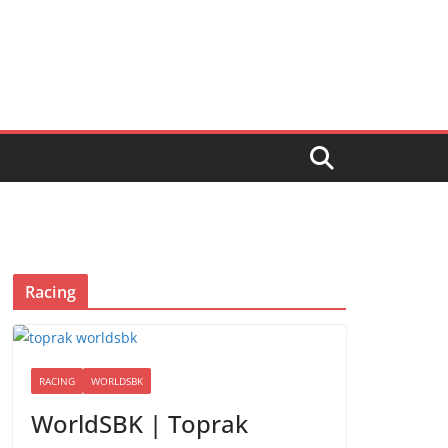
Racing
RACING
WORLDSBK
WorldSBK | Toprak