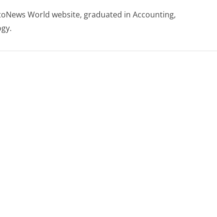
otoNews World website, graduated in Accounting,
gy.