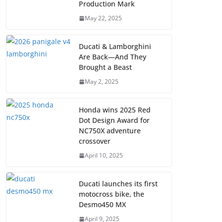
Production Mark
May 22, 2025
Ducati & Lamborghini
Are Back—And They
Brought a Beast
May 2, 2025
Honda wins 2025 Red
Dot Design Award for
NC750X adventure
crossover
April 10, 2025
Ducati launches its first
motocross bike, the
Desmo450 MX
April 9, 2025