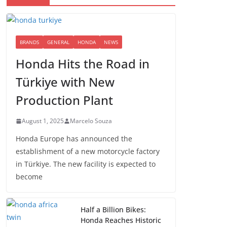
BRANDS
GENERAL
HONDA
NEWS
Honda Hits the Road in
Türkiye with New
Production Plant
August 1, 2025
Marcelo Souza
Honda Europe has announced the
establishment of a new motorcycle factory
in Türkiye. The new facility is expected to
become
Half a Billion Bikes:
Honda Reaches Historic