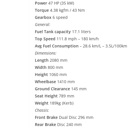
Power
47 HP (35 kW)
Torque
4.38 kgfm / 43 Nm
Gearbox
6 speed
General:
Fuel Tank capacity
17.1 liters
Top Speed
111.8 mph – 180 km/h
Avg Fuel Consumption
– 28.6 km/L – 3.5L/100km
Dimensions:
Length
2080 mm
Width
800 mm
Height
1060 mm
Wheelbase
1410 mm
Ground Clearance
145 mm
Seat Height
789 mm
Weight
189kg (Kerb)
Chassis:
Front Brake
Dual Disc 296 mm
Rear Brake
Disc 240 mm