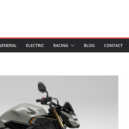
GENERAL
ELECTRIC
RACING
BLOG
CONTACT