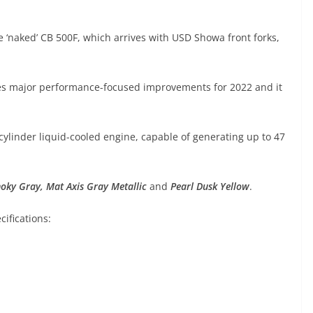
 ‘naked’ CB 500F, which arrives with USD Showa front forks,
ves major performance-focused improvements for 2022 and it
ylinder liquid-cooled engine, capable of generating up to 47
moky Gray
,
Mat Axis Gray Metallic
and
Pearl Dusk Yellow
.
ifications: