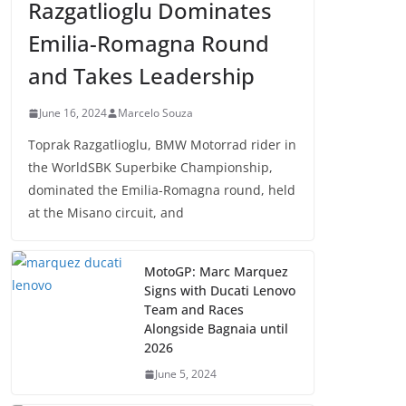
Razgatlioglu Dominates
Emilia-Romagna Round
and Takes Leadership
June 16, 2024
Marcelo Souza
Toprak Razgatlioglu, BMW Motorrad rider in
the WorldSBK Superbike Championship,
dominated the Emilia-Romagna round, held
at the Misano circuit, and
MotoGP: Marc Marquez
Signs with Ducati Lenovo
Team and Races
Alongside Bagnaia until
2026
June 5, 2024