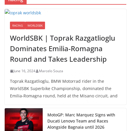
RACING
WORLDSBK
WorldSBK | Toprak Razgatlioglu
Dominates Emilia-Romagna
Round and Takes Leadership
June 16, 2024
Marcelo Souza
Toprak Razgatlioglu, BMW Motorrad rider in the
WorldSBK Superbike Championship, dominated the
Emilia-Romagna round, held at the Misano circuit, and
MotoGP: Marc Marquez Signs with
Ducati Lenovo Team and Races
Alongside Bagnaia until 2026