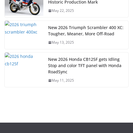
Historic Production Mark
May 22, 2025
New 2026 Triumph Scrambler 400 XC:
Tougher, Meaner, More Off-Road
May 13, 2025
New 2026 Honda CB125F gets Idling
Stop and color TFT panel with Honda
RoadSync
May 11, 2025