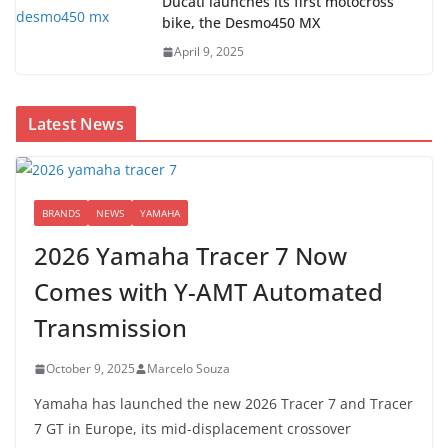
Ducati launches its first motocross
bike, the Desmo450 MX
April 9, 2025
Latest News
BRANDS
NEWS
YAMAHA
2026 Yamaha Tracer 7 Now
Comes with Y-AMT Automated
Transmission
October 9, 2025
Marcelo Souza
Yamaha has launched the new 2026 Tracer 7 and Tracer
7 GT in Europe, its mid-displacement crossover