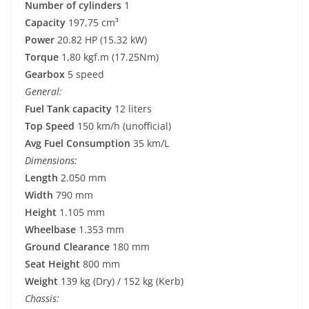
Number of cylinders
1
Capacity
197,75 cm³
Power
20.82 HP (15.32 kW)
Torque
1,80 kgf.m (17.25Nm)
Gearbox
5 speed
General:
Fuel Tank capacity
12 liters
Top Speed
150 km/h (unofficial)
Avg Fuel Consumption
35 km/L
Dimensions:
Length
2.050 mm
Width
790 mm
Height
1.105 mm
Wheelbase
1.353 mm
Ground Clearance
180 mm
Seat Height
800 mm
Weight
139 kg (Dry) / 152 kg (Kerb)
Chassis: