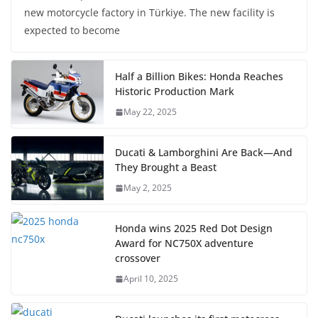
new motorcycle factory in Türkiye. The new facility is
expected to become
Half a Billion Bikes: Honda Reaches
Historic Production Mark
May 22, 2025
Ducati & Lamborghini Are Back—And
They Brought a Beast
May 2, 2025
Honda wins 2025 Red Dot Design
Award for NC750X adventure
crossover
April 10, 2025