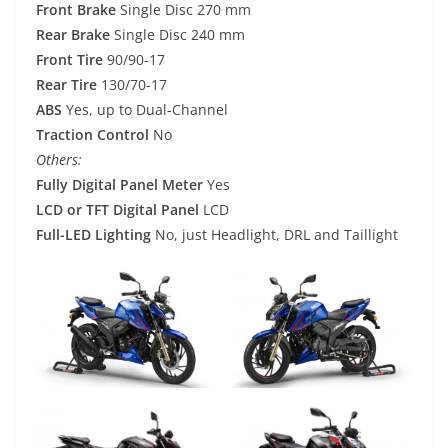
Front Brake
Single Disc 270 mm
Rear Brake
Single Disc 240 mm
Front Tire
90/90-17
Rear Tire
130/70-17
ABS
Yes, up to Dual-Channel
Traction Control
No
Others:
Fully Digital Panel Meter
Yes
LCD or TFT Digital Panel
LCD
Full-LED Lighting
No, just Headlight, DRL and Taillight