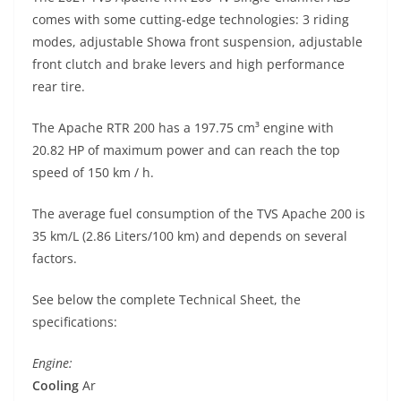
p
m
g
o
comes with some cutting-edge technologies: 3 riding
p
er
o
modes, adjustable Showa front suspension, adjustable
k
front clutch and brake levers and high performance
rear tire.
The Apache RTR 200 has a 197.75 cm³ engine with
20.82 HP of maximum power and can reach the top
speed of 150 km / h.
The average fuel consumption of the TVS Apache 200 is
35 km/L (2.86 Liters/100 km) and depends on several
factors.
See below the complete Technical Sheet, the
specifications:
Engine:
Cooling
Ar