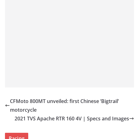
CFMoto 800MT unveiled: first Chinese ‘Bigtrail’
motorcycle
2021 TVS Apache RTR 160 4V | Specs and Images
Racing