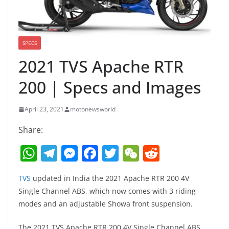
SPECS
2021 TVS Apache RTR
200 | Specs and Images
April 23, 2021
motonewsworld
Share:
W
T
M
F
T
W
R
h
el
e
a
w
e
e
TVS
updated in India the 2021 Apache RTR 200 4V
at
e
ss
c
itt
C
d
Single Channel ABS, which now comes with 3 riding
s
gr
e
e
er
h
di
modes and an adjustable Showa front suspension.
A
a
n
b
at
t
The 2021 TVS Apache RTR 200 4V Single Channel ABS