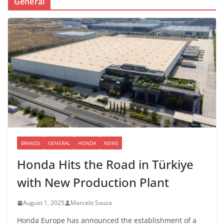
General
BRANDS
GENERAL
HONDA
NEWS
Honda Hits the Road in Türkiye
with New Production Plant
August 1, 2025
Marcelo Souza
Honda Europe has announced the establishment of a