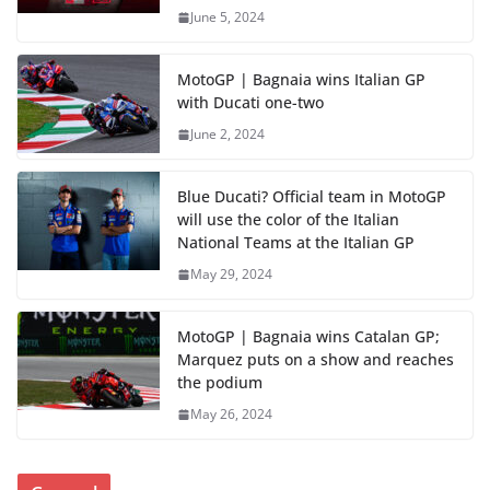
June 5, 2024
MotoGP | Bagnaia wins Italian GP
with Ducati one-two
June 2, 2024
Blue Ducati? Official team in MotoGP
will use the color of the Italian
National Teams at the Italian GP
May 29, 2024
MotoGP | Bagnaia wins Catalan GP;
Marquez puts on a show and reaches
the podium
May 26, 2024