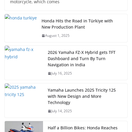
motorcycle, which comes
Honda Hits the Road in Türkiye with
New Production Plant
August 1, 2025
2026 Yamaha FZ-X Hybrid gets TFT
Dashboard and Turn By Turn
Navigation in India
July 16, 2025
Yamaha Launches 2025 Tricity 125
with New Design and More
Technology
July 14, 2025
Half a Billion Bikes: Honda Reaches