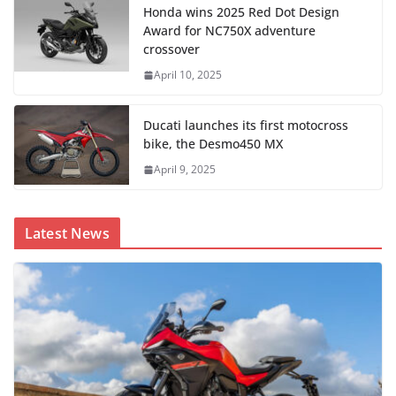
Honda wins 2025 Red Dot Design
Award for NC750X adventure
crossover
April 10, 2025
Ducati launches its first motocross
bike, the Desmo450 MX
April 9, 2025
Latest News