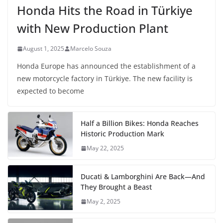
Honda Hits the Road in Türkiye
with New Production Plant
August 1, 2025
Marcelo Souza
Honda Europe has announced the establishment of a
new motorcycle factory in Türkiye. The new facility is
expected to become
Half a Billion Bikes: Honda Reaches
Historic Production Mark
May 22, 2025
Ducati & Lamborghini Are Back—And
They Brought a Beast
May 2, 2025