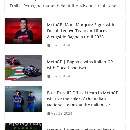
Emilia-Romagna round, held at the Misano circuit, and
MotoGP: Marc Marquez Signs with
Ducati Lenovo Team and Races
Alongside Bagnaia until 2026
June 5, 2024
MotoGP | Bagnaia wins Italian GP
with Ducati one-two
June 2, 2024
Blue Ducati? Official team in MotoGP
will use the color of the Italian
National Teams at the Italian GP
May 29, 2024
MotoGP | Bagnaia wins Catalan GP;