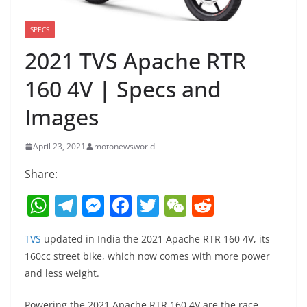
SPECS
2021 TVS Apache RTR
160 4V | Specs and
Images
April 23, 2021
motonewsworld
Share:
W
T
M
F
T
W
R
h
el
e
a
w
e
e
TVS
updated in India the 2021 Apache RTR 160 4V, its
at
e
ss
c
itt
C
d
160cc street bike, which now comes with more power
s
gr
e
e
er
h
di
and less weight.
A
a
n
b
at
t
Powering the 2021 Apache RTR 160 4V are the race