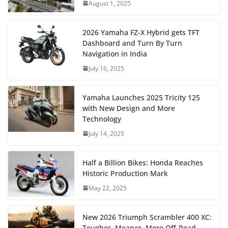
August 1, 2025
2026 Yamaha FZ-X Hybrid gets TFT
Dashboard and Turn By Turn
Navigation in India
July 16, 2025
Yamaha Launches 2025 Tricity 125
with New Design and More
Technology
July 14, 2025
Half a Billion Bikes: Honda Reaches
Historic Production Mark
May 22, 2025
New 2026 Triumph Scrambler 400 XC:
Tougher, Meaner, More Off-Road