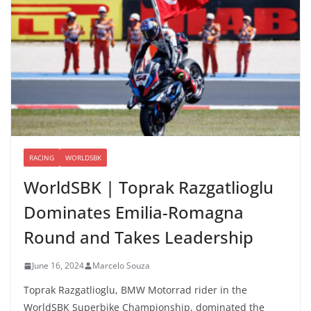
RACING
WORLDSBK
WorldSBK | Toprak Razgatlioglu
Dominates Emilia-Romagna
Round and Takes Leadership
June 16, 2024
Marcelo Souza
Toprak Razgatlioglu, BMW Motorrad rider in the
WorldSBK Superbike Championship, dominated the