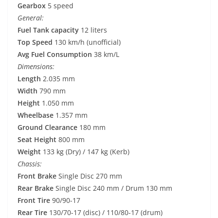
Gearbox
5 speed
General:
Fuel Tank capacity
12 liters
Top Speed
130 km/h (unofficial)
Avg Fuel Consumption
38 km/L
Dimensions:
Length
2.035 mm
Width
790 mm
Height
1.050 mm
Wheelbase
1.357 mm
Ground Clearance
180 mm
Seat Height
800 mm
Weight
133 kg (Dry) / 147 kg (Kerb)
Chassis:
Front Brake
Single Disc 270 mm
Rear Brake
Single Disc 240 mm / Drum 130 mm
Front Tire
90/90-17
Rear Tire
130/70-17 (disc) / 110/80-17 (drum)