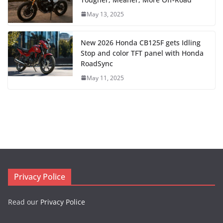
May 13, 2025
New 2026 Honda CB125F gets Idling
Stop and color TFT panel with Honda
RoadSync
May 11, 2025
Privacy Police
Read our
Privacy Police