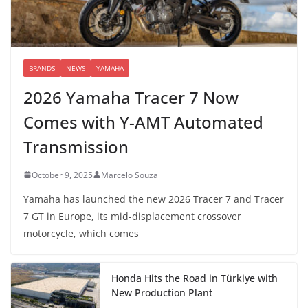
BRANDS
NEWS
YAMAHA
2026 Yamaha Tracer 7 Now
Comes with Y-AMT Automated
Transmission
October 9, 2025
Marcelo Souza
Yamaha has launched the new 2026 Tracer 7 and Tracer
7 GT in Europe, its mid-displacement crossover
motorcycle, which comes
Honda Hits the Road in Türkiye with
New Production Plant