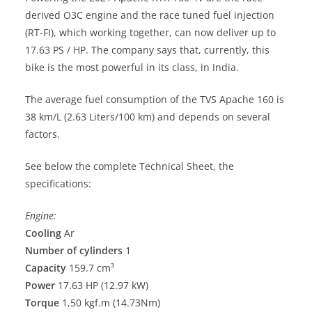
p
m
g
o
derived O3C engine and the race tuned fuel injection
p
er
o
(RT-FI), which working together, can now deliver up to
k
17.63 PS / HP. The company says that, currently, this
bike is the most powerful in its class, in India.
The average fuel consumption of the TVS Apache 160 is
38 km/L (2.63 Liters/100 km) and depends on several
factors.
See below the complete Technical Sheet, the
specifications:
Engine:
Cooling
Ar
Number of cylinders
1
Capacity
159.7 cm³
Power
17.63 HP (12.97 kW)
Torque
1,50 kgf.m (14.73Nm)