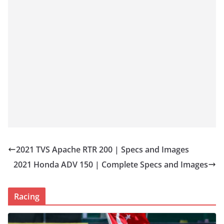
2021 TVS Apache RTR 200 | Specs and Images
2021 Honda ADV 150 | Complete Specs and Images
Racing