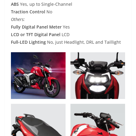
ABS
Yes, up to Single-Channel
Traction Control
No
Others:
Fully Digital Panel Meter
Yes
LCD or TFT Digital Panel
LCD
Full-LED Lighting
No, just Headlight, DRL and Taillight