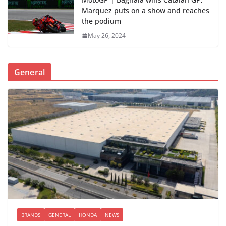
Marquez puts on a show and reaches
the podium
May 26, 2024
General
BRANDS
GENERAL
HONDA
NEWS