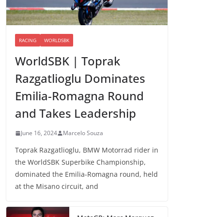
RACING
WORLDSBK
WorldSBK | Toprak
Razgatlioglu Dominates
Emilia-Romagna Round
and Takes Leadership
June 16, 2024
Marcelo Souza
Toprak Razgatlioglu, BMW Motorrad rider in
the WorldSBK Superbike Championship,
dominated the Emilia-Romagna round, held
at the Misano circuit, and