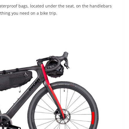
terproof bags, located under the seat, on the handlebars
thing you need on a bike trip.