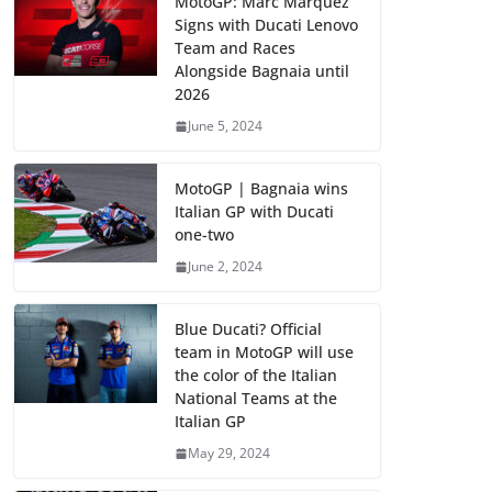
MotoGP: Marc Marquez
Signs with Ducati Lenovo
Team and Races
Alongside Bagnaia until
2026
June 5, 2024
MotoGP | Bagnaia wins
Italian GP with Ducati
one-two
June 2, 2024
Blue Ducati? Official
team in MotoGP will use
the color of the Italian
National Teams at the
Italian GP
May 29, 2024