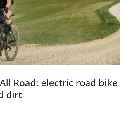
All Road: electric road bike
d dirt