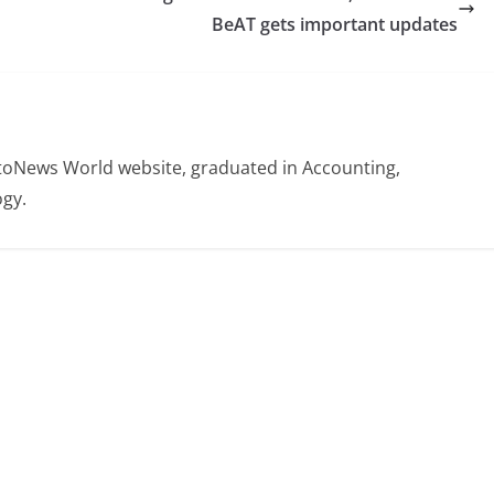
BeAT gets important updates
otoNews World website, graduated in Accounting,
gy.