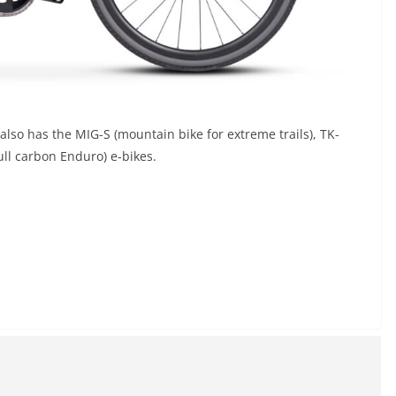
 also has the MIG-S (mountain bike for extreme trails), TK-
ull carbon Enduro) e-bikes.