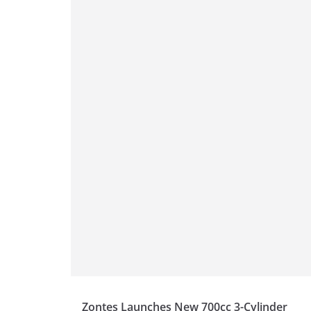
p
m
g
o
p
er
o
k
Zontes Launches New 700cc 3-Cylinder