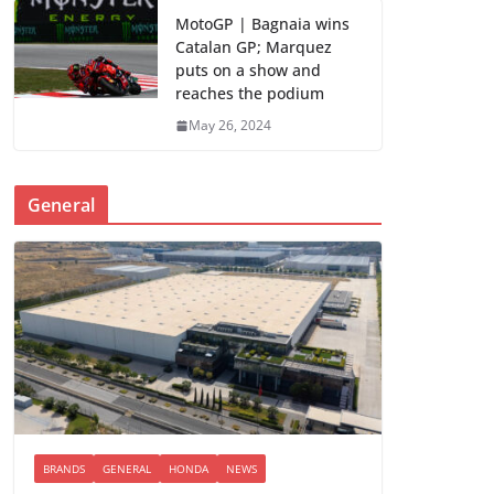
MotoGP | Bagnaia wins
Catalan GP; Marquez
puts on a show and
reaches the podium
May 26, 2024
General
BRANDS
GENERAL
HONDA
NEWS