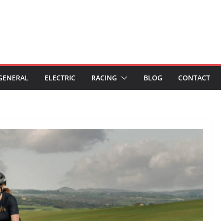
GENERAL
ELECTRIC
RACING
BLOG
CONTACT