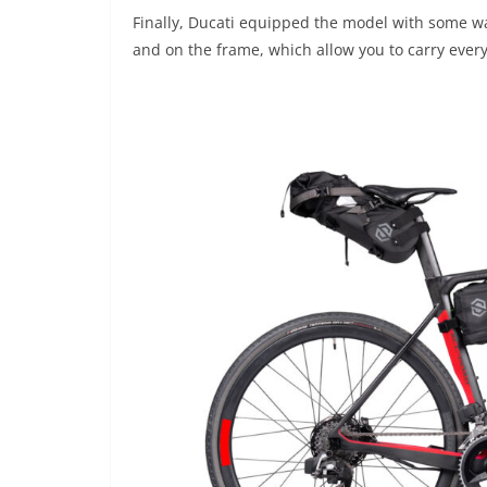
Finally, Ducati equipped the model with some wa
and on the frame, which allow you to carry every