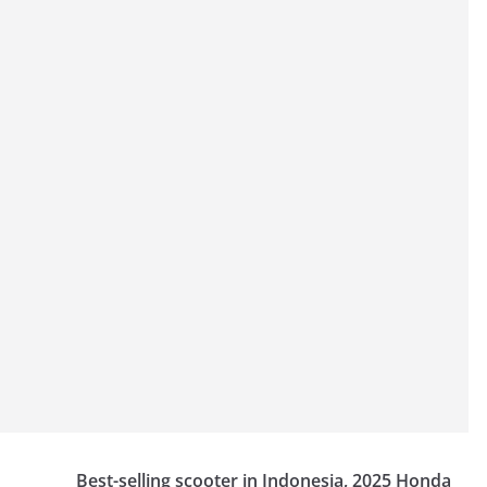
Best-selling scooter in Indonesia, 2025 Honda