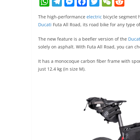
W
T
M
F
T
W
R
h
el
e
a
w
e
e
The high-performance
electric
bicycle segment h
at
e
ss
c
itt
C
d
Ducati
Futa All Road, its road bike for any type of
s
gr
e
e
er
h
di
A
a
n
b
at
t
The new feature is a beefier version of the
Ducat
solely on asphalt. With Futa All Road, you can c
p
m
g
o
p
er
o
It has a monocoque carbon fiber frame with sport
k
just 12.4 kg (in size M).