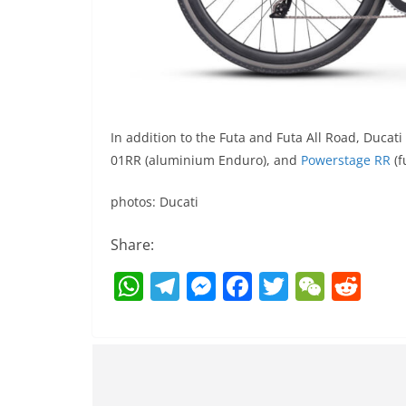
In addition to the Futa and Futa All Road, Ducati
01RR (aluminium Enduro), and
Powerstage RR
(f
photos: Ducati
Share:
W
T
M
F
T
W
R
h
el
e
a
w
e
e
at
e
ss
c
itt
C
d
s
gr
e
e
er
h
di
A
a
n
b
at
t