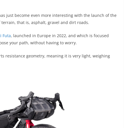
as just become even more interesting with the launch of the
 terrain, that is, asphalt, gravel and dirt roads.
i Futa
, launched in Europe in 2022, and which is focused
hoose your path, without having to worry.
s resistance geometry, meaning it is very light, weighing