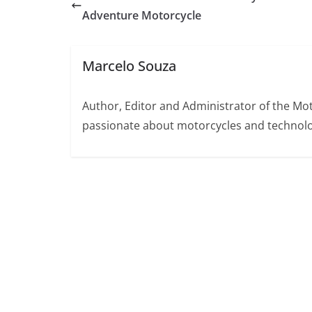
Adventure Motorcycle
Marcelo Souza
Author, Editor and Administrator of the M
passionate about motorcycles and technolo