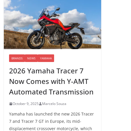
BRANDS
NEWS
YAMAHA
2026 Yamaha Tracer 7
Now Comes with Y-AMT
Automated Transmission
October 9, 2025
Marcelo Souza
Yamaha has launched the new 2026 Tracer
7 and Tracer 7 GT in Europe, its mid-
displacement crossover motorcycle, which