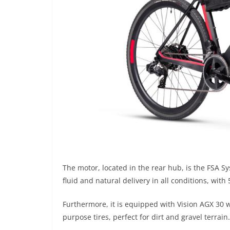
The motor, located in the rear hub, is the FSA 
fluid and natural delivery in all conditions, with 
Furthermore, it is equipped with Vision AGX 30 w
purpose tires, perfect for dirt and gravel terrain.