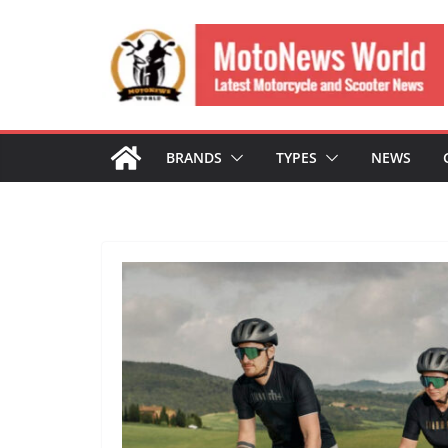
Skip
to
content
BRANDS
TYPES
NEWS