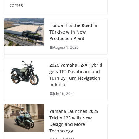
comes
Honda Hits the Road in
Türkiye with New
Production Plant
August 1, 2025
2026 Yamaha FZ-X Hybrid
gets TFT Dashboard and
Turn By Turn Navigation
in India
July 16, 2025
Yamaha Launches 2025
Tricity 125 with New
Design and More
Technology