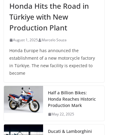
Honda Hits the Road in
Türkiye with New
Production Plant
August 1, 2025
Marcelo Souza
Honda Europe has announced the
establishment of a new motorcycle factory
in Türkiye. The new facility is expected to
become
Half a Billion Bikes:
Honda Reaches Historic
Production Mark
May 22, 2025
Ducati & Lamborghini