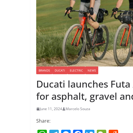
BRANDS
DUCATI
ELECTRIC
NEWS
Ducati launches Futa 
for asphalt, gravel an
June 11, 2024
Marcelo Souza
Share: