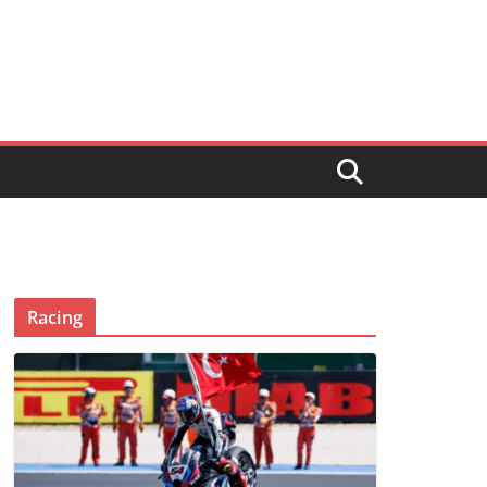
Racing