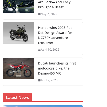
Are Back—And They
Brought a Beast
May 2, 2025
Honda wins 2025 Red
Dot Design Award for
NC750X adventure
crossover
April 10, 2025
Ducati launches its first
motocross bike, the
Desmo450 MX
April 9, 2025
Latest News