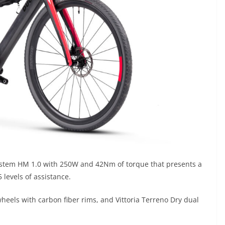
System HM 1.0 with 250W and 42Nm of torque that presents a
5 levels of assistance.
heels with carbon fiber rims, and Vittoria Terreno Dry dual