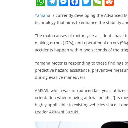
W
T
M
F
T
W
R
h
el
e
a
w
e
e
Yamaha
is currently developing the Advanced Mo
at
e
ss
c
itt
C
d
technology that aims to enhance the stability an
s
gr
e
e
er
h
di
A
a
n
b
at
t
The main causes of motorcycle accidents have bee
making errors (17%), and operational errors (5%
p
m
g
o
accidents happen within two seconds of the trig
p
er
o
k
Yamaha Motor is responding to these findings by
predictive hazard assistance, preventive measur
during evasive maneuvers.
AMSAS, which was introduced last year, utilizes c
orientation when moving at low speeds. “[Its mos
highly applicable to existing vehicles since it do
Leader Akitoshi Suzuki.