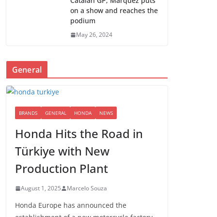
Catalan GP; Marquez puts
on a show and reaches the
podium
May 26, 2024
General
BRANDS
GENERAL
HONDA
NEWS
Honda Hits the Road in
Türkiye with New
Production Plant
August 1, 2025
Marcelo Souza
Honda Europe has announced the