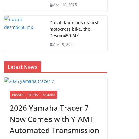
April 10, 2025
Ducati launches its first
motocross bike, the
Desmo450 MX
April 9, 2025
Latest News
BRANDS
NEWS
YAMAHA
2026 Yamaha Tracer 7
Now Comes with Y-AMT
Automated Transmission