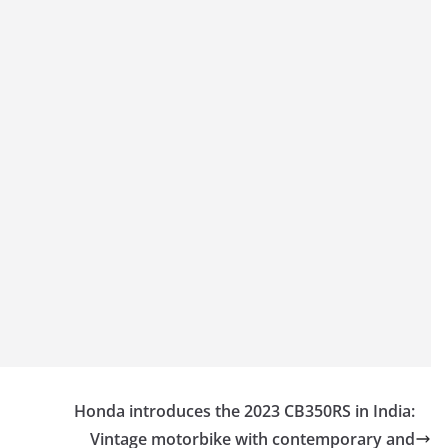
Honda introduces the 2023 CB350RS in India:
Vintage motorbike with contemporary and