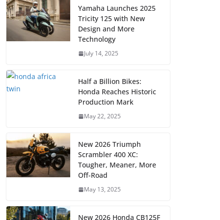
Yamaha Launches 2025
Tricity 125 with New
Design and More
Technology
July 14, 2025
Half a Billion Bikes:
Honda Reaches Historic
Production Mark
May 22, 2025
New 2026 Triumph
Scrambler 400 XC:
Tougher, Meaner, More
Off-Road
May 13, 2025
New 2026 Honda CB125F