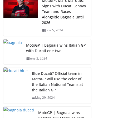
MotoGP: Marc Marquez
Signs with Ducati Lenovo
Team and Races
Alongside Bagnaia until
2026
June 5, 2024
MotoGP | Bagnaia wins Italian GP
with Ducati one-two
June 2, 2024
Blue Ducati? Official team in
MotoGP will use the color of
the Italian National Teams at
the Italian GP
May 29, 2024
MotoGP | Bagnaia wins