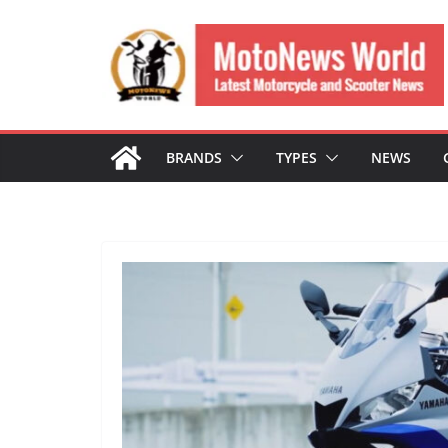
Skip
to
content
BRANDS
TYPES
NEWS