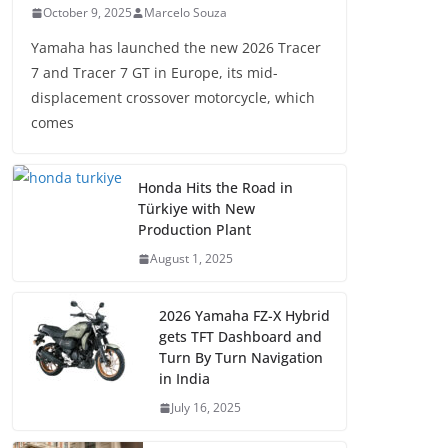
October 9, 2025
Marcelo Souza
Yamaha has launched the new 2026 Tracer
7 and Tracer 7 GT in Europe, its mid-
displacement crossover motorcycle, which
comes
Honda Hits the Road in
Türkiye with New
Production Plant
August 1, 2025
2026 Yamaha FZ-X Hybrid
gets TFT Dashboard and
Turn By Turn Navigation
in India
July 16, 2025