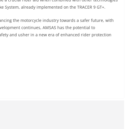
Brake System, already implemented on the TRACER 9 GT+.
cing the motorcycle industry towards a safer future, with
development continues, AMSAS has the potential to
fety and usher in a new era of enhanced rider protection