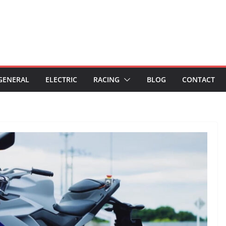
GENERAL
ELECTRIC
RACING
BLOG
CONTACT