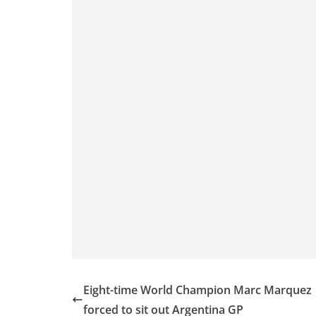
p
er
o
k
Eight-time World Champion Marc Marquez
forced to sit out Argentina GP