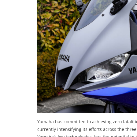
Yamaha has committed to achieving zero fataliti
currently intensifying its efforts across the thre
Yamaha’s key technologies, has the potential to