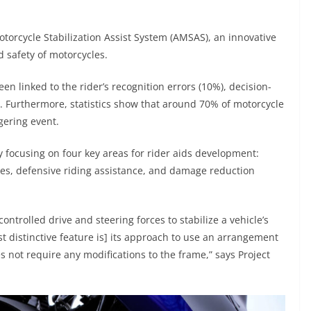
torcycle Stabilization Assist System (AMSAS), an innovative
d safety of motorcycles.
n linked to the rider’s recognition errors (10%), decision-
). Furthermore, statistics show that around 70% of motorcycle
gering event.
 focusing on four key areas for rider aids development:
es, defensive riding assistance, and damage reduction
ontrolled drive and steering forces to stabilize a vehicle’s
t distinctive feature is] its approach to use an arrangement
es not require any modifications to the frame,” says Project