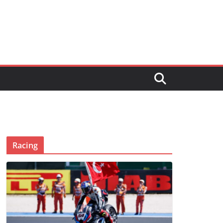
Racing