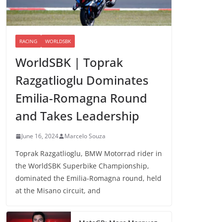
RACING
WORLDSBK
WorldSBK | Toprak
Razgatlioglu Dominates
Emilia-Romagna Round
and Takes Leadership
June 16, 2024
Marcelo Souza
Toprak Razgatlioglu, BMW Motorrad rider in
the WorldSBK Superbike Championship,
dominated the Emilia-Romagna round, held
at the Misano circuit, and