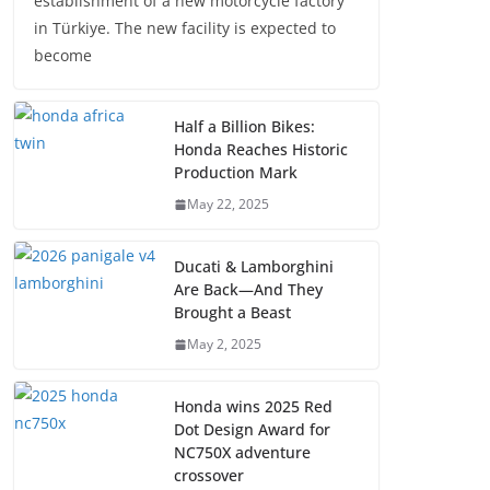
establishment of a new motorcycle factory
in Türkiye. The new facility is expected to
become
Half a Billion Bikes:
Honda Reaches Historic
Production Mark
May 22, 2025
Ducati & Lamborghini
Are Back—And They
Brought a Beast
May 2, 2025
Honda wins 2025 Red
Dot Design Award for
NC750X adventure
crossover