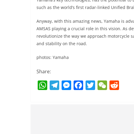
such as the world’s first radar-linked Unified 
Anyway, with this amazing news, Yamaha is advan
AMSAS playing a crucial role in this vision. As 
revolutionize the way we approach motorcycle sa
and stability on the road.
photos: Yamaha
Share:
W
T
M
F
T
W
R
h
el
e
a
w
e
e
at
e
ss
c
itt
C
d
s
gr
e
e
er
h
di
A
a
n
b
at
t
p
m
g
o