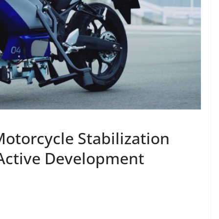
torcycle Stabilization
 Active Development