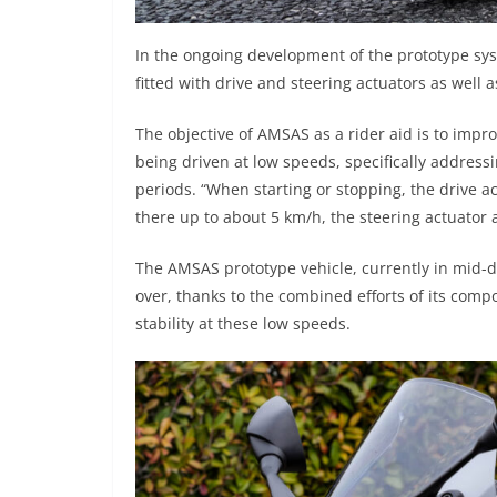
In the ongoing development of the prototype sys
fitted with drive and steering actuators as well 
The objective of AMSAS as a rider aid is to impro
being driven at low speeds, specifically addres
periods. “When starting or stopping, the drive act
there up to about 5 km/h, the steering actuator 
The AMSAS prototype vehicle, currently in mid-d
over, thanks to the combined efforts of its compon
stability at these low speeds.