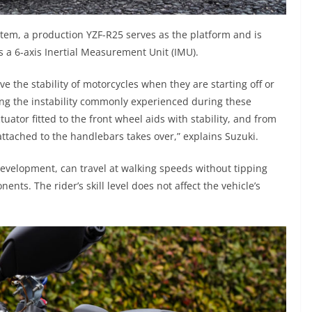
tem, a production YZF-R25 serves as the platform and is
as a 6-axis Inertial Measurement Unit (IMU).
ve the stability of motorcycles when they are starting off or
sing the instability commonly experienced during these
uator fitted to the front wheel aids with stability, and from
attached to the handlebars takes over,” explains Suzuki.
evelopment, can travel at walking speeds without tipping
ents. The rider’s skill level does not affect the vehicle’s