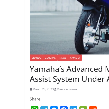
BRANDS
GENERAL
NEWS
YAMAHA
Yamaha’s Advanced Mo
Assist System Under
March 28, 2023
Marcelo Souza
Share: