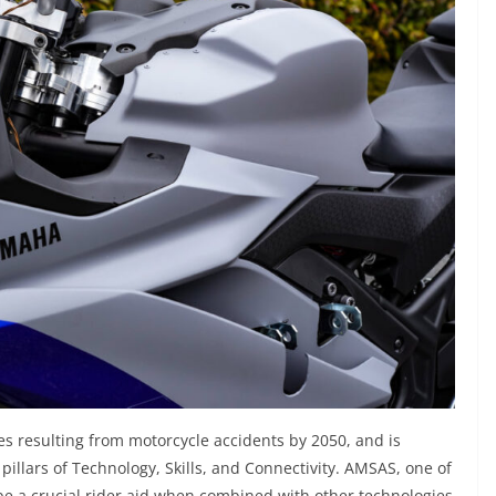
es resulting from motorcycle accidents by 2050, and is
e pillars of Technology, Skills, and Connectivity. AMSAS, one of
 be a crucial rider aid when combined with other technologies