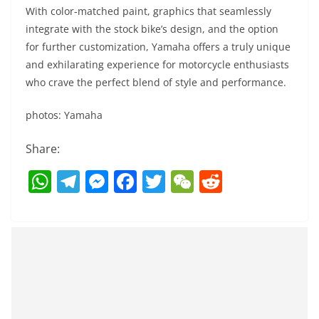
With color-matched paint, graphics that seamlessly
integrate with the stock bike’s design, and the option
for further customization, Yamaha offers a truly unique
and exhilarating experience for motorcycle enthusiasts
who crave the perfect blend of style and performance.
photos: Yamaha
Share:
W
T
M
F
T
W
R
h
el
e
a
w
e
e
at
e
ss
c
itt
C
d
s
gr
e
e
er
h
di
A
a
n
b
at
t
p
m
g
o
p
er
o