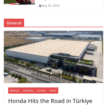
May 26, 2024
General
BRANDS
GENERAL
HONDA
NEWS
Honda Hits the Road in Türkiye