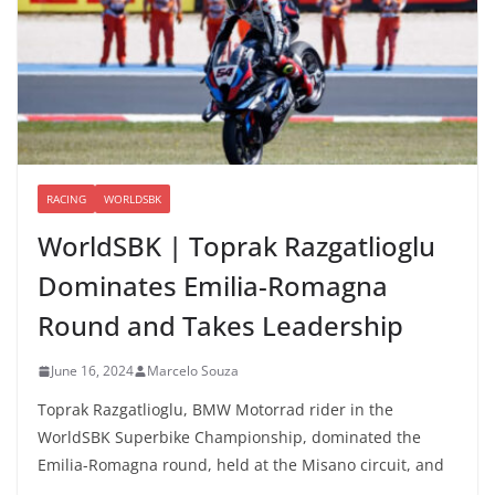
RACING
WORLDSBK
WorldSBK | Toprak Razgatlioglu
Dominates Emilia-Romagna
Round and Takes Leadership
June 16, 2024
Marcelo Souza
Toprak Razgatlioglu, BMW Motorrad rider in the
WorldSBK Superbike Championship, dominated the
Emilia-Romagna round, held at the Misano circuit, and