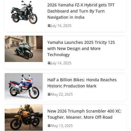
2026 Yamaha FZ-X Hybrid gets TFT
Dashboard and Turn By Turn
Navigation in India
July 16, 2025
Yamaha Launches 2025 Tricity 125
with New Design and More
Technology
July 14, 2025
Half a Billion Bikes: Honda Reaches
Historic Production Mark
May 22, 2025
New 2026 Triumph Scrambler 400 XC:
Tougher, Meaner, More Off-Road
May 13, 2025