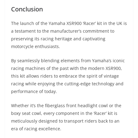
Conclusion
The launch of the Yamaha XSR900 ‘Racer’ kit in the UK is
a testament to the manufacturer’s commitment to
preserving its racing heritage and captivating
motorcycle enthusiasts.
By seamlessly blending elements from Yamaha’s iconic
racing machines of the past with the modern XSR900,
this kit allows riders to embrace the spirit of vintage
racing while enjoying the cutting-edge technology and
performance of today.
Whether it’s the fiberglass front headlight cowl or the
boxy seat cowl, every component in the ‘Racer’ kit is
meticulously designed to transport riders back to an
era of racing excellence.