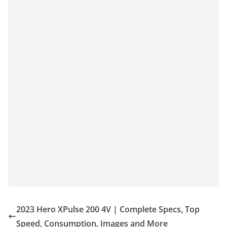
2023 Hero XPulse 200 4V | Complete Specs, Top
Speed, Consumption, Images and More