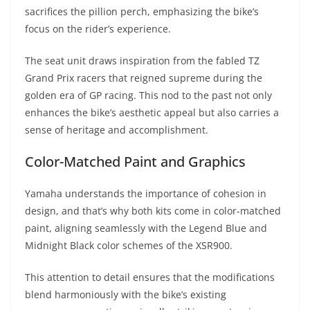
sacrifices the pillion perch, emphasizing the bike’s
focus on the rider’s experience.
The seat unit draws inspiration from the fabled TZ
Grand Prix racers that reigned supreme during the
golden era of GP racing. This nod to the past not only
enhances the bike’s aesthetic appeal but also carries a
sense of heritage and accomplishment.
Color-Matched Paint and Graphics
Yamaha understands the importance of cohesion in
design, and that’s why both kits come in color-matched
paint, aligning seamlessly with the Legend Blue and
Midnight Black color schemes of the XSR900.
This attention to detail ensures that the modifications
blend harmoniously with the bike’s existing