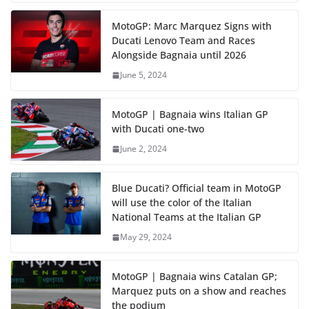
MotoGP: Marc Marquez Signs with
Ducati Lenovo Team and Races
Alongside Bagnaia until 2026
June 5, 2024
MotoGP | Bagnaia wins Italian GP
with Ducati one-two
June 2, 2024
Blue Ducati? Official team in MotoGP
will use the color of the Italian
National Teams at the Italian GP
May 29, 2024
MotoGP | Bagnaia wins Catalan GP;
Marquez puts on a show and reaches
the podium