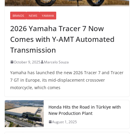
BRANDS
NEWS
YAMAHA
2026 Yamaha Tracer 7 Now
Comes with Y-AMT Automated
Transmission
October 9, 2025
Marcelo Souza
Yamaha has launched the new 2026 Tracer 7 and Tracer
7 GT in Europe, its mid-displacement crossover
motorcycle, which comes
Honda Hits the Road in Türkiye with
New Production Plant
August 1, 2025