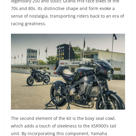
legendary 250 and 500cc Grand Prix race bikes of the
70s and 80s. Its distinctive shape and form evoke a
sense of nostalgia, transporting riders back to an era of
racing greatness.
The second element of the kit is the boxy seat cowl,
which adds a touch of sleekness to the XSR900’s tail
unit. By incorporating this component, Yamaha