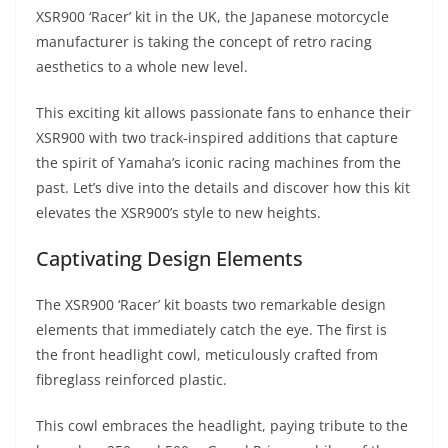
A
a
n
b
at
t
XSR900 ‘Racer’ kit in the UK, the Japanese motorcycle
p
m
g
o
manufacturer is taking the concept of retro racing
aesthetics to a whole new level.
p
er
o
k
This exciting kit allows passionate fans to enhance their
XSR900 with two track-inspired additions that capture
the spirit of Yamaha’s iconic racing machines from the
past. Let’s dive into the details and discover how this kit
elevates the XSR900’s style to new heights.
Captivating Design Elements
The XSR900 ‘Racer’ kit boasts two remarkable design
elements that immediately catch the eye. The first is
the front headlight cowl, meticulously crafted from
fibreglass reinforced plastic.
This cowl embraces the headlight, paying tribute to the