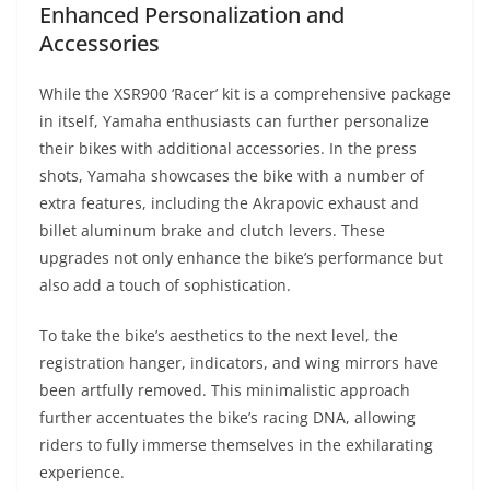
Enhanced Personalization and
Accessories
While the XSR900 ‘Racer’ kit is a comprehensive package
in itself, Yamaha enthusiasts can further personalize
their bikes with additional accessories. In the press
shots, Yamaha showcases the bike with a number of
extra features, including the Akrapovic exhaust and
billet aluminum brake and clutch levers. These
upgrades not only enhance the bike’s performance but
also add a touch of sophistication.
To take the bike’s aesthetics to the next level, the
registration hanger, indicators, and wing mirrors have
been artfully removed. This minimalistic approach
further accentuates the bike’s racing DNA, allowing
riders to fully immerse themselves in the exhilarating
experience.