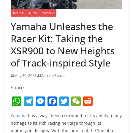
BRANDS
NEWS
YAMAHA
Yamaha Unleashes the
Racer Kit: Taking the
XSR900 to New Heights
of Track-inspired Style
May 30, 2023
Marcelo Souza
Share:
W
T
M
F
T
W
R
h
el
e
a
w
e
e
Yamaha
has always been renowned for its ability to pay
at
e
ss
c
itt
C
d
homage to its rich racing heritage through its
s
gr
e
e
er
h
di
motorcycle designs. With the launch of the Yamaha