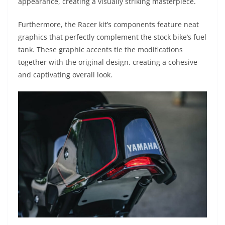
appearance, creating a visually striking masterpiece.
Furthermore, the Racer kit’s components feature neat
graphics that perfectly complement the stock bike’s fuel
tank. These graphic accents tie the modifications
together with the original design, creating a cohesive
and captivating overall look.