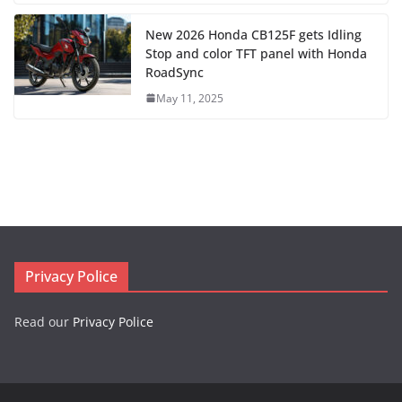
New 2026 Honda CB125F gets Idling
Stop and color TFT panel with Honda
RoadSync
May 11, 2025
Privacy Police
Read our
Privacy Police