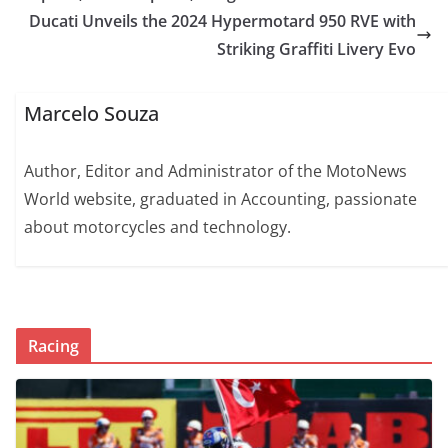
Ducati Unveils the 2024 Hypermotard 950 RVE with
Striking Graffiti Livery Evo
Marcelo Souza
Author, Editor and Administrator of the MotoNews
World website, graduated in Accounting, passionate
about motorcycles and technology.
Racing