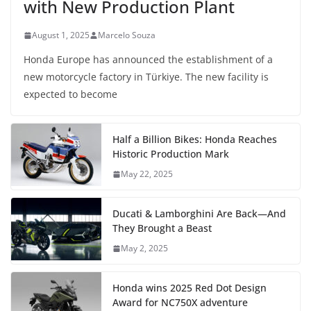
with New Production Plant
August 1, 2025
Marcelo Souza
Honda Europe has announced the establishment of a
new motorcycle factory in Türkiye. The new facility is
expected to become
Half a Billion Bikes: Honda Reaches
Historic Production Mark
May 22, 2025
Ducati & Lamborghini Are Back—And
They Brought a Beast
May 2, 2025
Honda wins 2025 Red Dot Design
Award for NC750X adventure