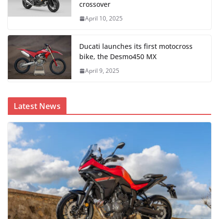
crossover
April 10, 2025
Ducati launches its first motocross
bike, the Desmo450 MX
April 9, 2025
Latest News