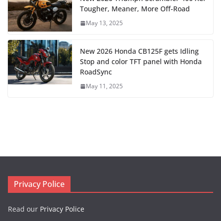
Tougher, Meaner, More Off-Road
May 13, 2025
New 2026 Honda CB125F gets Idling
Stop and color TFT panel with Honda
RoadSync
May 11, 2025
Privacy Police
Read our
Privacy Police