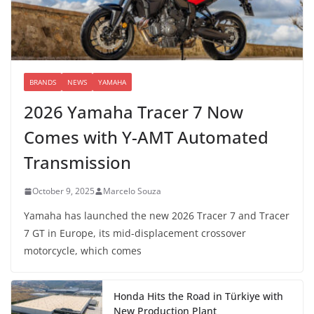
BRANDS
NEWS
YAMAHA
2026 Yamaha Tracer 7 Now
Comes with Y-AMT Automated
Transmission
October 9, 2025
Marcelo Souza
Yamaha has launched the new 2026 Tracer 7 and Tracer
7 GT in Europe, its mid-displacement crossover
motorcycle, which comes
Honda Hits the Road in Türkiye with
New Production Plant