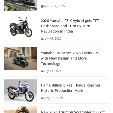
August 1, 2025
2026 Yamaha FZ-X Hybrid gets TFT
Dashboard and Turn By Turn
Navigation in India
July 16, 2025
Yamaha Launches 2025 Tricity 125
with New Design and More
Technology
July 14, 2025
Half a Billion Bikes: Honda Reaches
Historic Production Mark
May 22, 2025
New 2026 Triumph Scrambler 400 XC: