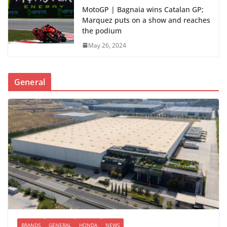
MotoGP | Bagnaia wins Catalan GP;
Marquez puts on a show and reaches
the podium
May 26, 2024
General
BRANDS
GENERAL
HONDA
NEWS