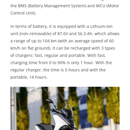
the BMS (Battery Management System) and MCU (Motor
Control Unit).
In terms of battery, it is equipped with a Lithium-Ion
unit (non-removable) of 87.6V and 56.3 Ah, which allows
a range of up to 104 km (with an average speed of 60
km/h on flat ground). It can be recharged with 3 types
of chargers: fast, regular and portable. With fast,
charging time from 0 to 90% is only 1 hour. With the
regular charger, the time is 5 hours and with the
portable, 14 hours.