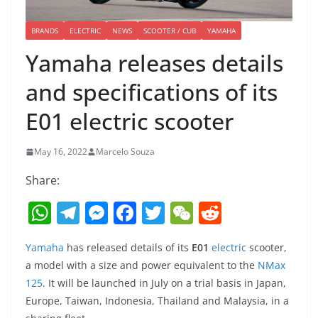
BRANDS
ELECTRIC
NEWS
SCOOTER / CUB
YAMAHA
Yamaha releases details
and specifications of its
E01 electric scooter
May 16, 2022
Marcelo Souza
Share:
W
T
M
F
T
W
R
h
el
e
a
w
e
e
Yamaha
has released details of its
E01
electric
scooter,
at
e
ss
c
itt
C
d
a model with a size and power equivalent to the
NMax
s
gr
e
e
er
h
di
125
. It will be launched in July on a trial basis in Japan,
A
a
n
b
at
t
Europe, Taiwan, Indonesia, Thailand and Malaysia, in a