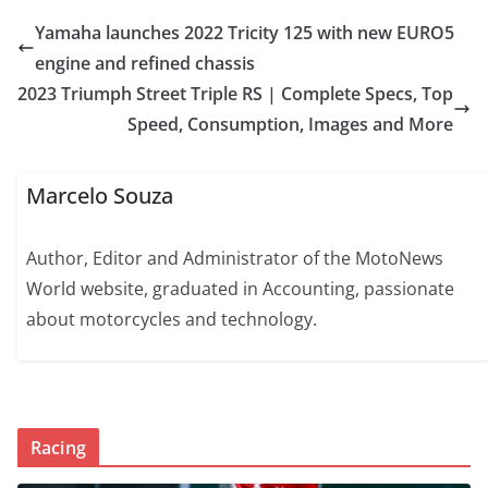
Yamaha launches 2022 Tricity 125 with new EURO5
engine and refined chassis
2023 Triumph Street Triple RS | Complete Specs, Top
Speed, Consumption, Images and More
Marcelo Souza
Author, Editor and Administrator of the MotoNews
World website, graduated in Accounting, passionate
about motorcycles and technology.
Racing