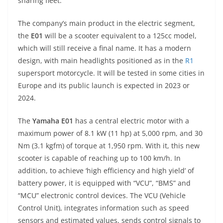
p
m
g
o
sharing fleet.
p
er
o
The company’s main product in the electric segment,
k
the
E01
will be a scooter equivalent to a 125cc model,
which will still receive a final name. It has a modern
design, with main headlights positioned as in the
R1
supersport motorcycle. It will be tested in some cities in
Europe and its public launch is expected in 2023 or
2024.
The
Yamaha E01
has a central electric motor with a
maximum power of 8.1 kW (11 hp) at 5,000 rpm, and 30
Nm (3.1 kgfm) of torque at 1,950 rpm. With it, this new
scooter is capable of reaching up to 100 km/h. In
addition, to achieve ‘high efficiency and high yield’ of
battery power, it is equipped with “VCU”, “BMS” and
“MCU” electronic control devices. The VCU (Vehicle
Control Unit), integrates information such as speed
sensors and estimated values, sends control signals to