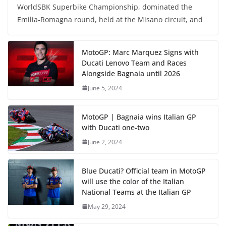
WorldSBK Superbike Championship, dominated the
Emilia-Romagna round, held at the Misano circuit, and
MotoGP: Marc Marquez Signs with
Ducati Lenovo Team and Races
Alongside Bagnaia until 2026
June 5, 2024
MotoGP | Bagnaia wins Italian GP
with Ducati one-two
June 2, 2024
Blue Ducati? Official team in MotoGP
will use the color of the Italian
National Teams at the Italian GP
May 29, 2024