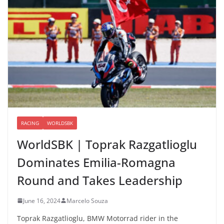
RACING
WORLDSBK
WorldSBK | Toprak Razgatlioglu
Dominates Emilia-Romagna
Round and Takes Leadership
June 16, 2024
Marcelo Souza
Toprak Razgatlioglu, BMW Motorrad rider in the