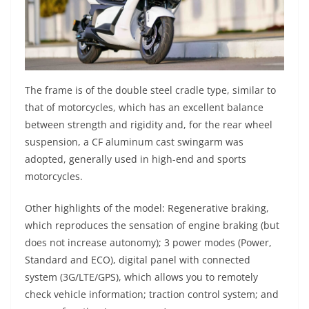
The frame is of the double steel cradle type, similar to
that of motorcycles, which has an excellent balance
between strength and rigidity and, for the rear wheel
suspension, a CF aluminum cast swingarm was
adopted, generally used in high-end and sports
motorcycles.
Other highlights of the model: Regenerative braking,
which reproduces the sensation of engine braking (but
does not increase autonomy); 3 power modes (Power,
Standard and ECO), digital panel with connected
system (3G/LTE/GPS), which allows you to remotely
check vehicle information; traction control system; and