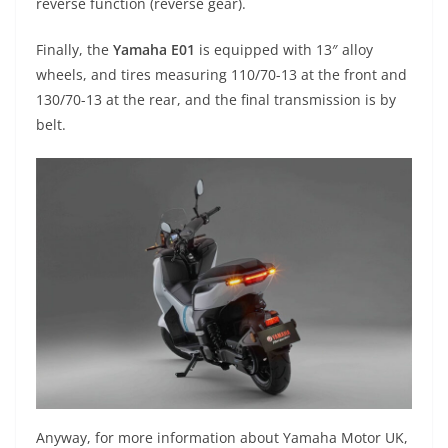
reverse function (reverse gear).
Finally, the
Yamaha E01
is equipped with 13″ alloy
wheels, and tires measuring 110/70-13 at the front and
130/70-13 at the rear, and the final transmission is by
belt.
Anyway, for more information about Yamaha Motor UK,