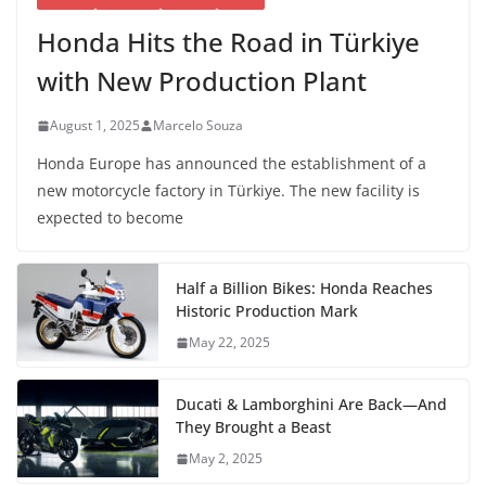
Honda Hits the Road in Türkiye
with New Production Plant
August 1, 2025
Marcelo Souza
Honda Europe has announced the establishment of a
new motorcycle factory in Türkiye. The new facility is
expected to become
Half a Billion Bikes: Honda Reaches
Historic Production Mark
May 22, 2025
Ducati & Lamborghini Are Back—And
They Brought a Beast
May 2, 2025