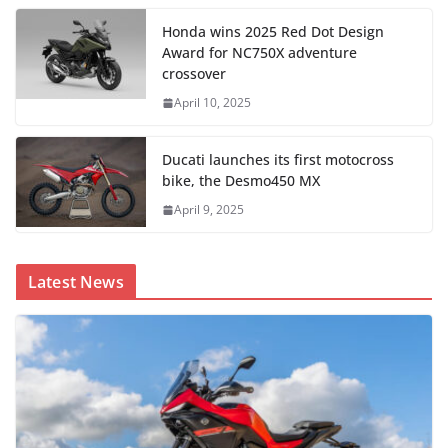
Honda wins 2025 Red Dot Design
Award for NC750X adventure
crossover
April 10, 2025
Ducati launches its first motocross
bike, the Desmo450 MX
April 9, 2025
Latest News