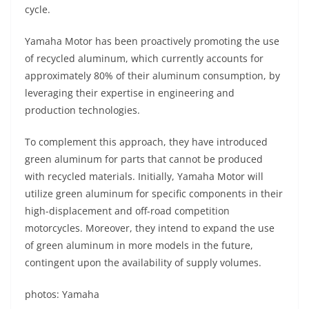
cycle.
Yamaha Motor has been proactively promoting the use
of recycled aluminum, which currently accounts for
approximately 80% of their aluminum consumption, by
leveraging their expertise in engineering and
production technologies.
To complement this approach, they have introduced
green aluminum for parts that cannot be produced
with recycled materials. Initially, Yamaha Motor will
utilize green aluminum for specific components in their
high-displacement and off-road competition
motorcycles. Moreover, they intend to expand the use
of green aluminum in more models in the future,
contingent upon the availability of supply volumes.
photos: Yamaha