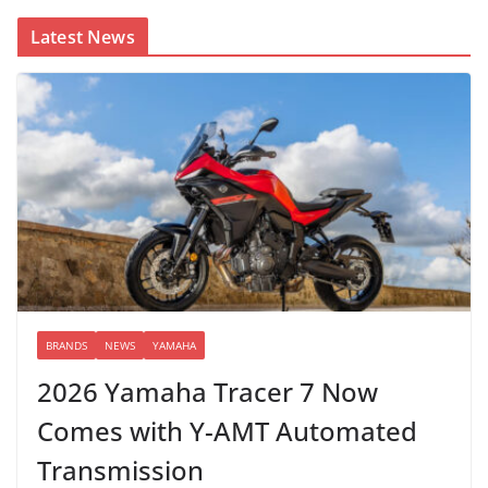
Latest News
BRANDS
NEWS
YAMAHA
2026 Yamaha Tracer 7 Now
Comes with Y-AMT Automated
Transmission