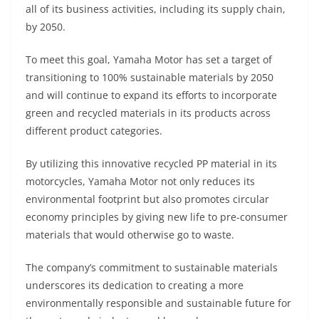
all of its business activities, including its supply chain,
by 2050.
To meet this goal, Yamaha Motor has set a target of
transitioning to 100% sustainable materials by 2050
and will continue to expand its efforts to incorporate
green and recycled materials in its products across
different product categories.
By utilizing this innovative recycled PP material in its
motorcycles, Yamaha Motor not only reduces its
environmental footprint but also promotes circular
economy principles by giving new life to pre-consumer
materials that would otherwise go to waste.
The company’s commitment to sustainable materials
underscores its dedication to creating a more
environmentally responsible and sustainable future for