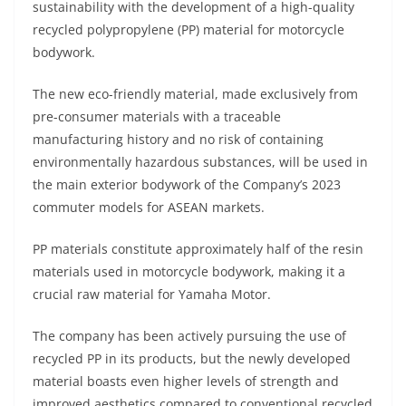
sustainability with the development of a high-quality
s
gr
e
e
er
h
di
recycled polypropylene (PP) material for motorcycle
A
a
n
b
at
t
bodywork.
p
m
g
o
The new eco-friendly material, made exclusively from
p
er
o
pre-consumer materials with a traceable
k
manufacturing history and no risk of containing
environmentally hazardous substances, will be used in
the main exterior bodywork of the Company’s 2023
commuter models for ASEAN markets.
PP materials constitute approximately half of the resin
materials used in motorcycle bodywork, making it a
crucial raw material for Yamaha Motor.
The company has been actively pursuing the use of
recycled PP in its products, but the newly developed
material boasts even higher levels of strength and
improved aesthetics compared to conventional recycled