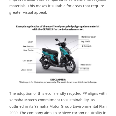
materials. This makes it suitable for areas that require
greater visual appeal.
The adoption of this eco-friendly recycled PP aligns with
Yamaha Motor’s commitment to sustainability, as
outlined in its Yamaha Motor Group Environmental Plan
2050. The company aims to achieve carbon neutrality in