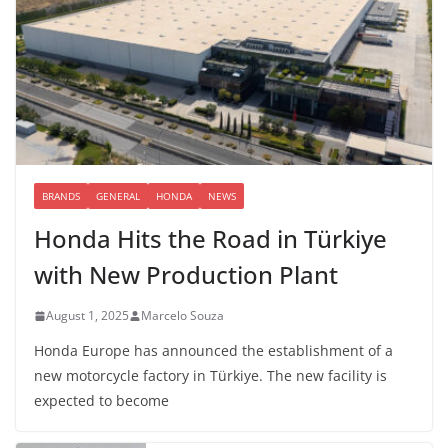
BRANDS
GENERAL
HONDA
NEWS
Honda Hits the Road in Türkiye
with New Production Plant
August 1, 2025
Marcelo Souza
Honda Europe has announced the establishment of a
new motorcycle factory in Türkiye. The new facility is
expected to become