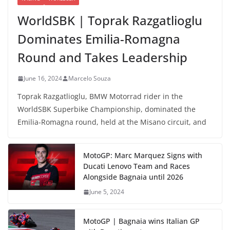
WorldSBK | Toprak Razgatlioglu
Dominates Emilia-Romagna
Round and Takes Leadership
June 16, 2024
Marcelo Souza
Toprak Razgatlioglu, BMW Motorrad rider in the
WorldSBK Superbike Championship, dominated the
Emilia-Romagna round, held at the Misano circuit, and
MotoGP: Marc Marquez Signs with
Ducati Lenovo Team and Races
Alongside Bagnaia until 2026
June 5, 2024
MotoGP | Bagnaia wins Italian GP