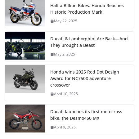
Half a Billion Bikes: Honda Reaches
Historic Production Mark
May 22, 2025
Ducati & Lamborghini Are Back—And
They Brought a Beast
May 2, 2025
Honda wins 2025 Red Dot Design
Award for NC750X adventure
crossover
April 10, 2025
Ducati launches its first motocross
bike, the Desmo450 MX
April 9, 2025