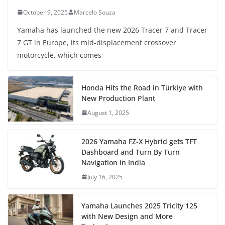
October 9, 2025
Marcelo Souza
Yamaha has launched the new 2026 Tracer 7 and Tracer
7 GT in Europe, its mid-displacement crossover
motorcycle, which comes
Honda Hits the Road in Türkiye with
New Production Plant
August 1, 2025
2026 Yamaha FZ-X Hybrid gets TFT
Dashboard and Turn By Turn
Navigation in India
July 16, 2025
Yamaha Launches 2025 Tricity 125
with New Design and More