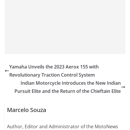
Yamaha Unveils the 2023 Aerox 155 with
Revolutionary Traction Control System
Indian Motorcycle Introduces the New Indian
Pursuit Elite and the Return of the Chieftain Elite
Marcelo Souza
Author, Editor and Administrator of the MotoNews