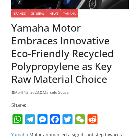
BRANDS
GENERAL
NEWS
YAMAHA
Yamaha Motor
Embraces Innovative
Eco-Friendly Recycled
Polypropylene as Key
Raw Material Choice
April 12, 2023
Marcelo Souza
Share:
W
T
M
F
T
W
R
h
el
e
a
w
e
e
Yamaha
Motor announced a significant step towards
at
e
ss
c
itt
C
d