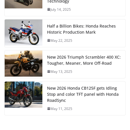
Technology
July 14, 2025
Half a Billion Bikes: Honda Reaches
Historic Production Mark
May 22, 2025
New 2026 Triumph Scrambler 400 XC:
Tougher, Meaner, More Off-Road
May 13, 2025
New 2026 Honda CB125F gets Idling
Stop and color TFT panel with Honda
RoadSync
May 11, 2025