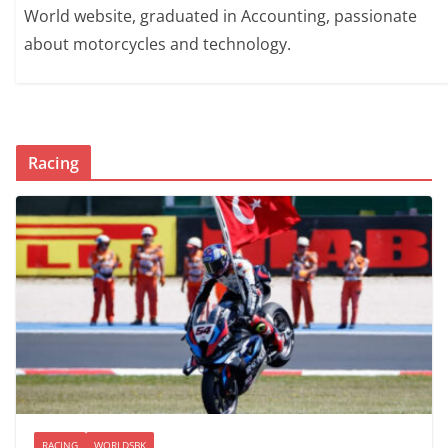
World website, graduated in Accounting, passionate
about motorcycles and technology.
Racing
RACING
WORLDSBK