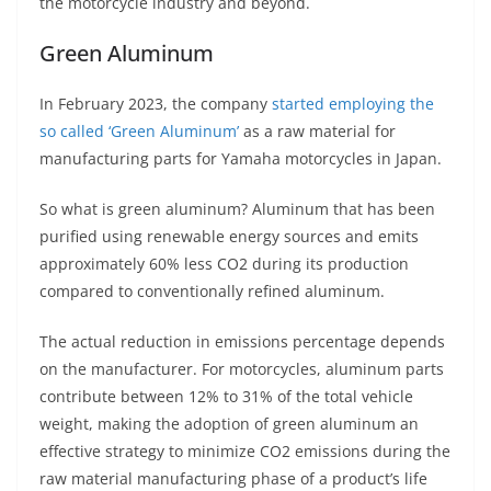
the motorcycle industry and beyond.
Green Aluminum
In February 2023, the company
started employing the
so called ‘Green Aluminum’
as a raw material for
manufacturing parts for Yamaha motorcycles in Japan.
So what is green aluminum? Aluminum that has been
purified using renewable energy sources and emits
approximately 60% less CO2 during its production
compared to conventionally refined aluminum.
The actual reduction in emissions percentage depends
on the manufacturer. For motorcycles, aluminum parts
contribute between 12% to 31% of the total vehicle
weight, making the adoption of green aluminum an
effective strategy to minimize CO2 emissions during the
raw material manufacturing phase of a product’s life