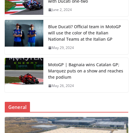
with Ducati one-two
June 2, 2024
Blue Ducati? Official team in MotoGP
will use the color of the Italian
National Teams at the Italian GP
May 29, 2024
MotoGP | Bagnaia wins Catalan GP;
Marquez puts on a show and reaches
the podium
May 26, 2024
General