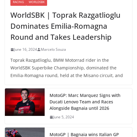
RACING
WORLDSBK
WorldSBK | Toprak Razgatlioglu
Dominates Emilia-Romagna
Round and Takes Leadership
June 16, 2024
Marcelo Souza
Toprak Razgatlioglu, BMW Motorrad rider in the
WorldSBK Superbike Championship, dominated the
Emilia-Romagna round, held at the Misano circuit, and
MotoGP: Marc Marquez Signs with
Ducati Lenovo Team and Races
Alongside Bagnaia until 2026
June 5, 2024
MotoGP | Bagnaia wins Italian GP