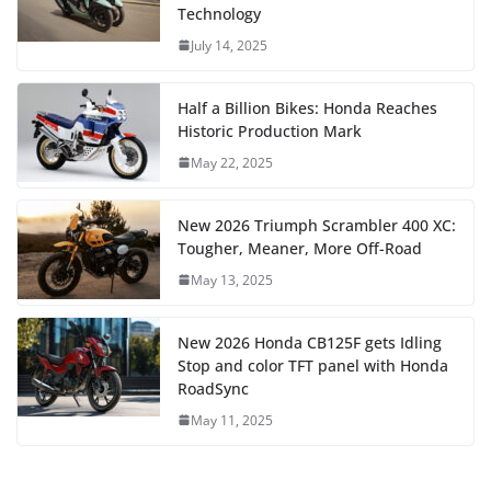
Technology
July 14, 2025
Half a Billion Bikes: Honda Reaches
Historic Production Mark
May 22, 2025
New 2026 Triumph Scrambler 400 XC:
Tougher, Meaner, More Off-Road
May 13, 2025
New 2026 Honda CB125F gets Idling
Stop and color TFT panel with Honda
RoadSync
May 11, 2025