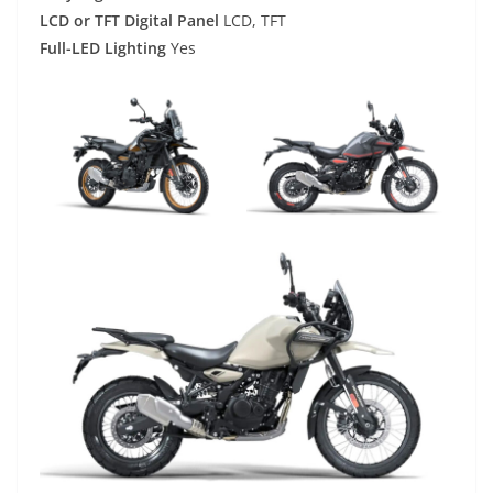
LCD or TFT Digital Panel
LCD, TFT
Full-LED Lighting
Yes