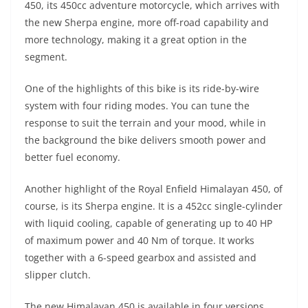
450, its 450cc adventure motorcycle, which arrives with
s
gr
e
e
er
h
di
the new Sherpa engine, more off-road capability and
A
a
n
b
at
t
more technology, making it a great option in the
p
m
g
o
segment.
p
er
o
One of the highlights of this bike is its ride-by-wire
k
system with four riding modes. You can tune the
response to suit the terrain and your mood, while in
the background the bike delivers smooth power and
better fuel economy.
Another highlight of the Royal Enfield Himalayan 450, of
course, is its Sherpa engine. It is a 452cc single-cylinder
with liquid cooling, capable of generating up to 40 HP
of maximum power and 40 Nm of torque. It works
together with a 6-speed gearbox and assisted and
slipper clutch.
The new Himalayan 450 is available in four versions