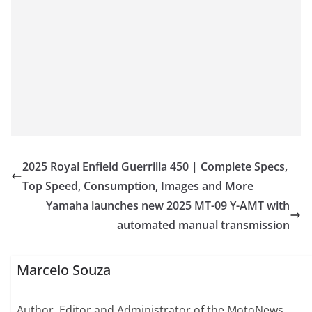
2025 Royal Enfield Guerrilla 450 | Complete Specs,
Top Speed, Consumption, Images and More
Yamaha launches new 2025 MT-09 Y-AMT with
automated manual transmission
Marcelo Souza
Author, Editor and Administrator of the MotoNews