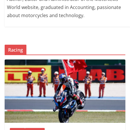
World website, graduated in Accounting, passionate
about motorcycles and technology.
Racing