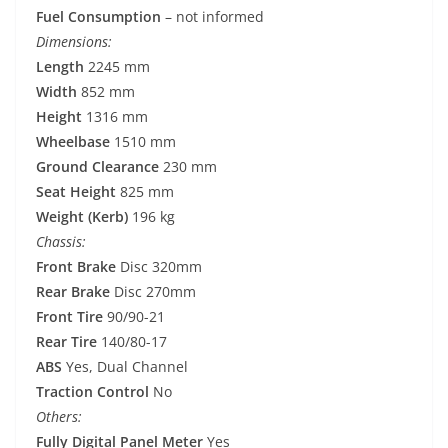
Fuel Consumption
– not informed
Dimensions:
Length
2245 mm
Width
852 mm
Height
1316 mm
Wheelbase
1510 mm
Ground Clearance
230 mm
Seat Height
825 mm
Weight (Kerb)
196 kg
Chassis:
Front Brake
Disc 320mm
Rear Brake
Disc 270mm
Front Tire
90/90-21
Rear Tire
140/80-17
ABS
Yes, Dual Channel
Traction Control
No
Others:
Fully Digital Panel Meter
Yes