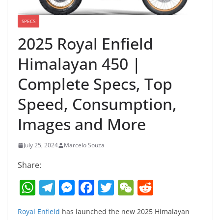
SPECS
2025 Royal Enfield
Himalayan 450 |
Complete Specs, Top
Speed, Consumption,
Images and More
July 25, 2024
Marcelo Souza
Share:
W
T
M
F
T
W
R
h
el
e
a
w
e
e
Royal Enfield
has launched the new 2025 Himalayan
at
e
ss
c
itt
C
d