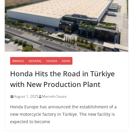
BRANDS
GENERAL
HONDA
NEWS
Honda Hits the Road in Türkiye
with New Production Plant
August 1, 2025
Marcelo Souza
Honda Europe has announced the establishment of a
new motorcycle factory in Türkiye. The new facility is
expected to become