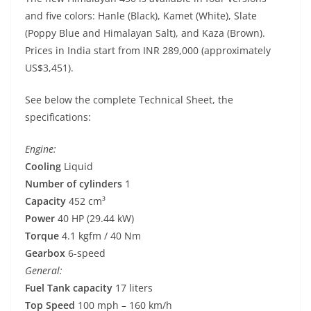
and five colors: Hanle (Black), Kamet (White), Slate
(Poppy Blue and Himalayan Salt), and Kaza (Brown).
Prices in India start from INR 289,000 (approximately
US$3,451).
See below the complete Technical Sheet, the
specifications:
Engine:
Cooling
Liquid
Number of cylinders
1
Capacity
452 cm³
Power
40 HP (29.44 kW)
Torque
4.1 kgfm / 40 Nm
Gearbox
6-speed
General:
Fuel Tank capacity
17 liters
Top Speed
100 mph – 160 km/h