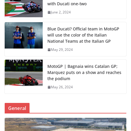
with Ducati one-two
June 2, 2024
Blue Ducati? Official team in MotoGP
will use the color of the Italian
National Teams at the Italian GP
May 29, 2024
MotoGP | Bagnaia wins Catalan GP;
Marquez puts on a show and reaches
the podium
May 26, 2024
General