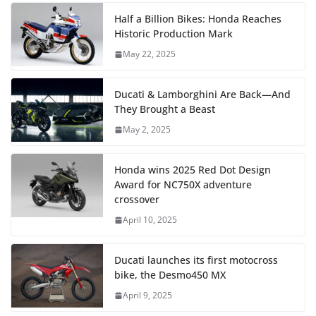
Half a Billion Bikes: Honda Reaches
Historic Production Mark
May 22, 2025
Ducati & Lamborghini Are Back—And
They Brought a Beast
May 2, 2025
Honda wins 2025 Red Dot Design
Award for NC750X adventure
crossover
April 10, 2025
Ducati launches its first motocross
bike, the Desmo450 MX
April 9, 2025