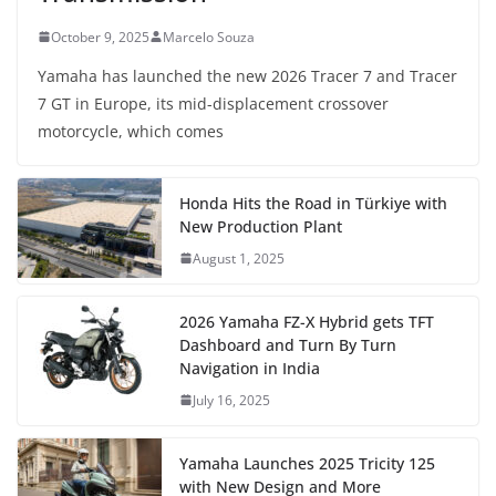
October 9, 2025
Marcelo Souza
Yamaha has launched the new 2026 Tracer 7 and Tracer
7 GT in Europe, its mid-displacement crossover
motorcycle, which comes
Honda Hits the Road in Türkiye with
New Production Plant
August 1, 2025
2026 Yamaha FZ-X Hybrid gets TFT
Dashboard and Turn By Turn
Navigation in India
July 16, 2025
Yamaha Launches 2025 Tricity 125
with New Design and More