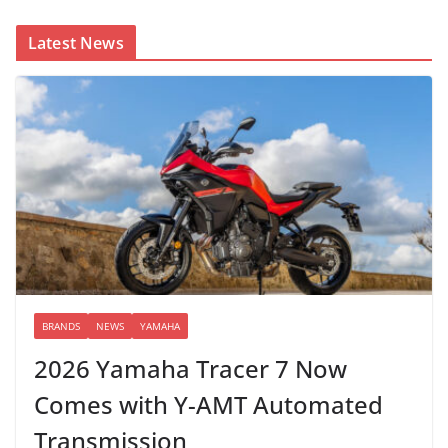
Latest News
BRANDS
NEWS
YAMAHA
2026 Yamaha Tracer 7 Now
Comes with Y-AMT Automated
Transmission