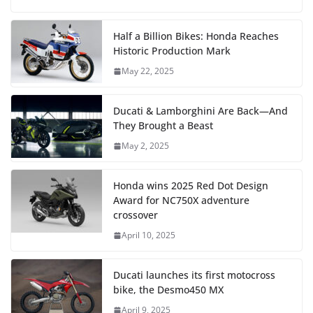
Half a Billion Bikes: Honda Reaches
Historic Production Mark
May 22, 2025
Ducati & Lamborghini Are Back—And
They Brought a Beast
May 2, 2025
Honda wins 2025 Red Dot Design
Award for NC750X adventure
crossover
April 10, 2025
Ducati launches its first motocross
bike, the Desmo450 MX
April 9, 2025