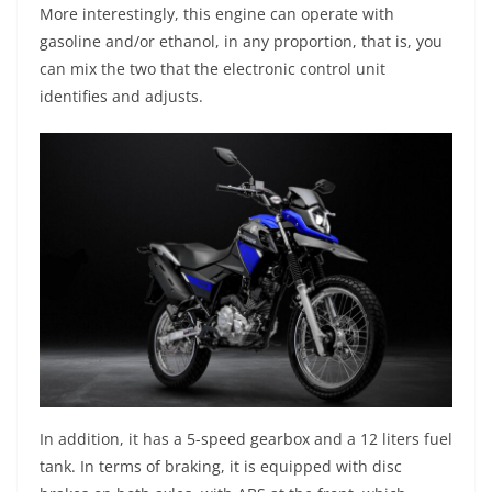
More interestingly, this engine can operate with
gasoline and/or ethanol, in any proportion, that is, you
can mix the two that the electronic control unit
identifies and adjusts.
In addition, it has a 5-speed gearbox and a 12 liters fuel
tank. In terms of braking, it is equipped with disc