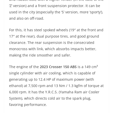
‘Z’ version) and a front suspension protector. It can be
used in the city (especially the ‘S’ version, more ‘sporty’),
and also on off-road.
For this, it has steel spoked wheels (19″ at the front and
17″ at the rear), dual purpose tires, and good ground
clearance. The rear suspension is the consecrated
monocross with link, which absorbs impacts better,
making the ride smoother and safer.
The engine of the
2023 Crosser 150 ABS
is a 149 cm³
single cylinder with air cooling, which is capable of
generating up to 12.4 HP of maximum power (with
ethanol) at 7,500 rpm and 13 Nm / 1.3 kgfm of torque at
6,000 rpm. It has the Y.R.C.S. (Yamaha Ram air Cooler
System), which directs cold air to the spark plug,
favoring performance.