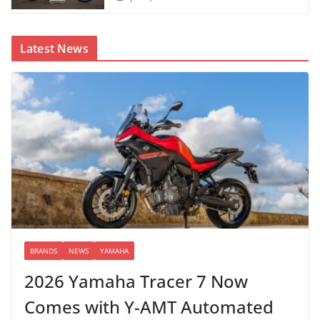
Latest News
BRANDS
NEWS
YAMAHA
2026 Yamaha Tracer 7 Now
Comes with Y-AMT Automated