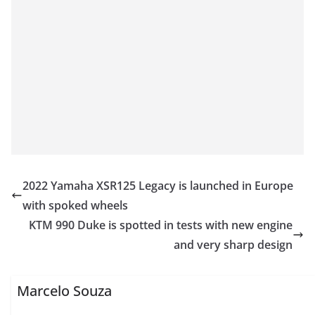
2022 Yamaha XSR125 Legacy is launched in Europe
with spoked wheels
KTM 990 Duke is spotted in tests with new engine
and very sharp design
Marcelo Souza