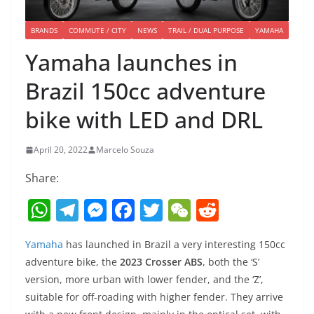
BRANDS
COMMUTE / CITY
NEWS
TRAIL / DUAL PURPOSE
YAMAHA
Yamaha launches in
Brazil 150cc adventure
bike with LED and DRL
April 20, 2022
Marcelo Souza
Share:
W
T
M
F
T
W
R
h
el
e
a
w
e
e
Yamaha
has launched in Brazil a very interesting 150cc
at
e
ss
c
itt
C
d
adventure bike, the
2023 Crosser ABS
, both the ‘S’
s
gr
e
e
er
h
di
version, more urban with lower fender, and the ‘Z’,
A
a
n
b
at
t
suitable for off-roading with higher fender. They arrive