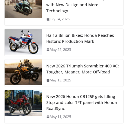
with New Design and More
Technology
July 14, 2025
Half a Billion Bikes: Honda Reaches
Historic Production Mark
May 22, 2025
New 2026 Triumph Scrambler 400 XC:
Tougher, Meaner, More Off-Road
May 13, 2025
New 2026 Honda CB125F gets Idling
Stop and color TFT panel with Honda
RoadSync
May 11, 2025