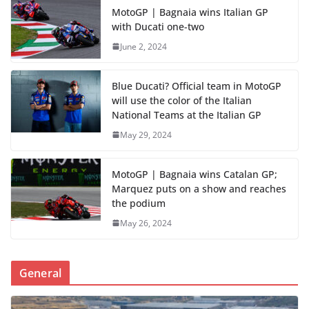
MotoGP | Bagnaia wins Italian GP
with Ducati one-two
June 2, 2024
Blue Ducati? Official team in MotoGP
will use the color of the Italian
National Teams at the Italian GP
May 29, 2024
MotoGP | Bagnaia wins Catalan GP;
Marquez puts on a show and reaches
the podium
May 26, 2024
General