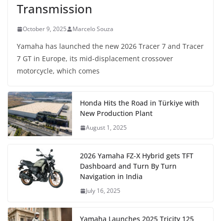
Transmission
October 9, 2025
Marcelo Souza
Yamaha has launched the new 2026 Tracer 7 and Tracer
7 GT in Europe, its mid-displacement crossover
motorcycle, which comes
Honda Hits the Road in Türkiye with
New Production Plant
August 1, 2025
2026 Yamaha FZ-X Hybrid gets TFT
Dashboard and Turn By Turn
Navigation in India
July 16, 2025
Yamaha Launches 2025 Tricity 125