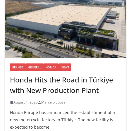
BRANDS
GENERAL
HONDA
NEWS
Honda Hits the Road in Türkiye
with New Production Plant
August 1, 2025
Marcelo Souza
Honda Europe has announced the establishment of a
new motorcycle factory in Türkiye. The new facility is
expected to become