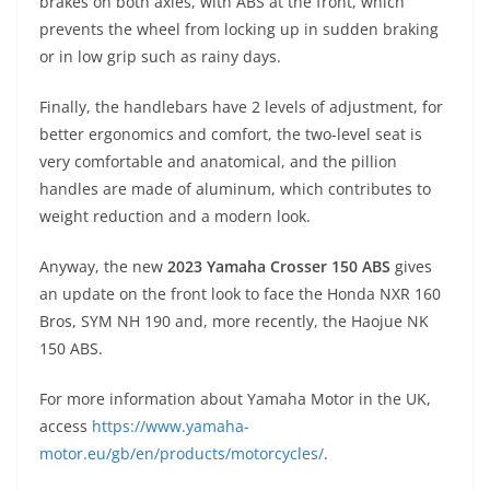
brakes on both axles, with ABS at the front, which
prevents the wheel from locking up in sudden braking
or in low grip such as rainy days.
Finally, the handlebars have 2 levels of adjustment, for
better ergonomics and comfort, the two-level seat is
very comfortable and anatomical, and the pillion
handles are made of aluminum, which contributes to
weight reduction and a modern look.
Anyway, the new
2023 Yamaha Crosser 150 ABS
gives
an update on the front look to face the Honda NXR 160
Bros, SYM NH 190 and, more recently, the Haojue NK
150 ABS.
For more information about Yamaha Motor in the UK,
access
https://www.yamaha-
motor.eu/gb/en/products/motorcycles/
.