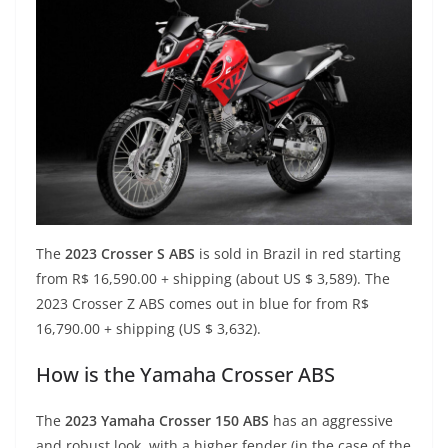
The
2023 Crosser S ABS
is sold in Brazil in red starting
from R$ 16,590.00 + shipping (about US $ 3,589). The
2023 Crosser Z ABS comes out in blue for from R$
16,790.00 + shipping (US $ 3,632).
How is the Yamaha Crosser ABS
The
2023 Yamaha Crosser 150 ABS
has an aggressive
and robust look, with a higher fender (in the case of the