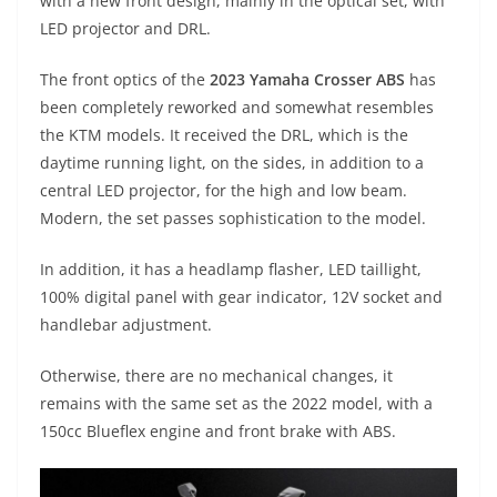
p
m
g
o
with a new front design, mainly in the optical set, with
LED projector and DRL.
p
er
o
k
The front optics of the
2023 Yamaha Crosser ABS
has
been completely reworked and somewhat resembles
the KTM models. It received the DRL, which is the
daytime running light, on the sides, in addition to a
central LED projector, for the high and low beam.
Modern, the set passes sophistication to the model.
In addition, it has a headlamp flasher, LED taillight,
100% digital panel with gear indicator, 12V socket and
handlebar adjustment.
Otherwise, there are no mechanical changes, it
remains with the same set as the 2022 model, with a
150cc Blueflex engine and front brake with ABS.