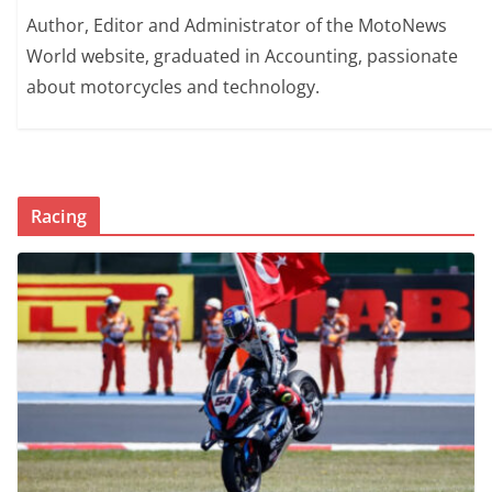
Author, Editor and Administrator of the MotoNews
World website, graduated in Accounting, passionate
about motorcycles and technology.
Racing