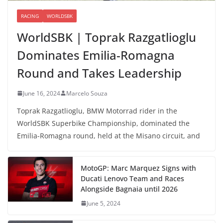
RACING
WORLDSBK
WorldSBK | Toprak Razgatlioglu
Dominates Emilia-Romagna
Round and Takes Leadership
June 16, 2024
Marcelo Souza
Toprak Razgatlioglu, BMW Motorrad rider in the
WorldSBK Superbike Championship, dominated the
Emilia-Romagna round, held at the Misano circuit, and
MotoGP: Marc Marquez Signs with
Ducati Lenovo Team and Races
Alongside Bagnaia until 2026
June 5, 2024